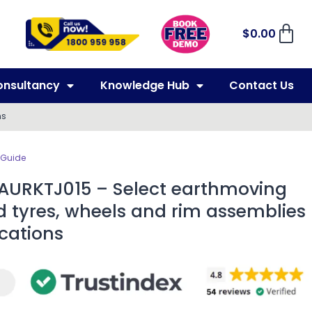
$
0.00
onsultancy
Knowledge Hub
Contact Us
ns
 Guide
 AURKTJ015 – Select earthmoving
d tyres, wheels and rim assemblies
ications