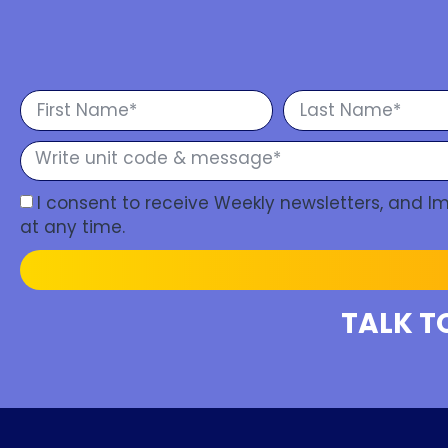
I consent to receive Weekly newsletters, and 
at any time.
TALK T