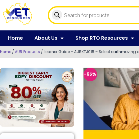
Home
About Us
Shop RTO Resources
Home
/
AUR Products
/ Learner Guide – AURKTJ015 – Select earthmoving a
-65%