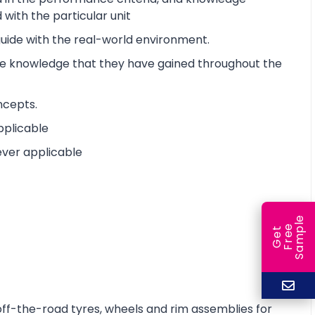
with the particular unit
 guide with the real-world environment.
the knowledge that they have gained throughout the
ncepts.
pplicable
ever applicable
e
e
l
G
e
t
F
r
e
S
a
m
p
off-the-road tyres, wheels and rim assemblies for