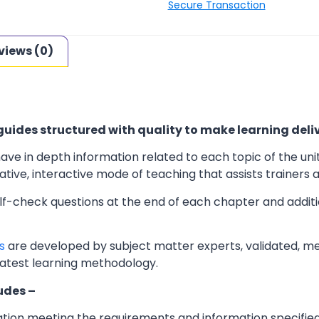
Secure Transaction
views (0)
uides structured with quality to make learning deliv
ave in depth information related to each topic of the uni
ve, interactive mode of teaching that assists trainers an
elf-check questions at the end of each chapter and additi
s
are developed by subject matter experts, validated, m
latest learning methodology.
udes –
ation meeting the requirements and information specifie