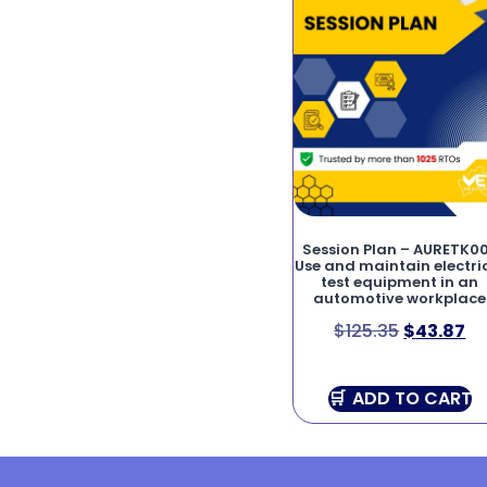
Session Plan – AURETK0
Use and maintain electri
test equipment in an
automotive workplace
$
125.35
$
43.87
ADD TO CART