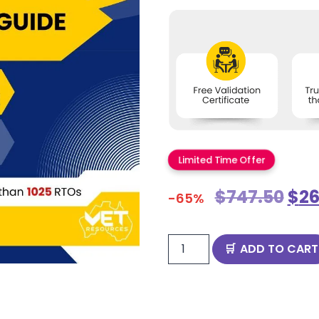
Limited Time Offer
$
747.50
$
26
-65%
ADD TO CART