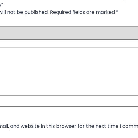
s”
ill not be published.
Required fields are marked
*
il, and website in this browser for the next time I comm