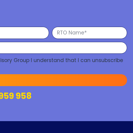
isory Group I understand that I can unsubscribe
959 958