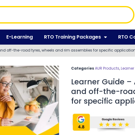
E-Learning
RTO Training Packages
RTO C
nd off-the-road tyres, wheels and rim assemblies for specific applicatio
Categories
AUR Products
,
Learner
Learner Guide –
and off-the-roa
for specific appl