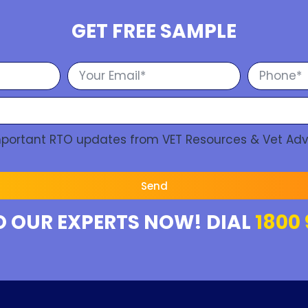
GET FREE SAMPLE
Important RTO updates from VET Resources & Vet Adv
Send
O OUR EXPERTS NOW! DIAL
1800 