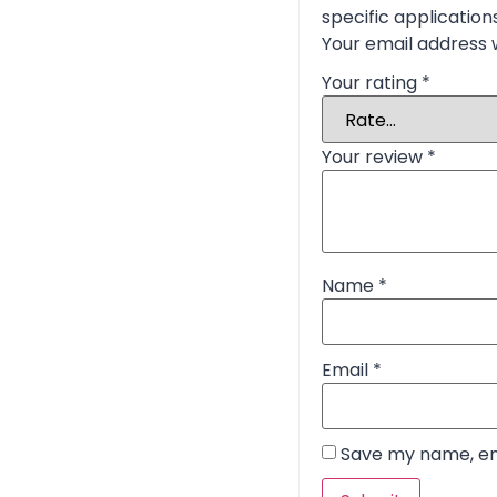
specific application
Your email address w
Your rating
*
Your review
*
Name
*
Email
*
Save my name, ema