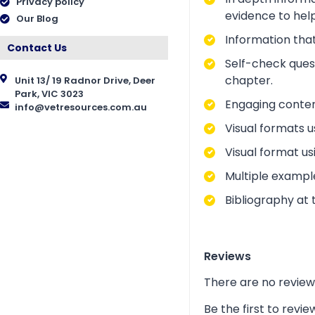
Privacy policy
evidence to help
Our Blog
Information that
Contact Us
Self-check ques
chapter.
Unit 13/ 19 Radnor Drive, Deer
Park, VIC 3023
Engaging conten
info@vetresources.com.au
Visual formats u
Visual format us
Multiple exampl
Bibliography at 
Reviews
There are no review
Be the first to rev