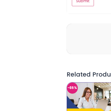
Related Produ
-65%