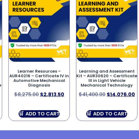
Learner Resources –
Learning and Assessment
AUR40216 – Certificate IV in
Kit – AUR30620 – Certificate
Automotive Mechanical
III in Light Vehicle
e
Diagnosis
Mechanical Technology
$
8,275.00
$
2,813.50
$
41,400.00
$
14,076.00
ADD TO CART
ADD TO CART