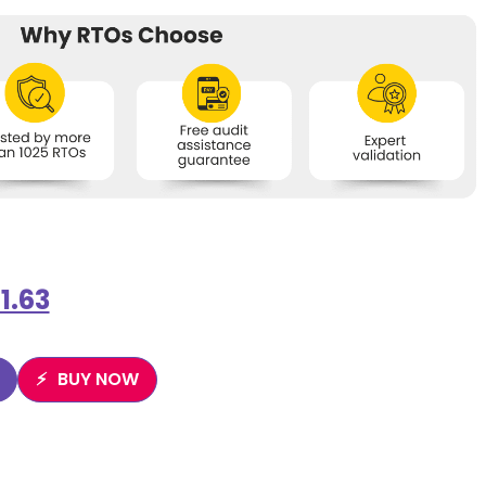
1.63
BUY NOW