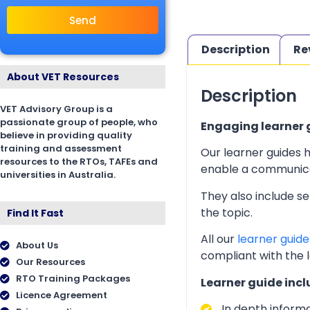
Send
Description
Re
About VET Resources
Description
VET Advisory Group is a
passionate group of people, who
Engaging learner g
believe in providing quality
training and assessment
Our learner guides h
resources to the RTOs, TAFEs and
enable a communicati
universities in Australia.
They also include s
the topic.
Find It Fast
All our
learner guide
About Us
compliant with the 
Our Resources
RTO Training Packages
Learner guide incl
Licence Agreement
In depth inform