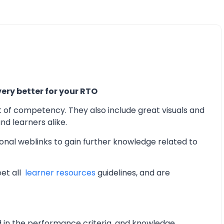
ery better for your RTO
t of competency. They also include great visuals and
d learners alike.
onal weblinks to gain further knowledge related to
eet all
learner resources
guidelines, and are
d in the performance criteria, and knowledge