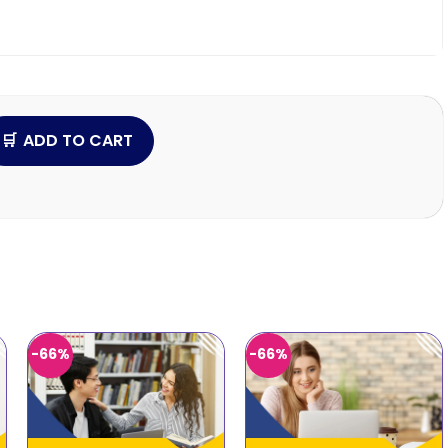
ADD TO CART
-66%
-66%