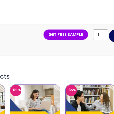
GET FREE SAMPLE
cts
-65%
-65%