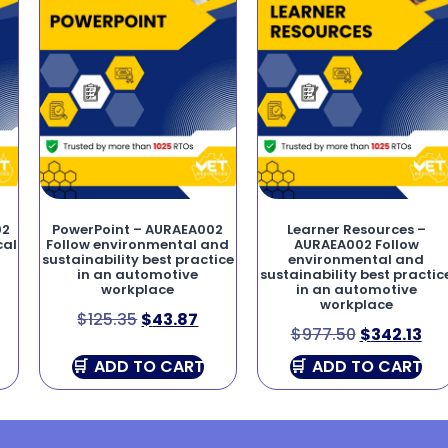
02
PowerPoint – AURAEA002
Learner Resources –
cal
Follow environmental and
AURAEA002 Follow
sustainability best practice
environmental and
in an automotive
sustainability best practic
workplace
in an automotive
workplace
$
125.35
$
43.87
$
977.50
$
342.13
ADD TO CART
ADD TO CART