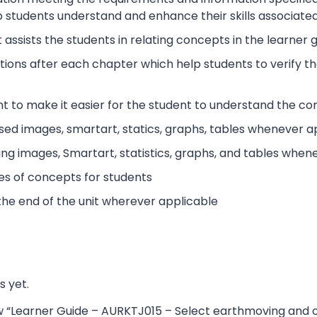
 students understand and enhance their skills associated 
 assists the students in relating concepts in the learner
tions after each chapter which help students to verify 
t to make it easier for the student to understand the co
sed images, smartart, statics, graphs, tables whenever a
ing images, Smartart, statistics, graphs, and tables when
es of concepts for students
the end of the unit wherever applicable
s yet.
iew “Learner Guide – AURKTJ015 – Select earthmoving and 