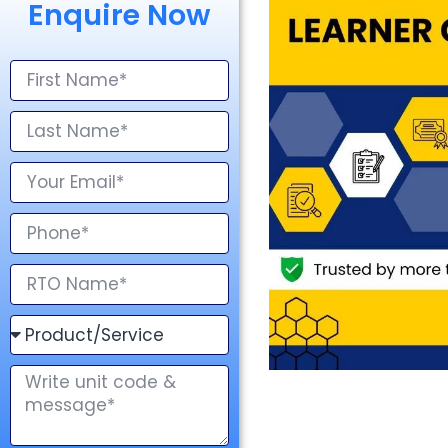
Enquire Now