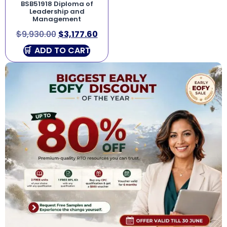
BSB51918 Diploma of
Leadership and
Management
$
9,930.00
$
3,177.60
ADD TO CART