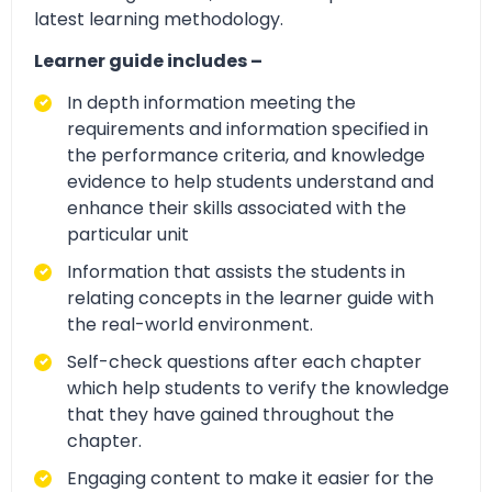
latest learning methodology.
Learner guide includes –
In depth information meeting the
requirements and information specified in
the performance criteria, and knowledge
evidence to help students understand and
enhance their skills associated with the
particular unit
Information that assists the students in
relating concepts in the learner guide with
the real-world environment.
Self-check questions after each chapter
which help students to verify the knowledge
that they have gained throughout the
chapter.
Engaging content to make it easier for the