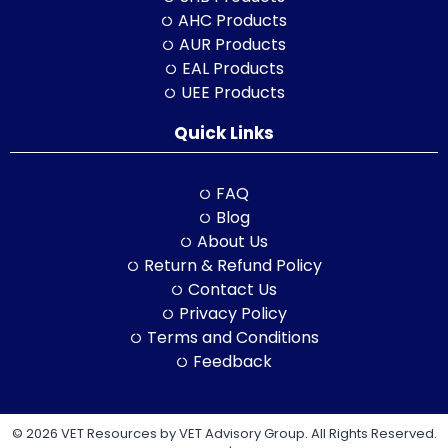
AHC Products
AUR Products
EAL Products
UEE Products
Quick Links
FAQ
Blog
About Us
Return & Refund Policy
Contact Us
Privacy Policy
Terms and Conditions
Feedback
© 2026 VET Resources by VET Advisory Group. All Rights Reserved.