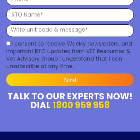
I consent to receive Weekly newsletters, and
Important RTO updates from VET Resources &
Vet Advisory Group I understand that I can
unsubscribe at any time.
Send
TALK TO OUR EXPERTS NOW!
DIAL
1800 959 958