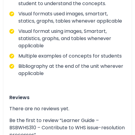
student to understand the concepts.
Visual formats used images, smartart,
statics, graphs, tables whenever applicable
Visual format using images, Smartart,
statistics, graphs, and tables whenever
applicable
Multiple examples of concepts for students
Bibliography at the end of the unit wherever
applicable
Reviews
There are no reviews yet.
Be the first to review “Learner Guide –
BSBWHS310 – Contribute to WHS issue-resolution
processes”