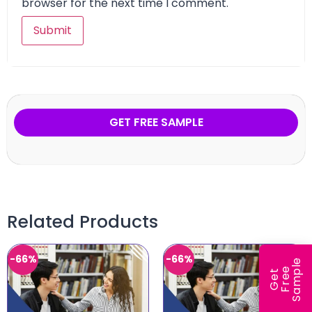
browser for the next time I comment.
GET FREE SAMPLE
Related Products
-66%
-66%
e
e
l
G
e
t
F
r
e
S
a
m
p