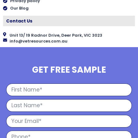
Privacy policy
Our Blog
Contact Us
Unit 13/ 19 Radnor Drive, Deer Park, VIC 3023
info@vetresources.com.au
GET FREE SAMPLE