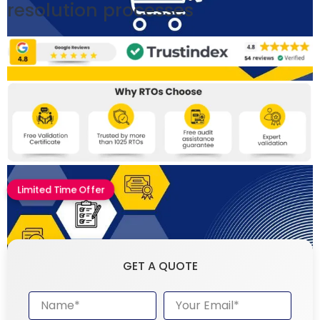
resolution processes
Limited Time Offer
GET A QUOTE