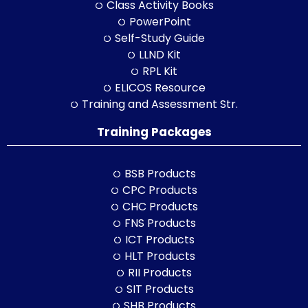
Class Activity Books
PowerPoint
Self-Study Guide
LLND Kit
RPL Kit
ELICOS Resource
Training and Assessment Str.
Training Packages
BSB Products
CPC Products
CHC Products
FNS Products
ICT Products
HLT Products
RII Products
SIT Products
SHB Products