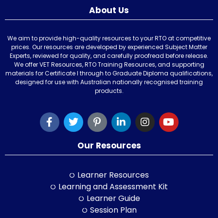
About Us
We aim to provide high-quality resources to your RTO at competitive
prices. Our resources are developed by experienced Subject Matter
Experts, reviewed for quality, and carefully proofread before release.
We offer VET Resources, RTO Training Resources, and supporting
materials for Certificate I through to Graduate Diploma qualifications,
designed for use with Australian nationally recognised training
products.
Our Resources
Learner Resources
Learning and Assessment Kit
Learner Guide
Session Plan