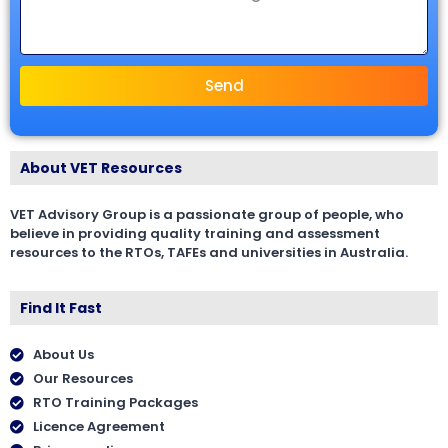
Send
About VET Resources
VET Advisory Group is a passionate group of people, who
believe in providing quality training and assessment
resources to the RTOs, TAFEs and universities in Australia.
Find It Fast
About Us
Our Resources
RTO Training Packages
Licence Agreement