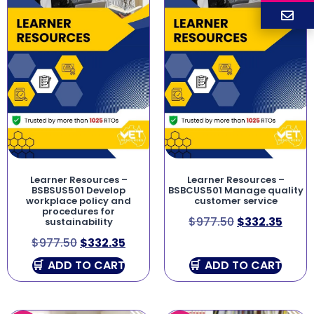
Learner Resources –
Learner Resources –
BSBSUS501 Develop
BSBCUS501 Manage quality
workplace policy and
customer service
procedures for
$
977.50
$
332.35
sustainability
$
977.50
$
332.35
ADD TO CART
ADD TO CART