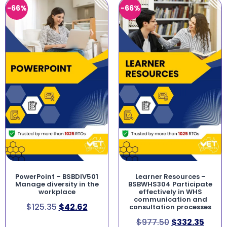
-66%
-66%
PowerPoint – BSBDIV501
Learner Resources –
Manage diversity in the
BSBWHS304 Participate
workplace
effectively in WHS
communication and
$
125.35
$
42.62
consultation processes
$
977.50
$
332.35