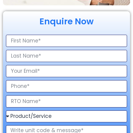
Enquire Now