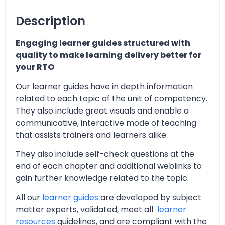
Description
Engaging learner guides structured with
quality to make learning delivery better for
your RTO
Our learner guides have in depth information
related to each topic of the unit of competency.
They also include great visuals and enable a
communicative, interactive mode of teaching
that assists trainers and learners alike.
They also include self-check questions at the
end of each chapter and additional weblinks to
gain further knowledge related to the topic.
All our
learner guides
are developed by subject
matter experts, validated, meet all
learner
resources
guidelines, and are compliant with the