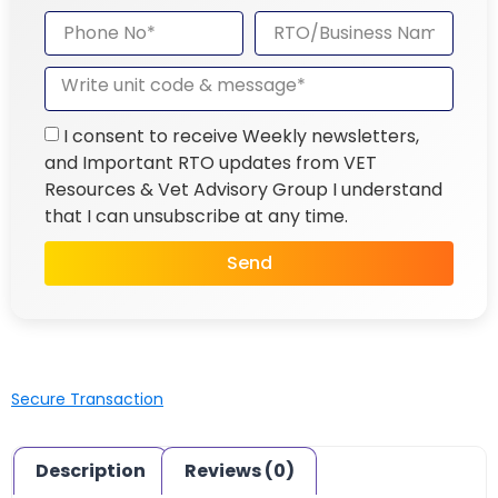
I consent to receive Weekly newsletters,
and Important RTO updates from VET
Resources & Vet Advisory Group I understand
that I can unsubscribe at any time.
Send
Secure Transaction
Description
Reviews (0)