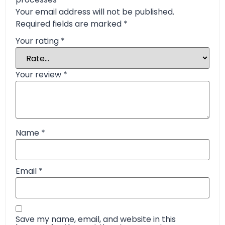
Your email address will not be published.
Required fields are marked
*
Your rating
*
Your review
*
Name
*
Email
*
Save my name, email, and website in this