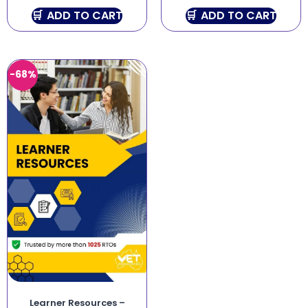
ADD TO CART
ADD TO CART
-68%
Learner Resources –