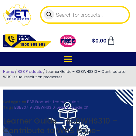
$
0.00
Home
/
BSB Products
/ Learner Guide – BSBWHS310 – Contribute to
WHS issue-resolution processes
Categories
BSB Products
,
Learner Guide
Tags
BSB30719
,
BSBWHS310
,
Learner Guide
,
OK
Learner Guide – BSBWHS310 –
Contribute to WHS issue-