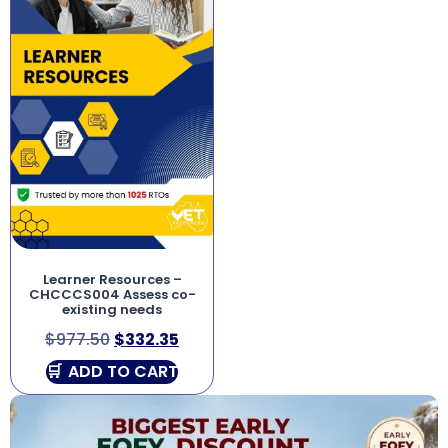
Learner Resources –
CHCCCS004 Assess co-
existing needs
$
977.50
$
332.35
ADD TO CART