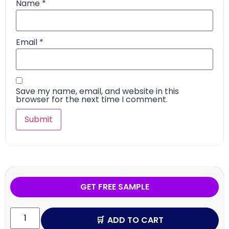
Name
*
Email
*
Save my name, email, and website in this
browser for the next time I comment.
GET FREE SAMPLE
ADD TO CART