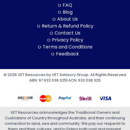
FAQ
Blog
About Us
Return & Refund Policy
Contact Us
Privacy Policy
Terms and Conditions
Feedback
© 2026 VET Resources by VET Advisory Group. All Rights Reserved.
ABN: 97 632 038 325| ACN: 632 038 325
VET Resources acknowledges the Traditional Owners and
Custodians of Country throughout Australia, and their continuing
connection to land, sea and community. We pay our respects to
them and their cultures, and to Elders both past and present.