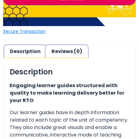
Secure Transaction
Description
Reviews (0)
Description
Engaging learner guides structured with
quality to make learning delivery better for
your RTO
Our learner guides have in depth information
related to each topic of the unit of competency.
They also include great visuals and enable a
communicative, interactive mode of teaching