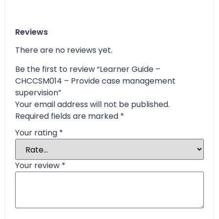
Reviews
There are no reviews yet.
Be the first to review “Learner Guide –
CHCCSM014 – Provide case management
supervision”
Your email address will not be published.
Required fields are marked
*
Your rating
*
Your review
*