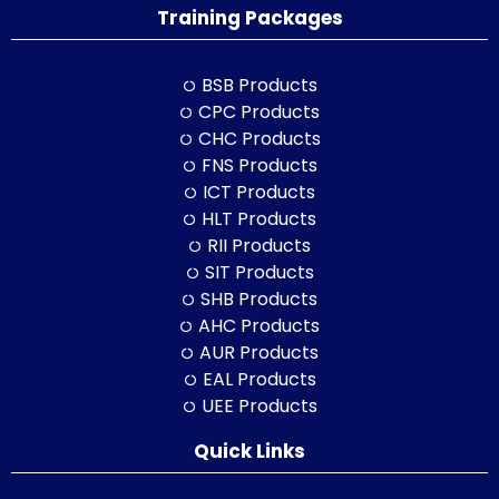
Training Packages
BSB Products
CPC Products
CHC Products
FNS Products
ICT Products
HLT Products
RII Products
SIT Products
SHB Products
AHC Products
AUR Products
EAL Products
UEE Products
Quick Links