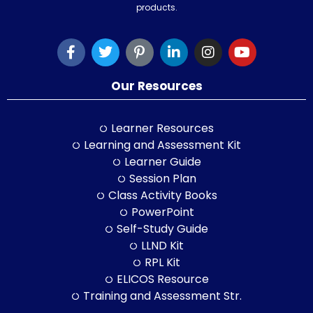
products.
Our Resources
Learner Resources
Learning and Assessment Kit
Learner Guide
Session Plan
Class Activity Books
PowerPoint
Self-Study Guide
LLND Kit
RPL Kit
ELICOS Resource
Training and Assessment Str.