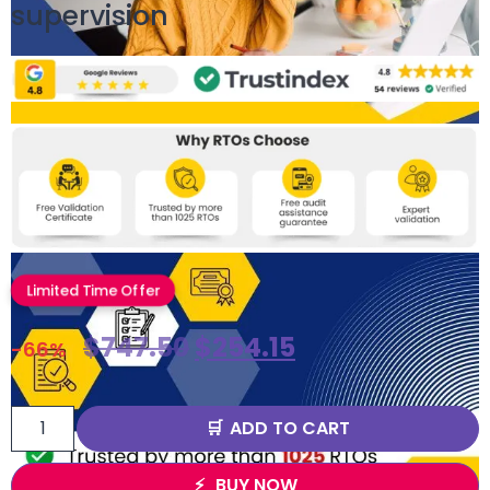
supervision
Limited Time Offer
$
747.50
$
254.15
-66%
ADD TO CART
BUY NOW