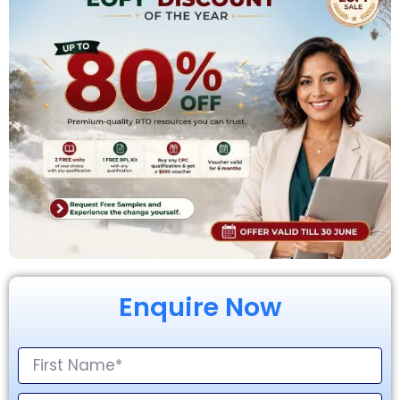
Enquire Now