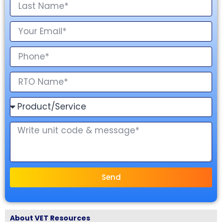
Send
About VET Resources