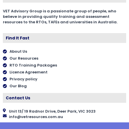
VET Advisory Group is a passionate group of people, who
believe in providing quality training and assessment
resources to the RTOs, TAFEs and universities in Australia.
Find It Fast
About Us
Our Resources
RTO Training Packages
Licence Agreement
Privacy policy
Our Blog
Contact Us
Unit 13/ 19 Radnor Drive, Deer Park, VIC 3023
info@vetresources.com.au