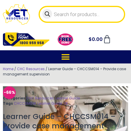
$
0.00
Home
/
CHC Resources
/ Learner Guide – CHCCSM014 – Provide case
management supervision
-66%
Categories
CHC Resources
,
Learner Guide
Tags
CHCCSM014
,
Learner Guide
,
OK
Learner Guide – CHCCSM014 –
Provide case management