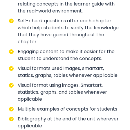
relating concepts in the learner guide with
the real-world environment.
Self-check questions after each chapter
which help students to verify the knowledge
that they have gained throughout the
chapter.
Engaging content to make it easier for the
student to understand the concepts.
Visual formats used images, smartart,
statics, graphs, tables whenever applicable
Visual format using images, Smartart,
statistics, graphs, and tables whenever
applicable
Multiple examples of concepts for students
Bibliography at the end of the unit wherever
applicable