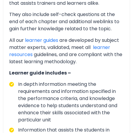
that assists trainers and learners alike.
They also include self-check questions at the
end of each chapter and additional weblinks to
gain further knowledge related to the topic.
All our
learner guides
are developed by subject
matter experts, validated, meet all
learner
resources
guidelines, and are compliant with the
latest learning methodology.
Learner guide includes –
In depth information meeting the
requirements and information specified in
the performance criteria, and knowledge
evidence to help students understand and
enhance their skills associated with the
particular unit
Information that assists the students in