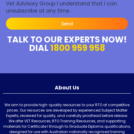
Vet Advisory Group I understand that I can
unsubscribe at any time.
Send
TALK TO OUR EXPERTS NOW!
DIAL
1800 959 958
About Us
We aim to provide high-quality resources to your RTO at competitive
prices. Our resources are developed by experienced Subject Matter
Experts, reviewed for quality, and carefully proofread before release.
We offer VET Resources, RTO Training Resources, and supporting
materials for Certificate I through to Graduate Diploma qualifications,
designed for use with Australian nationally recognised training