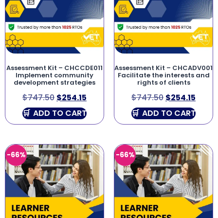
Assessment Kit – CHCCDE011
Assessment Kit – CHCADV001
Implement community
Facilitate the interests and
development strategies
rights of clients
$
747.50
$
254.15
$
747.50
$
254.15
ADD TO CART
ADD TO CART
-66%
-66%