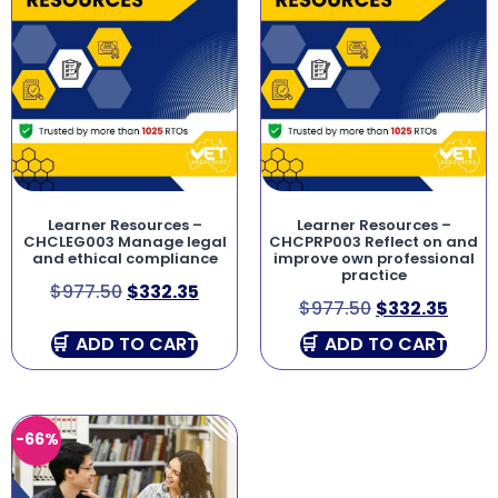
Learner Resources –
Learner Resources –
CHCLEG003 Manage legal
CHCPRP003 Reflect on and
and ethical compliance
improve own professional
practice
$
977.50
$
332.35
$
977.50
$
332.35
ADD TO CART
ADD TO CART
-66%