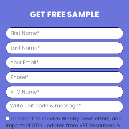
GET FREE SAMPLE
I consent to receive Weekly newsletters, and
Important RTO updates from VET Resources &