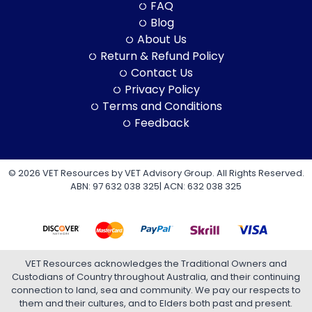
FAQ
Blog
About Us
Return & Refund Policy
Contact Us
Privacy Policy
Terms and Conditions
Feedback
© 2026 VET Resources by VET Advisory Group. All Rights Reserved.
ABN: 97 632 038 325| ACN: 632 038 325
VET Resources acknowledges the Traditional Owners and
Custodians of Country throughout Australia, and their continuing
connection to land, sea and community. We pay our respects to
them and their cultures, and to Elders both past and present.