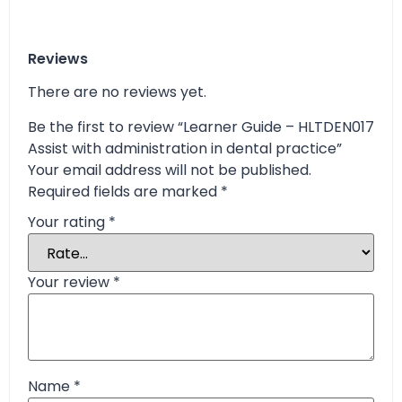
Reviews
There are no reviews yet.
Be the first to review “Learner Guide – HLTDEN017
Assist with administration in dental practice”
Your email address will not be published.
Required fields are marked
*
Your rating
*
Your review
*
Name
*