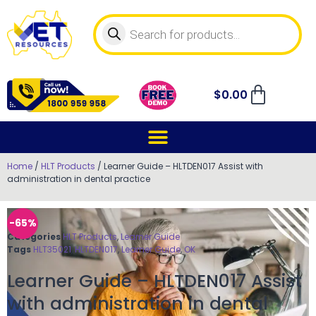
$
0.00
Home
/
HLT Products
/ Learner Guide – HLTDEN017 Assist with
administration in dental practice
-65%
Categories
HLT Products
,
Learner Guide
Tags
HLT35021
,
HLTDEN017
,
Learner Guide
,
OK
Learner Guide – HLTDEN017 Assist
with administration in dental