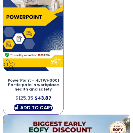
PowerPoint – HLTWHS001
Participate in workplace
health and safety
$
125.35
$
43.87
ADD TO CART