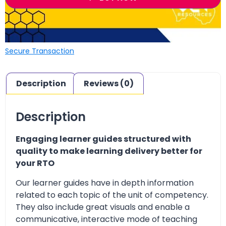
Secure Transaction
Description
Reviews (0)
Description
Engaging learner guides structured with
quality to make learning delivery better for
your RTO
Our learner guides have in depth information
related to each topic of the unit of competency.
They also include great visuals and enable a
communicative, interactive mode of teaching