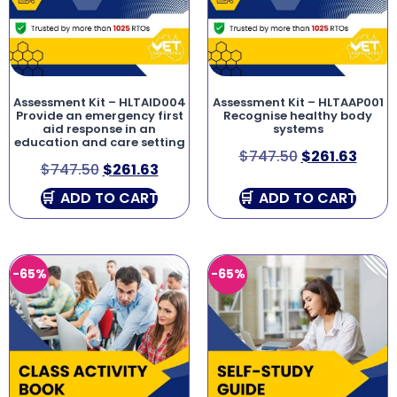
Assessment Kit – HLTAID004
Assessment Kit – HLTAAP001
Provide an emergency first
Recognise healthy body
aid response in an
systems
education and care setting
$
747.50
$
261.63
$
747.50
$
261.63
ADD TO CART
ADD TO CART
-65%
-65%