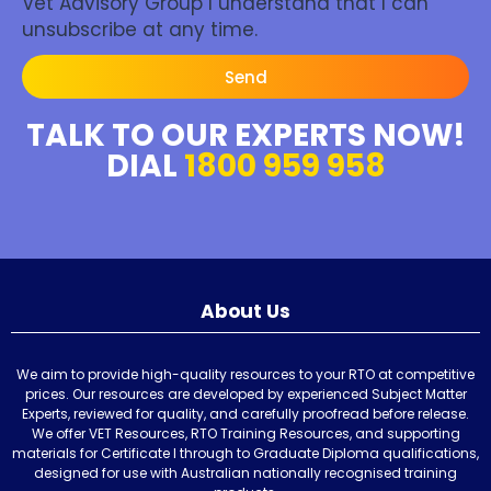
Vet Advisory Group I understand that I can
unsubscribe at any time.
Send
TALK TO OUR EXPERTS NOW!
DIAL
1800 959 958
About Us
We aim to provide high-quality resources to your RTO at competitive
prices. Our resources are developed by experienced Subject Matter
Experts, reviewed for quality, and carefully proofread before release.
We offer VET Resources, RTO Training Resources, and supporting
materials for Certificate I through to Graduate Diploma qualifications,
designed for use with Australian nationally recognised training