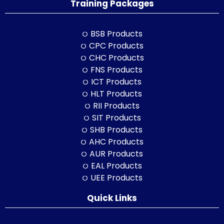
Training Packages
BSB Products
CPC Products
CHC Products
FNS Products
ICT Products
HLT Products
RII Products
SIT Products
SHB Products
AHC Products
AUR Products
EAL Products
UEE Products
Quick Links