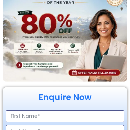
Enquire Now