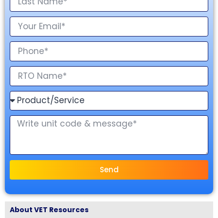
Send
About VET Resources