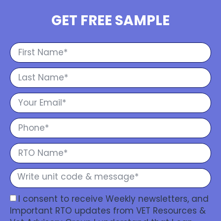
GET FREE SAMPLE
I consent to receive Weekly newsletters, and
Important RTO updates from VET Resources &