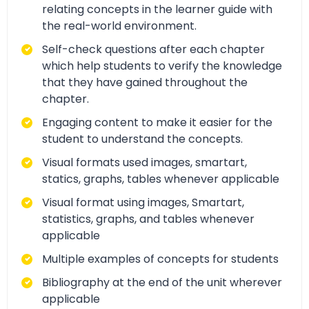
relating concepts in the learner guide with
the real-world environment.
Self-check questions after each chapter
which help students to verify the knowledge
that they have gained throughout the
chapter.
Engaging content to make it easier for the
student to understand the concepts.
Visual formats used images, smartart,
statics, graphs, tables whenever applicable
Visual format using images, Smartart,
statistics, graphs, and tables whenever
applicable
Multiple examples of concepts for students
Bibliography at the end of the unit wherever
applicable