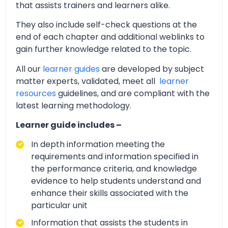
that assists trainers and learners alike.
They also include self-check questions at the
end of each chapter and additional weblinks to
gain further knowledge related to the topic.
All our
learner guides
are developed by subject
matter experts, validated, meet all
learner
resources
guidelines, and are compliant with the
latest learning methodology.
Learner guide includes –
In depth information meeting the
requirements and information specified in
the performance criteria, and knowledge
evidence to help students understand and
enhance their skills associated with the
particular unit
Information that assists the students in