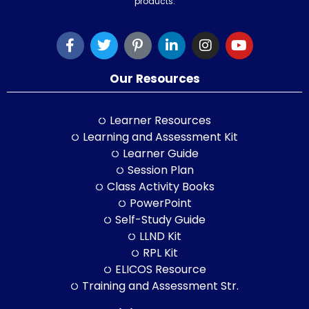
products.
Our Resources
Learner Resources
Learning and Assessment Kit
Learner Guide
Session Plan
Class Activity Books
PowerPoint
Self-Study Guide
LLND Kit
RPL Kit
ELICOS Resource
Training and Assessment Str.