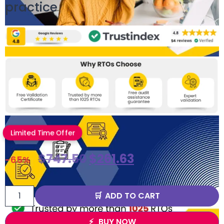
practice
Limited Time Offer
$
747.50
$
261.63
-65%
ADD TO CART
BUY NOW