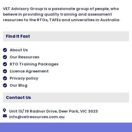
VET Advisory Group is a passionate group of people, who
believe in providing quality training and assessment
resources to the RTOs, TAFEs and universities in Australia.
Find It Fast
About Us
Our Resources
RTO Training Packages
Licence Agreement
Privacy policy
Our Blog
Contact Us
Unit 13/ 19 Radnor Drive, Deer Park, VIC 3023
info@vetresources.com.au