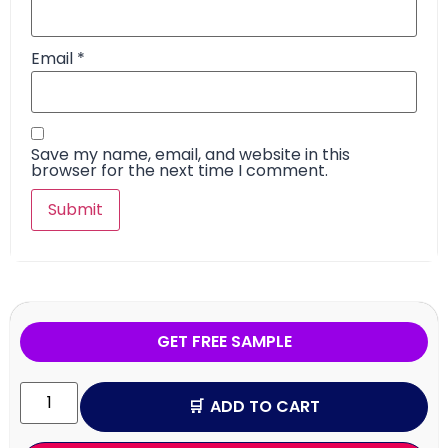
Email
*
Save my name, email, and website in this
browser for the next time I comment.
GET FREE SAMPLE
ADD TO CART