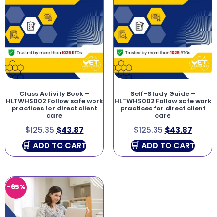
Class Activity Book –
Self-Study Guide –
HLTWHS002 Follow safe work
HLTWHS002 Follow safe work
practices for direct client
practices for direct client
care
care
$
125.35
$
43.87
$
125.35
$
43.87
ADD TO CART
ADD TO CART
-65%