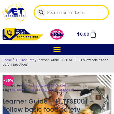
$
0.00
Home
/
HLT Products
/ Learner Guide – HLTFSE001 – Follow basic food
safety practices
-65%
Categories
HLT Products
,
Learner Guides
Tags
ICT60220
,
ICTSAD609
,
Learner Guide
,
OK
Learner Guide – HLTFSE001 –
Follow basic food safety