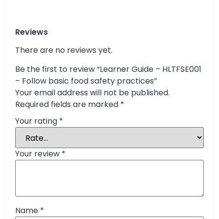
Reviews
There are no reviews yet.
Be the first to review “Learner Guide – HLTFSE001
– Follow basic food safety practices”
Your email address will not be published.
Required fields are marked
*
Your rating
*
Your review
*
Name
*