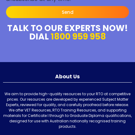
Send
TALK TO OUR EXPERTS NOW!
DIAL
1800 959 958
About Us
We aim to provide high-quality resources to your RTO at competitive
prices. Our resources are developed by experienced Subject Matter
Experts, reviewed for quality, and carefully proofread before release.
We offer VET Resources, RTO Training Resources, and supporting
materials for Certificate I through to Graduate Diploma qualifications,
designed for use with Australian nationally recognised training
products.