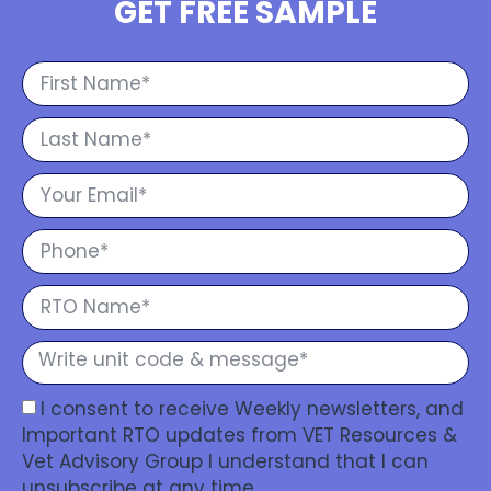
GET FREE SAMPLE
I consent to receive Weekly newsletters, and
Important RTO updates from VET Resources &
Vet Advisory Group I understand that I can
unsubscribe at any time.