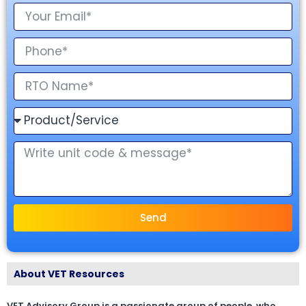
Send
About VET Resources
VET Advisory Group is a passionate group of people, who