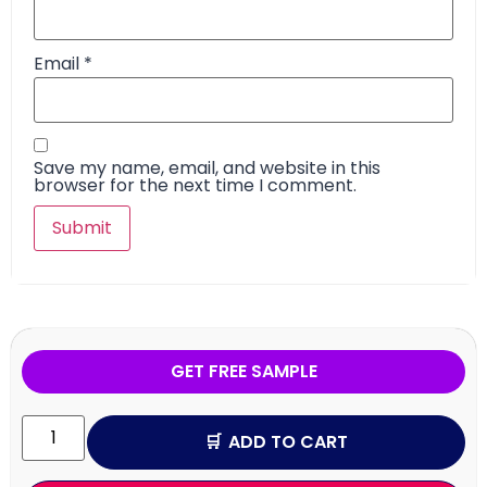
Email
*
Save my name, email, and website in this
browser for the next time I comment.
GET FREE SAMPLE
ADD TO CART