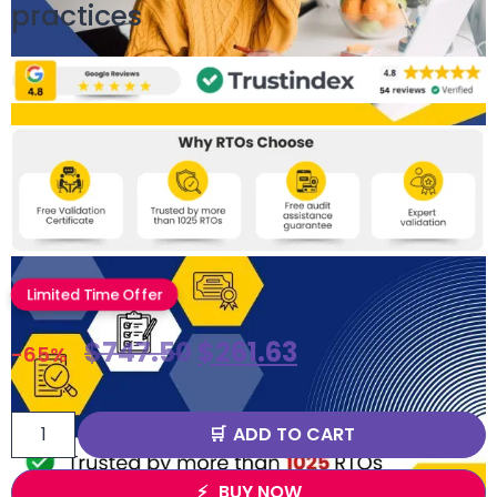
practices
Limited Time Offer
$
747.50
$
261.63
-65%
ADD TO CART
BUY NOW