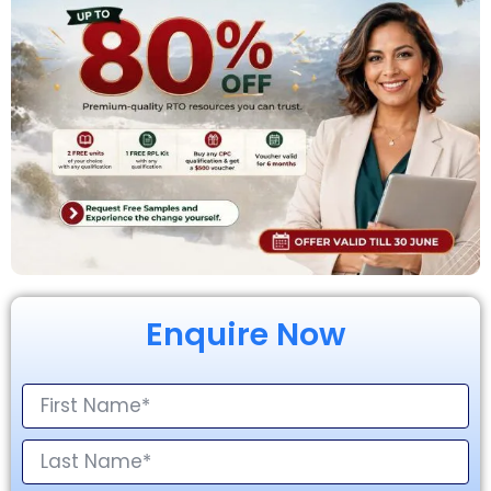
Enquire Now