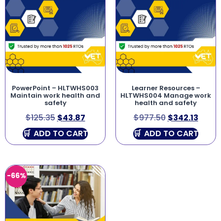
PowerPoint – HLTWHS003
Learner Resources –
Maintain work health and
HLTWHS004 Manage work
safety
health and safety
$
125.35
$
43.87
$
977.50
$
342.13
ADD TO CART
ADD TO CART
-66%