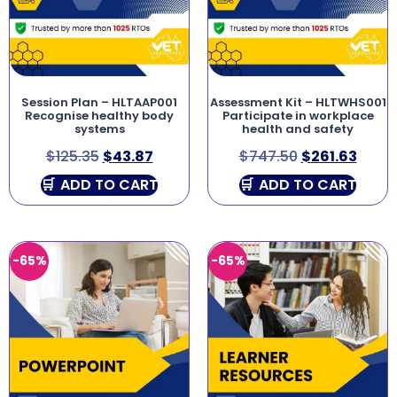
Session Plan – HLTAAP001
Assessment Kit – HLTWHS001
Recognise healthy body
Participate in workplace
systems
health and safety
$
125.35
$
43.87
$
747.50
$
261.63
ADD TO CART
ADD TO CART
-65%
-65%