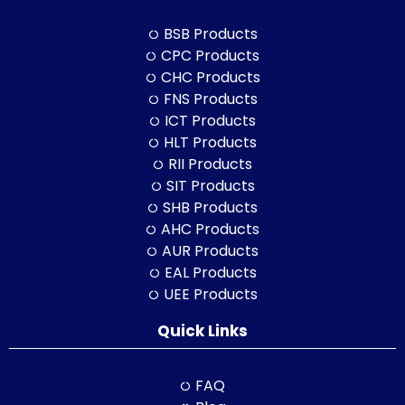
BSB Products
CPC Products
CHC Products
FNS Products
ICT Products
HLT Products
RII Products
SIT Products
SHB Products
AHC Products
AUR Products
EAL Products
UEE Products
Quick Links
FAQ