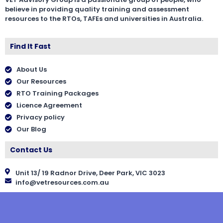
believe in providing quality training and assessment
resources to the RTOs, TAFEs and universities in Australia.
Find It Fast
About Us
Our Resources
RTO Training Packages
Licence Agreement
Privacy policy
Our Blog
Contact Us
Unit 13/ 19 Radnor Drive, Deer Park, VIC 3023
info@vetresources.com.au