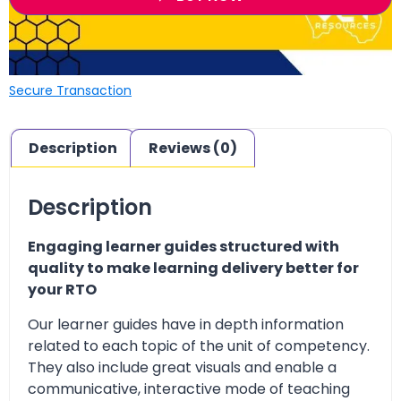
Secure Transaction
Description
Reviews (0)
Description
Engaging learner guides structured with
quality to make learning delivery better for
your RTO
Our learner guides have in depth information
related to each topic of the unit of competency.
They also include great visuals and enable a
communicative, interactive mode of teaching