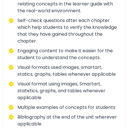
relating concepts in the learner guide with
the real-world environment.
Self-check questions after each chapter
which help students to verify the knowledge
that they have gained throughout the
chapter.
Engaging content to make it easier for the
student to understand the concepts.
Visual formats used images, smartart,
statics, graphs, tables whenever applicable
Visual format using images, Smartart,
statistics, graphs, and tables whenever
applicable
Multiple examples of concepts for students
Bibliography at the end of the unit wherever
applicable