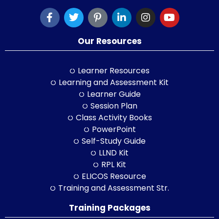
Our Resources
Learner Resources
Learning and Assessment Kit
Learner Guide
Session Plan
Class Activity Books
PowerPoint
Self-Study Guide
LLND Kit
RPL Kit
ELICOS Resource
Training and Assessment Str.
Training Packages