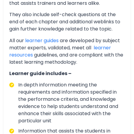
that assists trainers and learners alike.
They also include self-check questions at the
end of each chapter and additional weblinks to
gain further knowledge related to the topic.
All our
learner guides
are developed by subject
matter experts, validated, meet all
learner
resources
guidelines, and are compliant with the
latest learning methodology.
Learner guide includes –
In depth information meeting the
requirements and information specified in
the performance criteria, and knowledge
evidence to help students understand and
enhance their skills associated with the
particular unit
Information that assists the students in