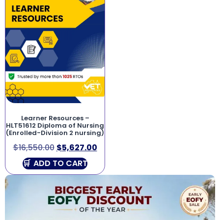
Learner Resources –
HLT51612 Diploma of Nursing
(Enrolled-Division 2 nursing)
$
16,550.00
$
5,627.00
ADD TO CART