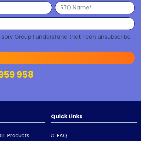
isory Group I understand that I can unsubscribe
959 958
Quick Links
SIT Products
FAQ