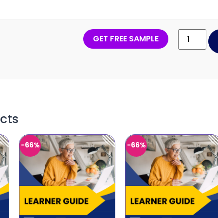
GET FREE SAMPLE
cts
-66%
-66%