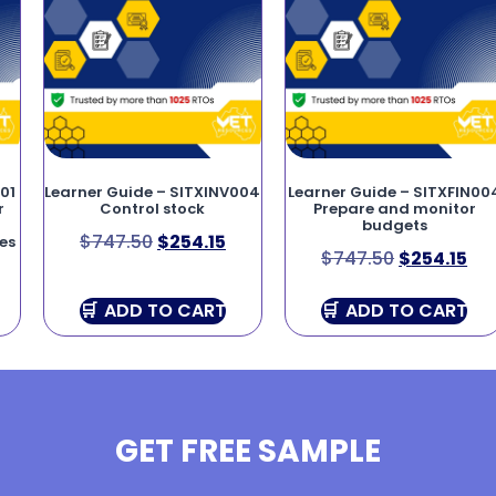
01
Learner Guide – SITXINV004
Learner Guide – SITXFIN00
r
Control stock
Prepare and monitor
budgets
$
747.50
$
254.15
es
$
747.50
$
254.15
ADD TO CART
ADD TO CART
GET FREE SAMPLE