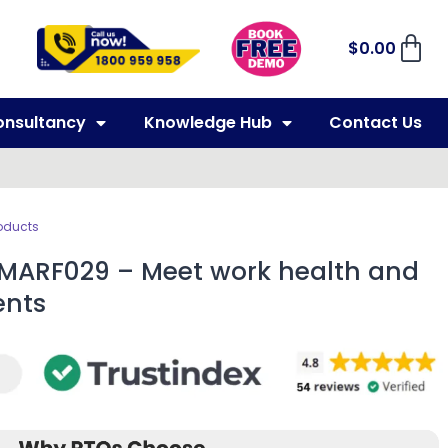
$
0.00
onsultancy
Knowledge Hub
Contact Us
oducts
 MARF029 – Meet work health and
ents