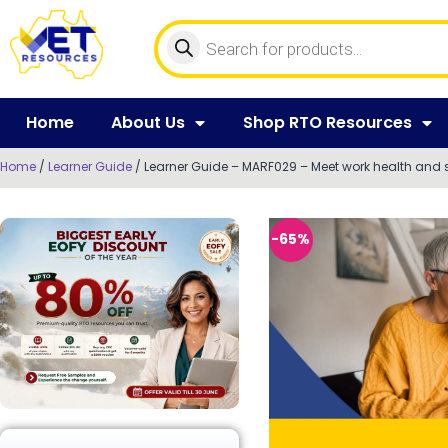
Home
About Us
Shop RTO Resources
Home
/
Learner Guide
/ Learner Guide – MARF029 – Meet work health and 
-65%