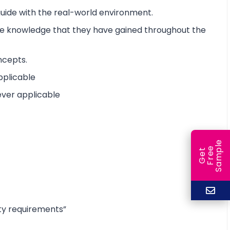
 guide with the real-world environment.
the knowledge that they have gained throughout the
ncepts.
pplicable
ever applicable
e
e
l
G
e
t
F
r
e
S
a
m
p
ty requirements”