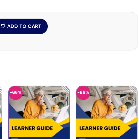
ADD TO CART
-66%
-66%