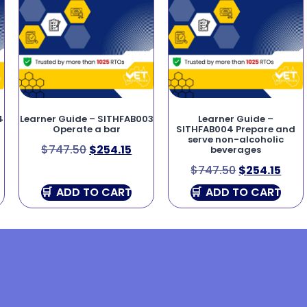
4
Learner Guide – SITHFAB003
Learner Guide –
Operate a bar
SITHFAB004 Prepare and
serve non-alcoholic
$
747.50
$
254.15
beverages
$
747.50
$
254.15
ADD TO CART
ADD TO CART