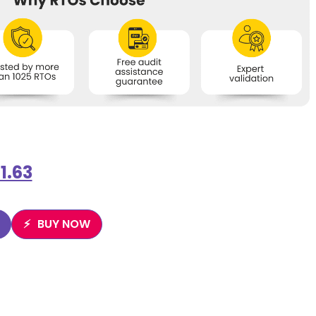
1.63
BUY NOW