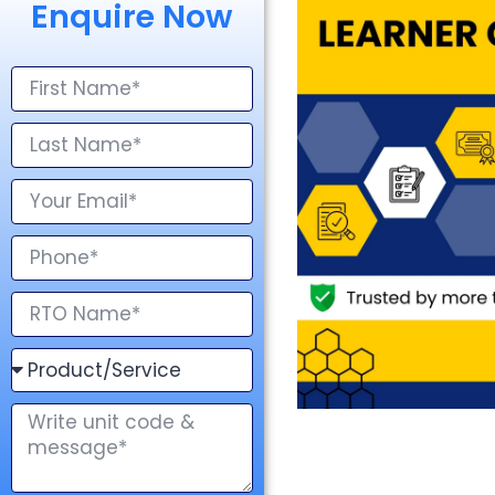
Enquire Now