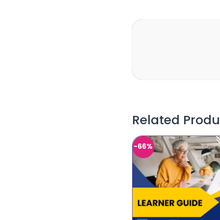
Related Produ
-66%