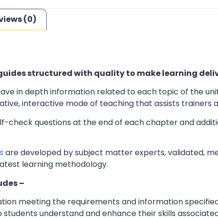
views (0)
uides structured with quality to make learning deliv
ave in depth information related to each topic of the uni
ve, interactive mode of teaching that assists trainers an
elf-check questions at the end of each chapter and additi
s
are developed by subject matter experts, validated, m
latest learning methodology.
udes –
ation meeting the requirements and information specifie
 students understand and enhance their skills associated 