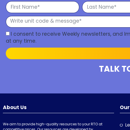
I consent to receive Weekly newsletters, and 
at any time.
TALK T
About Us
Our
We aim to provide high-quality resources to your RTO at
Le
competitive prices. Our resources are developed by