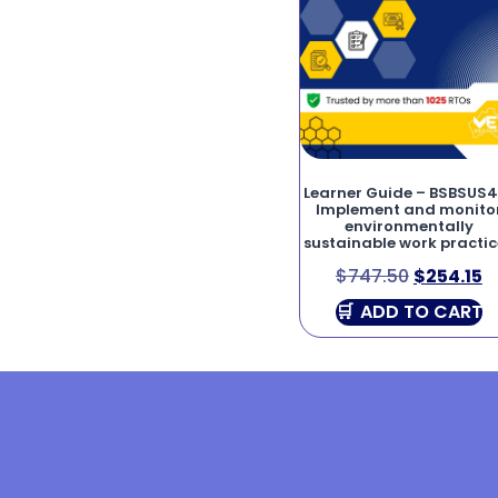
Learner Guide – BSBSUS4
Implement and monito
environmentally
sustainable work practic
$
747.50
$
254.15
ADD TO CART