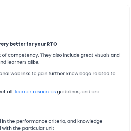
ery better for your RTO
t of competency. They also include great visuals and
d learners alike.
onal weblinks to gain further knowledge related to
eet all
learner resources
guidelines, and are
d in the performance criteria, and knowledge
with the particular unit