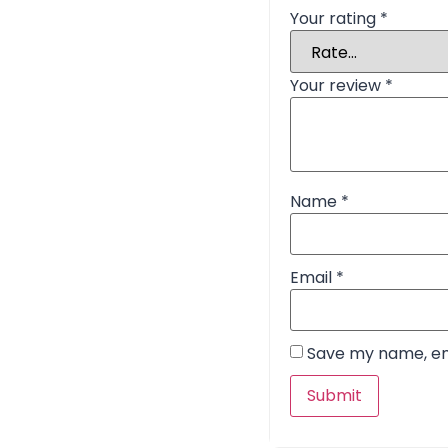
Your rating
*
Your review
*
Name
*
Email
*
Save my name, ema