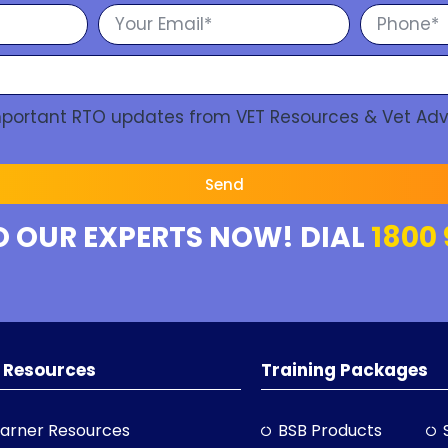
Important RTO updates from VET Resources & Vet Adv
Send
O OUR EXPERTS NOW! DIAL
1800 
 Resources
Training Packages
arner Resources
BSB Products