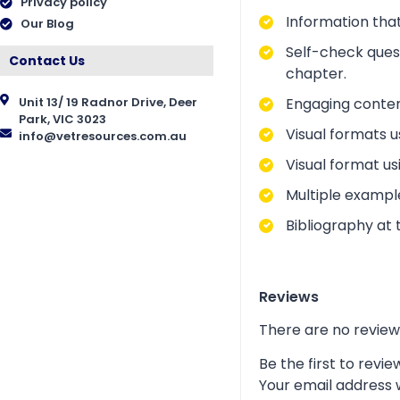
Privacy policy
Information that
Our Blog
Self-check ques
Contact Us
chapter.
Engaging conten
Unit 13/ 19 Radnor Drive, Deer
Park, VIC 3023
Visual formats u
info@vetresources.com.au
Visual format us
Multiple exampl
Bibliography at 
Reviews
There are no review
Be the first to rev
Your email address w