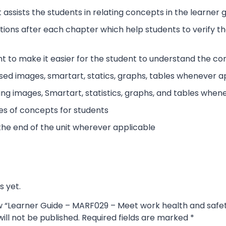
 assists the students in relating concepts in the learner
tions after each chapter which help students to verify 
t to make it easier for the student to understand the co
sed images, smartart, statics, graphs, tables whenever a
ing images, Smartart, statistics, graphs, and tables when
es of concepts for students
the end of the unit wherever applicable
s yet.
iew “Learner Guide – MARF029 – Meet work health and safe
ill not be published.
Required fields are marked
*