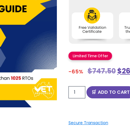
Limited Time Offer
$
747.50
$
26
-65%
ADD TO CART
Secure Transaction