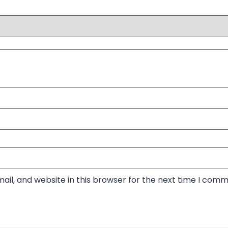
il, and website in this browser for the next time I comm