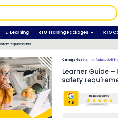
E-Learning
RTO Training Packages
RTO C
safety requirements
Categories
Learner Guide
,
MAR Pr
Learner Guide –
safety requirem