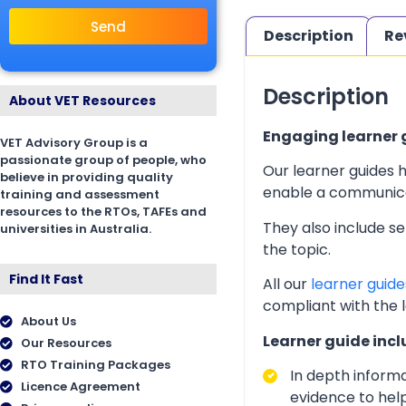
Send
Description
Re
Description
About VET Resources
Engaging learner g
VET Advisory Group is a
passionate group of people, who
Our learner guides h
believe in providing quality
enable a communicati
training and assessment
resources to the RTOs, TAFEs and
They also include s
universities in Australia.
the topic.
Find It Fast
All our
learner guide
compliant with the 
About Us
Learner guide incl
Our Resources
RTO Training Packages
In depth inform
Licence Agreement
evidence to help