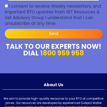
I consent to receive Weekly newsletters, and
Important RTO updates from VET Resources &
Vet Advisory Group I understand that I can
unsubscribe at any time.
Send
TALK TO OUR EXPERTS NOW!
DIAL
1800 959 958
About Us
We aim to provide high-quality resources to your RTO at competitive
prices. Our resources are developed by experienced Subject Matter