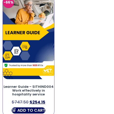
-66%
Learner Guide – SITHIND004
Work effectively in
hospitality service
$
747.50
$
254.15
ADD TO CART