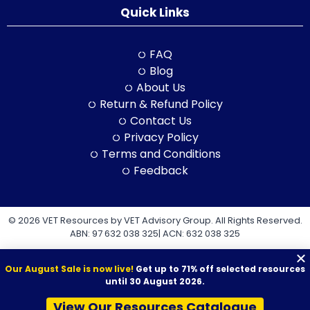
Quick Links
FAQ
Blog
About Us
Return & Refund Policy
Contact Us
Privacy Policy
Terms and Conditions
Feedback
© 2026 VET Resources by VET Advisory Group. All Rights Reserved.
ABN: 97 632 038 325| ACN: 632 038 325
Our August Sale is now live!
Get up to 71% off selected resources
until 30 August 2026.
View Our Resources Catalogue