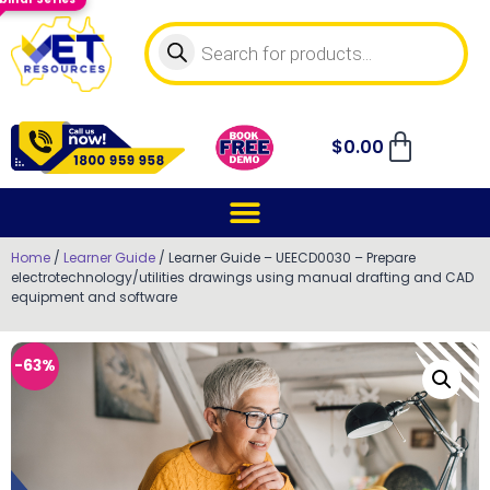
$
0.00
Home
/
Learner Guide
/ Learner Guide – UEECD0030 – Prepare
electrotechnology/utilities drawings using manual drafting and CAD
equipment and software
-63%