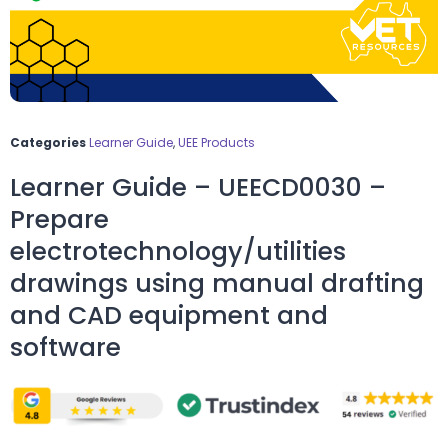
Categories
Learner Guide
,
UEE Products
Learner Guide – UEECD0030 –
Prepare
electrotechnology/utilities
drawings using manual drafting
and CAD equipment and
software