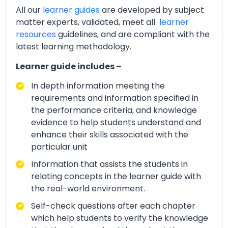
All our
learner guides
are developed by subject
matter experts, validated, meet all
learner
resources
guidelines, and are compliant with the
latest learning methodology.
Learner guide includes –
In depth information meeting the
requirements and information specified in
the performance criteria, and knowledge
evidence to help students understand and
enhance their skills associated with the
particular unit
Information that assists the students in
relating concepts in the learner guide with
the real-world environment.
Self-check questions after each chapter
which help students to verify the knowledge