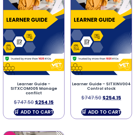
Learner Guide –
Learner Guide – SITXINV004
SITXCOM005 Manage
Control stock
conflict
$
747.50
$
254.15
$
747.50
$
254.15
ADD TO CART
ADD TO CART