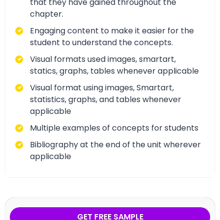
that they have gained throughout the
chapter.
Engaging content to make it easier for the
student to understand the concepts.
Visual formats used images, smartart,
statics, graphs, tables whenever applicable
Visual format using images, Smartart,
statistics, graphs, and tables whenever
applicable
Multiple examples of concepts for students
Bibliography at the end of the unit wherever
applicable
GET FREE SAMPLE