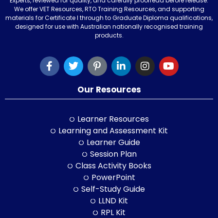
Experts, reviewed for quality, and carefully proofread before release.
We offer VET Resources, RTO Training Resources, and supporting
materials for Certificate I through to Graduate Diploma qualifications,
designed for use with Australian nationally recognised training
products.
Our Resources
Learner Resources
Learning and Assessment Kit
Learner Guide
Session Plan
Class Activity Books
PowerPoint
Self-Study Guide
LLND Kit
RPL Kit