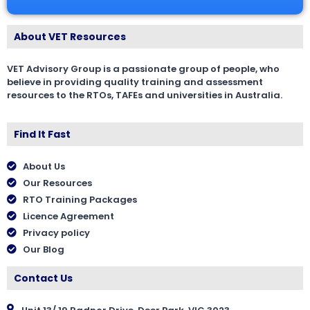
About VET Resources
VET Advisory Group is a passionate group of people, who
believe in providing quality training and assessment
resources to the RTOs, TAFEs and universities in Australia.
Find It Fast
About Us
Our Resources
RTO Training Packages
Licence Agreement
Privacy policy
Our Blog
Contact Us