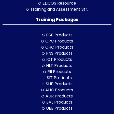
ELICOS Resource
Training and Assessment Str.
Training Packages
BSB Products
CPC Products
CHC Products
FNS Products
ICT Products
HLT Products
RII Products
SIT Products
SHB Products
AHC Products
AUR Products
EAL Products
UEE Products