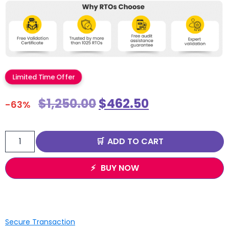
Limited Time Offer
$
1,250.00
$
462.50
-63%
ADD TO CART
BUY NOW
Secure Transaction