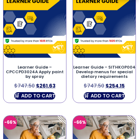
Learner Guide –
Learner Guide – SITHKOP004
CPCCPD3024A Apply paint
Develop menus for special
by spray
dietary requirements
$
747.50
$
261.63
$
747.50
$
254.15
ADD TO CART
ADD TO CART
-66%
-66%