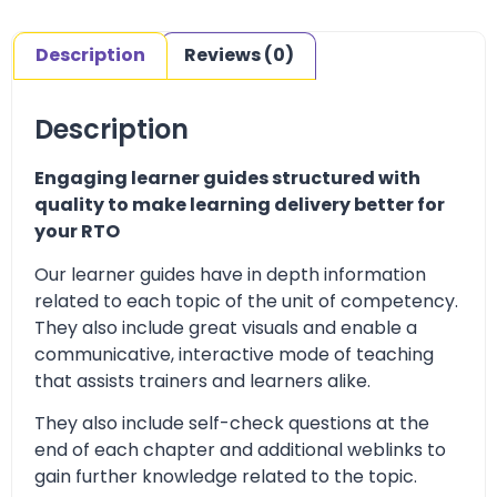
Description
Reviews (0)
Description
Engaging learner guides structured with
quality to make learning delivery better for
your RTO
Our learner guides have in depth information
related to each topic of the unit of competency.
They also include great visuals and enable a
communicative, interactive mode of teaching
that assists trainers and learners alike.
They also include self-check questions at the
end of each chapter and additional weblinks to
gain further knowledge related to the topic.