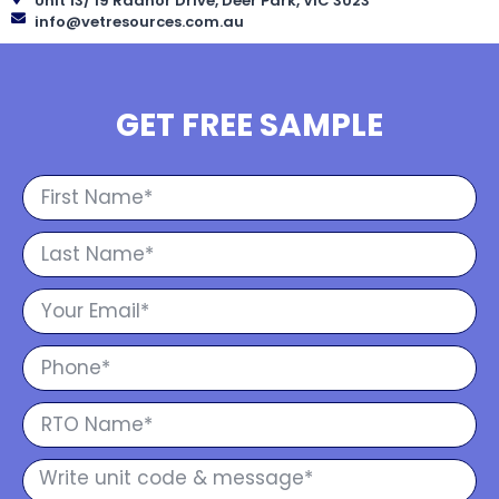
Unit 13/ 19 Radnor Drive, Deer Park, VIC 3023
info@vetresources.com.au
GET FREE SAMPLE