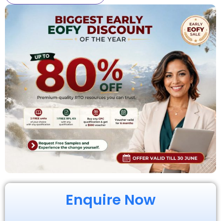
Enquire Now