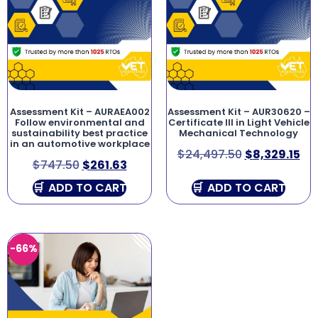
Assessment Kit – AURAEA002
Assessment Kit – AUR30620 –
Follow environmental and
Certificate III in Light Vehicle
sustainability best practice
Mechanical Technology
in an automotive workplace
$
24,497.50
$
8,329.15
$
747.50
$
261.63
ADD TO CART
ADD TO CART
-66%