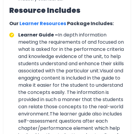
Resource Includes
Our
Learner Resources
Package Includes:
Learner Guide –
In depth information
meeting the requirements of and focused on
what is asked for in the performance criteria
and knowledge evidence of the unit, to help
students understand and enhance their skills
associated with the particular unit.Visual and
engaging content is included in the guide to
make it easier for the student to understand
the concepts easily. The information is
provided in such a manner that the students
can relate those concepts to the real-world
environment.The learner guide also includes
self-assessment questions after each
chapter/performance element which help