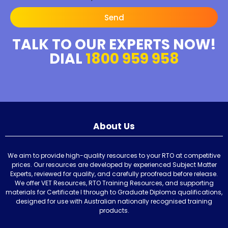
Send
TALK TO OUR EXPERTS NOW!
DIAL
1800 959 958
About Us
We aim to provide high-quality resources to your RTO at competitive
prices. Our resources are developed by experienced Subject Matter
Experts, reviewed for quality, and carefully proofread before release.
We offer VET Resources, RTO Training Resources, and supporting
materials for Certificate I through to Graduate Diploma qualifications,
designed for use with Australian nationally recognised training
products.