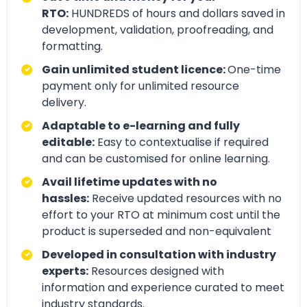
RTO:
HUNDREDS of hours and dollars saved in
development, validation, proofreading, and
formatting.
Gain unlimited student licence:
One-time
payment only for unlimited resource
delivery.
Adaptable to e-learning and fully
editable:
Easy to contextualise if required
and can be customised for online learning.
Avail lifetime updates with no
hassles:
Receive updated resources with no
effort to your RTO at minimum cost until the
product is superseded and non-equivalent
Developed in consultation with industry
experts:
Resources designed with
information and experience curated to meet
industry standards.