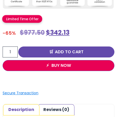
Limited Time Offer
$
977.50
$
342.13
-65%
ADD TO CART
BUY NOW
Secure Transaction
Description
Reviews (0)