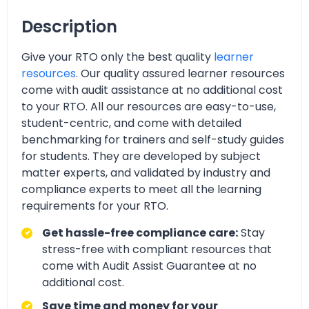
Description
Give your RTO only the best quality
learner
resources
. Our quality assured learner resources
come with audit assistance at no additional cost
to your RTO. All our resources are easy-to-use,
student-centric, and come with detailed
benchmarking for trainers and self-study guides
for students. They are developed by subject
matter experts, and validated by industry and
compliance experts to meet all the learning
requirements for your RTO.
Get hassle-free compliance care:
Stay
stress-free with compliant resources that
come with Audit Assist Guarantee at no
additional cost.
Save time and money for your