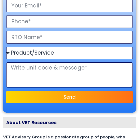
Send
About VET Resources
VET Advisory Group is a passionate group of people, who