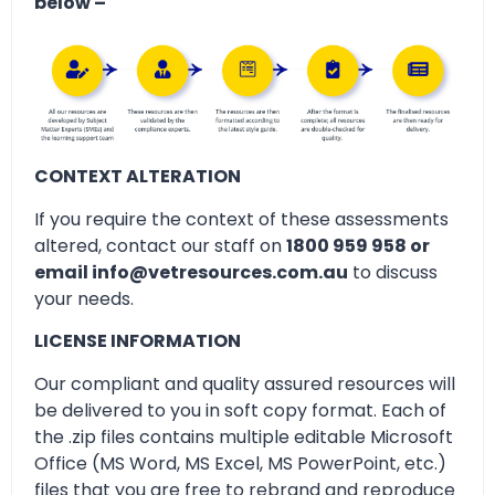
below –
CONTEXT ALTERATION
If you require the context of these assessments
altered, contact our staff on
1800 959 958 or
email info@vetresources.com.au
to discuss
your needs.
LICENSE INFORMATION
Our compliant and quality assured resources will
be delivered to you in soft copy format. Each of
the .zip files contains multiple editable Microsoft
Office (MS Word, MS Excel, MS PowerPoint, etc.)
files that you are free to rebrand and reproduce