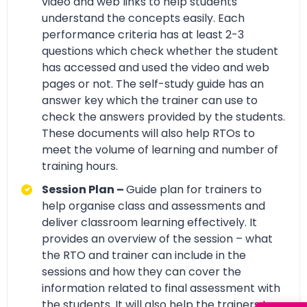
video and web links to help students
understand the concepts easily. Each
performance criteria has at least 2-3
questions which check whether the student
has accessed and used the video and web
pages or not. The self-study guide has an
answer key which the trainer can use to
check the answers provided by the students.
These documents will also help RTOs to
meet the volume of learning and number of
training hours.
Session Plan –
Guide plan for trainers to
help organise class and assessments and
deliver classroom learning effectively. It
provides an overview of the session – what
the RTO and trainer can include in the
sessions and how they can cover the
information related to final assessment with
the students. It will also help the trainers to