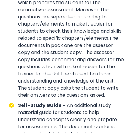
which prepares the student for the
summative assessment. Moreover, the
questions are separated according to
chapters/elements to make it easier for
students to check their knowledge and skills
related to specific chapters/elements.The
documents in pack one are the assessor
copy and the student copy. The assessor
copy includes benchmarking answers for the
questions which will make it easier for the
trainer to check if the student has basic
understanding and knowledge of the unit.
The student copy asks the student to write
their answers to the questions asked.
Self-Study Guide –
An additional study
material guide for students to help
understand concepts clearly and prepare
for assessments. The document contains