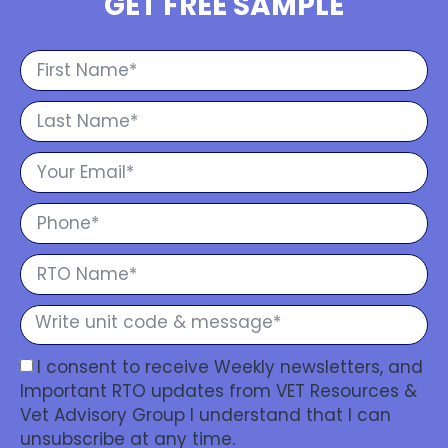
GET FREE SAMPLE
I consent to receive Weekly newsletters, and
Important RTO updates from VET Resources &
Vet Advisory Group I understand that I can
unsubscribe at any time.