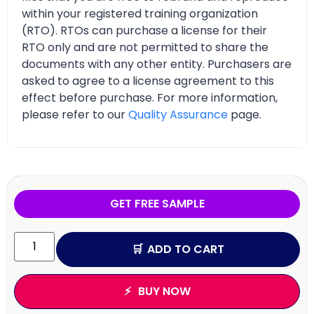
within your registered training organization
(RTO). RTOs can purchase a license for their
RTO only and are not permitted to share the
documents with any other entity. Purchasers are
asked to agree to a license agreement to this
effect before purchase. For more information,
please refer to our
Quality Assurance
page.
GET FREE SAMPLE
ADD TO CART
BUY NOW