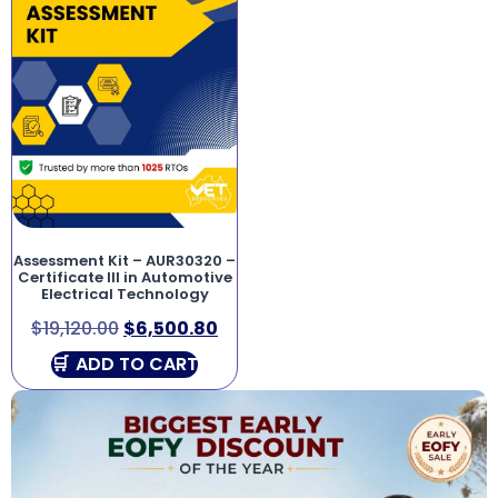
Assessment Kit – AUR30320 –
Certificate III in Automotive
Electrical Technology
$
19,120.00
$
6,500.80
ADD TO CART