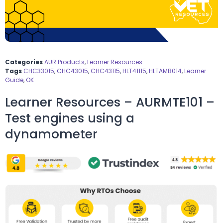
Categories
AUR Products
,
Learner Resources
Tags
CHC33015
,
CHC43015
,
CHC43115
,
HLT41115
,
HLTAMB014
,
Learner
Guide
,
OK
Learner Resources – AURMTE101 –
Test engines using a
dynamometer