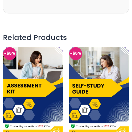
Related Products
-65%
-65%