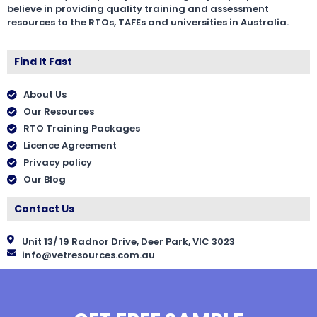
believe in providing quality training and assessment
resources to the RTOs, TAFEs and universities in Australia.
Find It Fast
About Us
Our Resources
RTO Training Packages
Licence Agreement
Privacy policy
Our Blog
Contact Us
Unit 13/ 19 Radnor Drive, Deer Park, VIC 3023
info@vetresources.com.au