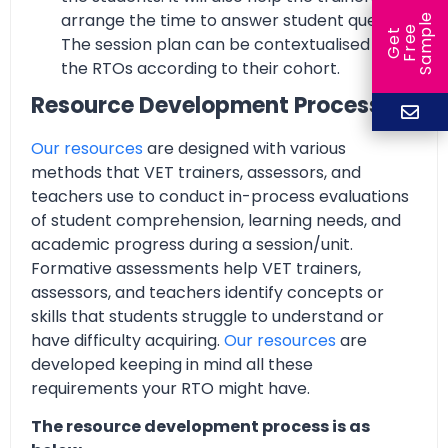
arrange the time to answer student queries.
e
e
l
G
e
t
F
r
e
S
a
m
p
The session plan can be contextualised by
the RTOs according to their cohort.
Resource Development Process
Our resources
are designed with various
methods that VET trainers, assessors, and
teachers use to conduct in-process evaluations
of student comprehension, learning needs, and
academic progress during a session/unit.
Formative assessments help VET trainers,
assessors, and teachers identify concepts or
skills that students struggle to understand or
have difficulty acquiring.
Our resources
are
developed keeping in mind all these
requirements your RTO might have.
The resource development process is as