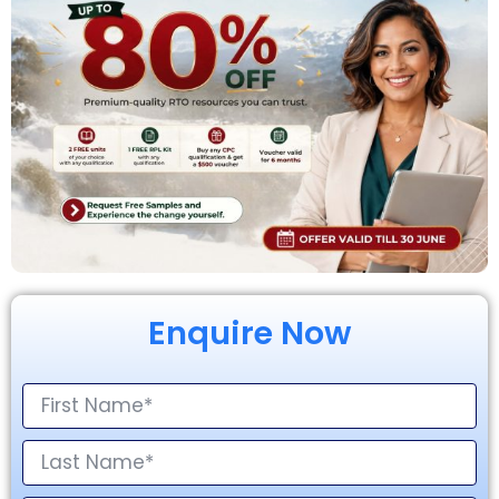
Enquire Now