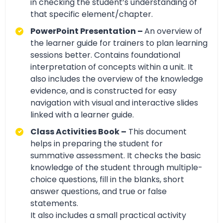
in checking the student’s understanding of
that specific element/chapter.
PowerPoint Presentation –
An overview of
the learner guide for trainers to plan learning
sessions better. Contains foundational
interpretation of concepts within a unit. It
also includes the overview of the knowledge
evidence, and is constructed for easy
navigation with visual and interactive slides
linked with a learner guide.
Class Activities Book –
This document
helps in preparing the student for
summative assessment. It checks the basic
knowledge of the student through multiple-
choice questions, fill in the blanks, short
answer questions, and true or false
statements.
It also includes a small practical activity