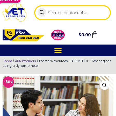
$
0.00
Home
/
AUR Products
/ Learner Resources – AURMTE101 – Test engines
using a dynamometer
-65%