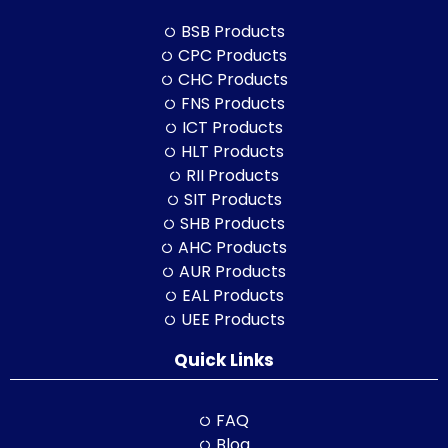
BSB Products
CPC Products
CHC Products
FNS Products
ICT Products
HLT Products
RII Products
SIT Products
SHB Products
AHC Products
AUR Products
EAL Products
UEE Products
Quick Links
FAQ
Blog