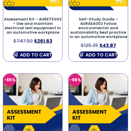
Assessment Kit – AURETK002
Self-Study Guide –
– Use and maintain
AURAEA002 Follow
electrical test equipment in
environmental and
an automotive workplace
sustainability best practice
in an automotive workplace
$
747.50
$
261.63
$
125.35
$
43.87
ADD TO CART
ADD TO CART
-65%
-66%