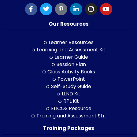
Our Resources
Learner Resources
Learning and Assessment Kit
Learner Guide
Session Plan
Class Activity Books
PowerPoint
Self-Study Guide
LLND Kit
RPL Kit
ELICOS Resource
Training and Assessment Str.
Training Packages