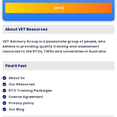
Send
About VET Resources
VET Advisory Group is a passionate group of people, who
believe in providing quality training and assessment
resources to the RTOs, TAFEs and universities in Australia.
Find It Fast
About Us
Our Resources
RTO Training Packages
Licence Agreement
Privacy policy
Our Blog