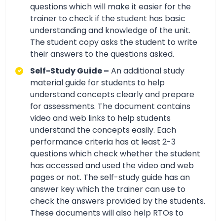
questions which will make it easier for the
trainer to check if the student has basic
understanding and knowledge of the unit.
The student copy asks the student to write
their answers to the questions asked.
Self-Study Guide –
An additional study
material guide for students to help
understand concepts clearly and prepare
for assessments. The document contains
video and web links to help students
understand the concepts easily. Each
performance criteria has at least 2-3
questions which check whether the student
has accessed and used the video and web
pages or not. The self-study guide has an
answer key which the trainer can use to
check the answers provided by the students.
These documents will also help RTOs to