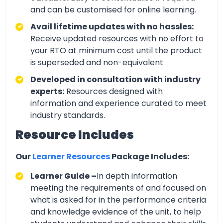
and can be customised for online learning.
Avail lifetime updates with no hassles:
Receive updated resources with no effort to
your RTO at minimum cost until the product
is superseded and non-equivalent
Developed in consultation with industry
experts:
Resources designed with
information and experience curated to meet
industry standards.
Resource Includes
Our
Learner Resources
Package Includes:
Learner Guide –
In depth information
meeting the requirements of and focused on
what is asked for in the performance criteria
and knowledge evidence of the unit, to help