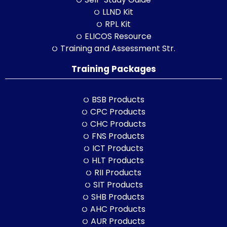
LLND Kit
RPL Kit
ELICOS Resource
Training and Assessment Str.
Training Packages
BSB Products
CPC Products
CHC Products
FNS Products
ICT Products
HLT Products
RII Products
SIT Products
SHB Products
AHC Products
AUR Products