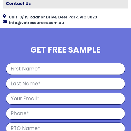
Contact Us
Unit 13/ 19 Radnor Drive, Deer Park, VIC 3023
info@vetresources.com.au
GET FREE SAMPLE