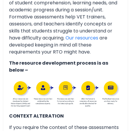
of student comprehension, learning needs, and
academic progress during a session/unit.
Formative assessments help VET trainers,
assessors, and teachers identify concepts or
skills that students struggle to understand or
have difficulty acquiring.
Our resources
are
developed keeping in mind all these
requirements your RTO might have.
The resource development process is as
below –
CONTEXT ALTERATION
If you require the context of these assessments