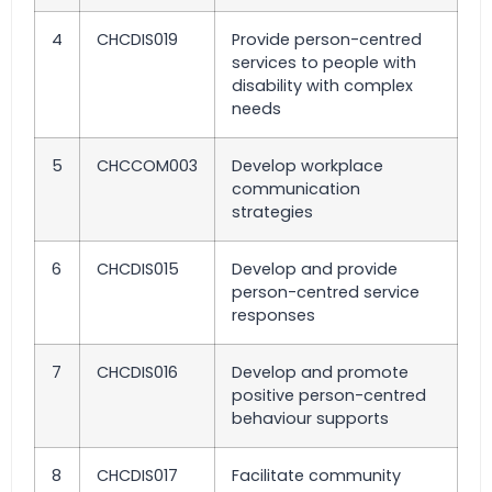
4
CHCDIS019
Provide person-centred
services to people with
disability with complex
needs
5
CHCCOM003
Develop workplace
communication
strategies
6
CHCDIS015
Develop and provide
person-centred service
responses
7
CHCDIS016
Develop and promote
positive person-centred
behaviour supports
8
CHCDIS017
Facilitate community