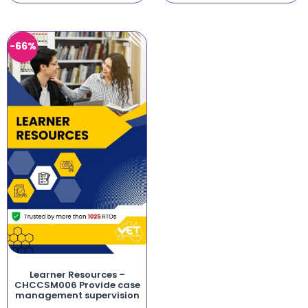
-66%
Learner Resources –
CHCCSM006 Provide case
management supervision