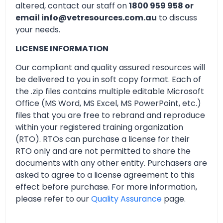
altered, contact our staff on
1800 959 958 or
email info@vetresources.com.au
to discuss
your needs.
LICENSE INFORMATION
Our compliant and quality assured resources will
be delivered to you in soft copy format. Each of
the .zip files contains multiple editable Microsoft
Office (MS Word, MS Excel, MS PowerPoint, etc.)
files that you are free to rebrand and reproduce
within your registered training organization
(RTO). RTOs can purchase a license for their
RTO only and are not permitted to share the
documents with any other entity. Purchasers are
asked to agree to a license agreement to this
effect before purchase. For more information,
please refer to our
Quality Assurance
page.