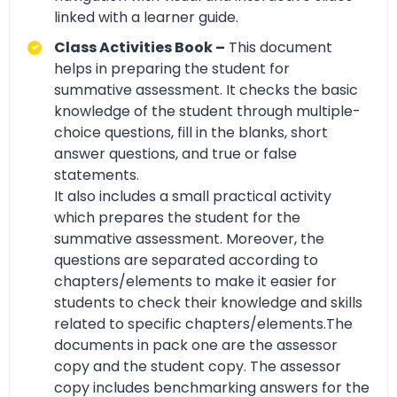
linked with a learner guide.
Class Activities Book –
This document
helps in preparing the student for
summative assessment. It checks the basic
knowledge of the student through multiple-
choice questions, fill in the blanks, short
answer questions, and true or false
statements.
It also includes a small practical activity
which prepares the student for the
summative assessment. Moreover, the
questions are separated according to
chapters/elements to make it easier for
students to check their knowledge and skills
related to specific chapters/elements.The
documents in pack one are the assessor
copy and the student copy. The assessor
copy includes benchmarking answers for the