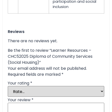
participation and social
inclusion
Reviews
There are no reviews yet.
Be the first to review “Learner Resources –
CHC52025 Diploma of Community Services
(Social Housing)”
Your email address will not be published.
Required fields are marked
*
Your rating
*
Your review
*