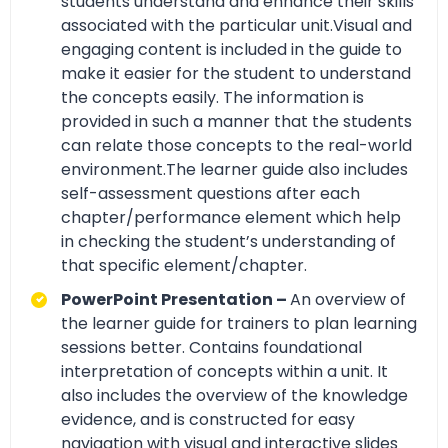
students understand and enhance their skills
associated with the particular unit.Visual and
engaging content is included in the guide to
make it easier for the student to understand
the concepts easily. The information is
provided in such a manner that the students
can relate those concepts to the real-world
environment.The learner guide also includes
self-assessment questions after each
chapter/performance element which help
in checking the student’s understanding of
that specific element/chapter.
PowerPoint Presentation –
An overview of
the learner guide for trainers to plan learning
sessions better. Contains foundational
interpretation of concepts within a unit. It
also includes the overview of the knowledge
evidence, and is constructed for easy
navigation with visual and interactive slides