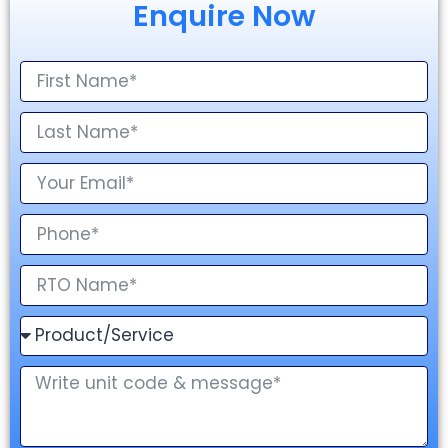
Enquire Now