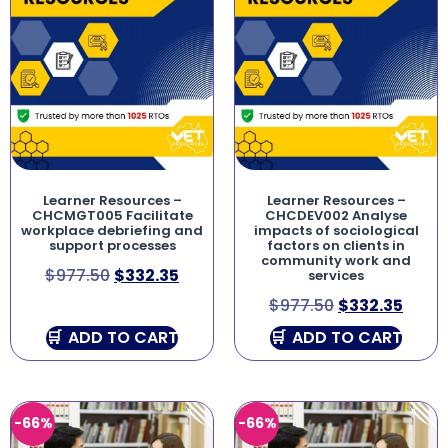
Learner Resources –
Learner Resources –
CHCMGT005 Facilitate
CHCDEV002 Analyse
workplace debriefing and
impacts of sociological
support processes
factors on clients in
community work and
$
977.50
$
332.35
services
$
977.50
$
332.35
ADD TO CART
ADD TO CART
-66%
-66%