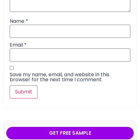
Name
*
Email
*
Save my name, email, and website in this
browser for the next time I comment.
GET FREE SAMPLE