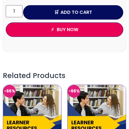
ADD TO CART
BUY NOW
Related Products
-66%
-66%