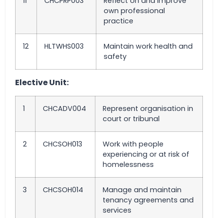
11
CHCPRP003
Reflect on and improve
own professional
practice
12
HLTWHS003
Maintain work health and
safety
Elective Unit:
1
CHCADV004
Represent organisation in
court or tribunal
2
CHCSOH013
Work with people
experiencing or at risk of
homelessness
3
CHCSOH014
Manage and maintain
tenancy agreements and
services