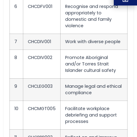
6
CHCDFV001
Recognise and respond
appropriately to
domestic and family
violence
7
CHCDIV001
Work with diverse people
8
CHCDIV002
Promote Aboriginal
and/or Torres Strait
Islander cultural safety
9
CHCLEG003
Manage legal and ethical
compliance
10
CHCMGT005
Facilitate workplace
debriefing and support
processes