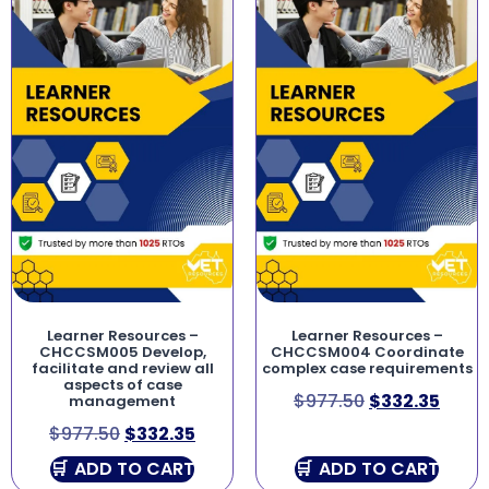
Learner Resources –
Learner Resources –
CHCCSM005 Develop,
CHCCSM004 Coordinate
facilitate and review all
complex case requirements
aspects of case
$
977.50
$
332.35
management
$
977.50
$
332.35
ADD TO CART
ADD TO CART