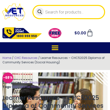
$
0.00
Home
/
CHC Resources
/ Learner Resources – CHC52025 Diploma of
Community Services (Social Housing)
-68%
Categories
CHC Resources
,
Learner Resources
Tags
CHC
,
Learner Resources
,
OK
Learner Resources – CHC52025
Diploma of Community Services