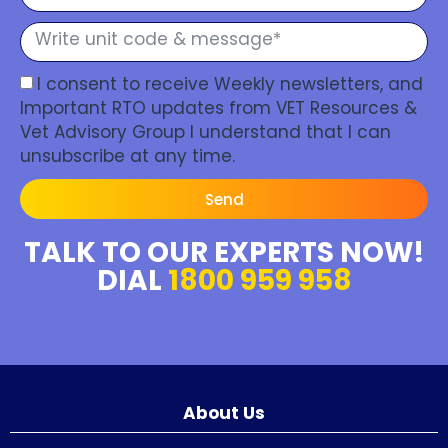
I consent to receive Weekly newsletters, and
Important RTO updates from VET Resources &
Vet Advisory Group I understand that I can
unsubscribe at any time.
Send
TALK TO OUR EXPERTS NOW!
DIAL
1800 959 958
About Us