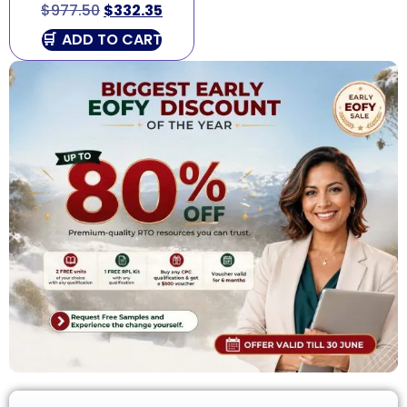
$
977.50
$
332.35
ADD TO CART