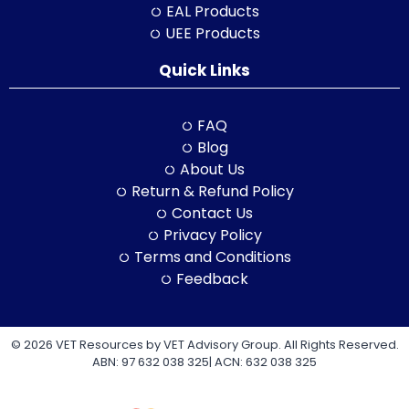
EAL Products
UEE Products
Quick Links
FAQ
Blog
About Us
Return & Refund Policy
Contact Us
Privacy Policy
Terms and Conditions
Feedback
© 2026 VET Resources by VET Advisory Group. All Rights Reserved.
ABN: 97 632 038 325| ACN: 632 038 325