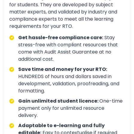
for students. They are developed by subject
matter experts, and validated by industry and
compliance experts to meet all the learning
requirements for your RTO.
Get hassle-free compliance care:
Stay
stress-free with compliant resources that
come with Audit Assist Guarantee at no
additional cost.
Save time and money for your RTO:
HUNDREDS of hours and dollars saved in
development, validation, proofreading, and
formatting.
Gain unlimited student licence:
One-time
payment only for unlimited resource
delivery.
Adaptable to e-learning and fully
editable:
Easy to contextualise if required