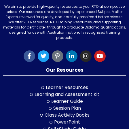
We aim to provide high-quality resources to your RTO at competitive
prices. Our resources are developed by experienced Subject Matter
Experts, reviewed for quality, and carefully proofread before release.
We offer VET Resources, RTO Training Resources, and supporting
materials for Certificate I through to Graduate Diploma qualifications,
designed for use with Australian nationally recognised training
products.
Our Resources
Learner Resources
Learning and Assessment Kit
Learner Guide
Session Plan
Class Activity Books
PowerPoint
Self-Study Guide