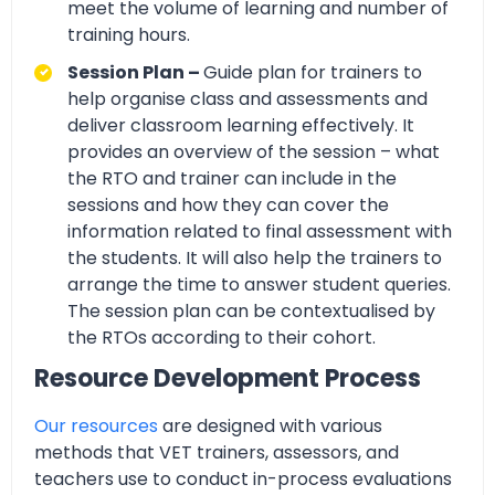
meet the volume of learning and number of
training hours.
Session Plan –
Guide plan for trainers to
help organise class and assessments and
deliver classroom learning effectively. It
provides an overview of the session – what
the RTO and trainer can include in the
sessions and how they can cover the
information related to final assessment with
the students. It will also help the trainers to
arrange the time to answer student queries.
The session plan can be contextualised by
the RTOs according to their cohort.
Resource Development Process
Our resources
are designed with various
methods that VET trainers, assessors, and
teachers use to conduct in-process evaluations