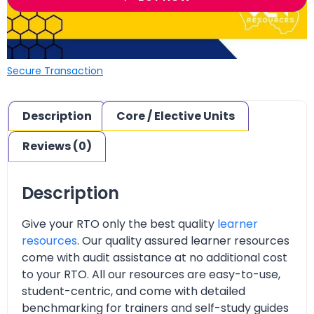
Secure Transaction
Description
Core / Elective Units
Reviews (0)
Description
Give your RTO only the best quality
learner
resources
. Our quality assured learner resources
come with audit assistance at no additional cost
to your RTO. All our resources are easy-to-use,
student-centric, and come with detailed
benchmarking for trainers and self-study guides