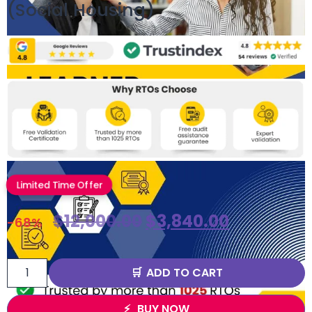
(Social Housing)
Limited Time Offer
$
12,000.00
$
3,840.00
-68%
ADD TO CART
BUY NOW