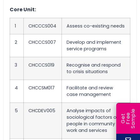
Core Unit:
1
CHCCCS004
Assess co-existing needs
2
CHCCCS007
Develop and implement
service programs
3
CHCCCS019
Recognise and respond
to crisis situations
4
CHCCSM017
Facilitate and review
case management
5
CHCDEV005
Analyse impacts of
e
e
l
G
e
t
F
r
e
S
a
m
p
sociological factors on
people in community
work and services