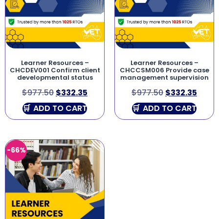
Learner Resources –
Learner Resources –
CHCDEV001 Confirm client
CHCCSM006 Provide case
developmental status
management supervision
$
977.50
$
332.35
$
977.50
$
332.35
ADD TO CART
ADD TO CART
-66%