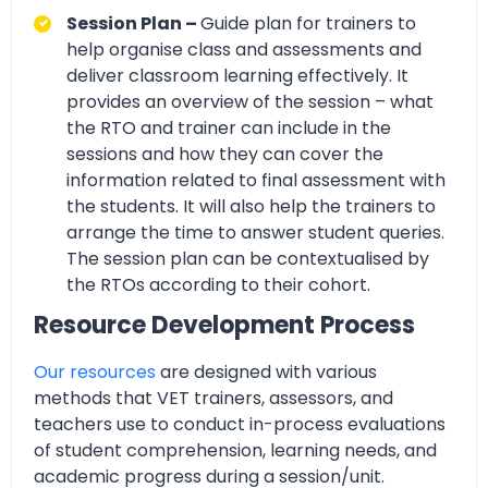
Session Plan –
Guide plan for trainers to
help organise class and assessments and
deliver classroom learning effectively. It
provides an overview of the session – what
the RTO and trainer can include in the
sessions and how they can cover the
information related to final assessment with
the students. It will also help the trainers to
arrange the time to answer student queries.
The session plan can be contextualised by
the RTOs according to their cohort.
Resource Development Process
Our resources
are designed with various
methods that VET trainers, assessors, and
teachers use to conduct in-process evaluations
of student comprehension, learning needs, and
academic progress during a session/unit.