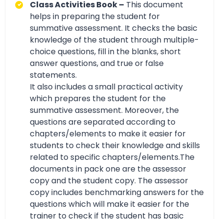
Class Activities Book –
This document
helps in preparing the student for
summative assessment. It checks the basic
knowledge of the student through multiple-
choice questions, fill in the blanks, short
answer questions, and true or false
statements.
It also includes a small practical activity
which prepares the student for the
summative assessment. Moreover, the
questions are separated according to
chapters/elements to make it easier for
students to check their knowledge and skills
related to specific chapters/elements.The
documents in pack one are the assessor
copy and the student copy. The assessor
copy includes benchmarking answers for the
questions which will make it easier for the
trainer to check if the student has basic