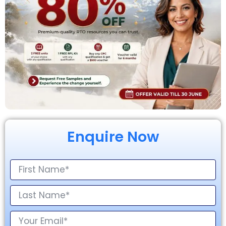
Enquire Now