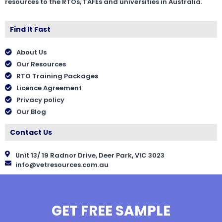
resources to the RTOs, TAFEs and universities in Australia.
Find It Fast
About Us
Our Resources
RTO Training Packages
Licence Agreement
Privacy policy
Our Blog
Contact Us
Unit 13/ 19 Radnor Drive, Deer Park, VIC 3023
info@vetresources.com.au
GET FREE SAMPLE