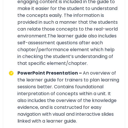
engaging content is included in the guide to
make it easier for the student to understand
the concepts easily. The information is
provided in such a manner that the students
can relate those concepts to the real-world
environment.The learner guide also includes
self-assessment questions after each
chapter/performance element which help
in checking the student’s understanding of
that specific element/chapter.
PowerPoint Presentation –
An overview of
the learner guide for trainers to plan learning
sessions better. Contains foundational
interpretation of concepts within a unit. It
also includes the overview of the knowledge
evidence, and is constructed for easy
navigation with visual and interactive slides
linked with a learner guide.