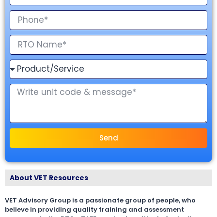
Send
About VET Resources
VET Advisory Group is a passionate group of people, who
believe in providing quality training and assessment