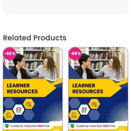
Related Products
-66%
-66%