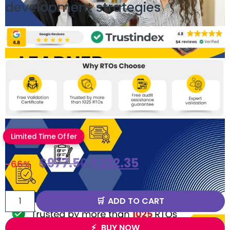
development strategies
Limited Time Offer
$
977.50
$
332.35
-66%
ADD TO CART
BUY NOW