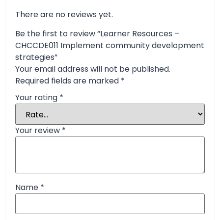
There are no reviews yet.
Be the first to review “Learner Resources –
CHCCDE011 Implement community development
strategies”
Your email address will not be published.
Required fields are marked
*
Your rating
*
Your review
*
Name
*