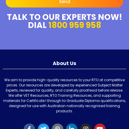
Send
TALK TO OUR EXPERTS NOW!
DIAL
1800 959 958
About Us
We aim to provide high-quality resources to your RTO at competitive
prices. Our resources are developed by experienced Subject Matter
Experts, reviewed for quality, and carefully proofread before release.
We offer VET Resources, RTO Training Resources, and supporting
materials for Certificate I through to Graduate Diploma qualifications,
designed for use with Australian nationally recognised training
products.