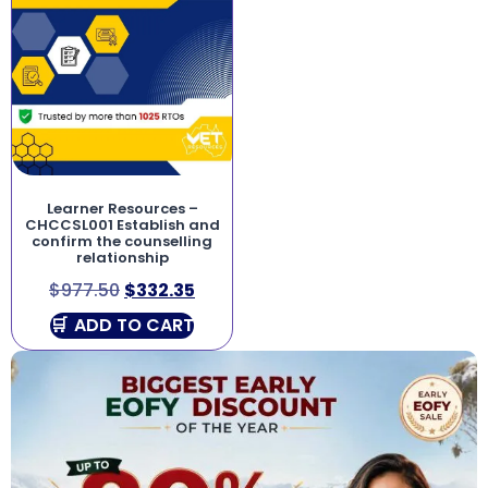
Learner Resources –
CHCCSL001 Establish and
confirm the counselling
relationship
$
977.50
$
332.35
ADD TO CART