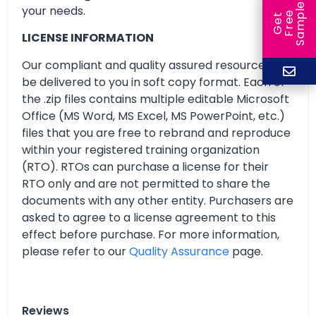
e
your needs.
e
l
G
e
t
F
r
e
S
a
m
p
LICENSE INFORMATION
Our compliant and quality assured resources will
be delivered to you in soft copy format. Each of
the .zip files contains multiple editable Microsoft
Office (MS Word, MS Excel, MS PowerPoint, etc.)
files that you are free to rebrand and reproduce
within your registered training organization
(RTO). RTOs can purchase a license for their
RTO only and are not permitted to share the
documents with any other entity. Purchasers are
asked to agree to a license agreement to this
effect before purchase. For more information,
please refer to our
Quality Assurance
page.
Reviews