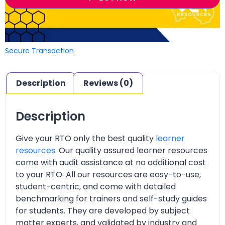
Secure Transaction
Description
Reviews (0)
Description
Give your RTO only the best quality
learner
resources
. Our quality assured learner resources
come with audit assistance at no additional cost
to your RTO. All our resources are easy-to-use,
student-centric, and come with detailed
benchmarking for trainers and self-study guides
for students. They are developed by subject
matter experts, and validated by industry and