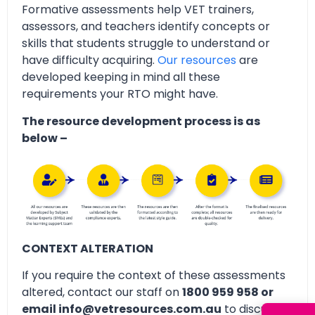
Formative assessments help VET trainers,
assessors, and teachers identify concepts or
skills that students struggle to understand or
have difficulty acquiring.
Our resources
are
developed keeping in mind all these
requirements your RTO might have.
The resource development process is as
below –
CONTEXT ALTERATION
If you require the context of these assessments
altered, contact our staff on
1800 959 958 or
email info@vetresources.com.au
to discuss