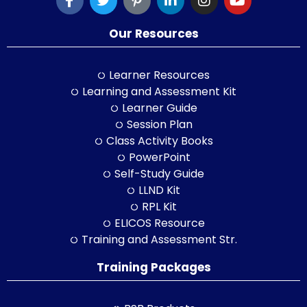
Our Resources
Learner Resources
Learning and Assessment Kit
Learner Guide
Session Plan
Class Activity Books
PowerPoint
Self-Study Guide
LLND Kit
RPL Kit
ELICOS Resource
Training and Assessment Str.
Training Packages