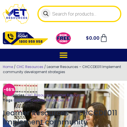
$
0.00
Home
/
CHC Resources
/ Learner Resources – CHCCDE011 Implement
community development strategies
-66%
Categories
CHC Resources
,
Learner Resources
Tags
CHC52015
,
Learner Resources
,
OK
Learner Resources – CHCCDE011
Implement community