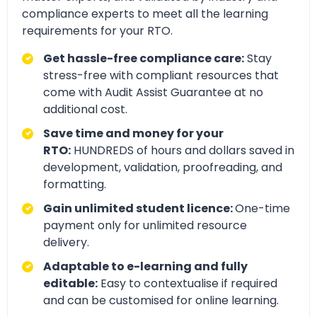
compliance experts to meet all the learning
requirements for your RTO.
Get hassle-free compliance care:
Stay
stress-free with compliant resources that
come with Audit Assist Guarantee at no
additional cost.
Save time and money for your
RTO:
HUNDREDS of hours and dollars saved in
development, validation, proofreading, and
formatting.
Gain unlimited student licence:
One-time
payment only for unlimited resource
delivery.
Adaptable to e-learning and fully
editable:
Easy to contextualise if required
and can be customised for online learning.