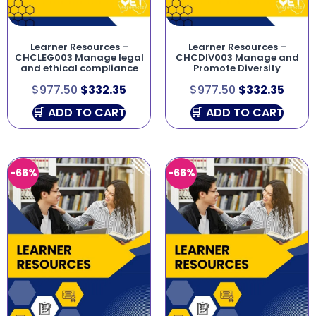
Learner Resources –
Learner Resources –
CHCLEG003 Manage legal
CHCDIV003 Manage and
and ethical compliance
Promote Diversity
$
977.50
$
332.35
$
977.50
$
332.35
ADD TO CART
ADD TO CART
-66%
-66%