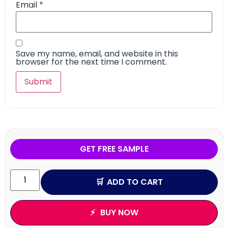
Email
*
Save my name, email, and website in this
browser for the next time I comment.
GET FREE SAMPLE
ADD TO CART
BUY NOW