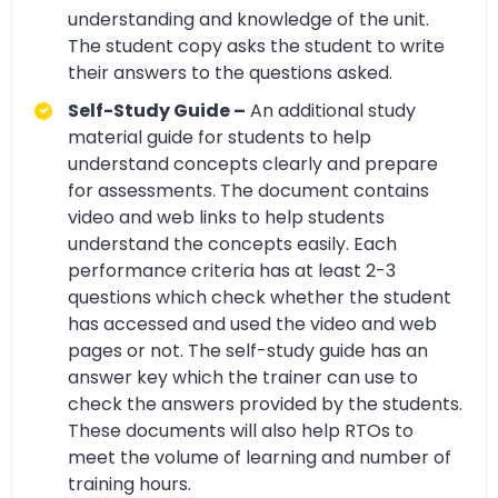
understanding and knowledge of the unit.
The student copy asks the student to write
their answers to the questions asked.
Self-Study Guide –
An additional study
material guide for students to help
understand concepts clearly and prepare
for assessments. The document contains
video and web links to help students
understand the concepts easily. Each
performance criteria has at least 2-3
questions which check whether the student
has accessed and used the video and web
pages or not. The self-study guide has an
answer key which the trainer can use to
check the answers provided by the students.
These documents will also help RTOs to
meet the volume of learning and number of
training hours.