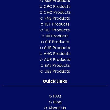
BSB Products
CPC Products
CHC Products
FNS Products
ICT Products
HLT Products
RII Products
SIT Products
SHB Products
AHC Products
AUR Products
EAL Products
UEE Products
Quick Links
FAQ
Blog
About Us