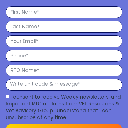
I consent to receive Weekly newsletters, and
Important RTO updates from VET Resources &
Vet Advisory Group I understand that I can
unsubscribe at any time.