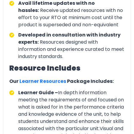
Avail lifetime updates with no
hassles:
Receive updated resources with no
effort to your RTO at minimum cost until the
product is superseded and non-equivalent
Developed in consultation with industry
experts:
Resources designed with
information and experience curated to meet
industry standards.
Resource Includes
Our
Learner Resources
Package Includes:
Learner Guide –
In depth information
meeting the requirements of and focused on
what is asked for in the performance criteria
and knowledge evidence of the unit, to help
students understand and enhance their skills
associated with the particular unit.Visual and