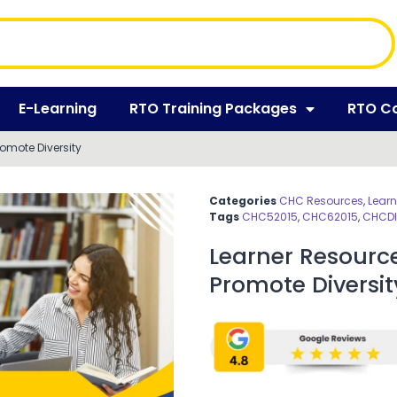
E-Learning
RTO Training Packages
RTO C
mote Diversity
Categories
CHC Resources
,
Learn
Tags
CHC52015
,
CHC62015
,
CHCDI
Learner Resour
Promote Diversit