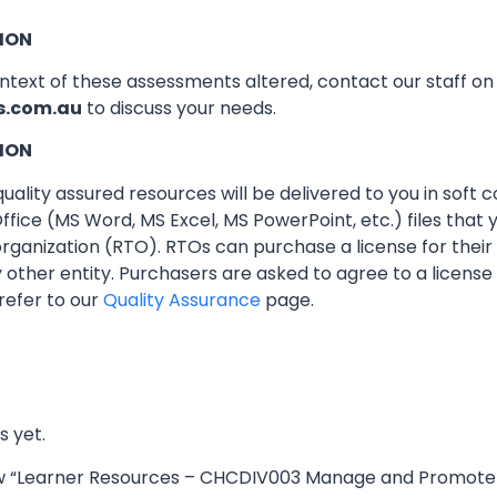
ION
ontext of these assessments altered, contact our staff o
s.com.au
to discuss your needs.
ION
ality assured resources will be delivered to you in soft co
ffice (MS Word, MS Excel, MS PowerPoint, etc.) files that
 organization (RTO). RTOs can purchase a license for thei
other entity. Purchasers are asked to agree to a licens
refer to our
Quality Assurance
page.
s yet.
iew “Learner Resources – CHCDIV003 Manage and Promote 