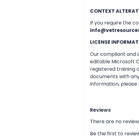
CONTEXT ALTERAT
If you require the c
info@vetresource
LICENSE INFORMAT
Our compliant and qu
editable Microsoft O
registered training
documents with any 
information, please 
Reviews
There are no review
Be the first to rev