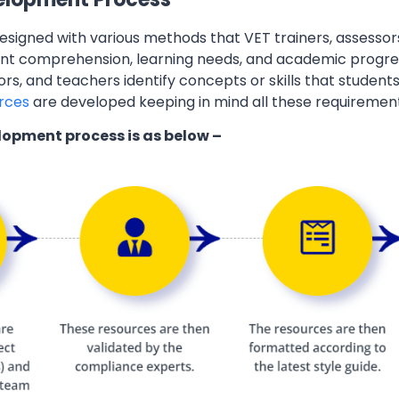
esigned with various methods that VET trainers, assessor
ent comprehension, learning needs, and academic progres
ors, and teachers identify concepts or skills that students
rces
are developed keeping in mind all these requiremen
lopment process is as below –