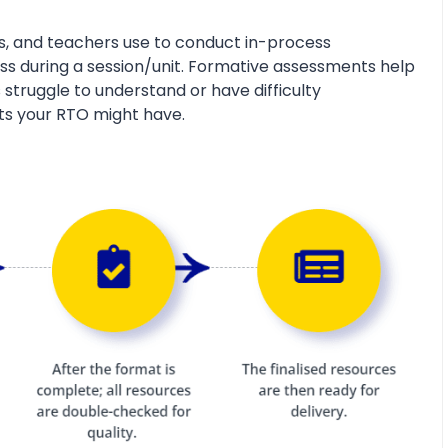
s, and teachers use to conduct in-process
s during a session/unit. Formative assessments help
 struggle to understand or have difficulty
ts your RTO might have.