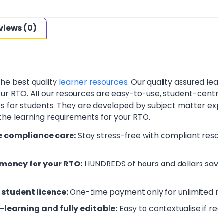
views (0)
the best quality
learner resources
. Our quality assured l
your RTO. All our resources are easy-to-use, student-cent
es for students. They are developed by subject matter ex
 the learning requirements for your RTO.
e compliance care:
Stay stress-free with compliant res
money for your RTO:
HUNDREDS of hours and dollars save
 student licence:
One-time payment only for unlimited r
-learning and fully editable:
Easy to contextualise if r