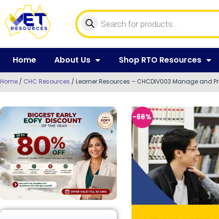
Home
About Us
Shop RTO Resources
Home
/
CHC Resources
/ Learner Resources – CHCDIV003 Manage and Pro
-66%