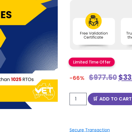
Limited Time Offer
$
977.50
$
33
-66%
ADD TO CART
Secure Transaction