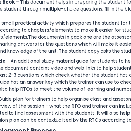
s Book –
This document helps in preparing the student f
 student through multiple-choice questions, fill in the bl
 a small practical activity which prepares the student f
cording to chapters/elements to make it easier for stud
rs/elements.The documents in pack one are the assessor
rking answers for the questions which will make it easier
d knowledge of the unit. The student copy asks the stude
de –
An additional study material guide for students to 
e document contains video and web links to help studen
 least 2-3 questions which check whether the student has
guide has an answer key which the trainer can use to che
also help RTOs to meet the volume of learning and number
Guide plan for trainers to help organise class and assessm
view of the session – what the RTO and trainer can inclu
ted to final assessment with the students. It will also he
sion plan can be contextualised by the RTOs according to
elopment Process