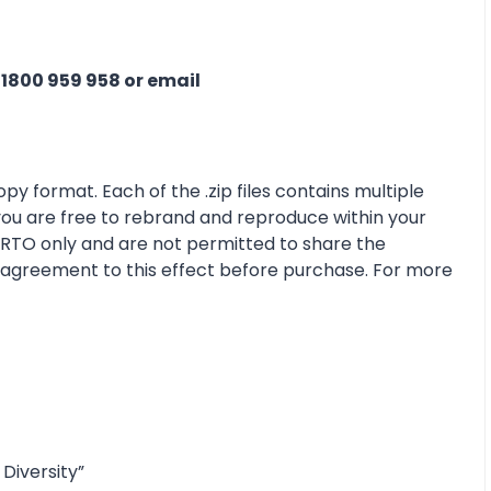
n
1800 959 958 or email
py format. Each of the .zip files contains multiple
 you are free to rebrand and reproduce within your
r RTO only and are not permitted to share the
e agreement to this effect before purchase. For more
Diversity”