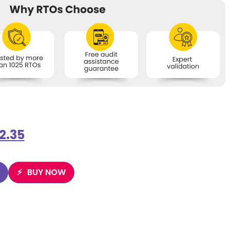
2.35
BUY NOW