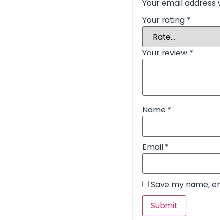
Your email address w
Your rating
*
Your review
*
Name
*
Email
*
Save my name, ema