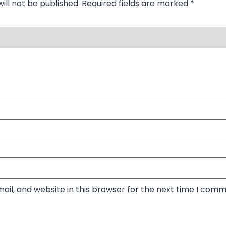
ill not be published.
Required fields are marked
*
il, and website in this browser for the next time I comm