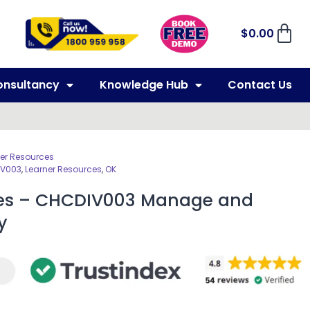
$
0.00
onsultancy
Knowledge Hub
Contact Us
er Resources
V003
,
Learner Resources
,
OK
ces – CHCDIV003 Manage and
y