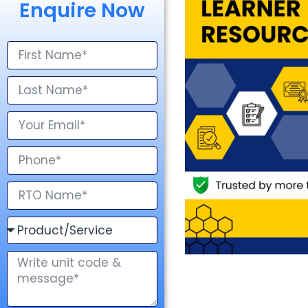
Enquire Now