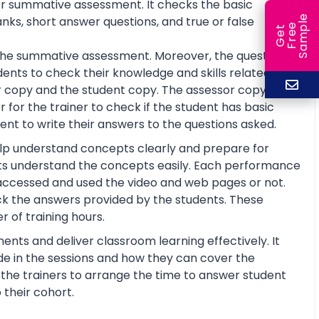
or summative assessment. It checks the basic
e
anks, short answer questions, and true or false
e
l
G
e
t
F
r
e
S
a
m
p
or the summative assessment. Moreover, the questions
ents to check their knowledge and skills related to
 copy and the student copy. The assessor copy
 for the trainer to check if the student has basic
nt to write their answers to the questions asked.
help understand concepts clearly and prepare for
ts understand the concepts easily. Each performance
 accessed and used the video and web pages or not.
ck the answers provided by the students. These
 of training hours.
ents and deliver classroom learning effectively. It
de in the sessions and how they can cover the
lp the trainers to arrange the time to answer student
 their cohort.