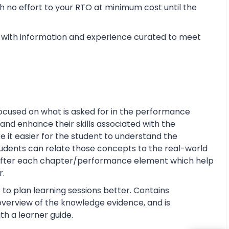
 no effort to your RTO at minimum cost until the
with information and experience curated to meet
ocused on what is asked for in the performance
and enhance their skills associated with the
ke it easier for the student to understand the
tudents can relate those concepts to the real-world
s after each chapter/performance element which help
r.
 to plan learning sessions better. Contains
e overview of the knowledge evidence, and is
th a learner guide.