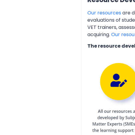
Our resources
are d
evaluations of stud
VET trainers, assess
acquiring.
Our resou
The resource deve