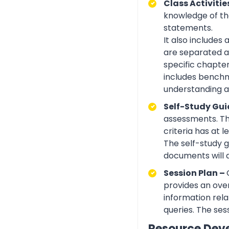
Class Activitie
knowledge of the
statements.
It also includes
are separated ac
specific chapte
includes benchma
understanding an
Self-Study Gui
assessments. Th
criteria has at
The self-study 
documents will 
Session Plan –
provides an over
information rela
queries. The ses
Resource Dev