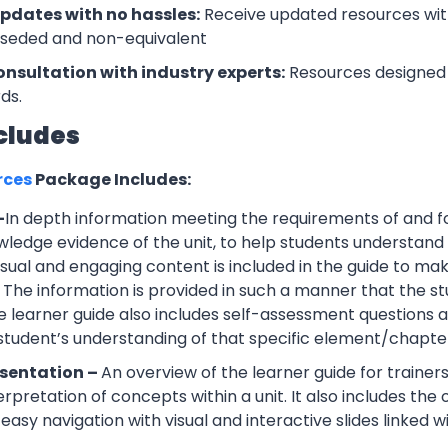
updates with no hassles:
Receive updated resources with
rseded and non-equivalent
onsultation with industry experts:
Resources designed 
ds.
cludes
rces
Package Includes:
–
In depth information meeting the requirements of and f
wledge evidence of the unit, to help students understand 
Visual and engaging content is included in the guide to ma
 The information is provided in such a manner that the s
 learner guide also includes self-assessment question
 student’s understanding of that specific element/chapte
esentation –
An overview of the learner guide for trainers
erpretation of concepts within a unit. It also includes th
easy navigation with visual and interactive slides linked wi