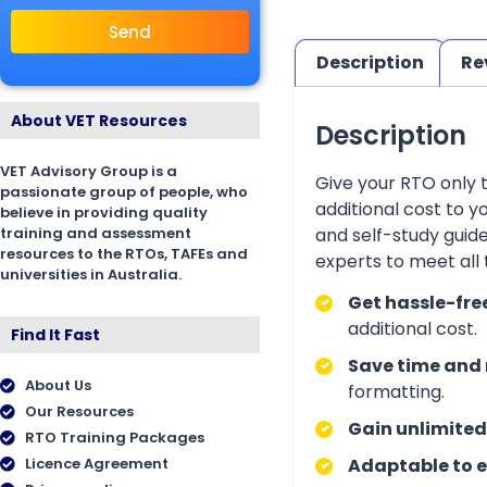
Send
Description
Re
About VET Resources
Description
VET Advisory Group is a
Give your RTO only 
passionate group of people, who
additional cost to 
believe in providing quality
training and assessment
and self-study guid
resources to the RTOs, TAFEs and
experts to meet all
universities in Australia.
Get hassle-fre
additional cost.
Find It Fast
Save time and 
About Us
formatting.
Our Resources
Gain unlimited
RTO Training Packages
Licence Agreement
Adaptable to e