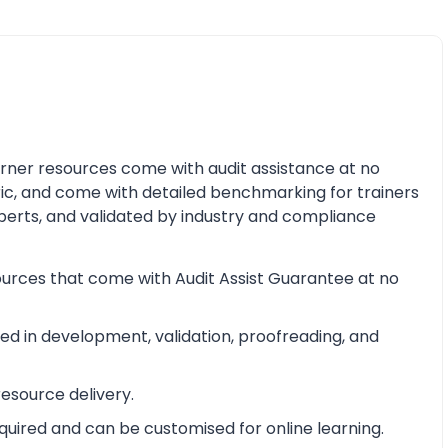
earner resources come with audit assistance at no
ric, and come with detailed benchmarking for trainers
perts, and validated by industry and compliance
ources that come with Audit Assist Guarantee at no
d in development, validation, proofreading, and
esource delivery.
equired and can be customised for online learning.