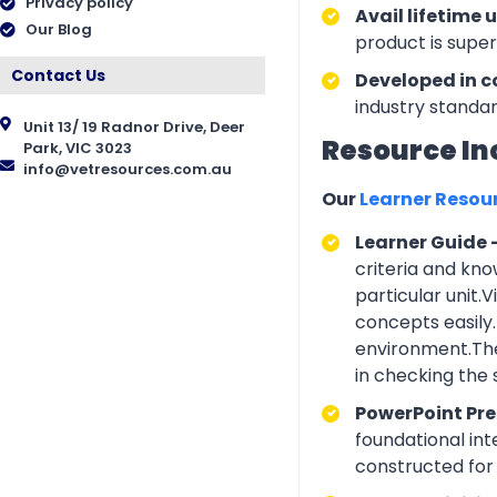
Privacy policy
Avail lifetime 
Our Blog
product is supe
Contact Us
Developed in c
industry standar
Unit 13/ 19 Radnor Drive, Deer
Resource In
Park, VIC 3023
info@vetresources.com.au
Our
Learner Resou
Learner Guide 
criteria and kno
particular unit.
concepts easily.
environment.The
in checking the
PowerPoint Pr
foundational int
constructed for 