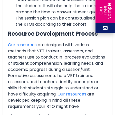
e
the students. It will also help the trainers to
e
l
G
e
t
F
r
e
S
a
m
p
arrange the time to answer student queries.
The session plan can be contextualised by
the RTOs according to their cohort.
Resource Development Process
Our resources
are designed with various
methods that VET trainers, assessors, and
teachers use to conduct in-process evaluations
of student comprehension, learning needs, and
academic progress during a session/unit.
Formative assessments help VET trainers,
assessors, and teachers identify concepts or
skills that students struggle to understand or
have difficulty acquiring.
Our resources
are
developed keeping in mind all these
requirements your RTO might have.