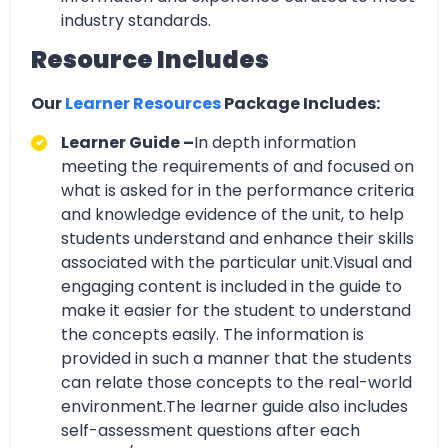
industry standards.
Resource Includes
Our
Learner Resources
Package Includes:
Learner Guide –
In depth information
meeting the requirements of and focused on
what is asked for in the performance criteria
and knowledge evidence of the unit, to help
students understand and enhance their skills
associated with the particular unit.Visual and
engaging content is included in the guide to
make it easier for the student to understand
the concepts easily. The information is
provided in such a manner that the students
can relate those concepts to the real-world
environment.The learner guide also includes
self-assessment questions after each