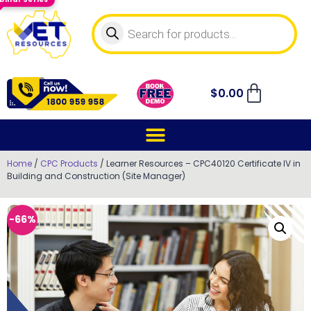
$
0.00
Home
/
CPC Products
/ Learner Resources – CPC40120 Certificate IV in
Building and Construction (Site Manager)
-66%