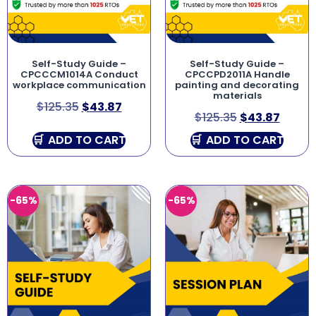
Self-Study Guide –
Self-Study Guide –
CPCCCM1014A Conduct
CPCCPD2011A Handle
workplace communication
painting and decorating
materials
$
125.35
$
43.87
$
125.35
$
43.87
ADD TO CART
ADD TO CART
-65%
-65%