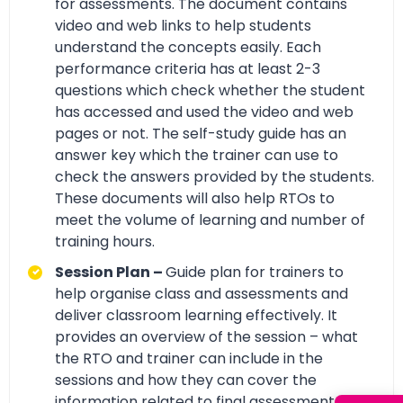
for assessments. The document contains
video and web links to help students
understand the concepts easily. Each
performance criteria has at least 2-3
questions which check whether the student
has accessed and used the video and web
pages or not. The self-study guide has an
answer key which the trainer can use to
check the answers provided by the students.
These documents will also help RTOs to
meet the volume of learning and number of
training hours.
Session Plan –
Guide plan for trainers to
help organise class and assessments and
deliver classroom learning effectively. It
provides an overview of the session – what
the RTO and trainer can include in the
sessions and how they can cover the
information related to final assessment with