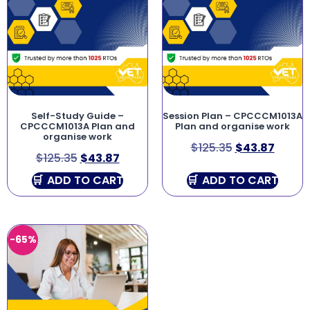
Self-Study Guide –
Session Plan – CPCCCM1013A
CPCCCM1013A Plan and
Plan and organise work
organise work
$
125.35
$
43.87
$
125.35
$
43.87
ADD TO CART
ADD TO CART
-65%