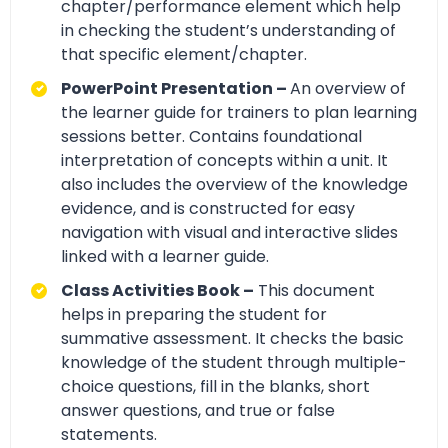
chapter/performance element which help
in checking the student’s understanding of
that specific element/chapter.
PowerPoint Presentation –
An overview of
the learner guide for trainers to plan learning
sessions better. Contains foundational
interpretation of concepts within a unit. It
also includes the overview of the knowledge
evidence, and is constructed for easy
navigation with visual and interactive slides
linked with a learner guide.
Class Activities Book –
This document
helps in preparing the student for
summative assessment. It checks the basic
knowledge of the student through multiple-
choice questions, fill in the blanks, short
answer questions, and true or false
statements.