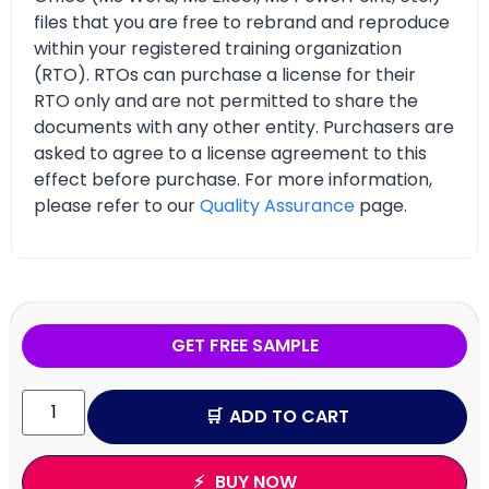
files that you are free to rebrand and reproduce
within your registered training organization
(RTO). RTOs can purchase a license for their
RTO only and are not permitted to share the
documents with any other entity. Purchasers are
asked to agree to a license agreement to this
effect before purchase. For more information,
please refer to our
Quality Assurance
page.
GET FREE SAMPLE
ADD TO CART
BUY NOW