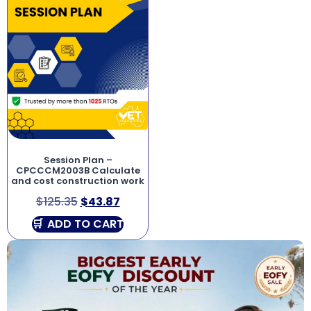
Session Plan –
CPCCCM2003B Calculate
and cost construction work
$
125.35
$
43.87
ADD TO CART