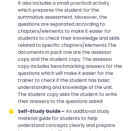
It also includes a small practical activity
which prepares the student for the
summative assessment. Moreover, the
questions are separated according to
chapters/elements to make it easier for
students to check their knowledge and skills
related to specific chapters/elements.The
documents in pack one are the assessor
copy and the student copy. The assessor
copy includes benchmarking answers for the
questions which will make it easier for the
trainer to check if the student has basic
understanding and knowledge of the unit.
The student copy asks the student to write
their answers to the questions asked.
Self-Study Guide –
An additional study
material guide for students to help
understand concepts clearly and prepare