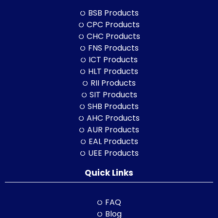
BSB Products
CPC Products
CHC Products
FNS Products
ICT Products
HLT Products
RII Products
SIT Products
SHB Products
AHC Products
AUR Products
EAL Products
UEE Products
Quick Links
FAQ
Blog