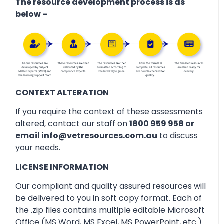
The resource development process is as
below –
CONTEXT ALTERATION
If you require the context of these assessments
altered, contact our staff on
1800 959 958 or
email info@vetresources.com.au
to discuss
your needs.
LICENSE INFORMATION
Our compliant and quality assured resources will
be delivered to you in soft copy format. Each of
the .zip files contains multiple editable Microsoft
Office (MS Word, MS Excel, MS PowerPoint, etc.)