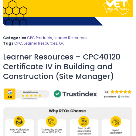
Categories
CPC Products
,
Learner Resources
Tags
CPC
,
Learner Resources
,
OK
Learner Resources – CPC40120
Certificate IV in Building and
Construction (Site Manager)