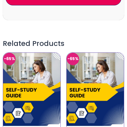
Related Products
-65%
-65%