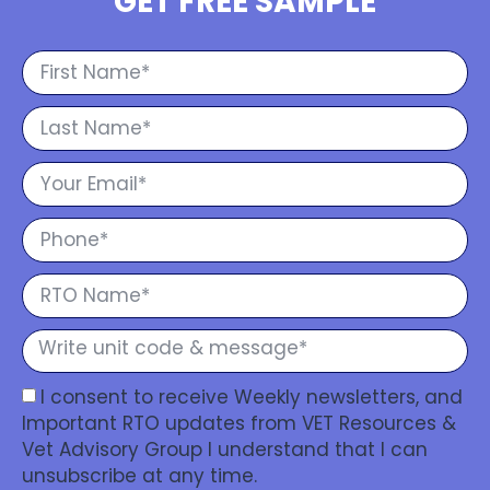
GET FREE SAMPLE
I consent to receive Weekly newsletters, and
Important RTO updates from VET Resources &
Vet Advisory Group I understand that I can
unsubscribe at any time.