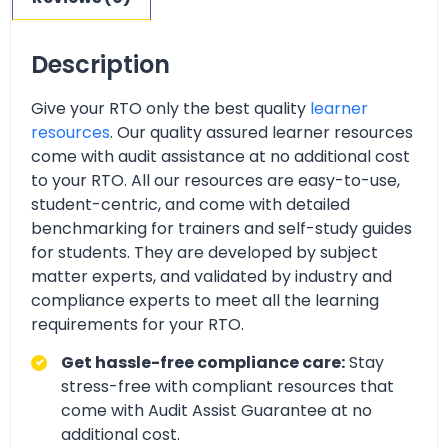
Description
Give your RTO only the best quality
learner
resources
. Our quality assured learner resources
come with audit assistance at no additional cost
to your RTO. All our resources are easy-to-use,
student-centric, and come with detailed
benchmarking for trainers and self-study guides
for students. They are developed by subject
matter experts, and validated by industry and
compliance experts to meet all the learning
requirements for your RTO.
Get hassle-free compliance care:
Stay
stress-free with compliant resources that
come with Audit Assist Guarantee at no
additional cost.