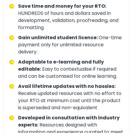
Save time and money for your RTO:
HUNDREDS of hours and dollars saved in
development, validation, proofreading, and
formatting.
Gain unlimited student licence:
One-time
payment only for unlimited resource
delivery.
Adaptable to e-learning and fully
editable:
Easy to contextualise if required
and can be customised for online learning.
Avail lifetime updates with no hassles:
Receive updated resources with no effort to
your RTO at minimum cost until the product
is superseded and non-equivalent
Developed in consultation with industry
experts:
Resources designed with
information and experience curated to meet