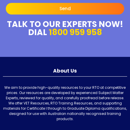
Send
TALK TO OUR EXPERTS NOW!
DIAL
1800 959 958
About Us
We aim to provide high-quality resources to your RTO at competitive
prices. Our resources are developed by experienced Subject Matter
Experts, reviewed for quality, and carefully proofread before release.
We offer VET Resources, RTO Training Resources, and supporting
materials for Certificate I through to Graduate Diploma qualifications,
designed for use with Australian nationally recognised training
products.