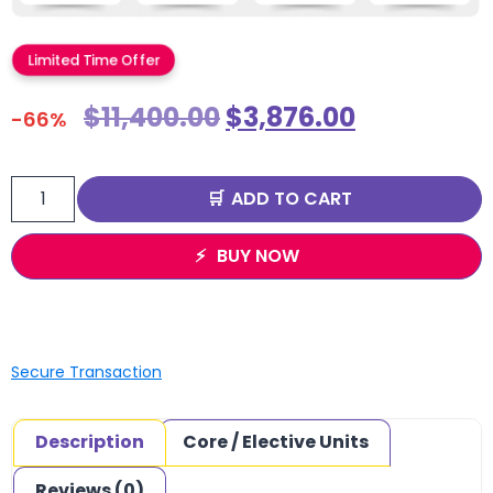
Limited Time Offer
$
11,400.00
$
3,876.00
-66%
ADD TO CART
BUY NOW
Secure Transaction
Description
Core / Elective Units
Reviews (0)