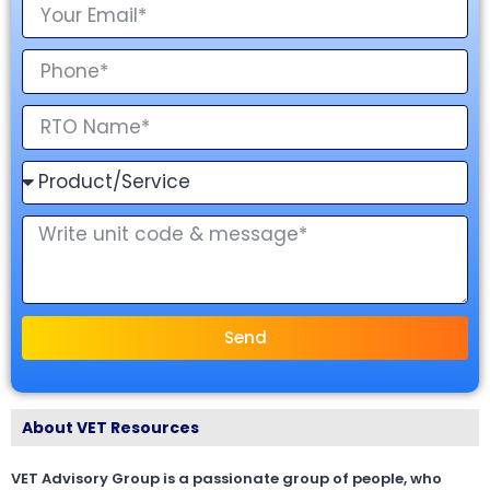
Send
About VET Resources
VET Advisory Group is a passionate group of people, who