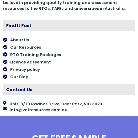
believe in providing quality training and assessment
resources to the RTOs, TAFEs and universities in Australia.
Find It Fast
About Us
Our Resources
RTO Training Packages
Licence Agreement
Privacy policy
Our Blog
Contact Us
Unit 13/ 19 Radnor Drive, Deer Park, VIC 3023
info@vetresources.com.au