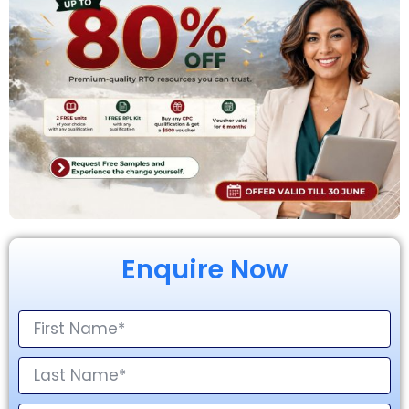
Enquire Now