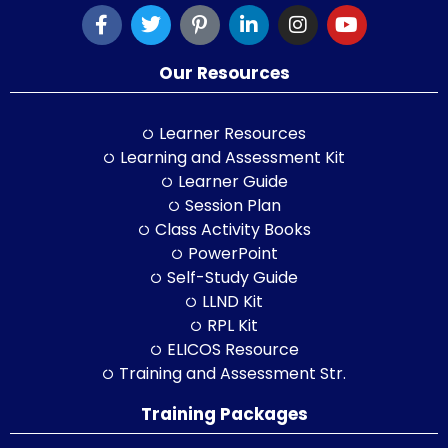
Our Resources
Learner Resources
Learning and Assessment Kit
Learner Guide
Session Plan
Class Activity Books
PowerPoint
Self-Study Guide
LLND Kit
RPL Kit
ELICOS Resource
Training and Assessment Str.
Training Packages