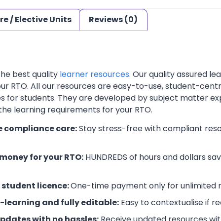
re / Elective Units
Reviews (0)
the best quality
learner resources
. Our quality assured l
your RTO. All our resources are easy-to-use, student-cent
es for students. They are developed by subject matter ex
 the learning requirements for your RTO.
e compliance care:
Stay stress-free with compliant res
money for your RTO:
HUNDREDS of hours and dollars save
 student licence:
One-time payment only for unlimited r
-learning and fully editable:
Easy to contextualise if r
updates with no hassles:
Receive updated resources with