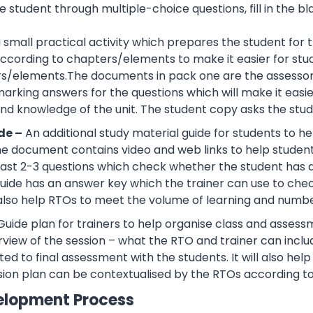
 student through multiple-choice questions, fill in the bl
 a small practical activity which prepares the student f
cording to chapters/elements to make it easier for stud
rs/elements.The documents in pack one are the assessor
rking answers for the questions which will make it easier
d knowledge of the unit. The student copy asks the stude
de –
An additional study material guide for students to 
e document contains video and web links to help studen
 least 2-3 questions which check whether the student has
guide has an answer key which the trainer can use to che
also help RTOs to meet the volume of learning and number
Guide plan for trainers to help organise class and assessm
view of the session – what the RTO and trainer can inclu
ted to final assessment with the students. It will also he
sion plan can be contextualised by the RTOs according to
elopment Process