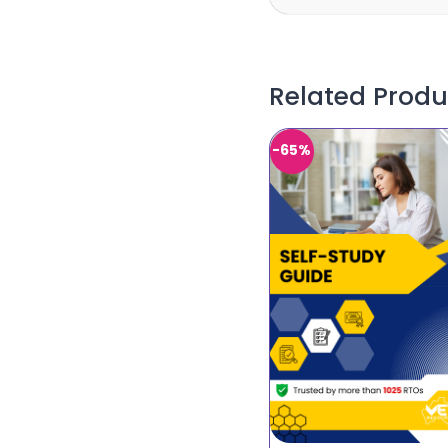
Related Produ
-65%