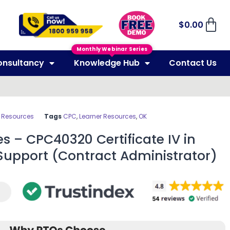
$
0.00
Monthly Webinar Series
onsultancy
Knowledge Hub
Contact Us
r Resources
Tags
CPC
,
Learner Resources
,
OK
s – CPC40320 Certificate IV in
 Support (Contract Administrator)