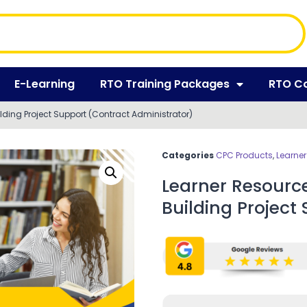
E-Learning
RTO Training Packages
RTO C
ilding Project Support (Contract Administrator)
Categories
CPC Products
,
Learne
Learner Resource
Building Project