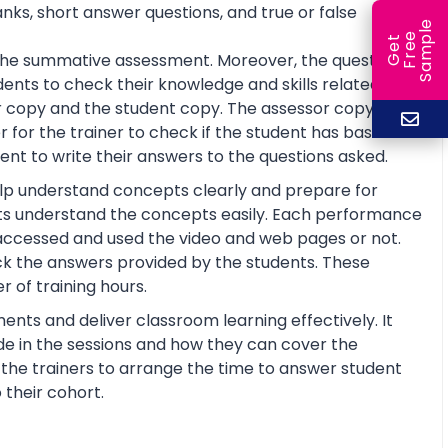
anks, short answer questions, and true or false
e
e
l
G
e
t
F
r
e
S
a
m
p
or the summative assessment. Moreover, the questions
ents to check their knowledge and skills related to
 copy and the student copy. The assessor copy
 for the trainer to check if the student has basic
nt to write their answers to the questions asked.
help understand concepts clearly and prepare for
ts understand the concepts easily. Each performance
 accessed and used the video and web pages or not.
ck the answers provided by the students. These
 of training hours.
ents and deliver classroom learning effectively. It
de in the sessions and how they can cover the
lp the trainers to arrange the time to answer student
 their cohort.