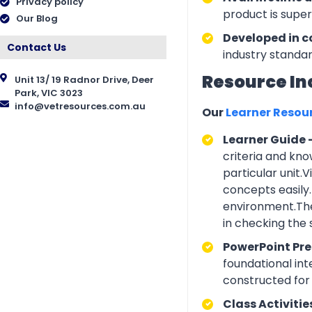
Privacy policy
product is supe
Our Blog
Developed in c
Contact Us
industry standar
Resource In
Unit 13/ 19 Radnor Drive, Deer
Park, VIC 3023
info@vetresources.com.au
Our
Learner Resou
Learner Guide 
criteria and kno
particular unit.
concepts easily.
environment.The
in checking the
PowerPoint Pr
foundational int
constructed for 
Class Activitie