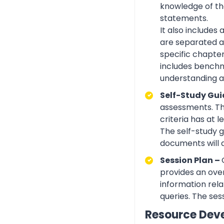
knowledge of the
statements.
It also includes
are separated ac
specific chapte
includes benchma
understanding an
Self-Study Gui
assessments. Th
criteria has at
The self-study 
documents will 
Session Plan –
provides an over
information rela
queries. The ses
Resource Dev