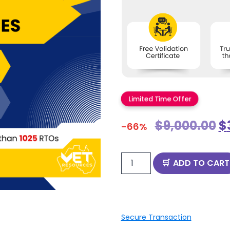
Limited Time Offer
$
9,000.00
$
-66%
ADD TO CART
Secure Transaction