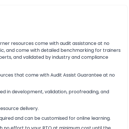
earner resources come with audit assistance at no
ric, and come with detailed benchmarking for trainers
perts, and validated by industry and compliance
ources that come with Audit Assist Guarantee at no
d in development, validation, proofreading, and
esource delivery.
equired and can be customised for online learning.
 no effort to your RTO at minimum cost until the