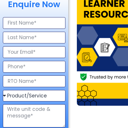
Enquire Now