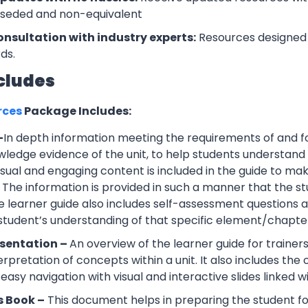
rseded and non-equivalent
onsultation with industry experts:
Resources designed 
ds.
cludes
rces
Package Includes:
–
In depth information meeting the requirements of and f
wledge evidence of the unit, to help students understand 
Visual and engaging content is included in the guide to ma
 The information is provided in such a manner that the s
 learner guide also includes self-assessment question
 student’s understanding of that specific element/chapte
esentation –
An overview of the learner guide for trainers
erpretation of concepts within a unit. It also includes th
easy navigation with visual and interactive slides linked wi
s Book –
This document helps in preparing the student f