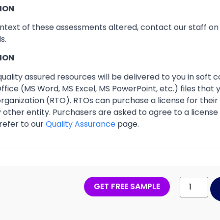
ION
ontext of these assessments altered, contact our staff o
s.
ION
ality assured resources will be delivered to you in soft co
ffice (MS Word, MS Excel, MS PowerPoint, etc.) files that
 organization (RTO). RTOs can purchase a license for thei
other entity. Purchasers are asked to agree to a licens
refer to our
Quality Assurance
page.
GET FREE SAMPLE