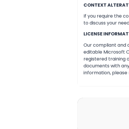
CONTEXT ALTERAT
If you require the c
to discuss your need
LICENSE INFORMAT
Our compliant and qu
editable Microsoft O
registered training
documents with any 
information, please 