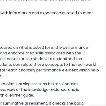
with information and experience curated to meet
ocused on what is asked for in the performance
and enhance their skills associated with the
ke it easier for the student to understand the
tudents can relate those concepts to the real-world
s after each chapter/performance element which help
r.
 to plan learning sessions better. Contains
e overview of the knowledge evidence, and is
th a learner guide.
or summative assessment. It checks the basic