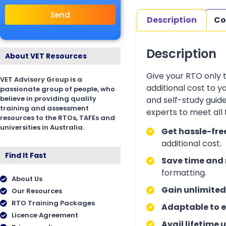
Send
Description
Co
Description
About VET Resources
Give your RTO only 
VET Advisory Group is a
additional cost to 
passionate group of people, who
believe in providing quality
and self-study guid
training and assessment
experts to meet all
resources to the RTOs, TAFEs and
universities in Australia.
Get hassle-fre
additional cost.
Find It Fast
Save time and 
formatting.
About Us
Gain unlimited
Our Resources
RTO Training Packages
Adaptable to e
Licence Agreement
Avail lifetime 