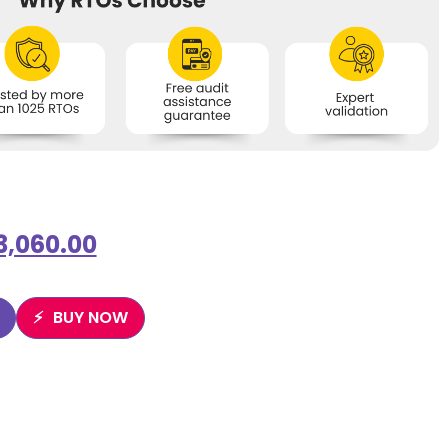
3,060.00
BUY NOW