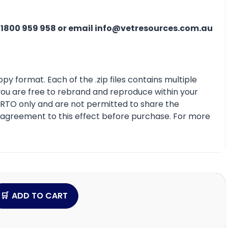
n
1800 959 958 or email info@vetresources.com.au
py format. Each of the .zip files contains multiple
 you are free to rebrand and reproduce within your
r RTO only and are not permitted to share the
e agreement to this effect before purchase. For more
ADD TO CART