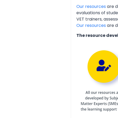
Our resources
are d
evaluations of stud
VET trainers, assess
Our resources
are d
The resource deve