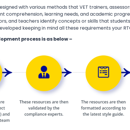
esigned with various methods that VET trainers, assessor
ent comprehension, learning needs, and academic progres
ors, and teachers identify concepts or skills that students
eveloped keeping in mind all these requirements your RT
lopment process is as below –