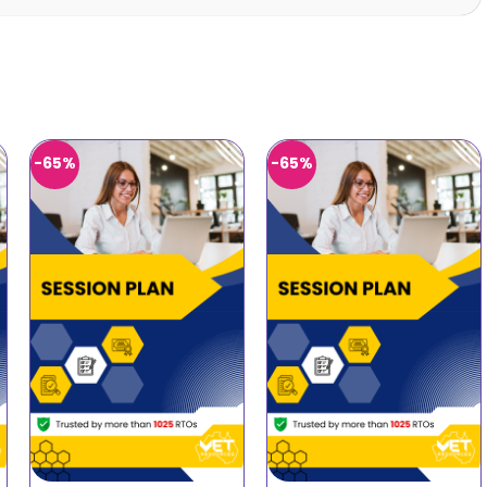
-65%
-65%