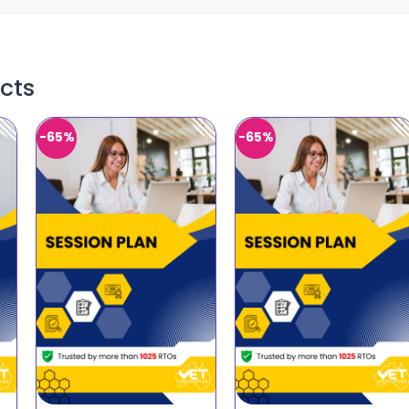
cts
-65%
-65%