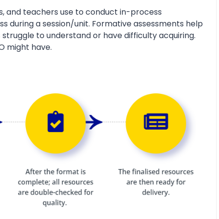
s, and teachers use to conduct in-process
s during a session/unit. Formative assessments help
 struggle to understand or have difficulty acquiring.
O might have.