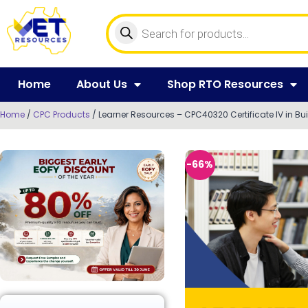
Home
About Us
Shop RTO Resources
Home
/
CPC Products
/ Learner Resources – CPC40320 Certificate IV in Bu
-66%