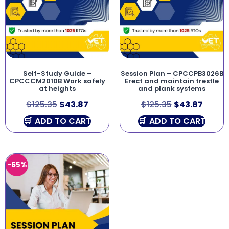
Self-Study Guide –
Session Plan – CPCCPB3026B
CPCCCM2010B Work safely
Erect and maintain trestle
at heights
and plank systems
$
125.35
$
43.87
$
125.35
$
43.87
ADD TO CART
ADD TO CART
-65%