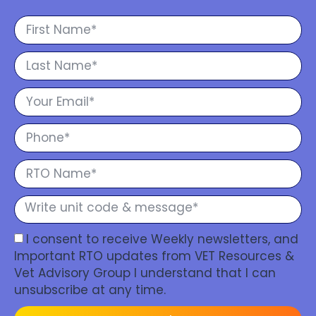
I consent to receive Weekly newsletters, and
Important RTO updates from VET Resources &
Vet Advisory Group I understand that I can
unsubscribe at any time.