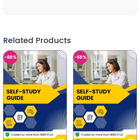
Related Products
-65%
-65%