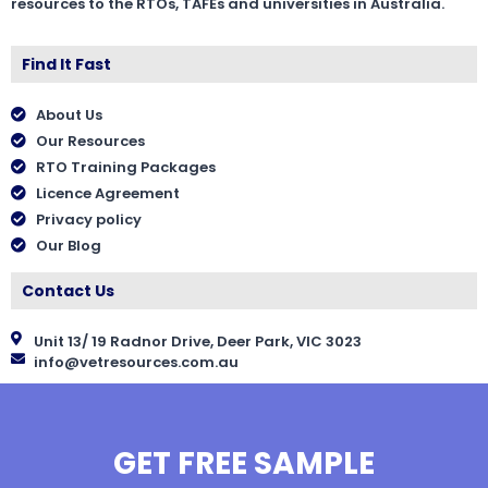
resources to the RTOs, TAFEs and universities in Australia.
Find It Fast
About Us
Our Resources
RTO Training Packages
Licence Agreement
Privacy policy
Our Blog
Contact Us
Unit 13/ 19 Radnor Drive, Deer Park, VIC 3023
info@vetresources.com.au
GET FREE SAMPLE