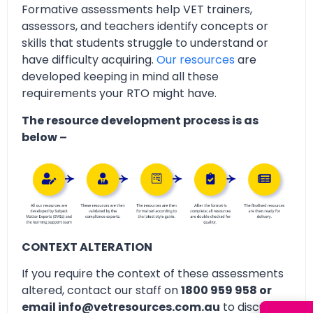
Formative assessments help VET trainers,
assessors, and teachers identify concepts or
skills that students struggle to understand or
have difficulty acquiring.
Our resources
are
developed keeping in mind all these
requirements your RTO might have.
The resource development process is as
below –
CONTEXT ALTERATION
If you require the context of these assessments
altered, contact our staff on
1800 959 958 or
email info@vetresources.com.au
to discuss