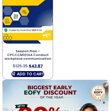
Session Plan –
CPCCCM1014A Conduct
workplace communication
$
125.35
$
43.87
ADD TO CART