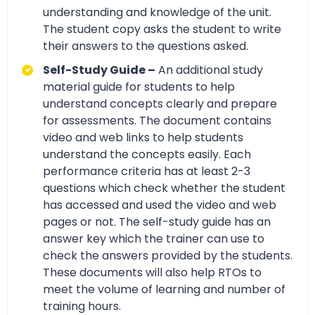
understanding and knowledge of the unit.
The student copy asks the student to write
their answers to the questions asked.
Self-Study Guide –
An additional study
material guide for students to help
understand concepts clearly and prepare
for assessments. The document contains
video and web links to help students
understand the concepts easily. Each
performance criteria has at least 2-3
questions which check whether the student
has accessed and used the video and web
pages or not. The self-study guide has an
answer key which the trainer can use to
check the answers provided by the students.
These documents will also help RTOs to
meet the volume of learning and number of
training hours.