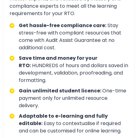
compliance experts to meet all the learning
requirements for your RTO.
Get hassle-free compliance care:
Stay
stress-free with compliant resources that
come with Audit Assist Guarantee at no
additional cost.
Save time and money for your
RTO:
HUNDREDS of hours and dollars saved in
development, validation, proofreading, and
formatting.
Gain unlimited student licence:
One-time
payment only for unlimited resource
delivery.
Adaptable to e-learning and fully
editable:
Easy to contextualise if required
and can be customised for online learning.