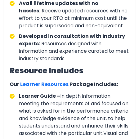
Avail lifetime updates with no
hassles:
Receive updated resources with no
effort to your RTO at minimum cost until the
product is superseded and non-equivalent
Developed in consultation with industry
experts:
Resources designed with
information and experience curated to meet
industry standards.
Resource Includes
Our
Learner Resources
Package Includes:
Learner Guide –
In depth information
meeting the requirements of and focused on
what is asked for in the performance criteria
and knowledge evidence of the unit, to help
students understand and enhance their skills
associated with the particular unit.Visual and