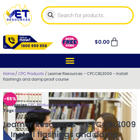
$
0.00
Home
/
CPC Products
/ Learner Resources – CPCCBL3009 – Install
flashings and damp proof course
-65%
Categories
CPC Products
,
Learner Resources
Tags
Learner Resources
,
OK
Learner Resources – CPCCBL3009
– Install flashings and damp