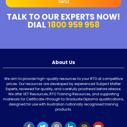
Send
TALK TO OUR EXPERTS NOW!
DIAL
1800 959 958
About Us
We aim to provide high-quality resources to your RTO at competitive
prices. Our resources are developed by experienced Subject Matter
Experts, reviewed for quality, and carefully proofread before release.
We offer VET Resources, RTO Training Resources, and supporting
materials for Certificate I through to Graduate Diploma qualifications,
designed for use with Australian nationally recognised training
products.