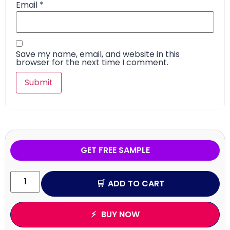
Email
*
Save my name, email, and website in this
browser for the next time I comment.
GET FREE SAMPLE
ADD TO CART
BUY NOW