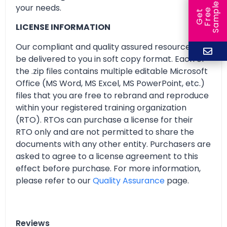
e
your needs.
e
l
G
e
t
F
r
e
S
a
m
p
LICENSE INFORMATION
Our compliant and quality assured resources will
be delivered to you in soft copy format. Each of
the .zip files contains multiple editable Microsoft
Office (MS Word, MS Excel, MS PowerPoint, etc.)
files that you are free to rebrand and reproduce
within your registered training organization
(RTO). RTOs can purchase a license for their
RTO only and are not permitted to share the
documents with any other entity. Purchasers are
asked to agree to a license agreement to this
effect before purchase. For more information,
please refer to our
Quality Assurance
page.
Reviews