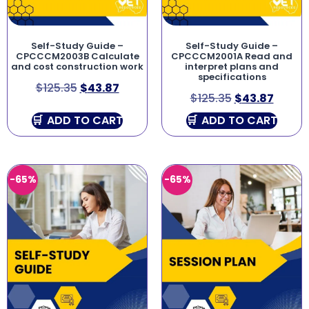
Self-Study Guide –
Self-Study Guide –
CPCCCM2003B Calculate
CPCCCM2001A Read and
and cost construction work
interpret plans and
specifications
$
125.35
$
43.87
$
125.35
$
43.87
ADD TO CART
ADD TO CART
-65%
-65%