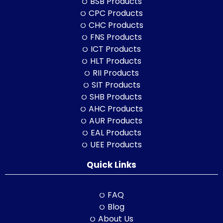
BSB Products
CPC Products
CHC Products
FNS Products
ICT Products
HLT Products
RII Products
SIT Products
SHB Products
AHC Products
AUR Products
EAL Products
UEE Products
Quick Links
FAQ
Blog
About Us