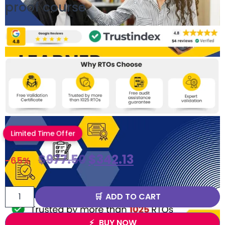
proof course
Limited Time Offer
$
977.50
$
342.13
-65%
ADD TO CART
BUY NOW