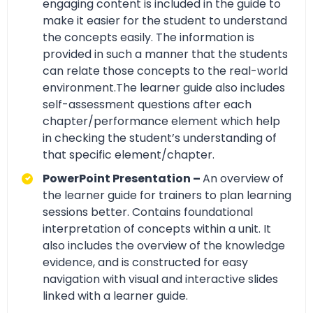
engaging content is included in the guide to
make it easier for the student to understand
the concepts easily. The information is
provided in such a manner that the students
can relate those concepts to the real-world
environment.The learner guide also includes
self-assessment questions after each
chapter/performance element which help
in checking the student’s understanding of
that specific element/chapter.
PowerPoint Presentation –
An overview of
the learner guide for trainers to plan learning
sessions better. Contains foundational
interpretation of concepts within a unit. It
also includes the overview of the knowledge
evidence, and is constructed for easy
navigation with visual and interactive slides
linked with a learner guide.