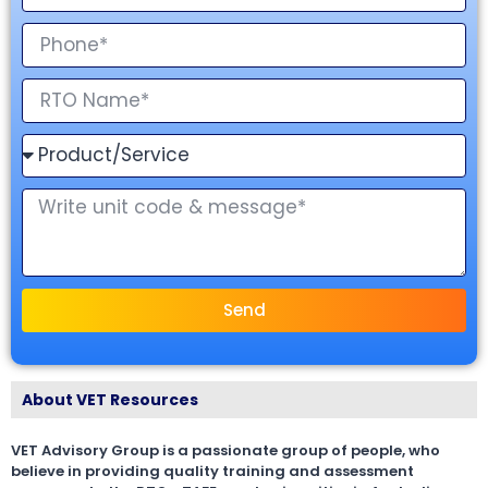
Send
About VET Resources
VET Advisory Group is a passionate group of people, who
believe in providing quality training and assessment