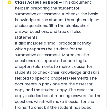
Class Activities Book –
This document
helps in preparing the student for
summative assessment. It checks the basic
knowledge of the student through multiple-
choice questions, fill in the blanks, short
answer questions, and true or false
statements.
It also includes a small practical activity
which prepares the student for the
summative assessment. Moreover, the
questions are separated according to
chapters/elements to make it easier for
students to check their knowledge and skills
related to specific chapters/elements.The
documents in pack one are the assessor
copy and the student copy. The assessor
copy includes benchmarking answers for the
questions which will make it easier for the
trainer to check if the student has basic