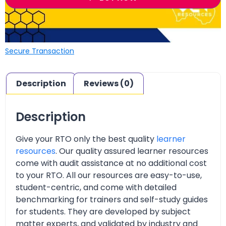
Secure Transaction
Description
Reviews (0)
Description
Give your RTO only the best quality
learner
resources
. Our quality assured learner resources
come with audit assistance at no additional cost
to your RTO. All our resources are easy-to-use,
student-centric, and come with detailed
benchmarking for trainers and self-study guides
for students. They are developed by subject
matter experts, and validated by industry and