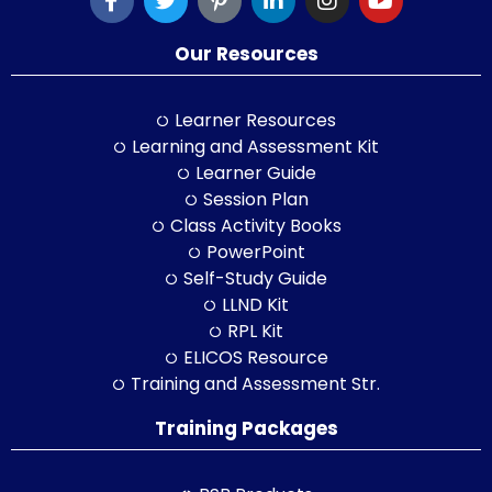
Our Resources
Learner Resources
Learning and Assessment Kit
Learner Guide
Session Plan
Class Activity Books
PowerPoint
Self-Study Guide
LLND Kit
RPL Kit
ELICOS Resource
Training and Assessment Str.
Training Packages