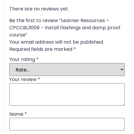
There are no reviews yet.
Be the first to review “Learner Resources –
CPCCBL3009 – Install flashings and damp proof
course”
Your email address will not be published.
Required fields are marked
*
Your rating
*
Your review
*
Name
*