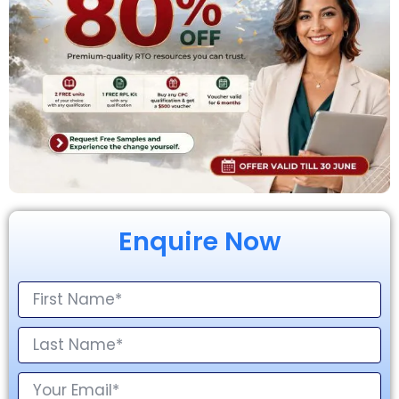
Enquire Now