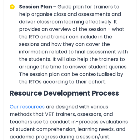
Session Plan –
Guide plan for trainers to
help organise class and assessments and
deliver classroom learning effectively. It
provides an overview of the session – what
the RTO and trainer can include in the
sessions and how they can cover the
information related to final assessment with
the students. It will also help the trainers to
arrange the time to answer student queries.
The session plan can be contextualised by
the RTOs according to their cohort.
Resource Development Process
Our resources
are designed with various
methods that VET trainers, assessors, and
teachers use to conduct in-process evaluations
of student comprehension, learning needs, and
academic progress during a session/unit.