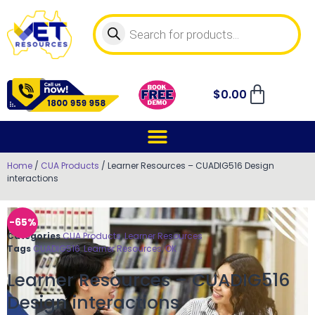
$
0.00
Home
/
CUA Products
/ Learner Resources – CUADIG516 Design
interactions
-65%
Categories
CUA Products
,
Learner Resources
Tags
CUADIG516
,
Learner Resources
,
OK
Learner Resources – CUADIG516
Design interactions