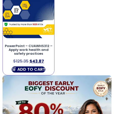
PowerPoint – CUAWHS312 –
Apply work health and
safety practices
$
125.35
$
43.87
ADD TO CART