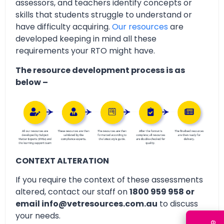
assessors, and teachers identify concepts or
skills that students struggle to understand or
have difficulty acquiring.
Our resources
are
developed keeping in mind all these
requirements your RTO might have.
The resource development process is as
below –
CONTEXT ALTERATION
If you require the context of these assessments
altered, contact our staff on
1800 959 958 or
email info@vetresources.com.au
to discuss
your needs.