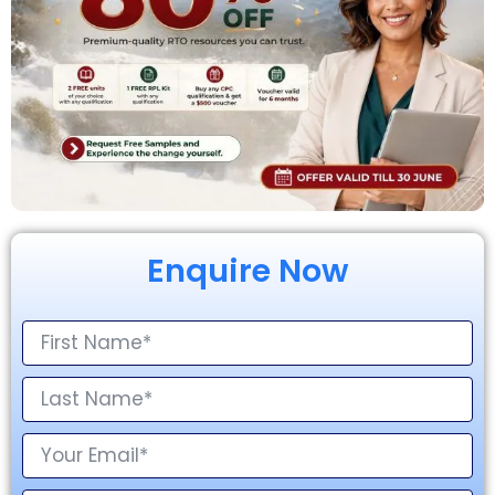
Enquire Now