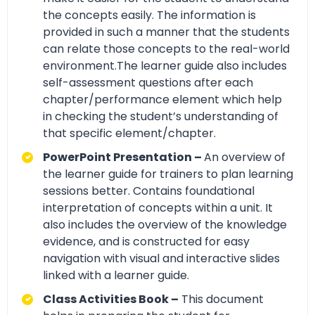
the concepts easily. The information is
provided in such a manner that the students
can relate those concepts to the real-world
environment.The learner guide also includes
self-assessment questions after each
chapter/performance element which help
in checking the student’s understanding of
that specific element/chapter.
PowerPoint Presentation –
An overview of
the learner guide for trainers to plan learning
sessions better. Contains foundational
interpretation of concepts within a unit. It
also includes the overview of the knowledge
evidence, and is constructed for easy
navigation with visual and interactive slides
linked with a learner guide.
Class Activities Book –
This document