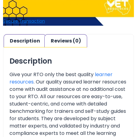
Secure Transaction
Description
Reviews (0)
Description
Give your RTO only the best quality
learner
resources
. Our quality assured learner resources
come with audit assistance at no additional cost
to your RTO. All our resources are easy-to-use,
student-centric, and come with detailed
benchmarking for trainers and self-study guides
for students. They are developed by subject
matter experts, and validated by industry and
compliance experts to meet all the learning