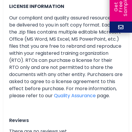
e
e
l
G
e
t
F
r
e
S
a
m
p
LICENSE INFORMATION
Our compliant and quality assured resources will
be delivered to you in soft copy format. Each of
the .zip files contains multiple editable Microsoft
Office (MS Word, MS Excel, MS PowerPoint, etc.)
files that you are free to rebrand and reproduce
within your registered training organization
(RTO). RTOs can purchase a license for their
RTO only and are not permitted to share the
documents with any other entity. Purchasers are
asked to agree to a license agreement to this
effect before purchase. For more information,
please refer to our
Quality Assurance
page.
Reviews
There are no reviews yet.