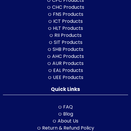
CPC Products
CHC Products
FNS Products
ICT Products
HLT Products
RII Products
SIT Products
SHB Products
AHC Products
AUR Products
EAL Products
UEE Products
Quick Links
FAQ
Blog
About Us
Return & Refund Policy