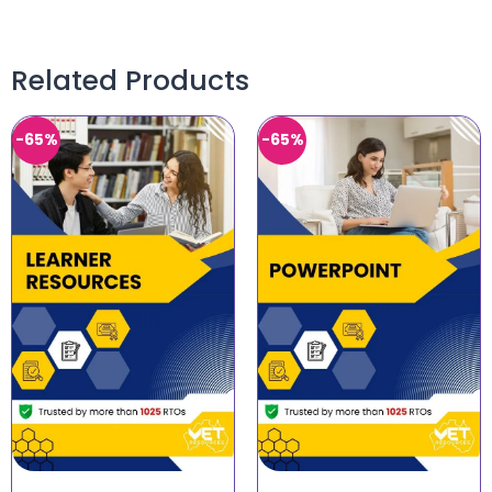
Related Products
-65%
-65%