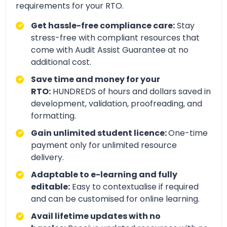
requirements for your RTO.
Get hassle-free compliance care:
Stay
stress-free with compliant resources that
come with Audit Assist Guarantee at no
additional cost.
Save time and money for your
RTO:
HUNDREDS of hours and dollars saved in
development, validation, proofreading, and
formatting.
Gain unlimited student licence:
One-time
payment only for unlimited resource
delivery.
Adaptable to e-learning and fully
editable:
Easy to contextualise if required
and can be customised for online learning.
Avail lifetime updates with no