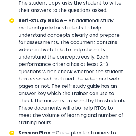
The student copy asks the student to write
their answers to the questions asked.
Self-Study Guide –
An additional study
material guide for students to help
understand concepts clearly and prepare
for assessments. The document contains
video and web links to help students
understand the concepts easily. Each
performance criteria has at least 2-3
questions which check whether the student
has accessed and used the video and web
pages or not. The self-study guide has an
answer key which the trainer can use to
check the answers provided by the students.
These documents will also help RTOs to
meet the volume of learning and number of
training hours.
Session Plan –
Guide plan for trainers to