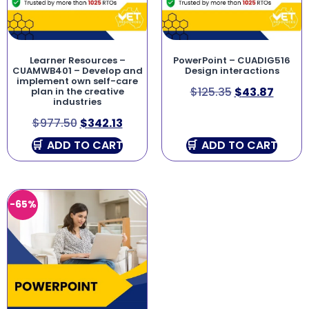
Learner Resources –
PowerPoint – CUADIG516
CUAMWB401 – Develop and
Design interactions
implement own self-care
$
125.35
$
43.87
plan in the creative
industries
$
977.50
$
342.13
ADD TO CART
ADD TO CART
-65%