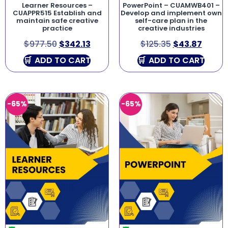
Learner Resources –
PowerPoint – CUAMWB401 –
CUAPPR515 Establish and
Develop and implement own
maintain safe creative
self-care plan in the
practice
creative industries
$
977.50
$
342.13
$
125.35
$
43.87
ADD TO CART
ADD TO CART
-65%
-65%