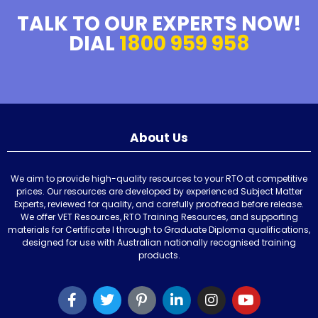
TALK TO OUR EXPERTS NOW!
DIAL
1800 959 958
About Us
We aim to provide high-quality resources to your RTO at competitive
prices. Our resources are developed by experienced Subject Matter
Experts, reviewed for quality, and carefully proofread before release.
We offer VET Resources, RTO Training Resources, and supporting
materials for Certificate I through to Graduate Diploma qualifications,
designed for use with Australian nationally recognised training
products.