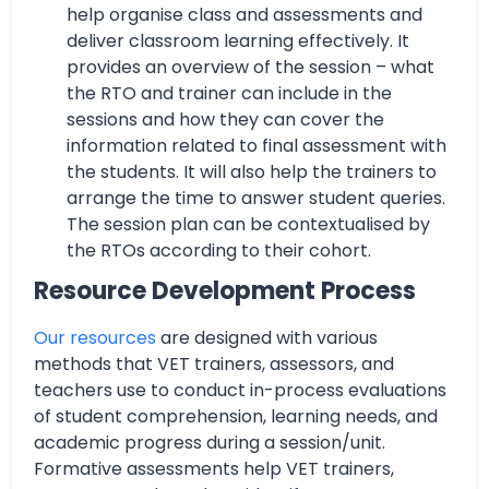
help organise class and assessments and
deliver classroom learning effectively. It
provides an overview of the session – what
the RTO and trainer can include in the
sessions and how they can cover the
information related to final assessment with
the students. It will also help the trainers to
arrange the time to answer student queries.
The session plan can be contextualised by
the RTOs according to their cohort.
Resource Development Process
Our resources
are designed with various
methods that VET trainers, assessors, and
teachers use to conduct in-process evaluations
of student comprehension, learning needs, and
academic progress during a session/unit.
Formative assessments help VET trainers,