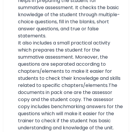
helps in preparing the student for
summative assessment. It checks the basic
knowledge of the student through multiple-
choice questions, fill in the blanks, short
answer questions, and true or false
statements.
It also includes a small practical activity
which prepares the student for the
summative assessment. Moreover, the
questions are separated according to
chapters/elements to make it easier for
students to check their knowledge and skills
related to specific chapters/elements.The
documents in pack one are the assessor
copy and the student copy. The assessor
copy includes benchmarking answers for the
questions which will make it easier for the
trainer to check if the student has basic
understanding and knowledge of the unit.