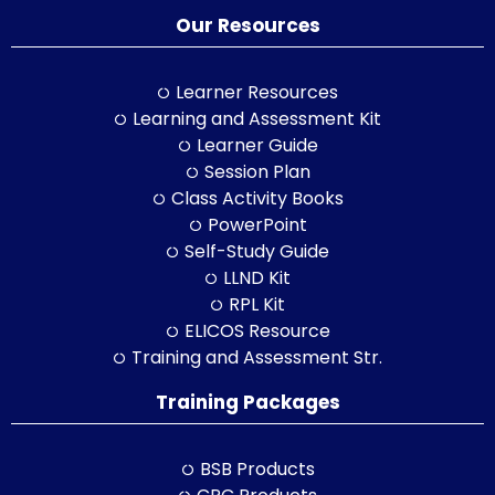
Our Resources
Learner Resources
Learning and Assessment Kit
Learner Guide
Session Plan
Class Activity Books
PowerPoint
Self-Study Guide
LLND Kit
RPL Kit
ELICOS Resource
Training and Assessment Str.
Training Packages
BSB Products