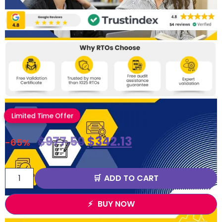
Limited Time Offer
$
977.50
$
342.13
-65%
ADD TO CART
BUY NOW