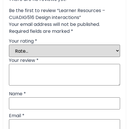
Be the first to review “Learner Resources –
CUADIG516 Design interactions”
Your email address will not be published.
Required fields are marked
*
Your rating
*
Your review
*
Name
*
Email
*