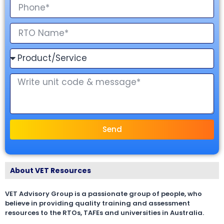
Send
About VET Resources
VET Advisory Group is a passionate group of people, who
believe in providing quality training and assessment
resources to the RTOs, TAFEs and universities in Australia.