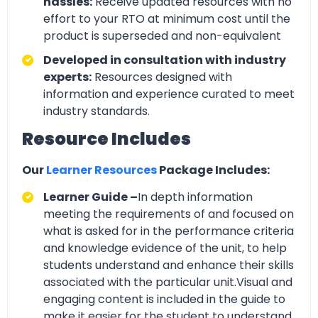
hassles:
Receive updated resources with no
effort to your RTO at minimum cost until the
product is superseded and non-equivalent
Developed in consultation with industry
experts:
Resources designed with
information and experience curated to meet
industry standards.
Resource Includes
Our
Learner Resources
Package Includes:
Learner Guide –
In depth information
meeting the requirements of and focused on
what is asked for in the performance criteria
and knowledge evidence of the unit, to help
students understand and enhance their skills
associated with the particular unit.Visual and
engaging content is included in the guide to
make it easier for the student to understand