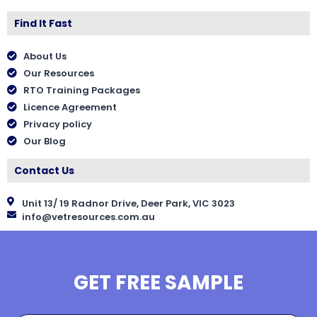
Find It Fast
About Us
Our Resources
RTO Training Packages
Licence Agreement
Privacy policy
Our Blog
Contact Us
Unit 13/ 19 Radnor Drive, Deer Park, VIC 3023
info@vetresources.com.au
GET FREE SAMPLE