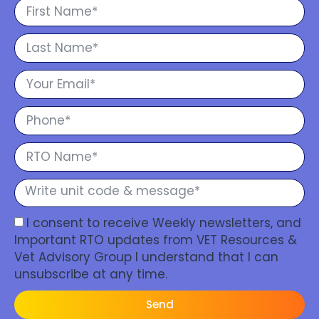
I consent to receive Weekly newsletters, and
Important RTO updates from VET Resources &
Vet Advisory Group I understand that I can
unsubscribe at any time.
Send