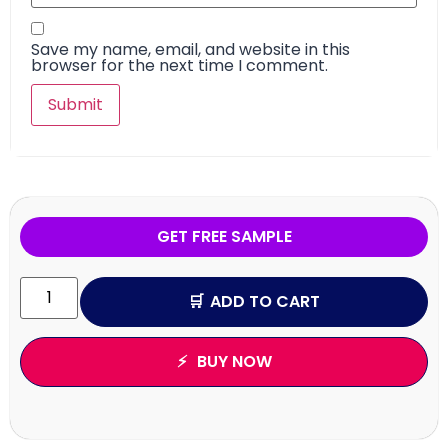
Save my name, email, and website in this
browser for the next time I comment.
GET FREE SAMPLE
ADD TO CART
BUY NOW