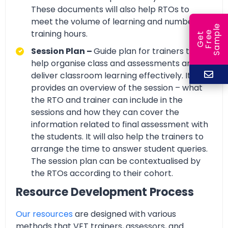
These documents will also help RTOs to
meet the volume of learning and number of
e
training hours.
e
l
G
e
t
F
r
e
S
a
m
p
Session Plan –
Guide plan for trainers to
help organise class and assessments and
deliver classroom learning effectively. It
provides an overview of the session – what
the RTO and trainer can include in the
sessions and how they can cover the
information related to final assessment with
the students. It will also help the trainers to
arrange the time to answer student queries.
The session plan can be contextualised by
the RTOs according to their cohort.
Resource Development Process
Our resources
are designed with various
methods that VET trainers, assessors, and