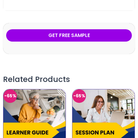
GET FREE SAMPLE
Related Products
-65%
-65%