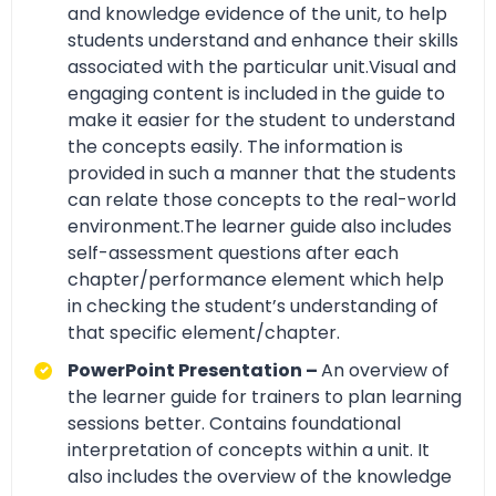
and knowledge evidence of the unit, to help
students understand and enhance their skills
associated with the particular unit.Visual and
engaging content is included in the guide to
make it easier for the student to understand
the concepts easily. The information is
provided in such a manner that the students
can relate those concepts to the real-world
environment.The learner guide also includes
self-assessment questions after each
chapter/performance element which help
in checking the student’s understanding of
that specific element/chapter.
PowerPoint Presentation –
An overview of
the learner guide for trainers to plan learning
sessions better. Contains foundational
interpretation of concepts within a unit. It
also includes the overview of the knowledge