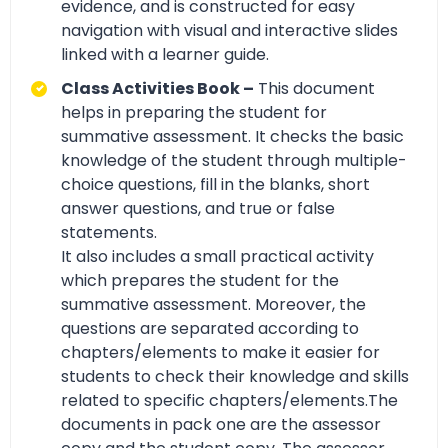
evidence, and is constructed for easy
navigation with visual and interactive slides
linked with a learner guide.
Class Activities Book –
This document
helps in preparing the student for
summative assessment. It checks the basic
knowledge of the student through multiple-
choice questions, fill in the blanks, short
answer questions, and true or false
statements.
It also includes a small practical activity
which prepares the student for the
summative assessment. Moreover, the
questions are separated according to
chapters/elements to make it easier for
students to check their knowledge and skills
related to specific chapters/elements.The
documents in pack one are the assessor