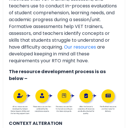
teachers use to conduct in-process evaluations
of student comprehension, learning needs, and
academic progress during a session/unit.
Formative assessments help VET trainers,
assessors, and teachers identify concepts or
skills that students struggle to understand or
have difficulty acquiring.
Our resources
are
developed keeping in mind all these
requirements your RTO might have.
The resource development process is as
below –
CONTEXT ALTERATION