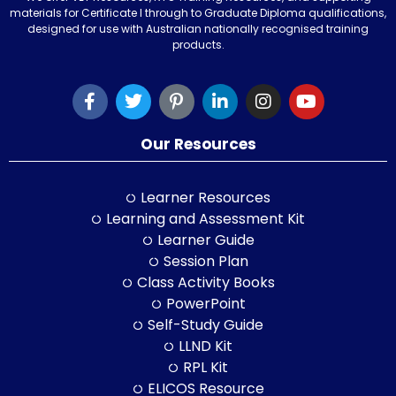
materials for Certificate I through to Graduate Diploma qualifications,
designed for use with Australian nationally recognised training
products.
Our Resources
Learner Resources
Learning and Assessment Kit
Learner Guide
Session Plan
Class Activity Books
PowerPoint
Self-Study Guide
LLND Kit
RPL Kit
ELICOS Resource