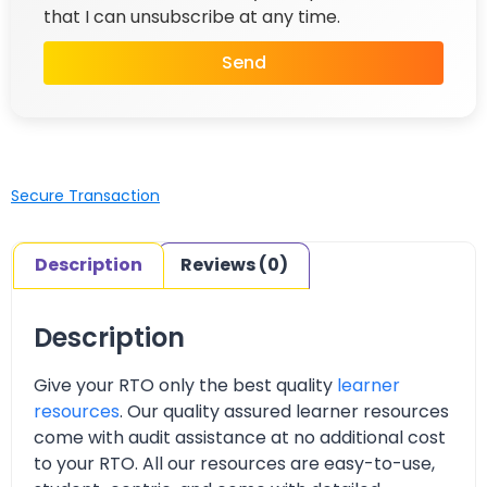
that I can unsubscribe at any time.
Send
Secure Transaction
Description
Reviews (0)
Description
Give your RTO only the best quality
learner
resources
. Our quality assured learner resources
come with audit assistance at no additional cost
to your RTO. All our resources are easy-to-use,