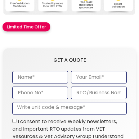
Limited Time Offer
GET A QUOTE
I consent to receive Weekly newsletters,
and Important RTO updates from VET
Resources & Vet Advisory Group I understand