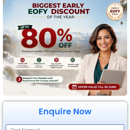
Enquire Now