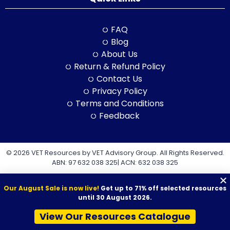
FAQ
Blog
About Us
Return & Refund Policy
Contact Us
Privacy Policy
Terms and Conditions
Feedback
© 2026 VET Resources by VET Advisory Group. All Rights Reserved.
ABN: 97 632 038 325| ACN: 632 038 325
Our August Sale is now live!
Get up to 71% off selected resources
until 30 August 2026.
View Our Resources Catalogue
VET Resources acknowledges the Traditional Owners and
Custodians of Country throughout Australia, and their continuing