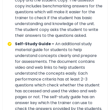
copy and the student copy. The assessor
copy includes benchmarking answers for the
questions which will make it easier for the
trainer to check if the student has basic
understanding and knowledge of the unit.
The student copy asks the student to write
their answers to the questions asked.
Self-Study Guide –
An additional study
material guide for students to help
understand concepts clearly and prepare
for assessments. The document contains
video and web links to help students
understand the concepts easily. Each
performance criteria has at least 2-3
questions which check whether the student
has accessed and used the video and web
pages or not. The self-study guide has an
answer key which the trainer can use to
check the answers provided by the students.