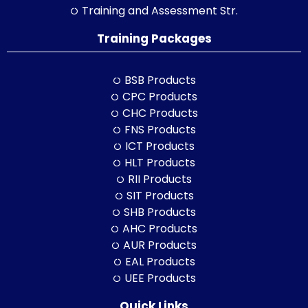
Training and Assessment Str.
Training Packages
BSB Products
CPC Products
CHC Products
FNS Products
ICT Products
HLT Products
RII Products
SIT Products
SHB Products
AHC Products
AUR Products
EAL Products
UEE Products
Quick Links