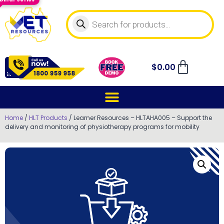
$
0.00
Home
/
HLT Products
/ Learner Resources – HLTAHA005 – Support the
delivery and monitoring of physiotherapy programs for mobility