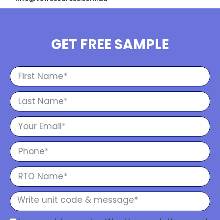
GET FREE SAMPLE