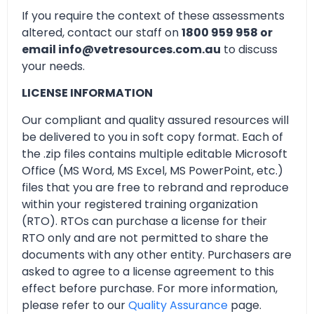
If you require the context of these assessments
altered, contact our staff on
1800 959 958 or
email info@vetresources.com.au
to discuss
your needs.
LICENSE INFORMATION
Our compliant and quality assured resources will
be delivered to you in soft copy format. Each of
the .zip files contains multiple editable Microsoft
Office (MS Word, MS Excel, MS PowerPoint, etc.)
files that you are free to rebrand and reproduce
within your registered training organization
(RTO). RTOs can purchase a license for their
RTO only and are not permitted to share the
documents with any other entity. Purchasers are
asked to agree to a license agreement to this
effect before purchase. For more information,
please refer to our
Quality Assurance
page.