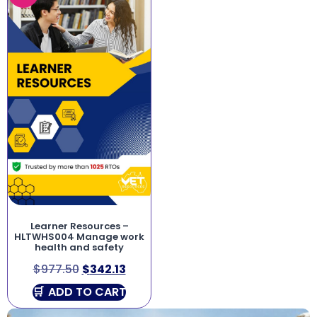
Learner Resources –
HLTWHS004 Manage work
health and safety
$
977.50
$
342.13
ADD TO CART