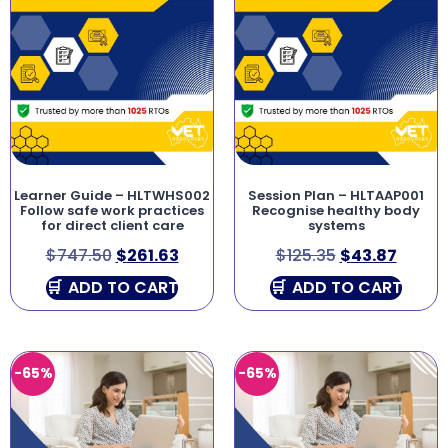
Learner Guide – HLTWHS002
Session Plan – HLTAAP001
Follow safe work practices
Recognise healthy body
for direct client care
systems
$
747.50
$
261.63
$
125.35
$
43.87
ADD TO CART
ADD TO CART
-65%
-65%