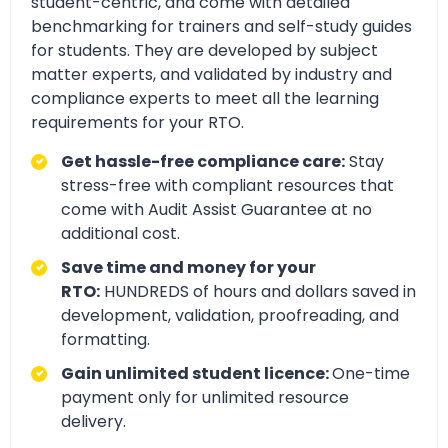
student-centric, and come with detailed
benchmarking for trainers and self-study guides
for students. They are developed by subject
matter experts, and validated by industry and
compliance experts to meet all the learning
requirements for your RTO.
Get hassle-free compliance care:
Stay
stress-free with compliant resources that
come with Audit Assist Guarantee at no
additional cost.
Save time and money for your
RTO:
HUNDREDS of hours and dollars saved in
development, validation, proofreading, and
formatting.
Gain unlimited student licence:
One-time
payment only for unlimited resource
delivery.