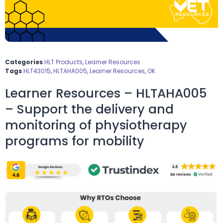
Categories
HLT Products
,
Learner Resources
Tags
HLT43015
,
HLTAHA005
,
Learner Resources
,
OK
Learner Resources – HLTAHA005
– Support the delivery and
monitoring of physiotherapy
programs for mobility