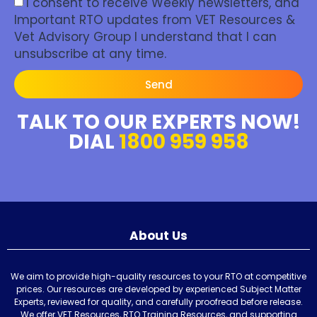
I consent to receive Weekly newsletters, and
Important RTO updates from VET Resources &
Vet Advisory Group I understand that I can
unsubscribe at any time.
Send
TALK TO OUR EXPERTS NOW!
DIAL
1800 959 958
About Us
We aim to provide high-quality resources to your RTO at competitive
prices. Our resources are developed by experienced Subject Matter
Experts, reviewed for quality, and carefully proofread before release.
We offer VET Resources, RTO Training Resources, and supporting