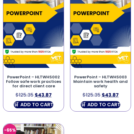
PowerPoint – HLTWHS002
PowerPoint – HLTWHS003
Follow safe work practices
Maintain work health and
for direct client care
safety
$
125.35
$
43.87
$
125.35
$
43.87
ADD TO CART
ADD TO CART
-65%