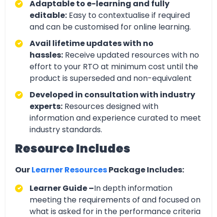
Adaptable to e-learning and fully
editable:
Easy to contextualise if required
and can be customised for online learning.
Avail lifetime updates with no
hassles:
Receive updated resources with no
effort to your RTO at minimum cost until the
product is superseded and non-equivalent
Developed in consultation with industry
experts:
Resources designed with
information and experience curated to meet
industry standards.
Resource Includes
Our
Learner Resources
Package Includes:
Learner Guide –
In depth information
meeting the requirements of and focused on
what is asked for in the performance criteria