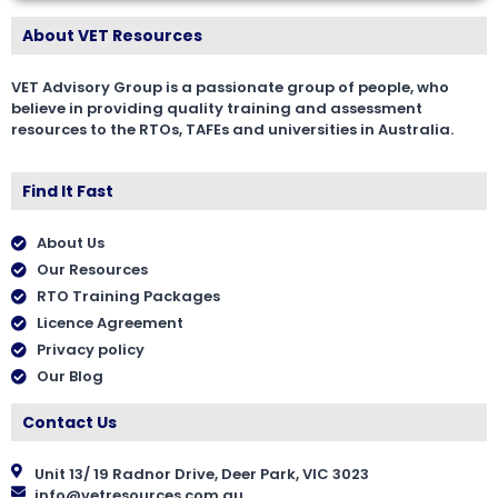
About VET Resources
VET Advisory Group is a passionate group of people, who
believe in providing quality training and assessment
resources to the RTOs, TAFEs and universities in Australia.
Find It Fast
About Us
Our Resources
RTO Training Packages
Licence Agreement
Privacy policy
Our Blog
Contact Us
Unit 13/ 19 Radnor Drive, Deer Park, VIC 3023
info@vetresources.com.au