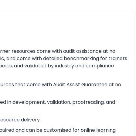
earner resources come with audit assistance at no
ric, and come with detailed benchmarking for trainers
perts, and validated by industry and compliance
ources that come with Audit Assist Guarantee at no
d in development, validation, proofreading, and
esource delivery.
equired and can be customised for online learning.