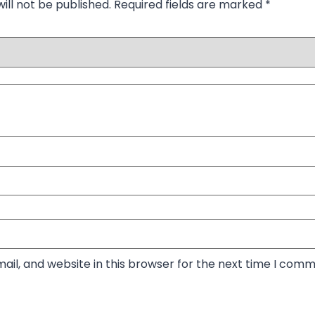
ill not be published.
Required fields are marked
*
il, and website in this browser for the next time I comm