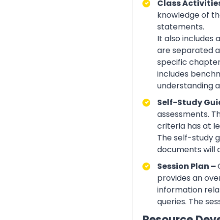
Class Activitie
knowledge of the
statements.
It also includes
are separated ac
specific chapte
includes benchma
understanding an
Self-Study Gui
assessments. Th
criteria has at
The self-study 
documents will 
Session Plan –
provides an over
information rela
queries. The ses
Resource Dev