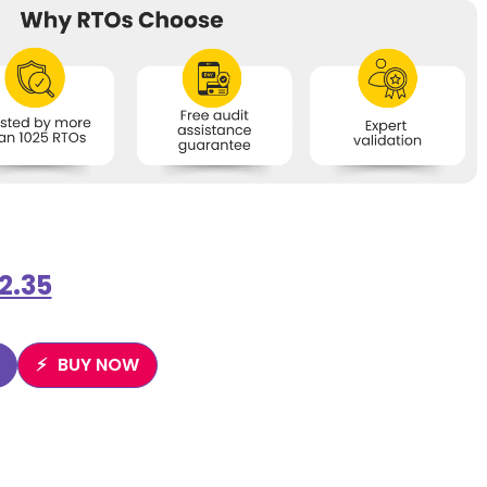
2.35
BUY NOW