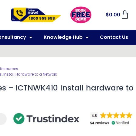
$
0.00
onsultancy
Knowledge Hub
Contact Us
 Resources
s
,
Install Hardware to a Network
es – ICTNWK410 Install hardware to