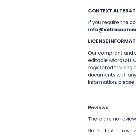
CONTEXT ALTERAT
If you require the c
info@vetresource
LICENSE INFORMAT
Our compliant and qu
editable Microsoft O
registered training
documents with any 
information, please 
Reviews
There are no review
Be the first to rev