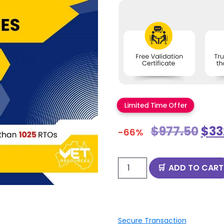
Limited Time Offer
$
977.50
$
33
-66%
ADD TO CART
Secure Transaction