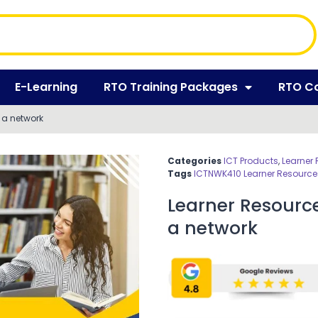
E-Learning
RTO Training Packages
RTO C
 a network
Categories
ICT Products
,
Learner
Tags
ICTNWK410 Learner Resource
Learner Resourc
a network