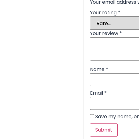
Your email address w
Your rating
*
Your review
*
Name
*
Email
*
Save my name, ema