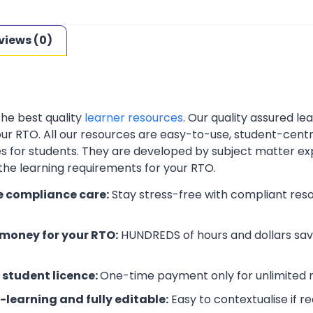
views (0)
the best quality
learner resources
. Our quality assured l
your RTO. All our resources are easy-to-use, student-cent
es for students. They are developed by subject matter ex
 the learning requirements for your RTO.
e compliance care:
Stay stress-free with compliant res
money for your RTO:
HUNDREDS of hours and dollars save
 student licence:
One-time payment only for unlimited r
-learning and fully editable:
Easy to contextualise if r