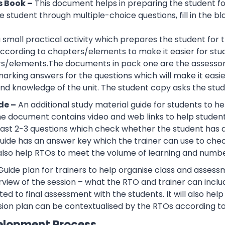
s Book –
This document helps in preparing the student f
 student through multiple-choice questions, fill in the bl
 a small practical activity which prepares the student f
cording to chapters/elements to make it easier for stud
rs/elements.The documents in pack one are the assessor
rking answers for the questions which will make it easier
d knowledge of the unit. The student copy asks the stude
de –
An additional study material guide for students to 
e document contains video and web links to help studen
 least 2-3 questions which check whether the student has
guide has an answer key which the trainer can use to che
also help RTOs to meet the volume of learning and number
Guide plan for trainers to help organise class and assessm
view of the session – what the RTO and trainer can inclu
ted to final assessment with the students. It will also he
sion plan can be contextualised by the RTOs according to
elopment Process