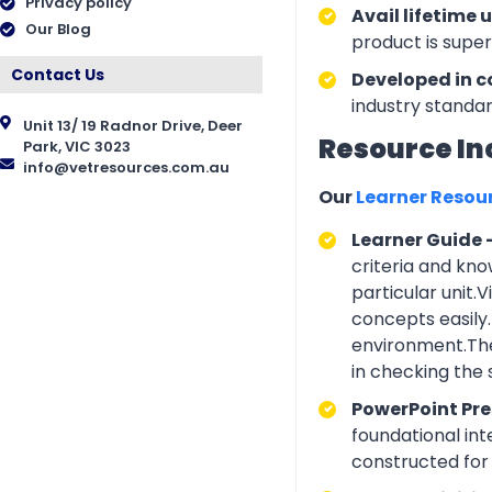
Privacy policy
Avail lifetime 
Our Blog
product is supe
Contact Us
Developed in c
industry standar
Unit 13/ 19 Radnor Drive, Deer
Resource In
Park, VIC 3023
info@vetresources.com.au
Our
Learner Resou
Learner Guide 
criteria and kno
particular unit.
concepts easily.
environment.The
in checking the
PowerPoint Pr
foundational int
constructed for 