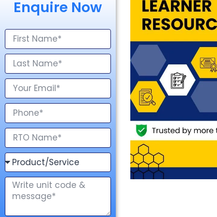
Enquire Now