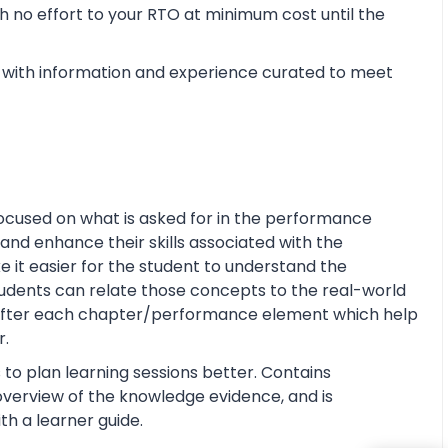
 no effort to your RTO at minimum cost until the
with information and experience curated to meet
ocused on what is asked for in the performance
and enhance their skills associated with the
ke it easier for the student to understand the
tudents can relate those concepts to the real-world
s after each chapter/performance element which help
r.
 to plan learning sessions better. Contains
e overview of the knowledge evidence, and is
th a learner guide.