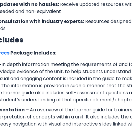
updates with no hassles:
Receive updated resources with
rseded and non-equivalent
onsultation with industry experts:
Resources designed 
ds.
cludes
rces
Package Includes:
–
In depth information meeting the requirements of and f
wledge evidence of the unit, to help students understand 
Visual and engaging content is included in the guide to ma
 The information is provided in such a manner that the s
 learner guide also includes self-assessment question
 student’s understanding of that specific element/chapte
esentation –
An overview of the learner guide for trainers
erpretation of concepts within a unit. It also includes th
easy navigation with visual and interactive slides linked wi