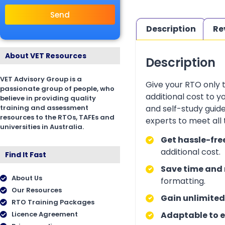
Send
Description
Re
About VET Resources
Description
VET Advisory Group is a
Give your RTO only 
passionate group of people, who
additional cost to 
believe in providing quality
training and assessment
and self-study guid
resources to the RTOs, TAFEs and
experts to meet all
universities in Australia.
Get hassle-fre
additional cost.
Find It Fast
Save time and 
About Us
formatting.
Our Resources
Gain unlimited
RTO Training Packages
Licence Agreement
Adaptable to e