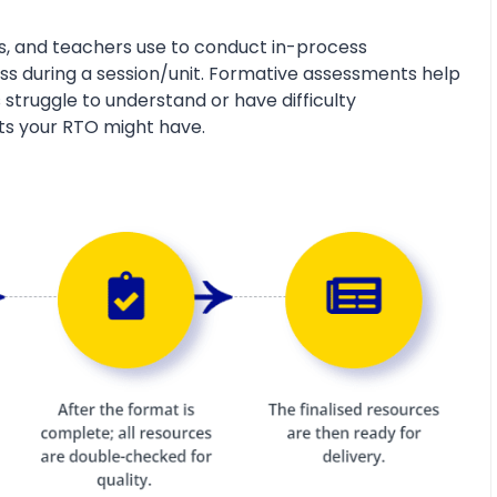
s, and teachers use to conduct in-process
s during a session/unit. Formative assessments help
 struggle to understand or have difficulty
ts your RTO might have.