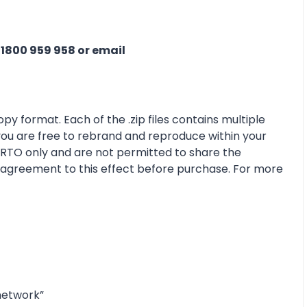
n
1800 959 958 or email
py format. Each of the .zip files contains multiple
 you are free to rebrand and reproduce within your
r RTO only and are not permitted to share the
e agreement to this effect before purchase. For more
network”