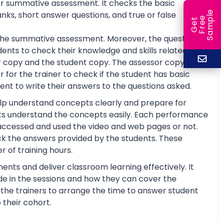
or summative assessment. It checks the basic
e
anks, short answer questions, and true or false
e
l
G
e
t
F
r
e
S
a
m
p
or the summative assessment. Moreover, the questions
ents to check their knowledge and skills related to
 copy and the student copy. The assessor copy
 for the trainer to check if the student has basic
nt to write their answers to the questions asked.
help understand concepts clearly and prepare for
ts understand the concepts easily. Each performance
 accessed and used the video and web pages or not.
ck the answers provided by the students. These
 of training hours.
ents and deliver classroom learning effectively. It
de in the sessions and how they can cover the
lp the trainers to arrange the time to answer student
 their cohort.