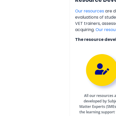
Our resources
are d
evaluations of stud
VET trainers, assess
acquiring.
Our resou
The resource deve