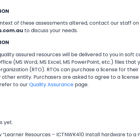
ION
ontext of these assessments altered, contact our staff o
s.com.au
to discuss your needs.
ION
ality assured resources will be delivered to you in soft co
ffice (MS Word, MS Excel, MS PowerPoint, etc.) files that
 organization (RTO). RTOs can purchase a license for thei
other entity. Purchasers are asked to agree to a licens
refer to our
Quality Assurance
page.
s yet.
iew “Learner Resources – ICTNWK410 Install hardware to a 