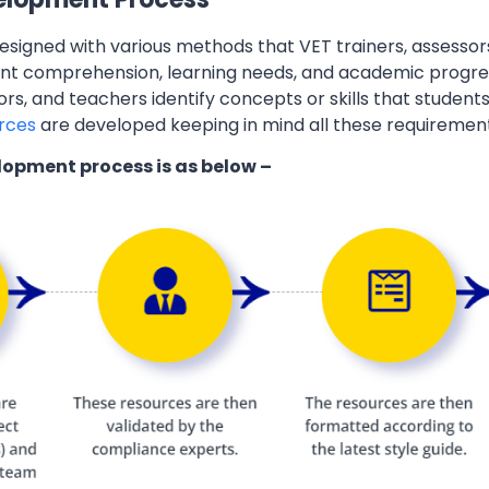
esigned with various methods that VET trainers, assessor
ent comprehension, learning needs, and academic progres
ors, and teachers identify concepts or skills that students
rces
are developed keeping in mind all these requiremen
lopment process is as below –