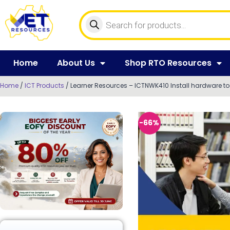
Home
About Us
Shop RTO Resources
Home
/
ICT Products
/ Learner Resources – ICTNWK410 Install hardware to
-66%