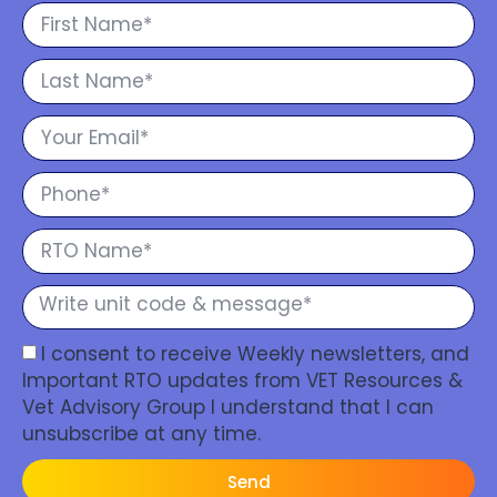
I consent to receive Weekly newsletters, and
Important RTO updates from VET Resources &
Vet Advisory Group I understand that I can
unsubscribe at any time.
Send