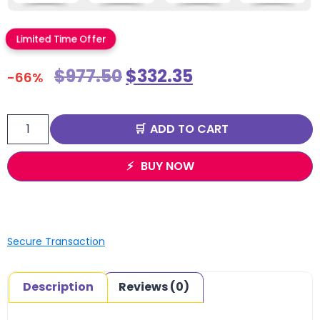
Limited Time Offer
$
977.50
$
332.35
-66%
ADD TO CART
BUY NOW
Secure Transaction
Description
Reviews (0)