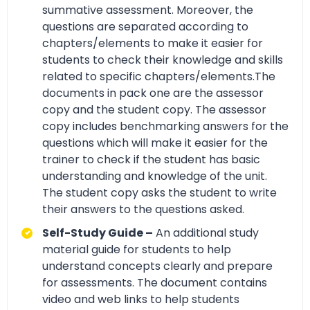
summative assessment. Moreover, the
questions are separated according to
chapters/elements to make it easier for
students to check their knowledge and skills
related to specific chapters/elements.The
documents in pack one are the assessor
copy and the student copy. The assessor
copy includes benchmarking answers for the
questions which will make it easier for the
trainer to check if the student has basic
understanding and knowledge of the unit.
The student copy asks the student to write
their answers to the questions asked.
Self-Study Guide –
An additional study
material guide for students to help
understand concepts clearly and prepare
for assessments. The document contains
video and web links to help students