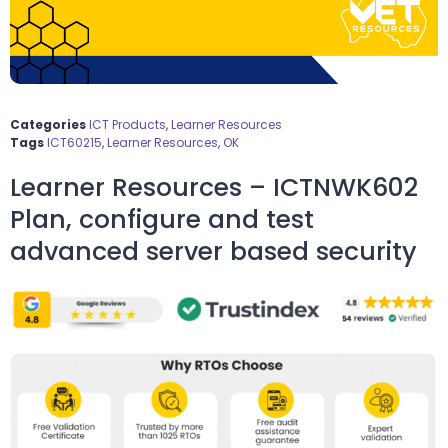
Categories
ICT Products
,
Learner Resources
Tags
ICT60215
,
Learner Resources
,
OK
Learner Resources – ICTNWK602
Plan, configure and test
advanced server based security