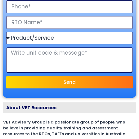
Send
About VET Resources
VET Advisory Group is a passionate group of people, who
believe in providing quality training and assessment
resources to the RTOs, TAFEs and universities in Australia.