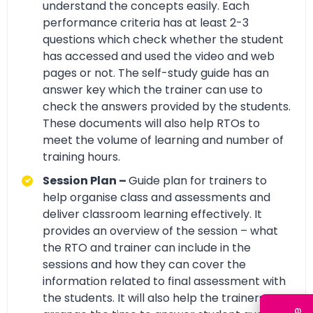
understand the concepts easily. Each
performance criteria has at least 2-3
questions which check whether the student
has accessed and used the video and web
pages or not. The self-study guide has an
answer key which the trainer can use to
check the answers provided by the students.
These documents will also help RTOs to
meet the volume of learning and number of
training hours.
Session Plan –
Guide plan for trainers to
help organise class and assessments and
deliver classroom learning effectively. It
provides an overview of the session – what
the RTO and trainer can include in the
sessions and how they can cover the
information related to final assessment with
the students. It will also help the trainers to