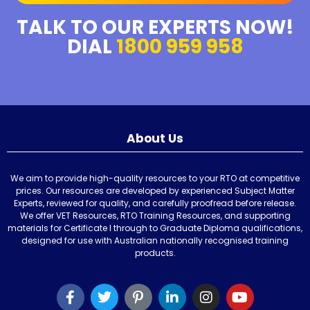
TALK TO OUR EXPERTS NOW!
DIAL
1800 959 958
About Us
We aim to provide high-quality resources to your RTO at competitive
prices. Our resources are developed by experienced Subject Matter
Experts, reviewed for quality, and carefully proofread before release.
We offer VET Resources, RTO Training Resources, and supporting
materials for Certificate I through to Graduate Diploma qualifications,
designed for use with Australian nationally recognised training
products.