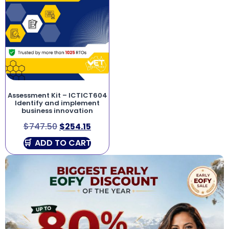
Assessment Kit – ICTICT604
Identify and implement
business innovation
$
747.50
$
254.15
ADD TO CART