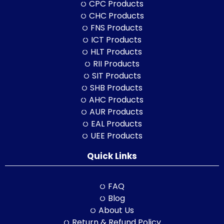
CPC Products
CHC Products
FNS Products
ICT Products
HLT Products
RII Products
SIT Products
SHB Products
AHC Products
AUR Products
EAL Products
UEE Products
Quick Links
FAQ
Blog
About Us
Return & Refund Policy