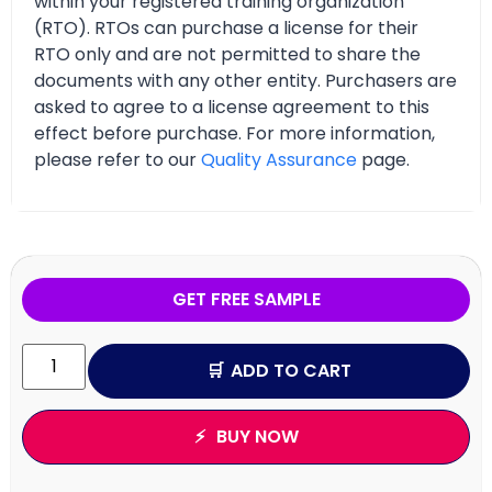
within your registered training organization
(RTO). RTOs can purchase a license for their
RTO only and are not permitted to share the
documents with any other entity. Purchasers are
asked to agree to a license agreement to this
effect before purchase. For more information,
please refer to our
Quality Assurance
page.
GET FREE SAMPLE
ADD TO CART
BUY NOW