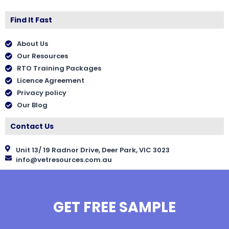
Find It Fast
About Us
Our Resources
RTO Training Packages
Licence Agreement
Privacy policy
Our Blog
Contact Us
Unit 13/ 19 Radnor Drive, Deer Park, VIC 3023
info@vetresources.com.au
GET FREE SAMPLE