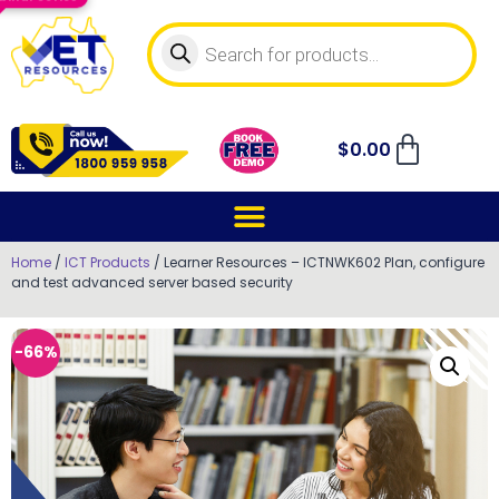
$
0.00
Home
/
ICT Products
/ Learner Resources – ICTNWK602 Plan, configure
and test advanced server based security
-66%