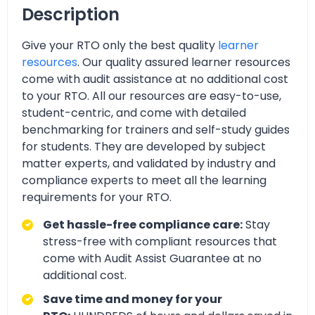
Description
Give your RTO only the best quality
learner
resources
. Our quality assured learner resources
come with audit assistance at no additional cost
to your RTO. All our resources are easy-to-use,
student-centric, and come with detailed
benchmarking for trainers and self-study guides
for students. They are developed by subject
matter experts, and validated by industry and
compliance experts to meet all the learning
requirements for your RTO.
Get hassle-free compliance care:
Stay
stress-free with compliant resources that
come with Audit Assist Guarantee at no
additional cost.
Save time and money for your