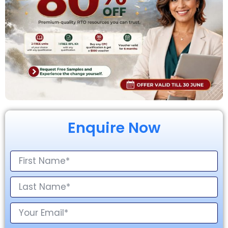
Enquire Now