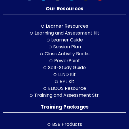
Our Resources
Learner Resources
Learning and Assessment Kit
Learner Guide
Session Plan
Class Activity Books
PowerPoint
Self-Study Guide
LLND Kit
RPL Kit
ELICOS Resource
Training and Assessment Str.
Training Packages
BSB Products