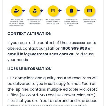
CONTEXT ALTERATION
If you require the context of these assessments
altered, contact our staff on
1800 959 958 or
email info@vetresources.com.au
to discuss
your needs.
LICENSE INFORMATION
Our compliant and quality assured resources will
be delivered to you in soft copy format. Each of
the .zip files contains multiple editable Microsoft
Office (MS Word, MS Excel, MS PowerPoint, etc.)
files that you are free to rebrand and reproduce