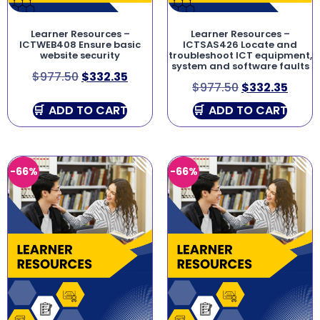
Learner Resources –
Learner Resources –
ICTWEB408 Ensure basic
ICTSAS426 Locate and
website security
troubleshoot ICT equipment,
system and software faults
$
977.50
$
332.35
$
977.50
$
332.35
ADD TO CART
ADD TO CART
-66%
-66%