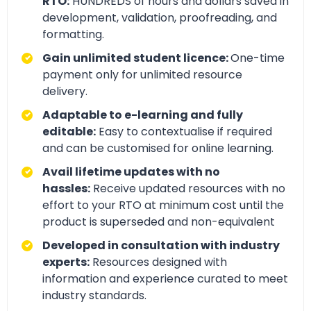
RTO:
HUNDREDS of hours and dollars saved in
development, validation, proofreading, and
formatting.
Gain unlimited student licence:
One-time
payment only for unlimited resource
delivery.
Adaptable to e-learning and fully
editable:
Easy to contextualise if required
and can be customised for online learning.
Avail lifetime updates with no
hassles:
Receive updated resources with no
effort to your RTO at minimum cost until the
product is superseded and non-equivalent
Developed in consultation with industry
experts:
Resources designed with
information and experience curated to meet
industry standards.