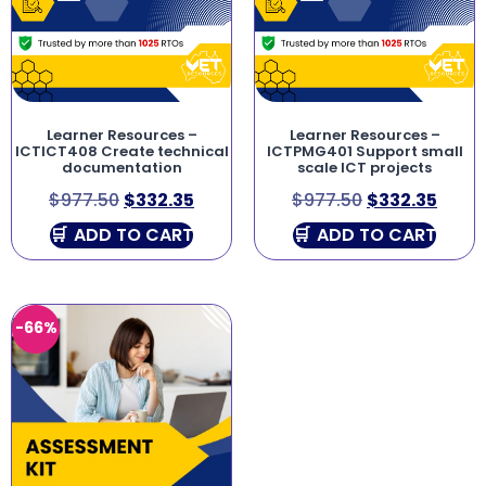
Learner Resources –
Learner Resources –
ICTICT408 Create technical
ICTPMG401 Support small
documentation
scale ICT projects
$
977.50
$
332.35
$
977.50
$
332.35
ADD TO CART
ADD TO CART
-66%