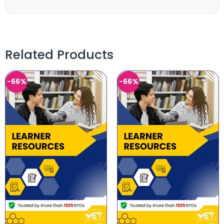
Related Products
-66%
-66%