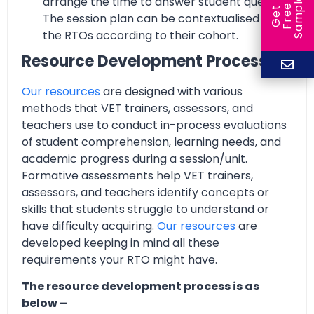
arrange the time to answer student queries.
e
e
l
G
e
t
F
r
e
S
a
m
p
The session plan can be contextualised by
the RTOs according to their cohort.
Resource Development Process
Our resources
are designed with various
methods that VET trainers, assessors, and
teachers use to conduct in-process evaluations
of student comprehension, learning needs, and
academic progress during a session/unit.
Formative assessments help VET trainers,
assessors, and teachers identify concepts or
skills that students struggle to understand or
have difficulty acquiring.
Our resources
are
developed keeping in mind all these
requirements your RTO might have.
The resource development process is as
below –