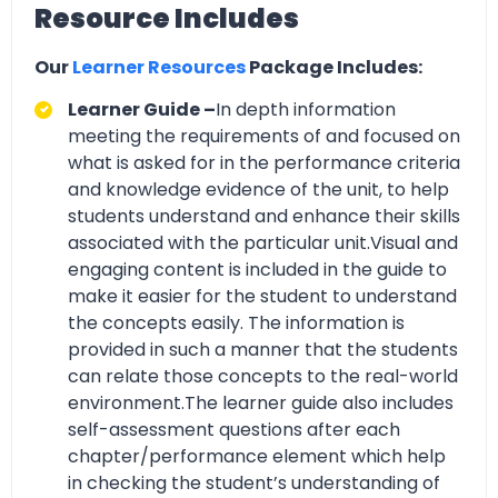
Resource Includes
Our
Learner Resources
Package Includes:
Learner Guide –
In depth information
meeting the requirements of and focused on
what is asked for in the performance criteria
and knowledge evidence of the unit, to help
students understand and enhance their skills
associated with the particular unit.Visual and
engaging content is included in the guide to
make it easier for the student to understand
the concepts easily. The information is
provided in such a manner that the students
can relate those concepts to the real-world
environment.The learner guide also includes
self-assessment questions after each
chapter/performance element which help
in checking the student’s understanding of