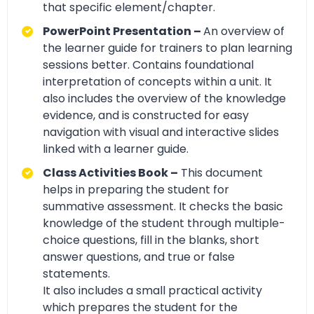
that specific element/chapter.
PowerPoint Presentation –
An overview of
the learner guide for trainers to plan learning
sessions better. Contains foundational
interpretation of concepts within a unit. It
also includes the overview of the knowledge
evidence, and is constructed for easy
navigation with visual and interactive slides
linked with a learner guide.
Class Activities Book –
This document
helps in preparing the student for
summative assessment. It checks the basic
knowledge of the student through multiple-
choice questions, fill in the blanks, short
answer questions, and true or false
statements.
It also includes a small practical activity
which prepares the student for the