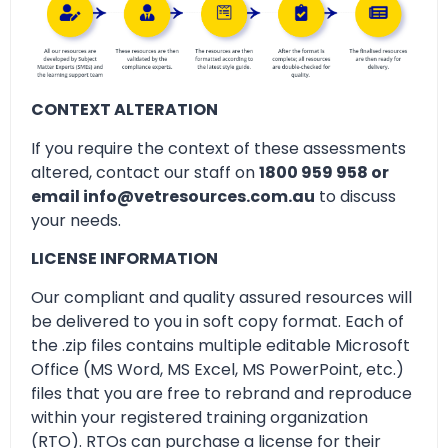
CONTEXT ALTERATION
If you require the context of these assessments
altered, contact our staff on
1800 959 958 or
email info@vetresources.com.au
to discuss
your needs.
LICENSE INFORMATION
Our compliant and quality assured resources will
be delivered to you in soft copy format. Each of
the .zip files contains multiple editable Microsoft
Office (MS Word, MS Excel, MS PowerPoint, etc.)
files that you are free to rebrand and reproduce
within your registered training organization
(RTO). RTOs can purchase a license for their