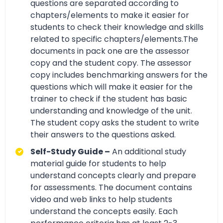
questions are separated according to
chapters/elements to make it easier for
students to check their knowledge and skills
related to specific chapters/elements.The
documents in pack one are the assessor
copy and the student copy. The assessor
copy includes benchmarking answers for the
questions which will make it easier for the
trainer to check if the student has basic
understanding and knowledge of the unit.
The student copy asks the student to write
their answers to the questions asked.
Self-Study Guide –
An additional study
material guide for students to help
understand concepts clearly and prepare
for assessments. The document contains
video and web links to help students
understand the concepts easily. Each