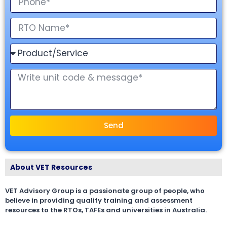
Send
About VET Resources
VET Advisory Group is a passionate group of people, who
believe in providing quality training and assessment
resources to the RTOs, TAFEs and universities in Australia.