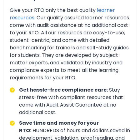
Give your RTO only the best quality
learner
resources
. Our quality assured learner resources
come with audit assistance at no additional cost
to your RTO. All our resources are easy-to-use,
student-centric, and come with detailed
benchmarking for trainers and self-study guides
for students. They are developed by subject
matter experts, and validated by industry and
compliance experts to meet all the learning
requirements for your RTO.
Get hassle-free compliance care:
Stay
stress-free with compliant resources that
come with Audit Assist Guarantee at no
additional cost.
Save time and money for your
RTO:
HUNDREDS of hours and dollars saved in
development, validation, proofreading, and