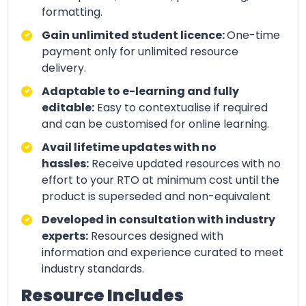
formatting.
Gain unlimited student licence:
One-time
payment only for unlimited resource
delivery.
Adaptable to e-learning and fully
editable:
Easy to contextualise if required
and can be customised for online learning.
Avail lifetime updates with no
hassles:
Receive updated resources with no
effort to your RTO at minimum cost until the
product is superseded and non-equivalent
Developed in consultation with industry
experts:
Resources designed with
information and experience curated to meet
industry standards.
Resource Includes