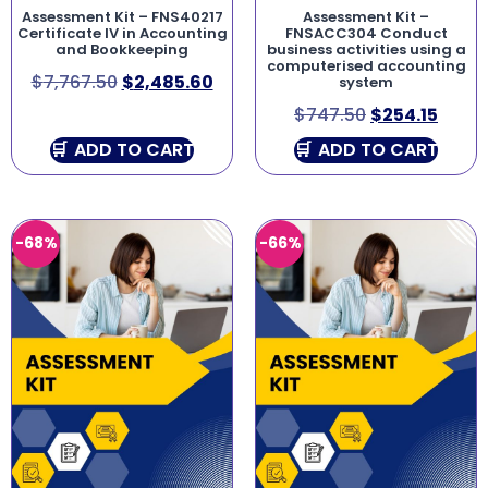
Assessment Kit – FNS40217
Assessment Kit –
Certificate IV in Accounting
FNSACC304 Conduct
and Bookkeeping
business activities using a
computerised accounting
$
7,767.50
$
2,485.60
system
$
747.50
$
254.15
ADD TO CART
ADD TO CART
-68%
-66%