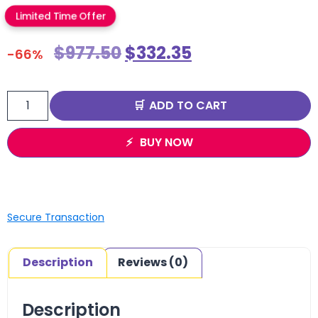
Limited Time Offer
$
977.50
$
332.35
-66%
ADD TO CART
BUY NOW
Secure Transaction
Description
Reviews (0)
Description