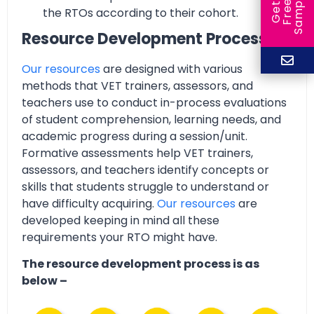
e
e
l
G
e
t
F
r
e
S
a
m
p
the RTOs according to their cohort.
Resource Development Process
Our resources
are designed with various
methods that VET trainers, assessors, and
teachers use to conduct in-process evaluations
of student comprehension, learning needs, and
academic progress during a session/unit.
Formative assessments help VET trainers,
assessors, and teachers identify concepts or
skills that students struggle to understand or
have difficulty acquiring.
Our resources
are
developed keeping in mind all these
requirements your RTO might have.
The resource development process is as
below –