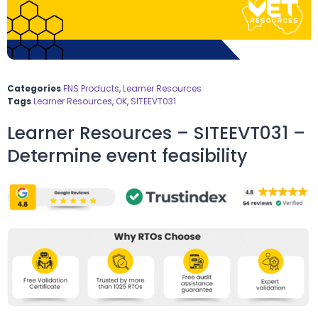
Categories
FNS Products
,
Learner Resources
Tags
Learner Resources
,
OK
,
SITEEVT031
Learner Resources – SITEEVT031 –
Determine event feasibility