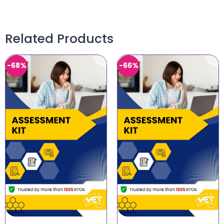
Related Products
-68%
-66%