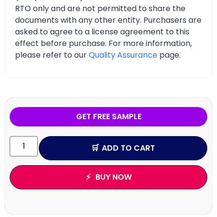
RTO only and are not permitted to share the
documents with any other entity. Purchasers are
asked to agree to a license agreement to this
effect before purchase. For more information,
please refer to our
Quality Assurance
page.
GET FREE SAMPLE
ADD TO CART
BUY NOW