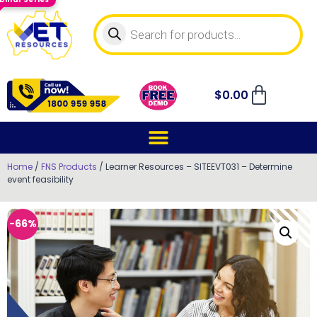
$
0.00
Home
/
FNS Products
/ Learner Resources – SITEEVT031 – Determine
event feasibility
-66%