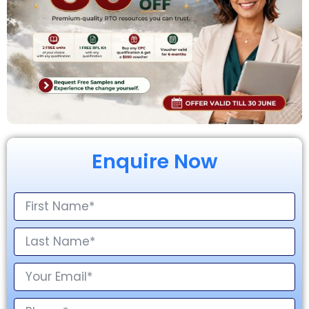
Enquire Now