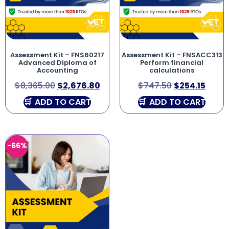
Assessment Kit – FNS60217
Assessment Kit – FNSACC313
Advanced Diploma of
Perform financial
Accounting
calculations
$
8,365.00
$
2,676.80
$
747.50
$
254.15
ADD TO CART
ADD TO CART
-66%