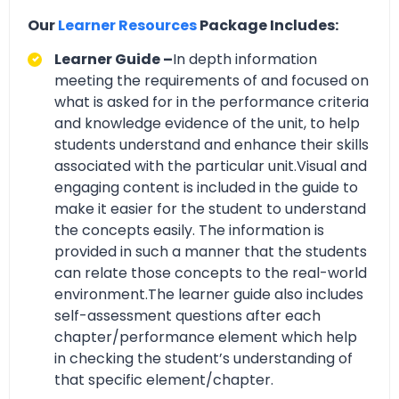
Our
Learner Resources
Package Includes:
Learner Guide –
In depth information
meeting the requirements of and focused on
what is asked for in the performance criteria
and knowledge evidence of the unit, to help
students understand and enhance their skills
associated with the particular unit.Visual and
engaging content is included in the guide to
make it easier for the student to understand
the concepts easily. The information is
provided in such a manner that the students
can relate those concepts to the real-world
environment.The learner guide also includes
self-assessment questions after each
chapter/performance element which help
in checking the student’s understanding of
that specific element/chapter.