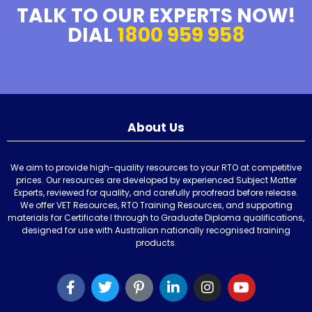
TALK TO OUR EXPERTS NOW!
DIAL
1800 959 958
About Us
We aim to provide high-quality resources to your RTO at competitive
prices. Our resources are developed by experienced Subject Matter
Experts, reviewed for quality, and carefully proofread before release.
We offer VET Resources, RTO Training Resources, and supporting
materials for Certificate I through to Graduate Diploma qualifications,
designed for use with Australian nationally recognised training
products.