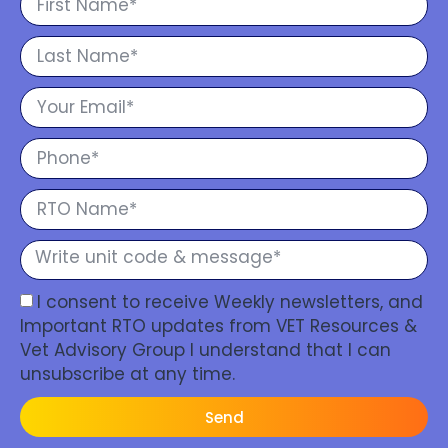
I consent to receive Weekly newsletters, and
Important RTO updates from VET Resources &
Vet Advisory Group I understand that I can
unsubscribe at any time.
Send