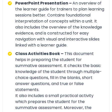
PowerPoint Presentation –
An overview of
the learner guide for trainers to plan learning
sessions better. Contains foundational
interpretation of concepts within a unit. It
also includes the overview of the knowledge
evidence, and is constructed for easy
navigation with visual and interactive slides
linked with a learner guide.
Class Activities Book –
This document
helps in preparing the student for
summative assessment. It checks the basic
knowledge of the student through multiple-
choice questions, fill in the blanks, short
answer questions, and true or false
statements.
It also includes a small practical activity
which prepares the student for the
summative assessment. Moreover, the