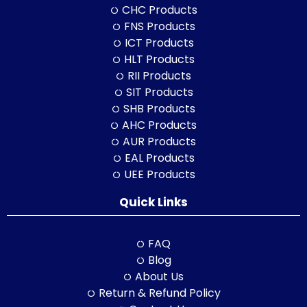
CHC Products
FNS Products
ICT Products
HLT Products
RII Products
SIT Products
SHB Products
AHC Products
AUR Products
EAL Products
UEE Products
Quick Links
FAQ
Blog
About Us
Return & Refund Policy