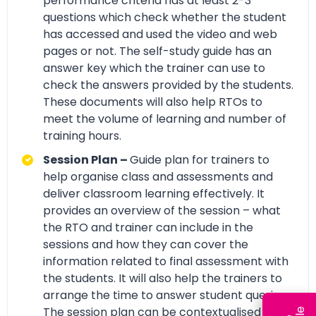
performance criteria has at least 2-3
questions which check whether the student
has accessed and used the video and web
pages or not. The self-study guide has an
answer key which the trainer can use to
check the answers provided by the students.
These documents will also help RTOs to
meet the volume of learning and number of
training hours.
Session Plan –
Guide plan for trainers to
help organise class and assessments and
deliver classroom learning effectively. It
provides an overview of the session – what
the RTO and trainer can include in the
sessions and how they can cover the
information related to final assessment with
the students. It will also help the trainers to
arrange the time to answer student queries.
The session plan can be contextualised by