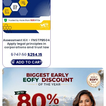
Assessment Kit – FNSTPB504
Apply legal principles in
corporations and trust law
$
747.50
$
254.15
ADD TO CART