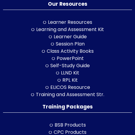
Our Resources
Learner Resources
Learning and Assessment Kit
Learner Guide
Session Plan
Class Activity Books
PowerPoint
Self-Study Guide
LLND Kit
RPL Kit
ELICOS Resource
Training and Assessment Str.
Training Packages
BSB Products
CPC Products