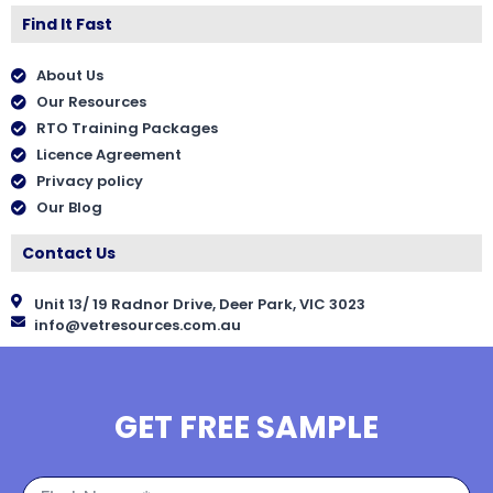
Find It Fast
About Us
Our Resources
RTO Training Packages
Licence Agreement
Privacy policy
Our Blog
Contact Us
Unit 13/ 19 Radnor Drive, Deer Park, VIC 3023
info@vetresources.com.au
GET FREE SAMPLE