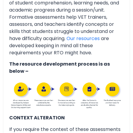
of student comprehension, learning needs, and
academic progress during a session/unit.
Formative assessments help VET trainers,
assessors, and teachers identify concepts or
skills that students struggle to understand or
have difficulty acquiring.
Our resources
are
developed keeping in mind all these
requirements your RTO might have.
The resource development process is as
below –
CONTEXT ALTERATION
If you require the context of these assessments