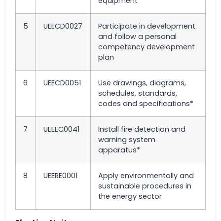
equipment*
5
UEECD0027
Participate in development
and follow a personal
competency development
plan
6
UEECD0051
Use drawings, diagrams,
schedules, standards,
codes and specifications*
7
UEEEC0041
Install fire detection and
warning system
apparatus*
8
UEERE0001
Apply environmentally and
sustainable procedures in
the energy sector