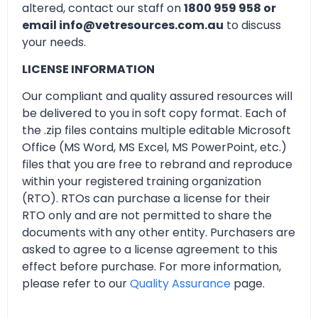
altered, contact our staff on
1800 959 958 or
email info@vetresources.com.au
to discuss
your needs.
LICENSE INFORMATION
Our compliant and quality assured resources will
be delivered to you in soft copy format. Each of
the .zip files contains multiple editable Microsoft
Office (MS Word, MS Excel, MS PowerPoint, etc.)
files that you are free to rebrand and reproduce
within your registered training organization
(RTO). RTOs can purchase a license for their
RTO only and are not permitted to share the
documents with any other entity. Purchasers are
asked to agree to a license agreement to this
effect before purchase. For more information,
please refer to our
Quality Assurance
page.