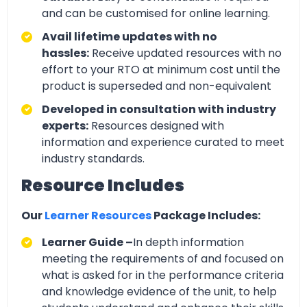
and can be customised for online learning.
Avail lifetime updates with no
hassles:
Receive updated resources with no
effort to your RTO at minimum cost until the
product is superseded and non-equivalent
Developed in consultation with industry
experts:
Resources designed with
information and experience curated to meet
industry standards.
Resource Includes
Our
Learner Resources
Package Includes:
Learner Guide –
In depth information
meeting the requirements of and focused on
what is asked for in the performance criteria
and knowledge evidence of the unit, to help