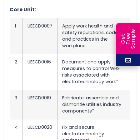
Core Unit:
1
UEECD0007
Apply work health and
e
safety regulations, codes
e
l
G
e
t
F
r
e
S
a
m
p
and practices in the
workplace
2
UEECD0016
Document and apply
measures to control WHS
risks associated with
electrotechnology work*
3
UEECD0019
Fabricate, assemble and
dismantle utilities industry
components*
4
UEECD0020
Fix and secure
electrotechnology