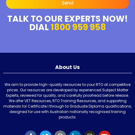
Send
TALK TO OUR EXPERTS NOW!
DIAL
1800 959 958
About Us
We aim to provide high-quality resources to your RTO at competitive
prices. Our resources are developed by experienced Subject Matter
Experts, reviewed for quality, and carefully proofread before release.
We offer VET Resources, RTO Training Resources, and supporting
materials for Certificate I through to Graduate Diploma qualifications,
designed for use with Australian nationally recognised training
products.