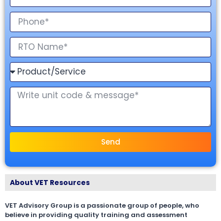
Send
About VET Resources
VET Advisory Group is a passionate group of people, who
believe in providing quality training and assessment