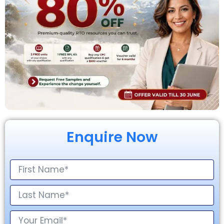
Enquire Now