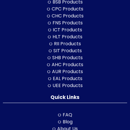
BSB Products
CPC Products
CHC Products
FNS Products
ICT Products
HLT Products
RII Products
SIT Products
SHB Products
AHC Products
AUR Products
EAL Products
UEE Products
Quick Links
FAQ
Blog
About Us