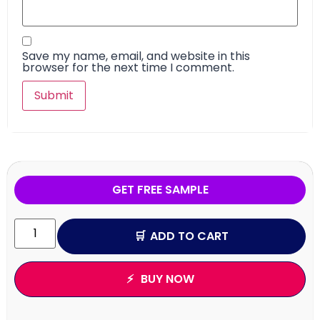
Save my name, email, and website in this
browser for the next time I comment.
GET FREE SAMPLE
ADD TO CART
BUY NOW