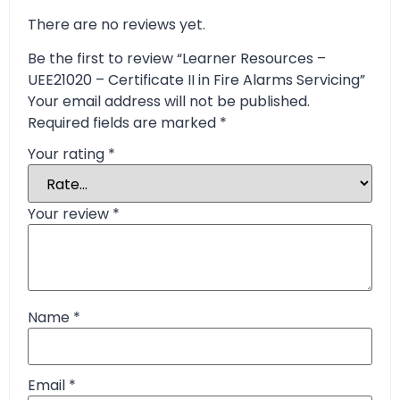
There are no reviews yet.
Be the first to review “Learner Resources –
UEE21020 – Certificate II in Fire Alarms Servicing”
Your email address will not be published.
Required fields are marked
*
Your rating
*
Your review
*
Name
*
Email
*