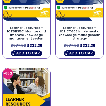
Learner Resources –
Learner Resources –
ICTDBS501 Monitor and
ICTICT605 Implement a
improve knowledge
knowledge management
management system
strategy
$
977.50
$
332.35
$
977.50
$
332.35
ADD TO CART
ADD TO CART
-66%