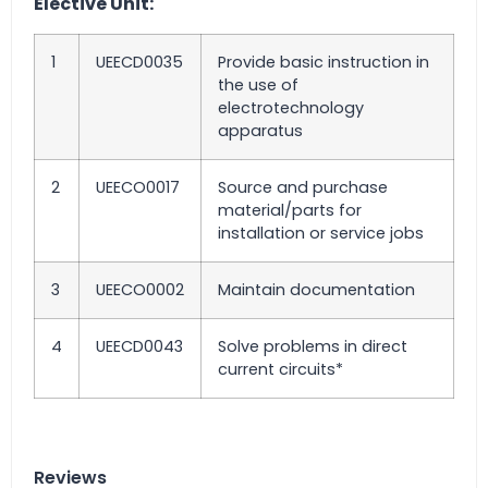
Elective Unit:
1
UEECD0035
Provide basic instruction in
the use of
electrotechnology
apparatus
2
UEECO0017
Source and purchase
material/parts for
installation or service jobs
3
UEECO0002
Maintain documentation
4
UEECD0043
Solve problems in direct
current circuits*
Reviews