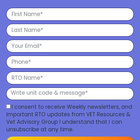
I consent to receive Weekly newsletters, and
Important RTO updates from VET Resources &
Vet Advisory Group I understand that I can
unsubscribe at any time.