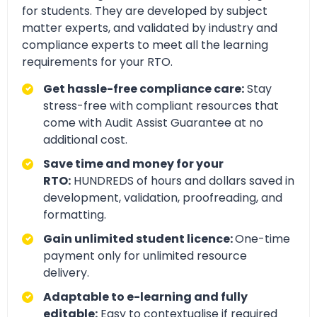
for students. They are developed by subject
matter experts, and validated by industry and
compliance experts to meet all the learning
requirements for your RTO.
Get hassle-free compliance care:
Stay
stress-free with compliant resources that
come with Audit Assist Guarantee at no
additional cost.
Save time and money for your
RTO:
HUNDREDS of hours and dollars saved in
development, validation, proofreading, and
formatting.
Gain unlimited student licence:
One-time
payment only for unlimited resource
delivery.
Adaptable to e-learning and fully
editable:
Easy to contextualise if required