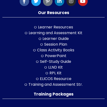
Our Resources
Learner Resources
Learning and Assessment Kit
Learner Guide
Session Plan
Class Activity Books
PowerPoint
Self-Study Guide
LLND Kit
RPL Kit
ELICOS Resource
Training and Assessment Str.
Training Packages