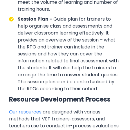
meet the volume of learning and number of
training hours.
Session Plan –
Guide plan for trainers to
help organise class and assessments and
deliver classroom learning effectively. It
provides an overview of the session – what
the RTO and trainer can include in the
sessions and how they can cover the
information related to final assessment with
the students. It will also help the trainers to
arrange the time to answer student queries.
The session plan can be contextualised by
the RTOs according to their cohort.
Resource Development Process
Our resources
are designed with various
methods that VET trainers, assessors, and
teachers use to conduct in-process evaluations