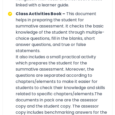
linked with a learner guide.
Class Activities Book –
This document
helps in preparing the student for
summative assessment. It checks the basic
knowledge of the student through multiple-
choice questions, fill in the blanks, short
answer questions, and true or false
statements.
It also includes a small practical activity
which prepares the student for the
summative assessment. Moreover, the
questions are separated according to
chapters/elements to make it easier for
students to check their knowledge and skills
related to specific chapters/elements.The
documents in pack one are the assessor
copy and the student copy. The assessor
copy includes benchmarking answers for the