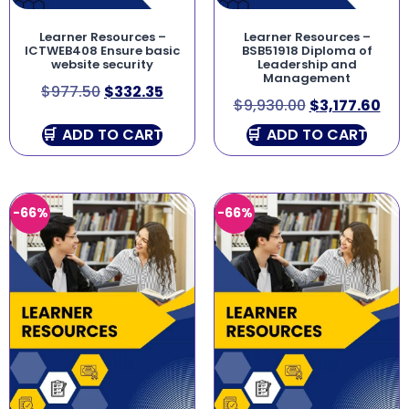
Learner Resources –
Learner Resources –
ICTWEB408 Ensure basic
BSB51918 Diploma of
website security
Leadership and
Management
$
977.50
$
332.35
$
9,930.00
$
3,177.60
ADD TO CART
ADD TO CART
-66%
-66%