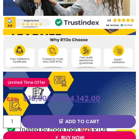
Servicing
Limited Time Offer
$
10,900.00
$
4,142.00
-62%
ADD TO CART
BUY NOW