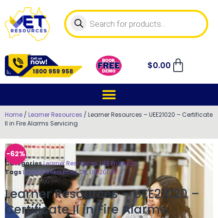
$
0.00
Home
/
Learner Resources
/ Learner Resources – UEE21020 – Certificate
II in Fire Alarms Servicing
-62%
Categories
Learner Resources
,
UEE Products
Tags
Learner Resources
,
OK
,
UEE20120
Learner Resources – UEE21020 –
Certificate II in Fire Alarms