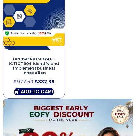
Learner Resources –
ICTICT604 Identify and
implement business
innovation
$
977.50
$
332.35
ADD TO CART