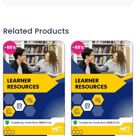
Related Products
-66%
-68%