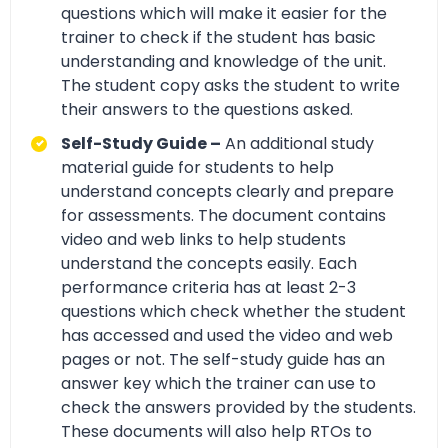
questions which will make it easier for the
trainer to check if the student has basic
understanding and knowledge of the unit.
The student copy asks the student to write
their answers to the questions asked.
Self-Study Guide –
An additional study
material guide for students to help
understand concepts clearly and prepare
for assessments. The document contains
video and web links to help students
understand the concepts easily. Each
performance criteria has at least 2-3
questions which check whether the student
has accessed and used the video and web
pages or not. The self-study guide has an
answer key which the trainer can use to
check the answers provided by the students.
These documents will also help RTOs to