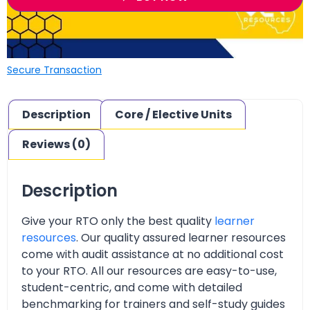
Secure Transaction
Description
Core / Elective Units
Reviews (0)
Description
Give your RTO only the best quality
learner
resources
. Our quality assured learner resources
come with audit assistance at no additional cost
to your RTO. All our resources are easy-to-use,
student-centric, and come with detailed
benchmarking for trainers and self-study guides