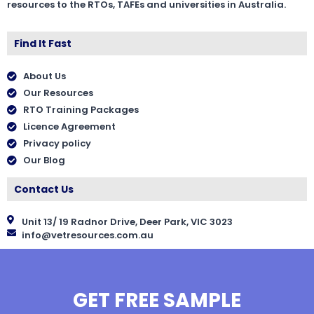
resources to the RTOs, TAFEs and universities in Australia.
Find It Fast
About Us
Our Resources
RTO Training Packages
Licence Agreement
Privacy policy
Our Blog
Contact Us
Unit 13/ 19 Radnor Drive, Deer Park, VIC 3023
info@vetresources.com.au
GET FREE SAMPLE