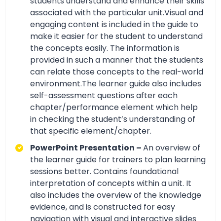
students understand and enhance their skills
associated with the particular unit.Visual and
engaging content is included in the guide to
make it easier for the student to understand
the concepts easily. The information is
provided in such a manner that the students
can relate those concepts to the real-world
environment.The learner guide also includes
self-assessment questions after each
chapter/performance element which help
in checking the student’s understanding of
that specific element/chapter.
PowerPoint Presentation –
An overview of
the learner guide for trainers to plan learning
sessions better. Contains foundational
interpretation of concepts within a unit. It
also includes the overview of the knowledge
evidence, and is constructed for easy
navigation with visual and interactive slides