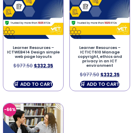
Learner Resources –
Learner Resources –
ICTWEB414 Design simple
ICTICT610 Manage
web page layouts
copyright, ethics and
privacy in an ICT
$
977.50
$
332.35
environment
$
977.50
$
332.35
ADD TO CART
ADD TO CART
-66%