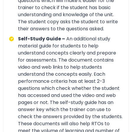
questions which will make it easier for the
trainer to check if the student has basic
understanding and knowledge of the unit.
The student copy asks the student to write
their answers to the questions asked.
Self-Study Guide –
An additional study
material guide for students to help
understand concepts clearly and prepare
for assessments. The document contains
video and web links to help students
understand the concepts easily. Each
performance criteria has at least 2-3
questions which check whether the student
has accessed and used the video and web
pages or not. The self-study guide has an
answer key which the trainer can use to
check the answers provided by the students.
These documents will also help RTOs to
meet the volume of learning and number of