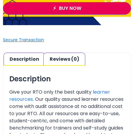
BUY NOW
Secure Transaction
Description
Reviews (0)
Description
Give your RTO only the best quality
learner
resources
. Our quality assured learner resources
come with audit assistance at no additional cost
to your RTO. All our resources are easy-to-use,
student-centric, and come with detailed
benchmarking for trainers and self-study guides