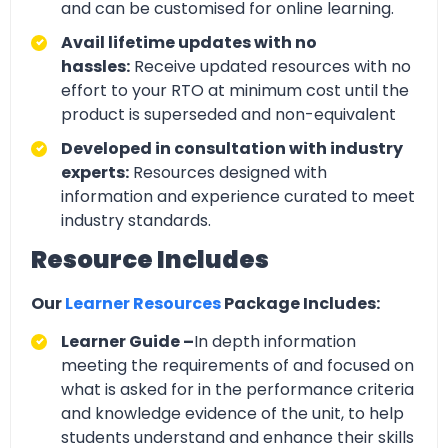
and can be customised for online learning.
Avail lifetime updates with no
hassles:
Receive updated resources with no
effort to your RTO at minimum cost until the
product is superseded and non-equivalent
Developed in consultation with industry
experts:
Resources designed with
information and experience curated to meet
industry standards.
Resource Includes
Our
Learner Resources
Package Includes:
Learner Guide –
In depth information
meeting the requirements of and focused on
what is asked for in the performance criteria
and knowledge evidence of the unit, to help
students understand and enhance their skills