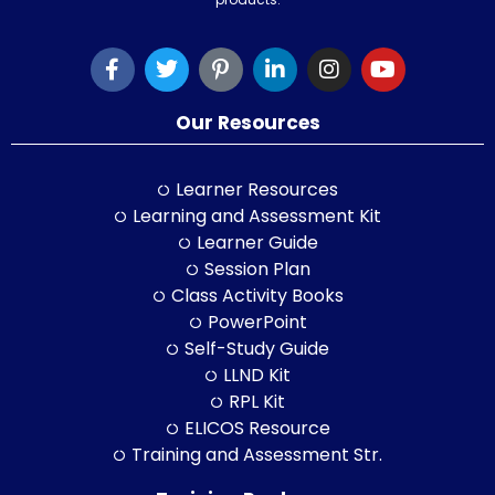
Our Resources
Learner Resources
Learning and Assessment Kit
Learner Guide
Session Plan
Class Activity Books
PowerPoint
Self-Study Guide
LLND Kit
RPL Kit
ELICOS Resource
Training and Assessment Str.