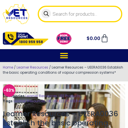
$
0.00
Home
/
Learner Resources
/ Learner Resources – UEERA0036 Establish
the basic operating conditions of vapour compression systems*
-63%
Categories
Learner Resources
,
UEE Products
Tags
Learner Resources
,
OK
,
UEE32220
,
UEERA0036
Learner Resources – UEERA0036
Establish the basic operating