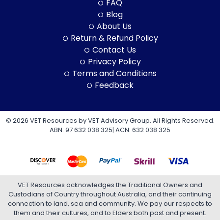
FAQ
Blog
About Us
Return & Refund Policy
Contact Us
Privacy Policy
Terms and Conditions
Feedback
© 2026 VET Resources by VET Advisory Group. All Rights Reserved.
ABN: 97 632 038 325| ACN: 632 038 325
VET Resources acknowledges the Traditional Owners and
Custodians of Country throughout Australia, and their continuing
connection to land, sea and community. We pay our respects to
them and their cultures, and to Elders both past and present.