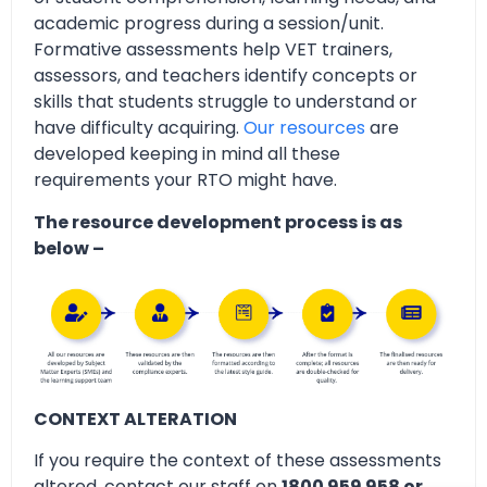
academic progress during a session/unit.
Formative assessments help VET trainers,
assessors, and teachers identify concepts or
skills that students struggle to understand or
have difficulty acquiring.
Our resources
are
developed keeping in mind all these
requirements your RTO might have.
The resource development process is as
below –
CONTEXT ALTERATION
If you require the context of these assessments
altered, contact our staff on
1800 959 958 or