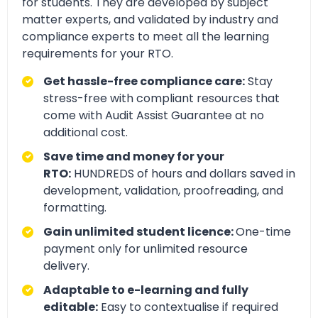
for students. They are developed by subject
matter experts, and validated by industry and
compliance experts to meet all the learning
requirements for your RTO.
Get hassle-free compliance care:
Stay
stress-free with compliant resources that
come with Audit Assist Guarantee at no
additional cost.
Save time and money for your
RTO:
HUNDREDS of hours and dollars saved in
development, validation, proofreading, and
formatting.
Gain unlimited student licence:
One-time
payment only for unlimited resource
delivery.
Adaptable to e-learning and fully
editable:
Easy to contextualise if required