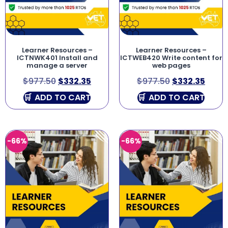
Learner Resources –
Learner Resources –
ICTNWK401 Install and
ICTWEB420 Write content for
manage a server
web pages
$
977.50
$
332.35
$
977.50
$
332.35
ADD TO CART
ADD TO CART
-66%
-66%