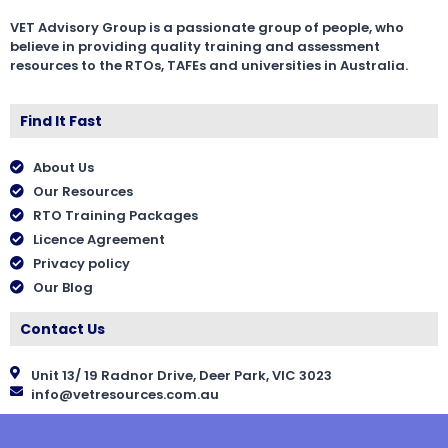
VET Advisory Group is a passionate group of people, who
believe in providing quality training and assessment
resources to the RTOs, TAFEs and universities in Australia.
Find It Fast
About Us
Our Resources
RTO Training Packages
Licence Agreement
Privacy policy
Our Blog
Contact Us
Unit 13/ 19 Radnor Drive, Deer Park, VIC 3023
info@vetresources.com.au