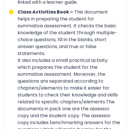
linked with a learner guide.
Class Activities Book –
This document
helps in preparing the student for
summative assessment. It checks the basic
knowledge of the student through multiple-
choice questions, fill in the blanks, short
answer questions, and true or false
statements.
It also includes a small practical activity
which prepares the student for the
summative assessment. Moreover, the
questions are separated according to
chapters/elements to make it easier for
students to check their knowledge and skills
related to specific chapters/elements.The
documents in pack one are the assessor
copy and the student copy. The assessor
copy includes benchmarking answers for the