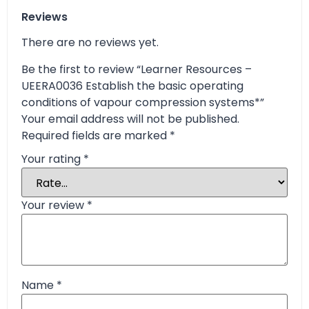
Reviews
There are no reviews yet.
Be the first to review “Learner Resources –
UEERA0036 Establish the basic operating
conditions of vapour compression systems*”
Your email address will not be published.
Required fields are marked
*
Your rating
*
Your review
*
Name
*