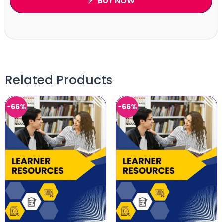
BUY NOW
Related Products
-66%
-66%