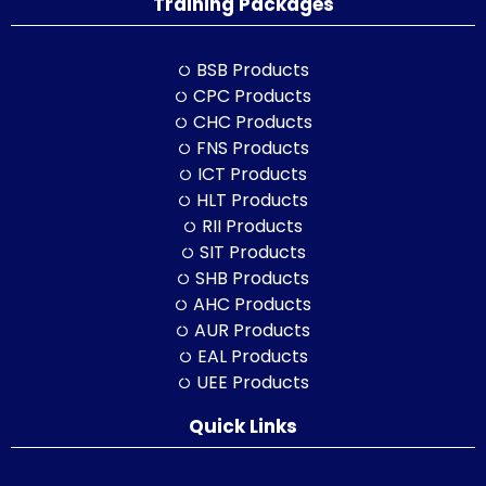
Training Packages
BSB Products
CPC Products
CHC Products
FNS Products
ICT Products
HLT Products
RII Products
SIT Products
SHB Products
AHC Products
AUR Products
EAL Products
UEE Products
Quick Links