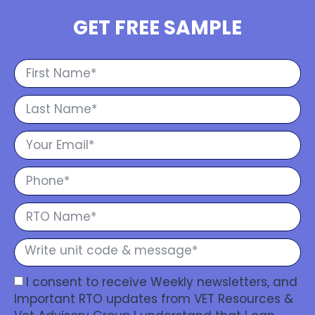
GET FREE SAMPLE
I consent to receive Weekly newsletters, and
Important RTO updates from VET Resources &