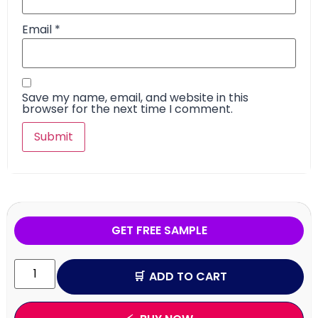
Email
*
Save my name, email, and website in this
browser for the next time I comment.
GET FREE SAMPLE
ADD TO CART