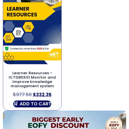
Learner Resources –
ICTDBS501 Monitor and
improve knowledge
management system
$
977.50
$
332.35
ADD TO CART