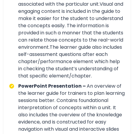
associated with the particular unit.Visual and
engaging content is included in the guide to
make it easier for the student to understand
the concepts easily. The information is
provided in such a manner that the students
can relate those concepts to the real-world
environment.The learner guide also includes
self-assessment questions after each
chapter/performance element which help
in checking the student’s understanding of
that specific element/chapter.
PowerPoint Presentation –
An overview of
the learner guide for trainers to plan learning
sessions better. Contains foundational
interpretation of concepts within a unit. It
also includes the overview of the knowledge
evidence, and is constructed for easy
navigation with visual and interactive slides