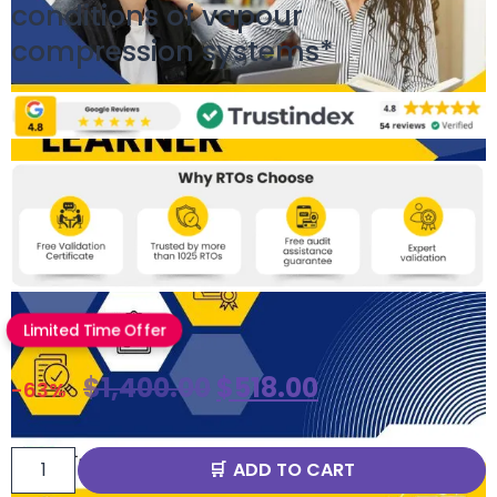
conditions of vapour
compression systems*
Limited Time Offer
$
1,400.00
$
518.00
-63%
ADD TO CART