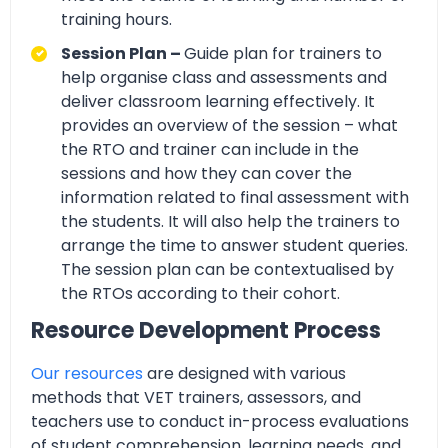
training hours.
Session Plan –
Guide plan for trainers to
help organise class and assessments and
deliver classroom learning effectively. It
provides an overview of the session – what
the RTO and trainer can include in the
sessions and how they can cover the
information related to final assessment with
the students. It will also help the trainers to
arrange the time to answer student queries.
The session plan can be contextualised by
the RTOs according to their cohort.
Resource Development Process
Our resources
are designed with various
methods that VET trainers, assessors, and
teachers use to conduct in-process evaluations
of student comprehension, learning needs, and