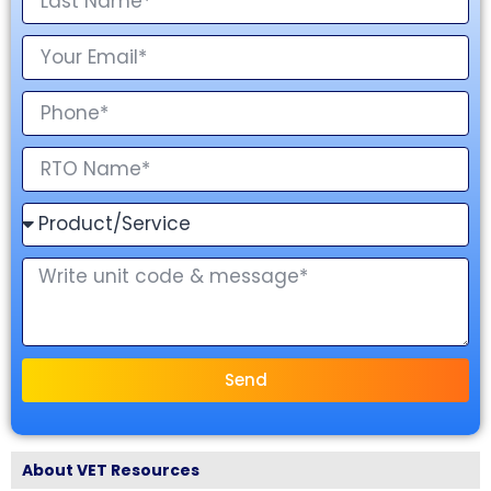
Send
About VET Resources