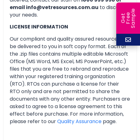
email info@vetresources.com.au
to discuss
e
your needs.
e
l
G
e
t
F
r
e
S
a
m
p
LICENSE INFORMATION
Our compliant and quality assured resources will
be delivered to you in soft copy format. Each of
the .zip files contains multiple editable Microsoft
Office (MS Word, MS Excel, MS PowerPoint, etc.)
files that you are free to rebrand and reproduce
within your registered training organization
(RTO). RTOs can purchase a license for their
RTO only and are not permitted to share the
documents with any other entity. Purchasers are
asked to agree to a license agreement to this
effect before purchase. For more information,
please refer to our
Quality Assurance
page.