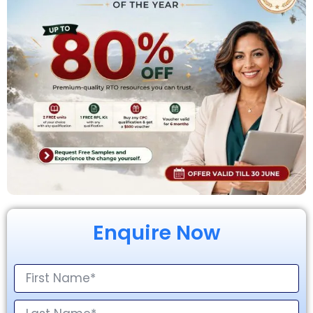
Enquire Now