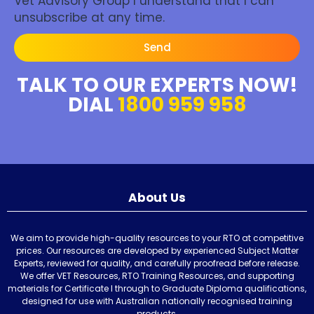
Vet Advisory Group I understand that I can
unsubscribe at any time.
Send
TALK TO OUR EXPERTS NOW!
DIAL
1800 959 958
About Us
We aim to provide high-quality resources to your RTO at competitive
prices. Our resources are developed by experienced Subject Matter
Experts, reviewed for quality, and carefully proofread before release.
We offer VET Resources, RTO Training Resources, and supporting
materials for Certificate I through to Graduate Diploma qualifications,
designed for use with Australian nationally recognised training
products.