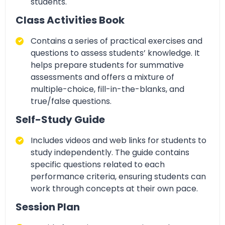
students.
Class Activities Book
Contains a series of
practical exercises and
questions to assess students’ knowledge. It
helps prepare students for summative
assessments and offers a mixture of
multiple-choice, fill-in-the-blanks, and
true/false
questions.
Self-Study Guide
Includes
videos and web links for students to
study independently. The guide contains
specific questions related to each
performance criteria
, ensuring students can
work through concepts at their own pace.
Session Plan