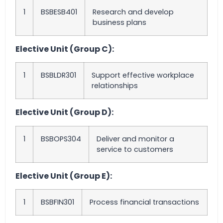
1
BSBESB401
Research and develop
business plans
Elective Unit (Group C):
1
BSBLDR301
Support effective workplace
relationships
Elective Unit (Group D):
1
BSBOPS304
Deliver and monitor a
service to customers
Elective Unit (Group E):
1
BSBFIN301
Process financial transactions