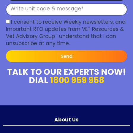
I consent to receive Weekly newsletters, and
Important RTO updates from VET Resources &
Vet Advisory Group I understand that I can
unsubscribe at any time.
Send
TALK TO OUR EXPERTS NOW!
DIAL
1800 959 958
About Us