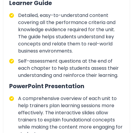
Learner Guide
Detailed, easy-to-understand content
covering all the performance criteria and
knowledge evidence required for the unit.
The guide helps students understand key
concepts and relate them to real-world
business environments.
Self-assessment questions
at the end of
each chapter to help students assess their
understanding and reinforce their learning.
PowerPoint Presentation
A comprehensive
overview of each unit to
help trainers plan learning sessions more
effectively. The interactive slides allow
trainers
to explain foundational concepts
while making the content more engaging for