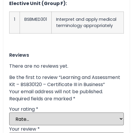
Elective Unit (Group F):
1
BSBMED301
Interpret and apply medical
terminology appropriately
Reviews
There are no reviews yet.
Be the first to review “Learning and Assessment
Kit – BSB30120 – Certificate III in Business”
Your email address will not be published.
Required fields are marked
*
Your rating
*
Your review
*