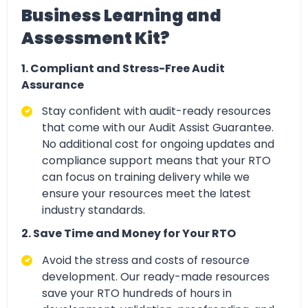
Business Learning and
Assessment Kit?
1. Compliant and Stress-Free Audit
Assurance
Stay confident with
audit-ready resources
that come with our Audit Assist Guarantee.
No additional cost for ongoing updates and
compliance support means that your RTO
can focus on training delivery while we
ensure your resources meet the latest
industry standards.
2. Save Time and Money for Your RTO
Avoid the stress and
costs of resource
development. Our ready-made resources
save your RTO hundreds of hours in