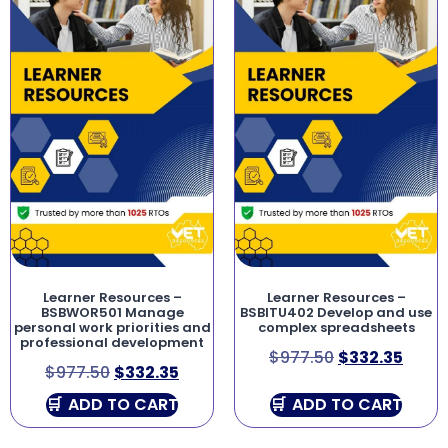
Learner Resources –
Learner Resources –
BSBWOR501 Manage
BSBITU402 Develop and use
personal work priorities and
complex spreadsheets
professional development
$
977.50
$
332.35
$
977.50
$
332.35
ADD TO CART
ADD TO CART