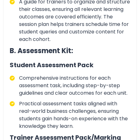
A guide for
trainers to organize and structure
their classes, ensuring all relevant learning
outcomes are covered efficiently. The
session plan helps trainers schedule time for
student queries and customize content for
each cohort.
B. Assessment Kit:
Student Assessment Pack
Comprehensive
instructions for each
assessment task, including step-by-step
guidelines and clear outcomes for each unit.
Practical assessment tasks
aligned with
real-world business challenges, ensuring
students gain hands-on experience with the
knowledge they learn.
Trainer Assessment Pack/Marking