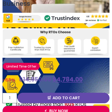
Business
Limited Time Offer
$
14,950.00
$
4,784.00
-68%
ADD TO CART
BUY NOW