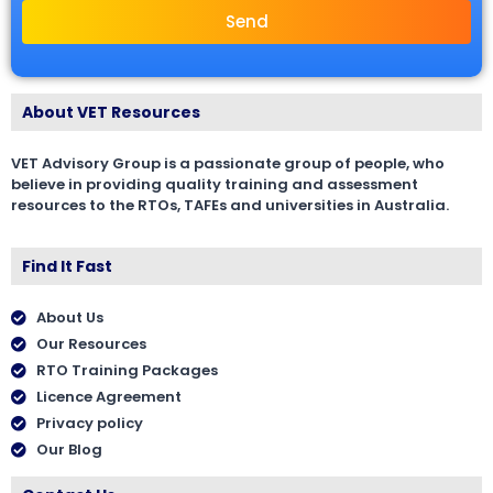
Send
About VET Resources
VET Advisory Group is a passionate group of people, who
believe in providing quality training and assessment
resources to the RTOs, TAFEs and universities in Australia.
Find It Fast
About Us
Our Resources
RTO Training Packages
Licence Agreement
Privacy policy
Our Blog