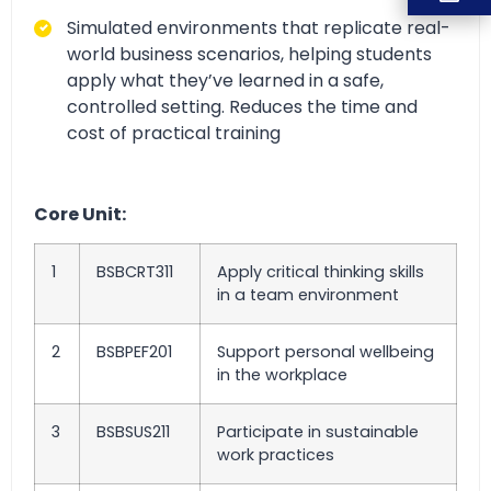
Simulated environments that replicate
real-
world business scenarios, helping students
apply what they’ve learned in a safe,
controlled setting
. Reduces the time and
cost of practical training
Core Unit:
1
BSBCRT311
Apply critical thinking skills
in a team environment
2
BSBPEF201
Support personal wellbeing
in the workplace
3
BSBSUS211
Participate in sustainable
work practices