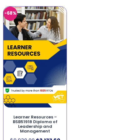
-68%
Learner Resources –
BSB51918 Diploma of
Leadership and
Management