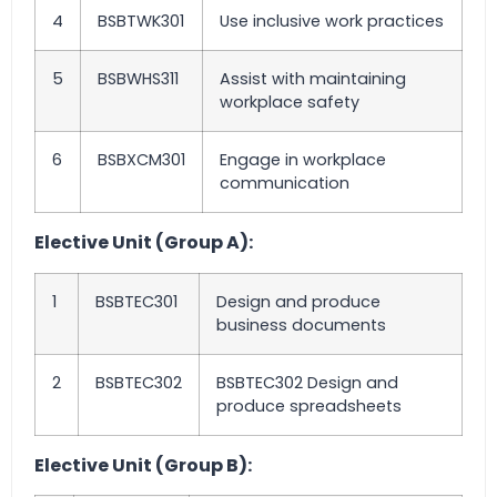
4
BSBTWK301
Use inclusive work practices
5
BSBWHS311
Assist with maintaining
workplace safety
6
BSBXCM301
Engage in workplace
communication
Elective Unit (Group A):
1
BSBTEC301
Design and produce
business documents
2
BSBTEC302
BSBTEC302 Design and
produce spreadsheets
Elective Unit (Group B):