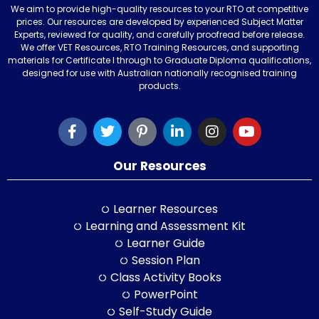
We aim to provide high-quality resources to your RTO at competitive
prices. Our resources are developed by experienced Subject Matter
Experts, reviewed for quality, and carefully proofread before release.
We offer VET Resources, RTO Training Resources, and supporting
materials for Certificate I through to Graduate Diploma qualifications,
designed for use with Australian nationally recognised training
products.
Our Resources
Learner Resources
Learning and Assessment Kit
Learner Guide
Session Plan
Class Activity Books
PowerPoint
Self-Study Guide