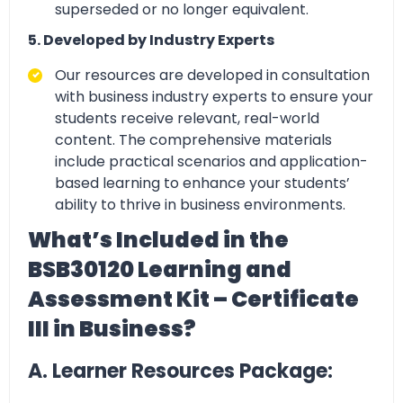
superseded or no longer equivalent.
5. Developed by Industry Experts
Our resources are developed in
consultation
with business industry experts to ensure your
students receive relevant, real-world
content
. The comprehensive materials
include practical scenarios and application-
based learning to enhance your students’
ability to thrive in business environments.
What’s Included in the
BSB30120 Learning and
Assessment Kit – Certificate
III in Business?
A. Learner Resources Package: