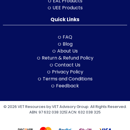
EAL Products
UEE Products
Quick Links
FAQ
Blog
About Us
Return & Refund Policy
Contact Us
Privacy Policy
Terms and Conditions
Feedback
© 2026 VET Resources by VET Advisory Group. All Rights Reserved.
ABN: 97 632 038 325| ACN: 632 038 325