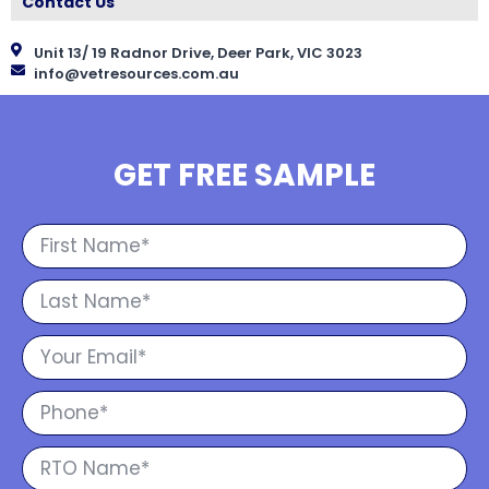
Contact Us
Unit 13/ 19 Radnor Drive, Deer Park, VIC 3023
info@vetresources.com.au
GET FREE SAMPLE