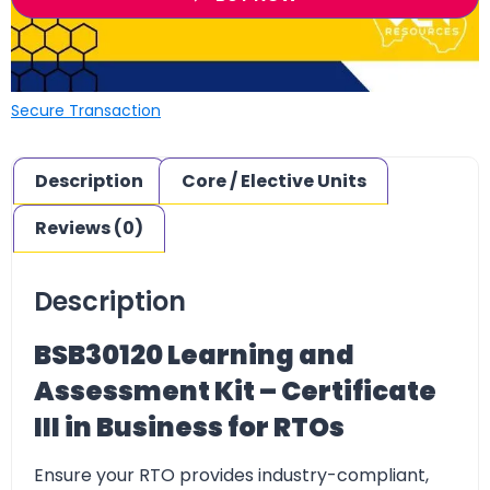
Secure Transaction
Description
Core / Elective Units
Reviews (0)
Description
BSB30120 Learning and
Assessment Kit – Certificate
III in Business for RTOs
Ensure your
RTO provides industry-compliant,