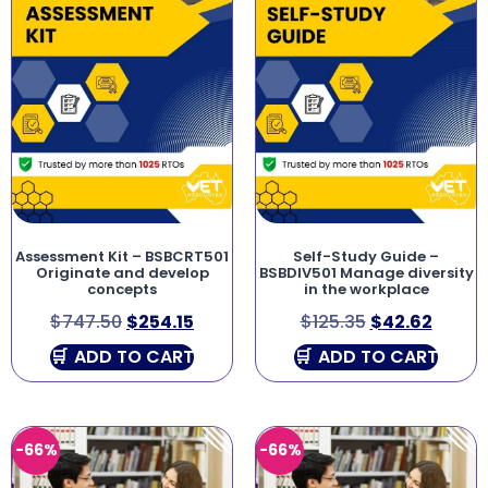
Assessment Kit – BSBCRT501
Self-Study Guide –
Originate and develop
BSBDIV501 Manage diversity
concepts
in the workplace
$
747.50
$
254.15
$
125.35
$
42.62
ADD TO CART
ADD TO CART
-66%
-66%