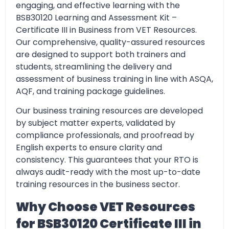
engaging, and effective learning with the
BSB30120 Learning and Assessment Kit –
Certificate III in Business from VET Resources.
Our comprehensive, quality-assured resources
are designed to support both trainers and
students, streamlining the delivery and
assessment of business training in line with ASQA,
AQF, and training package guidelines.
Our business training resources are developed
by subject matter experts, validated by
compliance professionals, and proofread by
English experts to ensure clarity and
consistency. This guarantees that your RTO is
always audit-ready
with the most up-to-date
training resources in the business sector.
Why Choose VET Resources
for BSB30120 Certificate III in