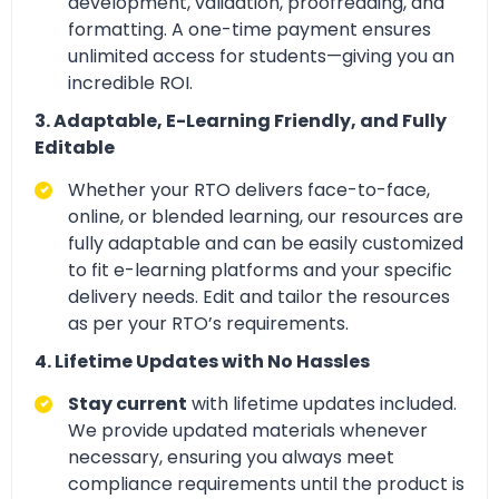
development, validation, proofreading, and
formatting. A one-time payment ensures
unlimited access for students—giving you an
incredible ROI.
3. Adaptable, E-Learning Friendly, and Fully
Editable
Whether your RTO delivers
face-to-face,
online, or blended learning, our resources are
fully adaptable and can be easily customized
to fit e-learning platforms and your specific
delivery needs. Edit and tailor
the resources
as per your RTO’s requirements.
4. Lifetime Updates with No Hassles
Stay current
with lifetime updates included.
We provide updated materials whenever
necessary, ensuring you always meet
compliance requirements until the product is