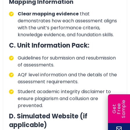
Mapping Information
Clear mapping evidence
that
demonstrates how each assessment aligns
with the unit’s
performance criteria,
knowledge evidence, and foundation skills.
C. Unit Information Pack:
Guidelines for submission and resubmission
of assessments.
AQF level information and the details of the
assessment requirements.
Student academic integrity disclaimer to
ensure plagiarism and collusion
are
e
prevented.
e
l
G
e
t
F
r
e
S
a
m
p
D. Simulated Website (if
applicable)