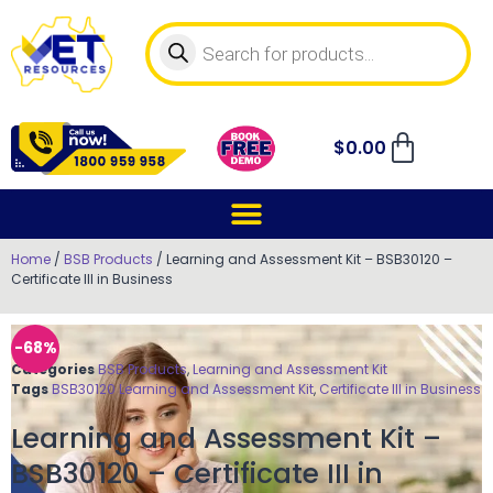
$
0.00
Home
/
BSB Products
/ Learning and Assessment Kit – BSB30120 –
Certificate III in Business
-68%
Categories
BSB Products
,
Learning and Assessment Kit
Tags
BSB30120 Learning and Assessment Kit
,
Certificate III in Business
Learning and Assessment Kit –
BSB30120 – Certificate III in