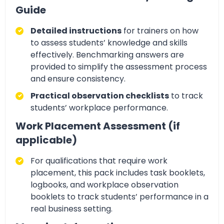
Guide
Detailed instructions
for trainers on how
to assess students’ knowledge and skills
effectively.
Benchmarking answers
are
provided to simplify the assessment process
and ensure consistency.
Practical observation checklists
to track
students’
workplace performance
.
Work Placement Assessment (if
applicable)
For qualifications that require
work
placement, this pack includes task booklets,
logbooks, and workplace observation
booklets
to track students’ performance in a
real business setting.