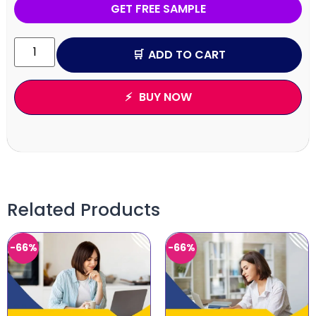
GET FREE SAMPLE
ADD TO CART
BUY NOW
Related Products
-66%
-66%