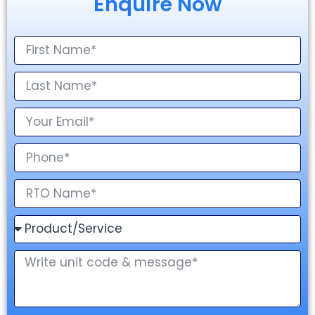
Enquire Now