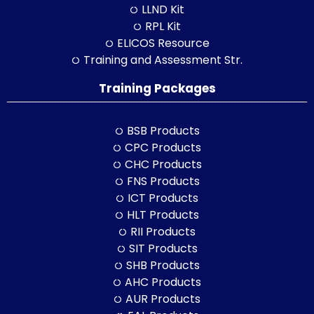
LLND Kit
RPL Kit
ELICOS Resource
Training and Assessment Str.
Training Packages
BSB Products
CPC Products
CHC Products
FNS Products
ICT Products
HLT Products
RII Products
SIT Products
SHB Products
AHC Products
AUR Products