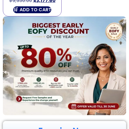
$
9,930.00
$
3,177.60
ADD TO CART