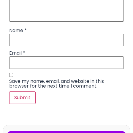
Name
*
Email
*
Save my name, email, and website in this
browser for the next time I comment.