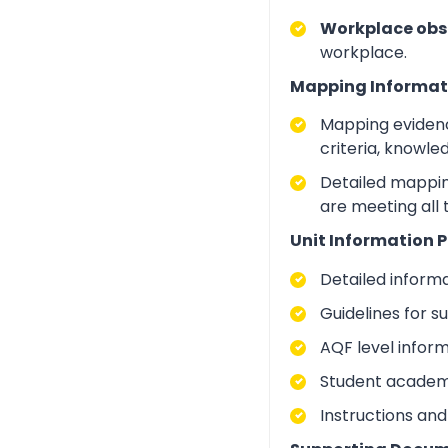
Workplace obs
workplace.
Mapping Informat
Mapping evidenc
criteria, knowle
Detailed mapping
are meeting all 
Unit Information P
Detailed inform
Guidelines for 
AQF level infor
Student academic
Instructions and