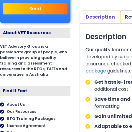
Send
Description
Re
About VET Resources
Description
VET Advisory Group is a
Our quality learner
passionate group of people, who
developed by subjec
believe in providing quality
training and assessment
assurance checked 
resources to the RTOs, TAFEs and
package
guidelines
universities in Australia.
Get hassle-fre
additional cost.
Find It Fast
Save time and 
About Us
formatting.
Our Resources
Gain unlimited
RTO Training Packages
Licence Agreement
Adaptable to e