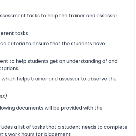
sessment tasks to help the trainer and assessor
ferent tasks
 criteria to ensure that the students have
ent to help students get an understanding of and
ctations.
s which helps trainer and assessor to observe the
es)
lowing documents will be provided with the
udes a list of tasks that a student needs to complete
ent’s work hours for placement.