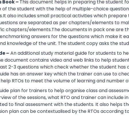
s Book –
This document helps in preparing the student fo
of the student with the help of multiple-choice questions, 
.It also includes small practical activities which prepa
uestions are separated as per chapters/elements to make
cific chapters/elements.The documents in pack one are t
nchmarking answers for the questions which make it easie
d knowledge of the unit. The student copy asks the stude
de –
An additional study material guide for students to 
e document contains video and web links to help studen
 least 2-3 questions which check whether the student has
guide has an answer key which the trainer can use to che
help RTOs to meet the volume of learning and number of 
ide plan for trainers to help organise class and assessme
view of the sessions, what RTO and trainer can include i
ted to final assessment with the students. It also helps 
sion plan can be contextualised by the RTOs according to