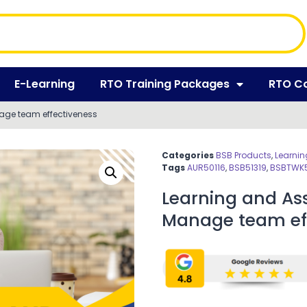
E-Learning
RTO Training Packages
RTO C
age team effectiveness
Categories
BSB Products
,
Learnin
Tags
AUR50116
,
BSB51319
,
BSBTWK
Learning and As
Manage team eff