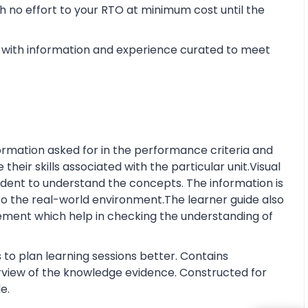
 no effort to your RTO at minimum cost until the
with information and experience curated to meet
rmation asked for in the performance criteria and
eir skills associated with the particular unit.Visual
tudent to understand the concepts. The information is
o the real-world environment.The learner guide also
ment which help in checking the understanding of
 to plan learning sessions better. Contains
erview of the knowledge evidence. Constructed for
e.