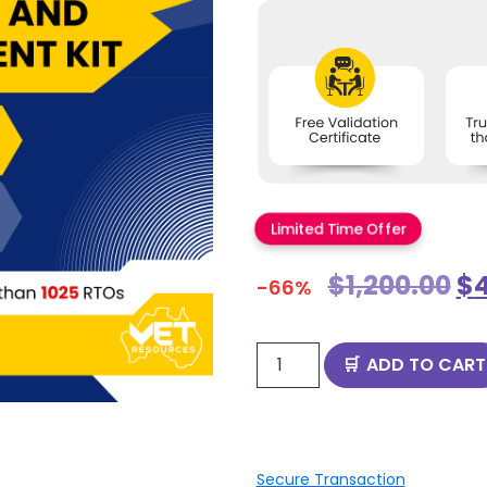
Limited Time Offer
$
1,200.00
$
-66%
ADD TO CART
Secure Transaction