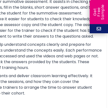
r summative assessment. It assists in checking the
e
fill in the blanks, short answer questions, and true or
e
l
G
e
t
F
r
e
S
a
m
p
re the student for the summative assessment.
 it easier for students to check their knowledge and
he assessor copy and the student copy. The assessor
r for the trainer to check if the student has basic
nt to write their answers to the questions asked.
help understand concepts clearly and prepare for
ts understand the concepts easily. Each performance
 accessed and used the videos and web pages or not.
ck the answers provided by the students. These
training hours.
nts and deliver classroom learning effectively. It
n the sessions, and how they can cover the
the trainers to arrange the time to answer student
 their cohort.