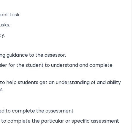
ent task.
asks.
cy.
ng guidance to the assessor.
sier for the student to understand and complete
o help students get an understanding of and ability
s.
ired to complete the assessment
d to complete the particular or specific assessment