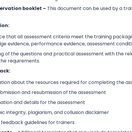
ervation booklet –
This document can be used by a trai
ion:
e that all assessment criteria meet the training packag
dge evidence, performance evidence, assessment condition
 of the questions and practical assessment with the relev
the requirements.
ack:
ation about the resources required for completing the a
submission and resubmission of the assessment
mation and details for the assessment
 integrity, plagiarism, and collusion disclaimer
 feedback guidelines for trainers