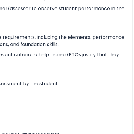
ner/assessor to observe student performance in the
e requirements, including the elements, performance
s, and foundation skills.
ant criteria to help trainer/RTOs justify that they
ssessment by the student