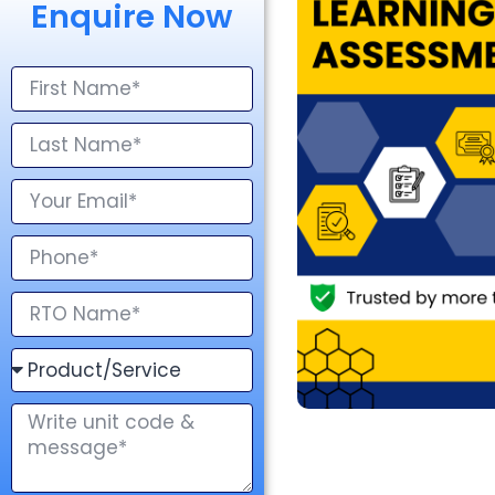
Enquire Now