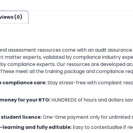
views (0)
 and assessment resources come with an audit assurance
t matter experts, validated by compliance industry exper
by compliance experts. Our resources are developed ac
. These meet all the training package and compliance re
e compliance care:
Stay stress-free with compliant res
money for your RTO:
HUNDREDS of hours and dollars save
 student licence:
One-time payment only for unlimited r
-learning and fully editable:
Easy to contextualise if r