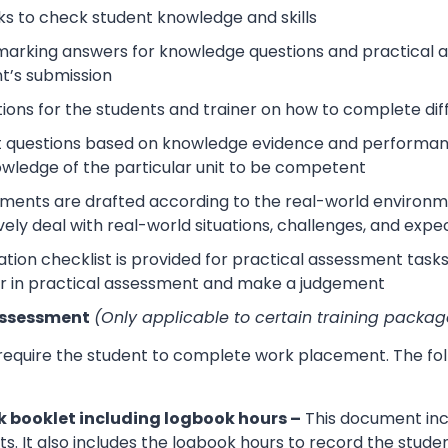
s to check student knowledge and skills
arking answers for knowledge questions and practical as
t’s submission
tions for the students and trainer on how to complete dif
 questions based on knowledge evidence and performance
wledge of the particular unit to be competent
sments are drafted according to the real-world environm
ively deal with real-world situations, challenges, and expe
tion checklist is provided for practical assessment task
r in practical assessment and make a judgement
Assessment
(Only applicable to certain training packag
 require the student to complete work placement. The fol
 booklet including logbook hours –
This document incl
its. It also includes the logbook hours to record the stud