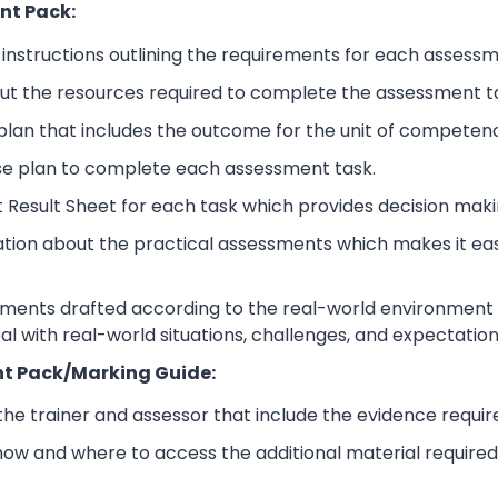
nt Pack:
nstructions outlining the requirements for each assessm
ut the resources required to complete the assessment t
lan that includes the outcome for the unit of competen
se plan to complete each assessment task.
 Result Sheet for each task which provides decision maki
ation about the practical assessments which makes it ea
sments drafted according to the real-world environment t
eal with real-world situations, challenges, and expectation
t Pack/Marking Guide:
 the trainer and assessor that include the evidence requ
how and where to access the additional material require