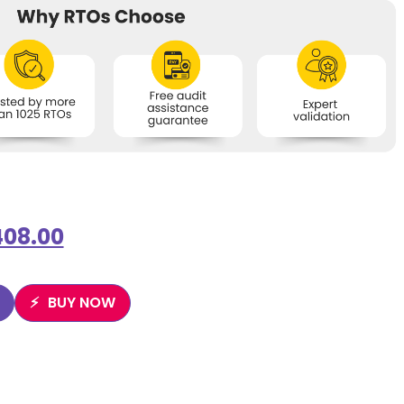
408.00
BUY NOW