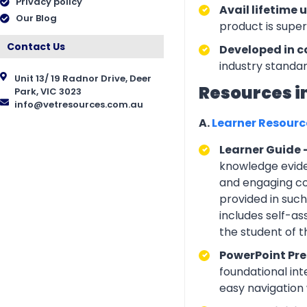
Privacy policy
Avail lifetime 
Our Blog
product is supe
Contact Us
Developed in c
industry standar
Unit 13/ 19 Radnor Drive, Deer
Resources i
Park, VIC 3023
info@vetresources.com.au
A.
Learner Resour
Learner Guide 
knowledge eviden
and engaging con
provided in suc
includes self-a
the student of 
PowerPoint Pre
foundational int
easy navigation w