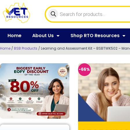
Home
About Us
Shop RTO Resources
Home
/
BSB Products
/ Learning and Assessment Kit – BSBTWK502 – Man
-66%