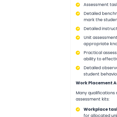
Assessment task
Detailed benchm
mark the studen
Detailed instruc
Unit assessment
appropriate kno
Practical asses
ability to effect
Detailed observa
student behavio
Work Placement 
Many qualifications
assessment kits:
Workplace task
for allocated un