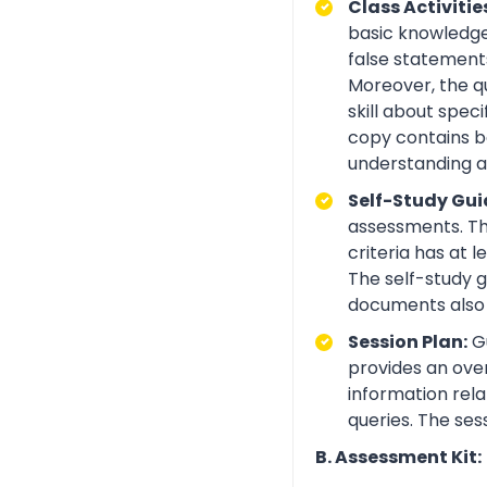
Class Activitie
basic knowledge 
false statements
Moreover, the q
skill about spe
copy contains be
understanding an
Self-Study Gui
assessments. Th
criteria has at
The self-study 
documents also 
Session Plan:
Gu
provides an over
information rela
queries. The ses
B. Assessment Kit: