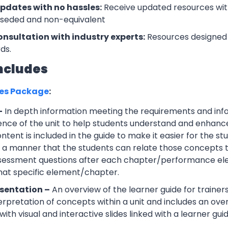
updates with no hassles:
Receive updated resources with
rseded and non-equivalent
onsultation with industry experts:
Resources designed 
ds.
ncludes
ces Package
:
–
In depth information meeting the requirements and info
ce of the unit to help students understand and enhance th
tent is included in the guide to make it easier for the s
h a manner that the students can relate those concepts t
ssessment questions after each chapter/performance ele
that specific element/chapter.
sentation –
An overview of the learner guide for trainers
erpretation of concepts within a unit and includes an ov
ith visual and interactive slides linked with a learner guid