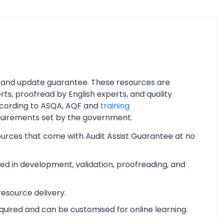
 and update guarantee. These resources are
ts, proofread by English experts, and quality
cording to ASQA, AQF and
training
quirements set by the government.
ources that come with Audit Assist Guarantee at no
d in development, validation, proofreading, and
esource delivery.
equired and can be customised for online learning.