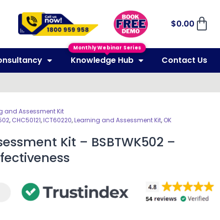
$
0.00
Monthly Webinar Series
onsultancy
Knowledge Hub
Contact Us
g and Assessment Kit
502
,
CHC50121
,
ICT60220
,
Learning and Assessment Kit
,
OK
sessment Kit – BSBTWK502 –
ectiveness