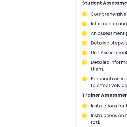
Student Assessme
Comprehensive i
Information abo
An assessment p
Detailed stepwi
Unit Assessment
Detailed inform
them.
Practical asses
to effectively d
Trainer Assessmen
Instructions for
Instructions on 
task