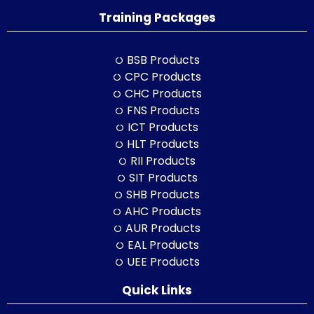
Training Packages
BSB Products
CPC Products
CHC Products
FNS Products
ICT Products
HLT Products
RII Products
SIT Products
SHB Products
AHC Products
AUR Products
EAL Products
UEE Products
Quick Links