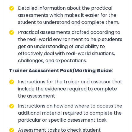
Detailed information about the practical
assessments which makes it easier for the
student to understand and complete them.
Practical assessments drafted according to
the real-world environment to help students
get an understanding of and ability to
effectively deal with real-world situations,
challenges, and expectations.
Trainer Assessment Pack/Marking Guide:
Instructions for the trainer and assessor that
include the evidence required to complete
the assessment
Instructions on how and where to access the
additional material required to complete the
particular or specific assessment task
Assessment tasks to check student