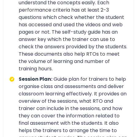
understand the concepts easily. Each
performance criteria has at least 2-3
questions which check whether the student
has accessed and used the videos and web
pages or not. The self-study guide has an
answer key which the trainer can use to
check the answers provided by the students.
These documents also help RTOs to meet
the volume of learning and number of
training hours.
Session Plan:
Guide plan for trainers to help
organise class and assessments and deliver
classroom learning effectively. It provides an
overview of the sessions, what RTO and
trainer can include in the sessions, and how
they can cover the information related to
final assessment with the students. It also
helps the trainers to arrange the time to