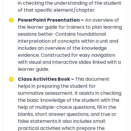
in checking the understanding of the student
of that specific element/chapter.
PowerPoint Presentation –
An overview of
the learner guide for trainers to plan learning
sessions better. Contains foundational
interpretation of concepts within a unit and
includes an overview of the knowledge
evidence. Constructed for easy navigation
with visual and interactive slides linked with a
learner guide.
Class Activities Book –
This document
helps in preparing the student for
summative assessment. It assists in checking
the basic knowledge of the student with the
help of multiple-choice questions, fill in the
blanks, short answer questions, and true or
false statements.It also includes small
practical activities which prepare the