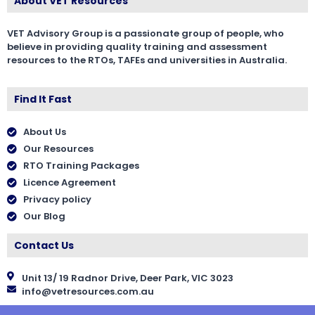
About VET Resources
VET Advisory Group is a passionate group of people, who
believe in providing quality training and assessment
resources to the RTOs, TAFEs and universities in Australia.
Find It Fast
About Us
Our Resources
RTO Training Packages
Licence Agreement
Privacy policy
Our Blog
Contact Us
Unit 13/ 19 Radnor Drive, Deer Park, VIC 3023
info@vetresources.com.au