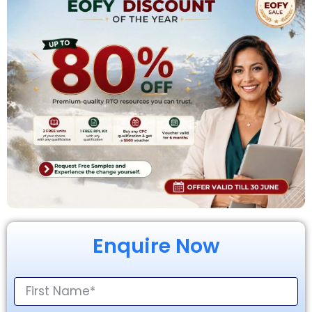
Enquire Now