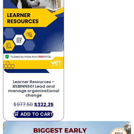
Learner Resources –
BSBINN601 Lead and
manage organisational
change
$
977.50
$
332.35
ADD TO CART