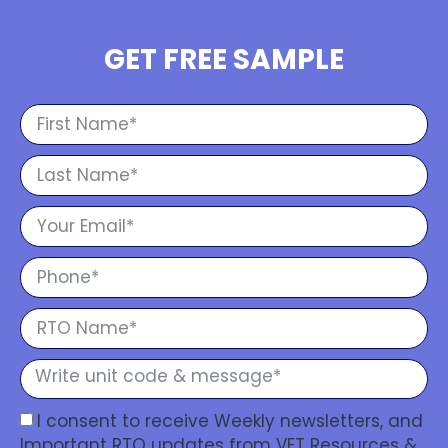
GET FREE SAMPLE
I consent to receive Weekly newsletters, and
Important RTO updates from VET Resources &