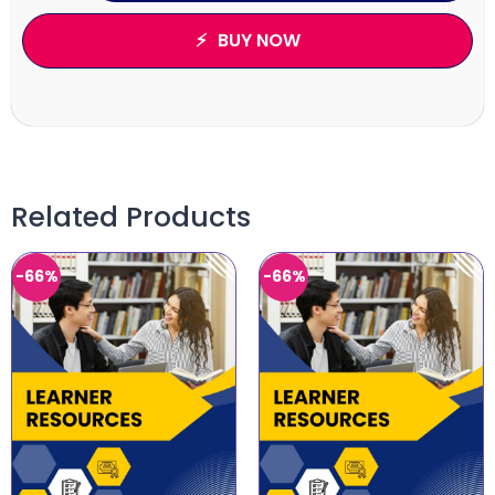
BUY NOW
Related Products
-66%
-66%