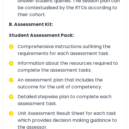
answer student queries. The session plan can
be contextualised by the RTOs according to
their cohort.
B. Assessment Kit:
Student Assessment Pack:
Comprehensive instructions outlining the
requirements for each assessment task.
Information about the resources required to
complete the assessment tasks.
An assessment plan that includes the
outcome for the unit of competency.
Detailed stepwise plan to complete each
assessment task.
Unit Assessment Result Sheet for each task
which provides decision making guidance to
the assessor.