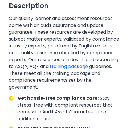
Description
Our quality learner and assessment resources
come with an audit assurance and update
guarantee. These resources are developed by
subject matter experts, validated by compliance
industry experts, proofread by English experts,
and quality assurance checked by compliance
experts. Our resources are developed according
to ASQA, AQF and
training package
guidelines.
These meet all the training package and
compliance requirements set by the
government.
Get hassle-free compliance care:
Stay
stress-free with compliant resources that
come with Audit Assist Guarantee at no
additional cost.