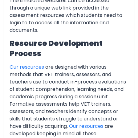
The simulated websites can be accessed
through a unique web link provided in the
assessment resources which students need to
login to to access all the information and
documents.
Resource Development
Process
Our resources
are designed with various
methods that VET trainers, assessors, and
teachers use to conduct in-process evaluations
of student comprehension, learning needs, and
academic progress during a session/unit.
Formative assessments help VET trainers,
assessors, and teachers identify concepts or
skills that students struggle to understand or
have difficulty acquiring.
Our resources
are
developed keeping in mind all these