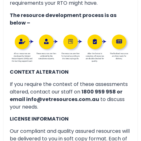
requirements your RTO might have.
The resource development process is as
below –
CONTEXT ALTERATION
If you require the context of these assessments
altered, contact our staff on
1800 959 958 or
email info@vetresources.com.au
to discuss
your needs.
LICENSE INFORMATION
Our compliant and quality assured resources will
be delivered to you in soft copy format. Each of