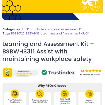
Categories
BSB Products
,
Learning and Assessment Kit
Tags
BSB30120
,
BSBWHS311
,
Learning and Assessment Kit
,
OK
Learning and Assessment Kit –
BSBWHS311 Assist with
maintaining workplace safety