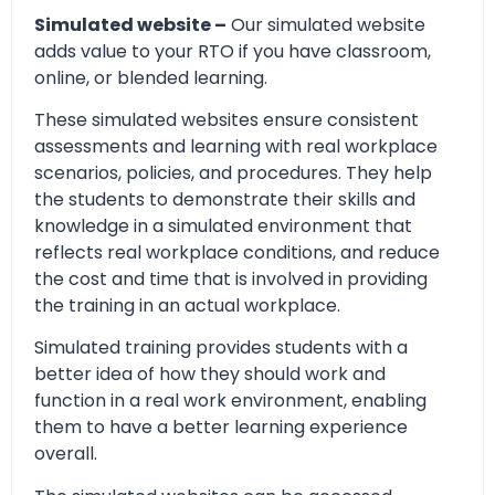
Simulated website –
Our simulated website
adds value to your RTO if you have classroom,
online, or blended learning.
These simulated websites ensure consistent
assessments and learning with real workplace
scenarios, policies, and procedures. They help
the students to demonstrate their skills and
knowledge in a simulated environment that
reflects real workplace conditions, and reduce
the cost and time that is involved in providing
the training in an actual workplace.
Simulated training provides students with a
better idea of how they should work and
function in a real work environment, enabling
them to have a better learning experience
overall.