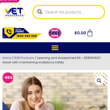
$
0.00
Home
/
BSB Products
/ Learning and Assessment Kit – BSBWHS311
Assist with maintaining workplace safety
-66%