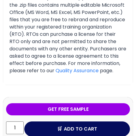
the .zip files contains multiple editable Microsoft
Office (MS Word, MS Excel, MS PowerPoint, etc.)
files that you are free to rebrand and reproduce
within your registered training organization
(RTO). RTOs can purchase a license for their
RTO only and are not permitted to share the
documents with any other entity. Purchasers are
asked to agree to a license agreement to this
effect before purchase. For more information,
please refer to our
Quality Assurance
page.
GET FREE SAMPLE
ADD TO CART