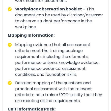
work hours for placement.
Workplace observation booklet –
This
document can be used by a trainer/assessor
to observe student performance in the
workplace.
Mapping Information:
Mapping evidence that all assessment
criteria meet the training package
requirements, including the elements,
performance criteria, knowledge evidence,
performance evidence, assessment
conditions, and foundation skills.
Detailed mapping of the questions and
practical assessment with the relevant
criteria to help trainer/RTOs justify that they
are meeting all the requirements.
Unit Information Pack: