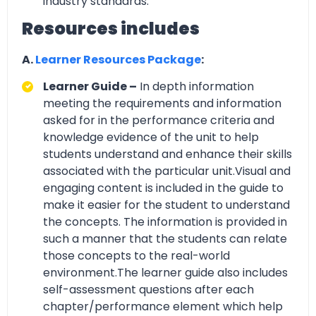
industry standards.
Resources includes
A.
Learner Resources Package
:
Learner Guide –
In depth information
meeting the requirements and information
asked for in the performance criteria and
knowledge evidence of the unit to help
students understand and enhance their skills
associated with the particular unit.Visual and
engaging content is included in the guide to
make it easier for the student to understand
the concepts. The information is provided in
such a manner that the students can relate
those concepts to the real-world
environment.The learner guide also includes
self-assessment questions after each
chapter/performance element which help