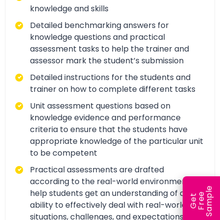
knowledge and skills
Detailed benchmarking answers for
knowledge questions and practical
assessment tasks to help the trainer and
assessor mark the student’s submission
Detailed instructions for the students and
trainer on how to complete different tasks
Unit assessment questions based on
knowledge evidence and performance
criteria to ensure that the students have
appropriate knowledge of the particular unit
to be competent
Practical assessments are drafted
according to the real-world environment to
e
help students get an understanding of and
e
l
G
e
t
F
r
e
S
a
m
p
ability to effectively deal with real-world
situations, challenges, and expectations.