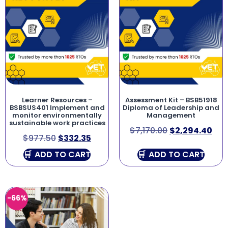
Learner Resources –
Assessment Kit – BSB51918
BSBSUS401 Implement and
Diploma of Leadership and
monitor environmentally
Management
sustainable work practices
$
7,170.00
$
2,294.40
$
977.50
$
332.35
ADD TO CART
ADD TO CART
-66%