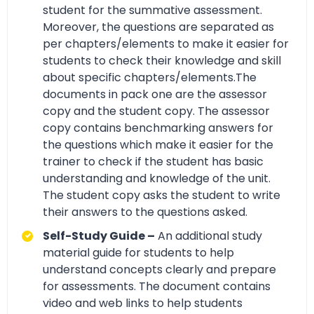
student for the summative assessment.
Moreover, the questions are separated as
per chapters/elements to make it easier for
students to check their knowledge and skill
about specific chapters/elements.The
documents in pack one are the assessor
copy and the student copy. The assessor
copy contains benchmarking answers for
the questions which make it easier for the
trainer to check if the student has basic
understanding and knowledge of the unit.
The student copy asks the student to write
their answers to the questions asked.
Self-Study Guide –
An additional study
material guide for students to help
understand concepts clearly and prepare
for assessments. The document contains
video and web links to help students