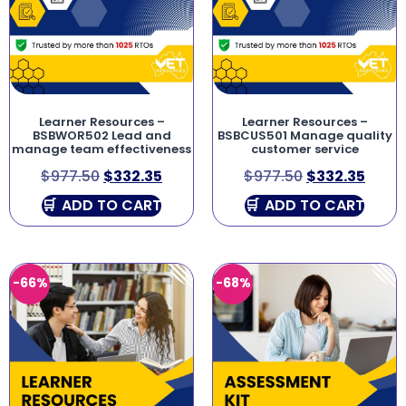
Learner Resources –
Learner Resources –
BSBWOR502 Lead and
BSBCUS501 Manage quality
manage team effectiveness
customer service
$
977.50
$
332.35
$
977.50
$
332.35
ADD TO CART
ADD TO CART
-66%
-68%