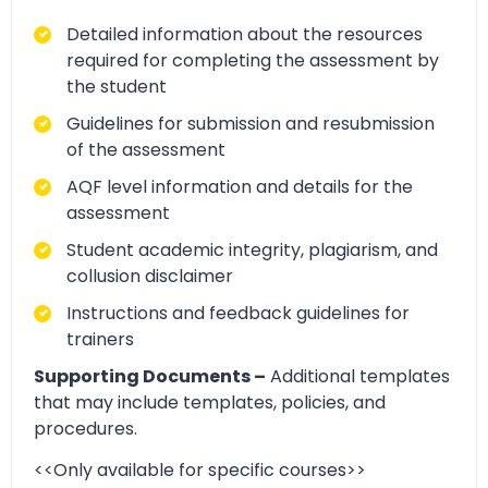
Detailed information about the resources
required for completing the assessment by
the student
Guidelines for submission and resubmission
of the assessment
AQF level information and details for the
assessment
Student academic integrity, plagiarism, and
collusion disclaimer
Instructions and feedback guidelines for
trainers
Supporting Documents –
Additional templates
that may include templates, policies, and
procedures.
<<Only available for specific courses>>