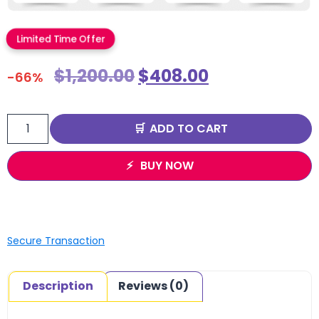
Limited Time Offer
$
1,200.00
$
408.00
-66%
ADD TO CART
BUY NOW
Secure Transaction
Description
Reviews (0)