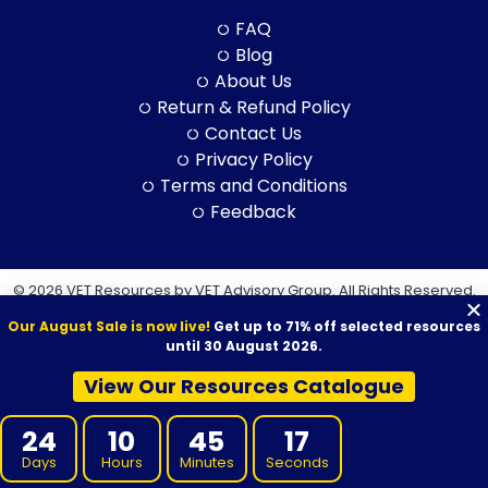
FAQ
Blog
About Us
Return & Refund Policy
Contact Us
Privacy Policy
Terms and Conditions
Feedback
© 2026 VET Resources by VET Advisory Group. All Rights Reserved.
ABN: 97 632 038 325| ACN: 632 038 325
Our August Sale is now live!
Get up to 71% off selected resources
until 30 August 2026.
View Our Resources Catalogue
VET Resources acknowledges the Traditional Owners and
24
10
45
16
Custodians of Country throughout Australia, and their continuing
Days
Hours
Minutes
Seconds
connection to land, sea and community. We pay our respects to