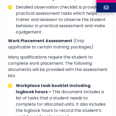
Detailed observation checklist is provided for
practical assessment tasks which helps
trainer and assessor to observe the student
behavior in practical assessment and make
a judgement
Work Placement Assessment
(Only
applicable to certain training packages)
Many qualifications require the student to
complete work placement. The following
documents will be provided with the assessment
kits:
Workplace task booklet including
logbook hours –
This document includes a
list of tasks that a student needs to
complete for allocated units. It also includes
the logbook hours to record the student’s