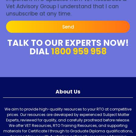
Vet Advisory Group I understand that I can
unsubscribe at any time.
Send
TALK TO OUR EXPERTS NOW!
DIAL
1800 959 958
About Us
We aim to provide high-quality resources to your RTO at competitive
prices. Our resources are developed by experienced Subject Matter
Experts, reviewed for quality, and carefully proofread before release.
We offer VET Resources, RTO Training Resources, and supporting
materials for Certificate I through to Graduate Diploma qualifications,