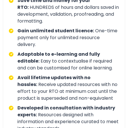
Save time and money for your
RTO:
HUNDREDS of hours and dollars saved in
development, validation, proofreading, and
formatting.
Gain unlimited student licence:
One-time
payment only for unlimited resource
delivery.
Adaptable to e-learning and fully
editable:
Easy to contextualise if required
and can be customised for online learning.
Avail lifetime updates with no
hassles:
Receive updated resources with no
effort to your RTO at minimum cost until the
product is superseded and non-equivalent
Developed in consultation with industry
experts:
Resources designed with
information and experience curated to meet