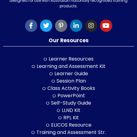
designed for use with Australian nationally recognised training
products.
Our Resources
Learner Resources
Learning and Assessment Kit
Learner Guide
Session Plan
Class Activity Books
PowerPoint
Self-Study Guide
LLND Kit
RPL Kit
ELICOS Resource
Training and Assessment Str.