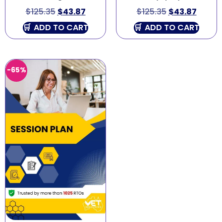
$
125.35
$
43.87
$
125.35
$
43.87
ADD TO CART
ADD TO CART
-65%