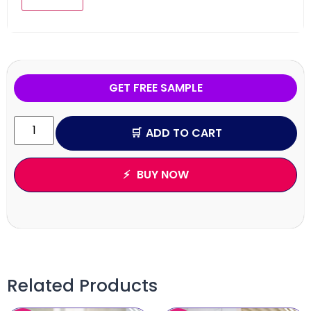
GET FREE SAMPLE
ADD TO CART
BUY NOW
Related Products