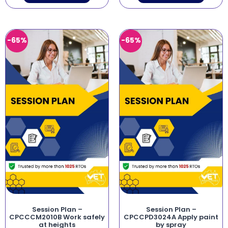
-65%
-65%
Session Plan –
Session Plan –
CPCCCM2010B Work safely
CPCCPD3024A Apply paint
at heights
by spray