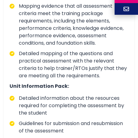
Mapping evidence that all assessment
criteria meet the training package
requirements, including the elements,
performance criteria, knowledge evidence,
performance evidence, assessment
conditions, and foundation skills.
Detailed mapping of the questions and
practical assessment with the relevant
criteria to help trainer/RTOs justify that they
are meeting all the requirements.
Unit Information Pack:
Detailed information about the resources
required for completing the assessment by
the student
Guidelines for submission and resubmission
of the assessment