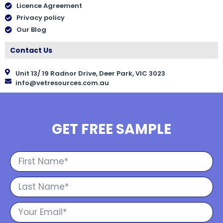
Licence Agreement
Privacy policy
Our Blog
Contact Us
Unit 13/ 19 Radnor Drive, Deer Park, VIC 3023
info@vetresources.com.au
GET FREE SAMPLE