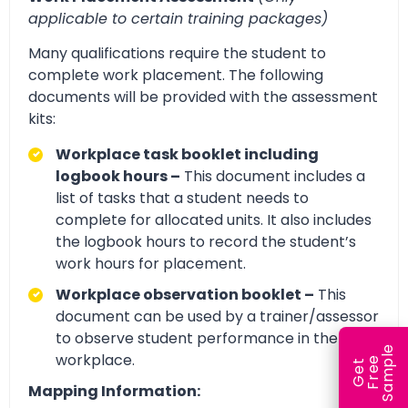
applicable to certain training packages)
Many qualifications require the student to
complete work placement. The following
documents will be provided with the assessment
kits:
Workplace task booklet including
logbook hours –
This document includes a
list of tasks that a student needs to
complete for allocated units. It also includes
the logbook hours to record the student’s
work hours for placement.
Workplace observation booklet –
This
document can be used by a trainer/assessor
to observe student performance in the
e
workplace.
e
l
G
e
t
F
r
e
S
a
m
p
Mapping Information: