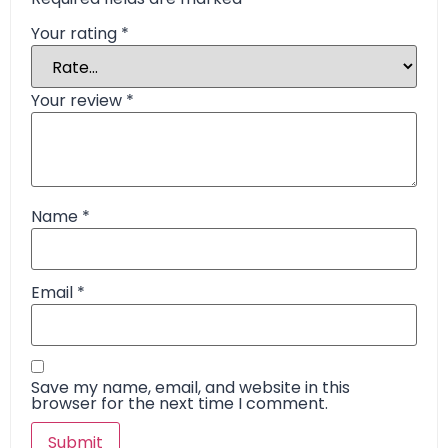
Your rating
*
Your review
*
Name
*
Email
*
Save my name, email, and website in this
browser for the next time I comment.