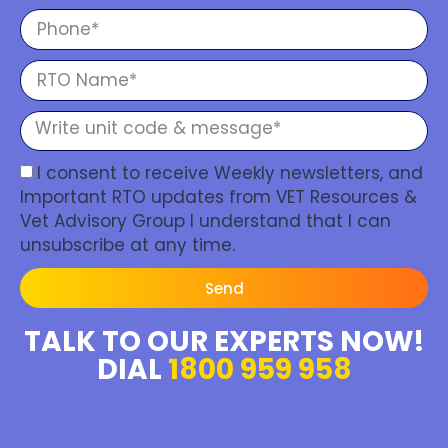
I consent to receive Weekly newsletters, and
Important RTO updates from VET Resources &
Vet Advisory Group I understand that I can
unsubscribe at any time.
Send
TALK TO OUR EXPERTS NOW!
DIAL
1800 959 958