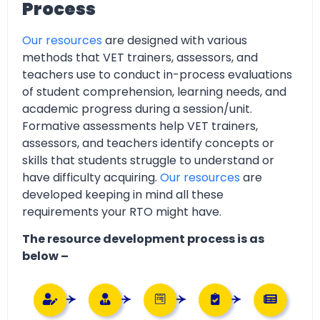
Process
Our resources
are designed with various
methods that VET trainers, assessors, and
teachers use to conduct in-process evaluations
of student comprehension, learning needs, and
academic progress during a session/unit.
Formative assessments help VET trainers,
assessors, and teachers identify concepts or
skills that students struggle to understand or
have difficulty acquiring.
Our resources
are
developed keeping in mind all these
requirements your RTO might have.
The resource development process is as
below –