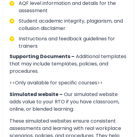
AQF level information and details for the
assessment
Student academic integrity, plagiarism, and
collusion disclaimer
Instructions and feedback guidelines for
trainers
Supporting Documents –
Additional templates
that may include templates, policies, and
procedures.
<<Only available for specific courses>>
Simulated website –
Our simulated website
adds value to your RTO if you have classroom,
online, or blended learning.
These simulated websites ensure consistent
assessments and learning with real workplace
scenarios, policies, and procedures. They help