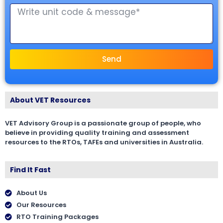
Send
About VET Resources
VET Advisory Group is a passionate group of people, who
believe in providing quality training and assessment
resources to the RTOs, TAFEs and universities in Australia.
Find It Fast
About Us
Our Resources
RTO Training Packages