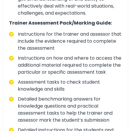
effectively deal with real-world situations,
challenges, and expectations.
Trainer Assessment Pack/Marking Guide:
Instructions for the trainer and assessor that
include the evidence required to complete
the assessment
Instructions on how and where to access the
additional material required to complete the
particular or specific assessment task
Assessment tasks to check student
knowledge and skills
Detailed benchmarking answers for
knowledge questions and practical
assessment tasks to help the trainer and
assessor mark the student’s submission
Detailed instructions for the students and