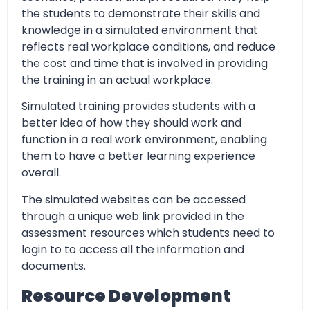
the students to demonstrate their skills and
knowledge in a simulated environment that
reflects real workplace conditions, and reduce
the cost and time that is involved in providing
the training in an actual workplace.
Simulated training provides students with a
better idea of how they should work and
function in a real work environment, enabling
them to have a better learning experience
overall.
The simulated websites can be accessed
through a unique web link provided in the
assessment resources which students need to
login to to access all the information and
documents.
Resource Development