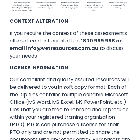
CONTEXT ALTERATION
If you require the context of these assessments
altered, contact our staff on
1800 959 958 or
email info@vetresources.com.au
to discuss
your needs.
LICENSE INFORMATION
Our compliant and quality assured resources will
be delivered to you in soft copy format. Each of
the .zip files contains multiple editable Microsoft
Office (MS Word, MS Excel, MS PowerPoint, etc.)
files that you are free to rebrand and reproduce
within your registered training organization
(RTO). RTOs can purchase a license for their
RTO only and are not permitted to share the
documents with any other entity. Purchasers are