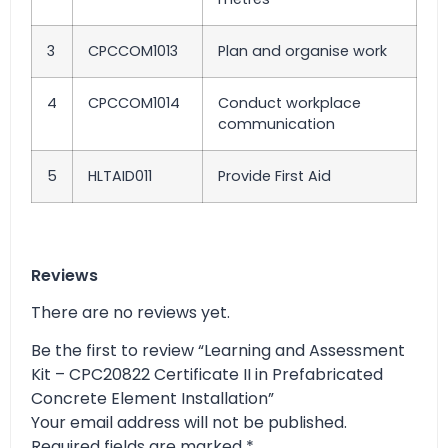
3
CPCCOM1013
Plan and organise work
4
CPCCOM1014
Conduct workplace
communication
5
HLTAID011
Provide First Aid
Reviews
There are no reviews yet.
Be the first to review “Learning and Assessment
Kit – CPC20822 Certificate II in Prefabricated
Concrete Element Installation”
Your email address will not be published.
Required fields are marked
*