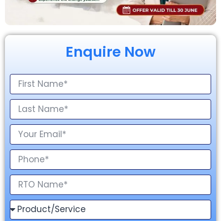
Enquire Now