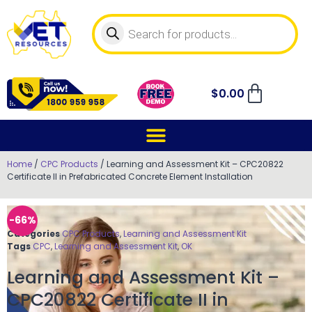
$
0.00
Home
/
CPC Products
/ Learning and Assessment Kit – CPC20822
Certificate II in Prefabricated Concrete Element Installation
-66%
Categories
CPC Products
,
Learning and Assessment Kit
Tags
CPC
,
Learning and Assessment Kit
,
OK
Learning and Assessment Kit –
CPC20822 Certificate II in