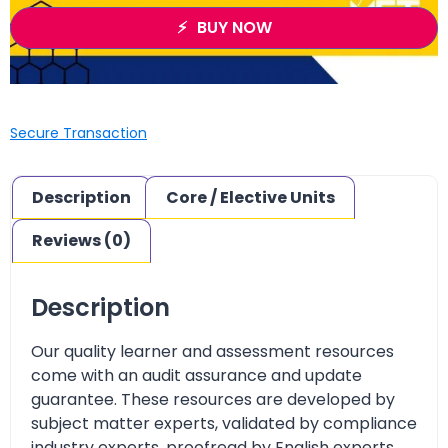
BUY NOW
Secure Transaction
Description
Core / Elective Units
Reviews (0)
Description
Our quality learner and assessment resources
come with an audit assurance and update
guarantee. These resources are developed by
subject matter experts, validated by compliance
industry experts, proofread by English experts,