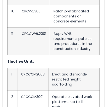
10
CPCPRE3001
Patch prefabricated
components of
concrete elements
11
CPCCWHS2001
Apply WHS
requirements, policies
and procedures in the
construction industry
Elective Unit:
1
CPCCCM2008
Erect and dismantle
restricted height
scaffolding
2
CPCCCM3001
Operate elevated work
platforms up to 11
metres