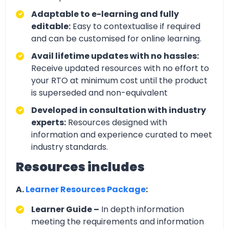
Adaptable to e-learning and fully
editable:
Easy to contextualise if required
and can be customised for online learning.
Avail lifetime updates with no hassles:
Receive updated resources with no effort to
your RTO at minimum cost until the product
is superseded and non-equivalent
Developed in consultation with industry
experts:
Resources designed with
information and experience curated to meet
industry standards.
Resources includes
A.
Learner Resources Package
:
Learner Guide –
In depth information
meeting the requirements and information