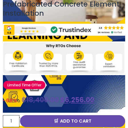
Prefabricated Concrete Element
Installation
Limited Time Offer
$
18,400.00
$
6,256.00
-66%
ADD TO CART