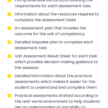
Comprehensive instructions outlining the
requirements for each assessment task.
Information about the resources required to
complete the assessment tasks.
An assessment plan that includes the
outcome for the unit of competency.
Detailed stepwise plan to complete each
assessment task.
Unit Assessment Result Sheet for each task
which provides decision making guidance to
the assessor.
Detailed information about the practical
assessments which makes it easier for the
student to understand and complete them.
Practical assessments drafted according to
the real-world environment to help students
get an understanding of and ability to