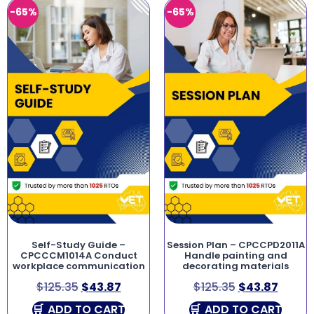
-65%
-65%
Self-Study Guide –
Session Plan – CPCCPD2011A
CPCCCM1014A Conduct
Handle painting and
workplace communication
decorating materials
$
125.35
$
43.87
$
125.35
$
43.87
ADD TO CART
ADD TO CART