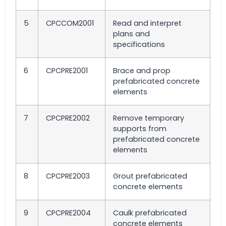
5
CPCCOM2001
Read and interpret
plans and
specifications
6
CPCPRE2001
Brace and prop
prefabricated concrete
elements
7
CPCPRE2002
Remove temporary
supports from
prefabricated concrete
elements
8
CPCPRE2003
Grout prefabricated
concrete elements
9
CPCPRE2004
Caulk prefabricated
concrete elements