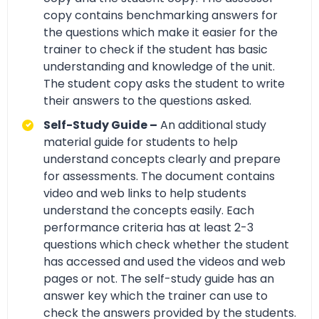
copy contains benchmarking answers for
the questions which make it easier for the
trainer to check if the student has basic
understanding and knowledge of the unit.
The student copy asks the student to write
their answers to the questions asked.
Self-Study Guide –
An additional study
material guide for students to help
understand concepts clearly and prepare
for assessments. The document contains
video and web links to help students
understand the concepts easily. Each
performance criteria has at least 2-3
questions which check whether the student
has accessed and used the videos and web
pages or not. The self-study guide has an
answer key which the trainer can use to
check the answers provided by the students.