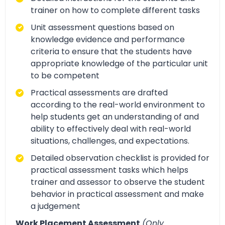
trainer on how to complete different tasks
Unit assessment questions based on
knowledge evidence and performance
criteria to ensure that the students have
appropriate knowledge of the particular unit
to be competent
Practical assessments are drafted
according to the real-world environment to
help students get an understanding of and
ability to effectively deal with real-world
situations, challenges, and expectations.
Detailed observation checklist is provided for
practical assessment tasks which helps
trainer and assessor to observe the student
behavior in practical assessment and make
a judgement
Work Placement Assessment
(Only