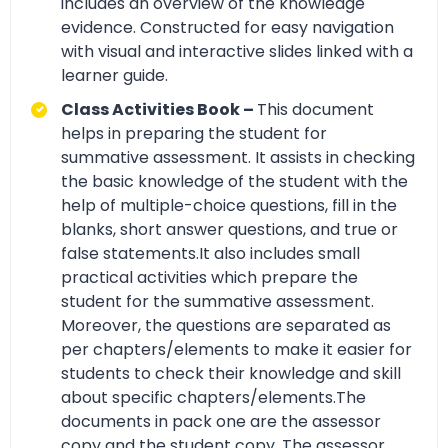
includes an overview of the knowledge
evidence. Constructed for easy navigation
with visual and interactive slides linked with a
learner guide.
Class Activities Book –
This document
helps in preparing the student for
summative assessment. It assists in checking
the basic knowledge of the student with the
help of multiple-choice questions, fill in the
blanks, short answer questions, and true or
false statements.It also includes small
practical activities which prepare the
student for the summative assessment.
Moreover, the questions are separated as
per chapters/elements to make it easier for
students to check their knowledge and skill
about specific chapters/elements.The
documents in pack one are the assessor
copy and the student copy. The assessor