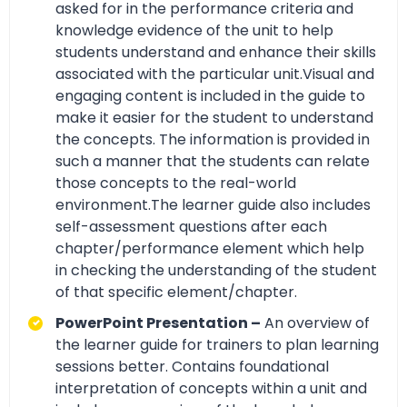
asked for in the performance criteria and
knowledge evidence of the unit to help
students understand and enhance their skills
associated with the particular unit.Visual and
engaging content is included in the guide to
make it easier for the student to understand
the concepts. The information is provided in
such a manner that the students can relate
those concepts to the real-world
environment.The learner guide also includes
self-assessment questions after each
chapter/performance element which help
in checking the understanding of the student
of that specific element/chapter.
PowerPoint Presentation –
An overview of
the learner guide for trainers to plan learning
sessions better. Contains foundational
interpretation of concepts within a unit and