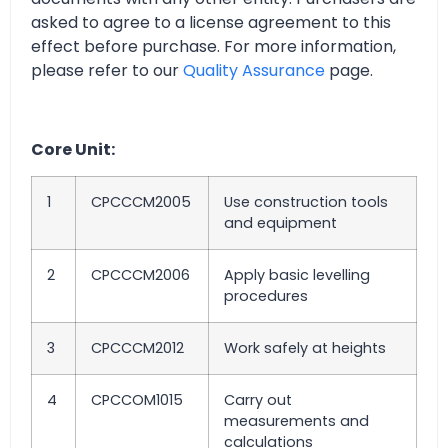
asked to agree to a license agreement to this
effect before purchase. For more information,
please refer to our
Quality Assurance
page.
Core Unit:
1
CPCCCM2005
Use construction tools
and equipment
2
CPCCCM2006
Apply basic levelling
procedures
3
CPCCCM2012
Work safely at heights
4
CPCCOM1015
Carry out
measurements and
calculations