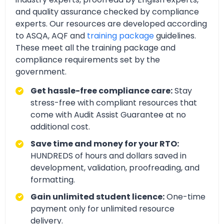
and quality assurance checked by compliance
experts. Our resources are developed according
to ASQA, AQF and
training package
guidelines.
These meet all the training package and
compliance requirements set by the
government.
Get hassle-free compliance care:
Stay
stress-free with compliant resources that
come with Audit Assist Guarantee at no
additional cost.
Save time and money for your RTO:
HUNDREDS of hours and dollars saved in
development, validation, proofreading, and
formatting.
Gain unlimited student licence:
One-time
payment only for unlimited resource
delivery.