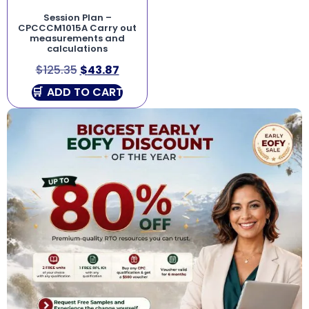
Session Plan –
CPCCCM1015A Carry out
measurements and
calculations
$
125.35
$
43.87
ADD TO CART