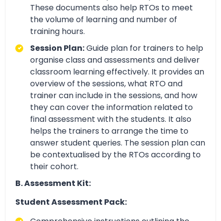
These documents also help RTOs to meet
the volume of learning and number of
training hours.
Session Plan:
Guide plan for trainers to help
organise class and assessments and deliver
classroom learning effectively. It provides an
overview of the sessions, what RTO and
trainer can include in the sessions, and how
they can cover the information related to
final assessment with the students. It also
helps the trainers to arrange the time to
answer student queries. The session plan can
be contextualised by the RTOs according to
their cohort.
B. Assessment Kit:
Student Assessment Pack: