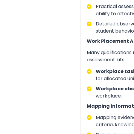
Practical asses
ability to effect
Detailed observa
student behavio
Work Placement 
Many qualifications
assessment kits:
Workplace task
for allocated un
Workplace obs
workplace.
Mapping Informat
Mapping evidenc
criteria, knowle