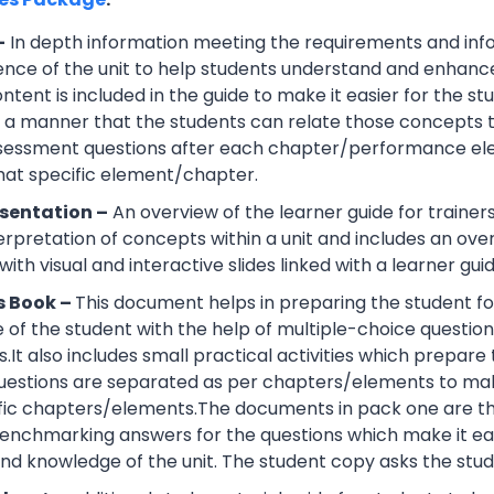
–
In depth information meeting the requirements and info
ce of the unit to help students understand and enhance th
tent is included in the guide to make it easier for the s
h a manner that the students can relate those concepts t
ssessment questions after each chapter/performance ele
that specific element/chapter.
sentation –
An overview of the learner guide for trainers
erpretation of concepts within a unit and includes an ov
ith visual and interactive slides linked with a learner guid
s Book –
This document helps in preparing the student fo
of the student with the help of multiple-choice questions, 
.It also includes small practical activities which prepa
uestions are separated as per chapters/elements to make
cific chapters/elements.The documents in pack one are t
nchmarking answers for the questions which make it easie
d knowledge of the unit. The student copy asks the stude