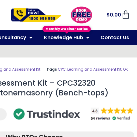
$
0.00
Monthly Webinar Series
onsultancy
Knowledge Hub
Contact Us
ng and Assessment Kit
Tags
CPC
,
Learning and Assessment Kit
,
OK
sessment Kit – CPC32320
in Stonemasonry (Bench-tops)