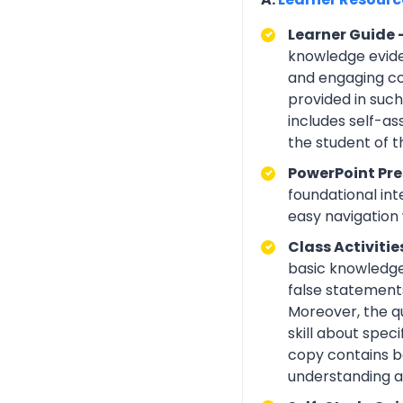
Learner Guide 
knowledge eviden
and engaging con
provided in suc
includes self-a
the student of 
PowerPoint Pre
foundational int
easy navigation w
Class Activitie
basic knowledge 
false statements
Moreover, the q
skill about spe
copy contains be
understanding an