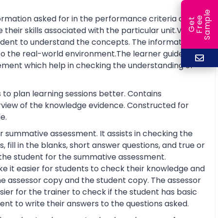
e
rmation asked for in the performance criteria and
e
l
G
e
t
F
r
e
S
a
m
p
eir skills associated with the particular unit.Visual
tudent to understand the concepts. The information is
o the real-world environment.The learner guide also
ment which help in checking the understanding of
 to plan learning sessions better. Contains
erview of the knowledge evidence. Constructed for
e.
r summative assessment. It assists in checking the
fill in the blanks, short answer questions, and true or
re the student for the summative assessment.
 it easier for students to check their knowledge and
he assessor copy and the student copy. The assessor
r for the trainer to check if the student has basic
nt to write their answers to the questions asked.