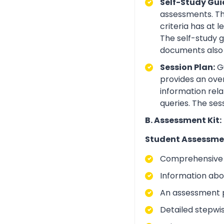
Self-Study Gui
assessments. Th
criteria has at
The self-study 
documents also 
Session Plan:
Gu
provides an over
information rela
queries. The ses
B. Assessment Kit:
Student Assessme
Comprehensive i
Information abo
An assessment p
Detailed stepwi