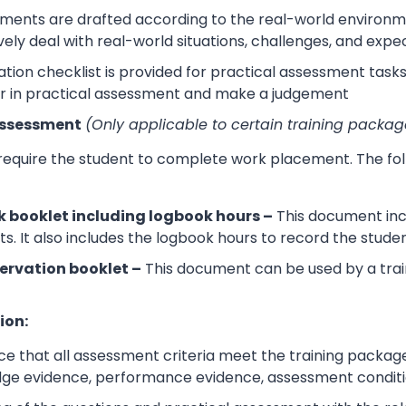
sments are drafted according to the real-world environm
ively deal with real-world situations, challenges, and expe
tion checklist is provided for practical assessment task
r in practical assessment and make a judgement
Assessment
(Only applicable to certain training packag
 require the student to complete work placement. The fol
 booklet including logbook hours –
This document incl
its. It also includes the logbook hours to record the stud
ervation booklet –
This document can be used by a trai
ion:
e that all assessment criteria meet the training packag
dge evidence, performance evidence, assessment condition