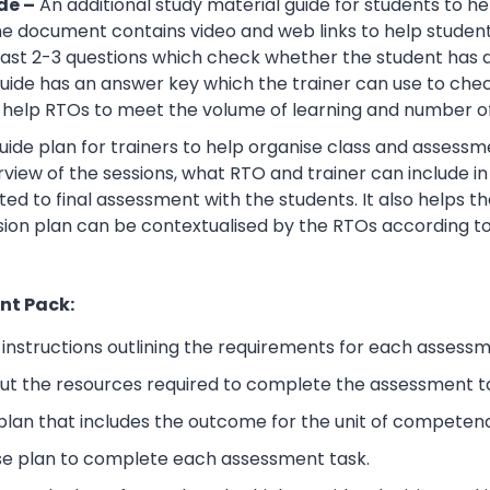
de –
An additional study material guide for students to 
e document contains video and web links to help studen
 least 2-3 questions which check whether the student has
guide has an answer key which the trainer can use to che
help RTOs to meet the volume of learning and number of 
ide plan for trainers to help organise class and assessme
view of the sessions, what RTO and trainer can include i
ted to final assessment with the students. It also helps 
sion plan can be contextualised by the RTOs according to
nt Pack:
nstructions outlining the requirements for each assessm
ut the resources required to complete the assessment t
lan that includes the outcome for the unit of competen
se plan to complete each assessment task.