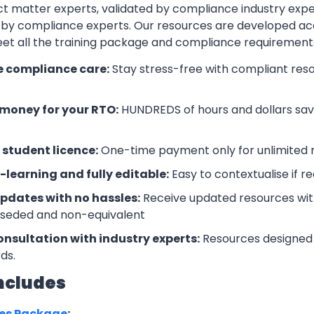
t matter experts, validated by compliance industry exper
by compliance experts. Our resources are developed ac
eet all the training package and compliance requiremen
e compliance care:
Stay stress-free with compliant res
money for your RTO:
HUNDREDS of hours and dollars save
 student licence:
One-time payment only for unlimited r
-learning and fully editable:
Easy to contextualise if r
updates with no hassles:
Receive updated resources with
rseded and non-equivalent
onsultation with industry experts:
Resources designed 
ds.
ncludes
ces Package
: