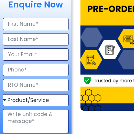
Enquire Now