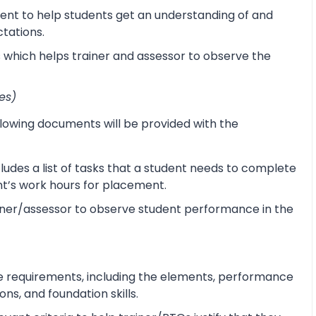
ent to help students get an understanding of and
ctations.
s which helps trainer and assessor to observe the
es)
lowing documents will be provided with the
udes a list of tasks that a student needs to complete
ent’s work hours for placement.
ner/assessor to observe student performance in the
e requirements, including the elements, performance
s, and foundation skills.