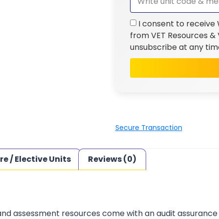
I consent to receive
from VET Resources & V
unsubscribe at any tim
Secure Transaction
re / Elective Units
Reviews (0)
 and assessment resources come with an audit assurance