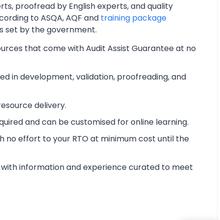
ts, proofread by English experts, and quality
cording to ASQA, AQF and
training package
ts set by the government.
ources that come with Audit Assist Guarantee at no
d in development, validation, proofreading, and
esource delivery.
equired and can be customised for online learning.
 no effort to your RTO at minimum cost until the
with information and experience curated to meet