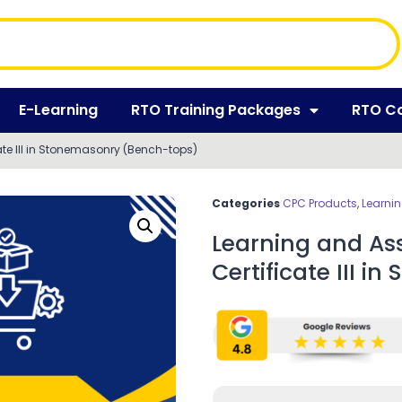
E-Learning
RTO Training Packages
RTO C
te III in Stonemasonry (Bench-tops)
Categories
CPC Products
,
Learni
Learning and As
Certificate III 