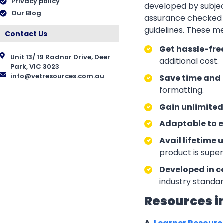
Privacy policy
developed by subjec
Our Blog
assurance checked 
guidelines. These m
Contact Us
Get hassle-fre
Unit 13/ 19 Radnor Drive, Deer
additional cost.
Park, VIC 3023
info@vetresources.com.au
Save time and 
formatting.
Gain unlimited
Adaptable to e
Avail lifetime 
product is supe
Developed in c
industry standar
Resources i
A.
Learner Resour