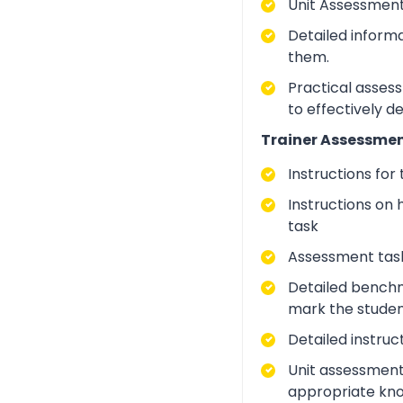
Unit Assessment
Detailed inform
them.
Practical asses
to effectively d
Trainer Assessmen
Instructions for
Instructions on 
task
Assessment task
Detailed benchm
mark the studen
Detailed instruc
Unit assessment
appropriate kno