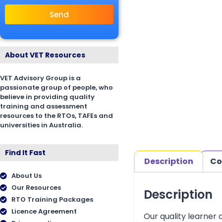
Send
About VET Resources
VET Advisory Group is a
passionate group of people, who
believe in providing quality
training and assessment
resources to the RTOs, TAFEs and
universities in Australia.
Find It Fast
Description
Co
About Us
Our Resources
Description
RTO Training Packages
Licence Agreement
Our quality learner