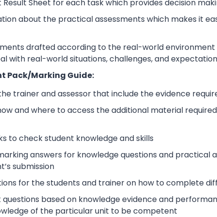
 Result Sheet for each task which provides decision maki
ation about the practical assessments which makes it ea
sments drafted according to the real-world environment t
eal with real-world situations, challenges, and expectation
t Pack/Marking Guide:
 the trainer and assessor that include the evidence requ
how and where to access the additional material require
s to check student knowledge and skills
arking answers for knowledge questions and practical as
t’s submission
tions for the students and trainer on how to complete dif
 questions based on knowledge evidence and performance
wledge of the particular unit to be competent