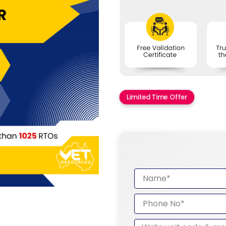
Limited Time Offer