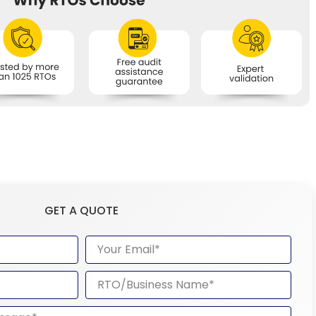
GET A QUOTE