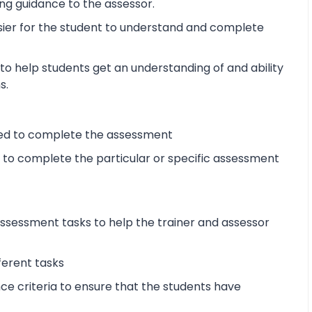
ng guidance to the assessor.
sier for the student to understand and complete
o help students get an understanding of and ability
s.
ired to complete the assessment
d to complete the particular or specific assessment
sessment tasks to help the trainer and assessor
ferent tasks
 criteria to ensure that the students have