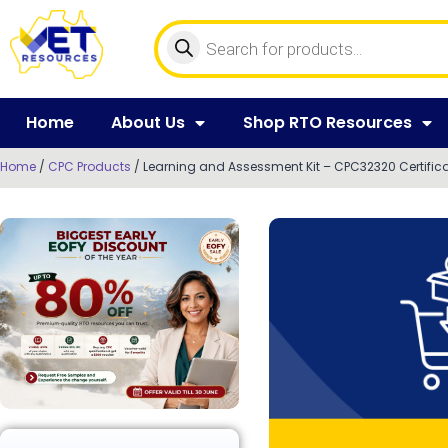
Home
About Us
Shop RTO Resources
Home
/
CPC Products
/ Learning and Assessment Kit – CPC32320 Certifica