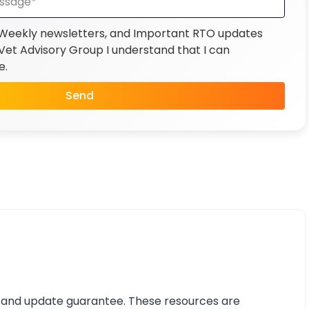
 Weekly newsletters, and Important RTO updates
et Advisory Group I understand that I can
e.
Send
 and update guarantee. These resources are