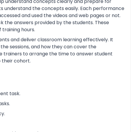
help understand concepts clearly and prepare for
ts understand the concepts easily. Each performance
 accessed and used the videos and web pages or not.
ck the answers provided by the students. These
training hours.
nts and deliver classroom learning effectively. It
n the sessions, and how they can cover the
the trainers to arrange the time to answer student
 their cohort.
ent task.
asks.
cy.