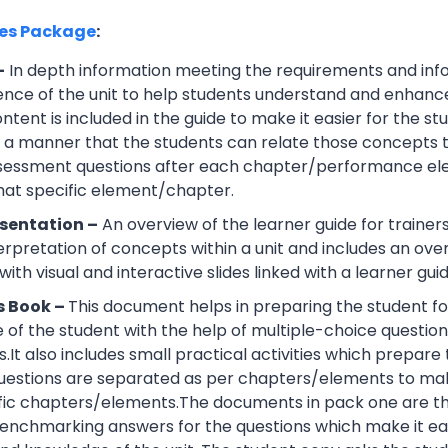
ces Package
:
–
In depth information meeting the requirements and info
ce of the unit to help students understand and enhance th
tent is included in the guide to make it easier for the s
h a manner that the students can relate those concepts t
ssessment questions after each chapter/performance ele
that specific element/chapter.
sentation –
An overview of the learner guide for trainers
erpretation of concepts within a unit and includes an ov
ith visual and interactive slides linked with a learner guid
s Book –
This document helps in preparing the student fo
of the student with the help of multiple-choice questions, 
.It also includes small practical activities which prepa
uestions are separated as per chapters/elements to make
cific chapters/elements.The documents in pack one are t
nchmarking answers for the questions which make it easie