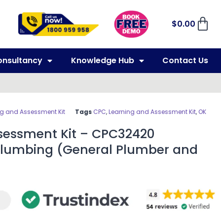
$
0.00
onsultancy
Knowledge Hub
Contact Us
ng and Assessment Kit
Tags
CPC
,
Learning and Assessment Kit
,
OK
sessment Kit – CPC32420
in Plumbing (General Plumber and