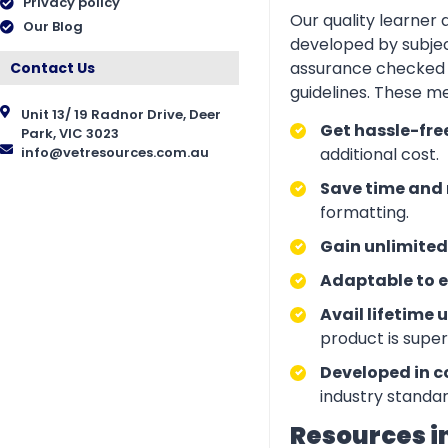
Privacy policy
Our quality learner
Our Blog
developed by subjec
assurance checked 
Contact Us
guidelines. These m
Unit 13/ 19 Radnor Drive, Deer
Get hassle-fre
Park, VIC 3023
info@vetresources.com.au
additional cost.
Save time and 
formatting.
Gain unlimited
Adaptable to e
Avail lifetime 
product is supe
Developed in c
industry standar
Resources i