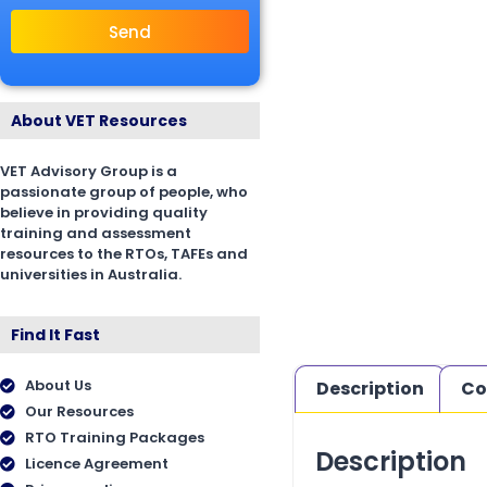
Send
About VET Resources
VET Advisory Group is a
passionate group of people, who
believe in providing quality
training and assessment
resources to the RTOs, TAFEs and
universities in Australia.
Find It Fast
About Us
Description
Co
Our Resources
RTO Training Packages
Description
Licence Agreement