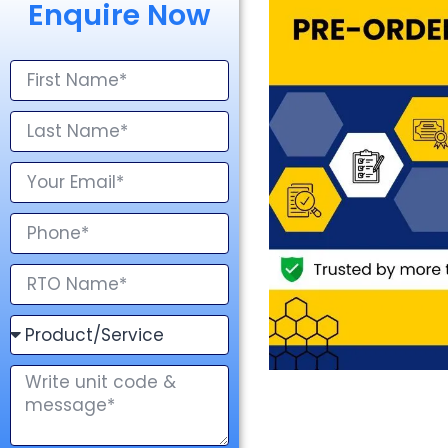
Enquire Now