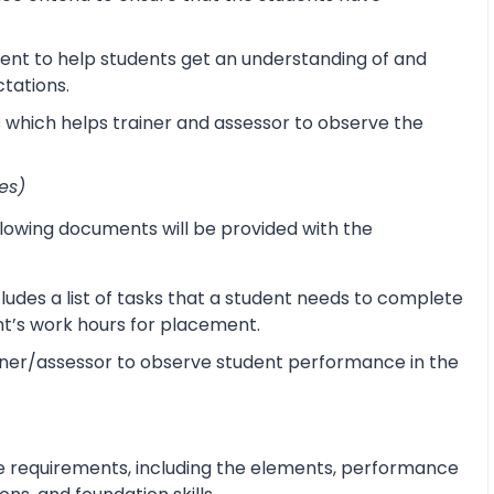
ent to help students get an understanding of and
ctations.
s which helps trainer and assessor to observe the
es)
lowing documents will be provided with the
udes a list of tasks that a student needs to complete
ent’s work hours for placement.
ner/assessor to observe student performance in the
e requirements, including the elements, performance