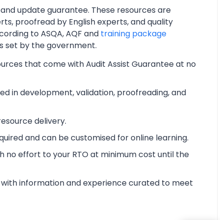
 and update guarantee. These resources are
ts, proofread by English experts, and quality
cording to ASQA, AQF and
training package
ts set by the government.
ources that come with Audit Assist Guarantee at no
d in development, validation, proofreading, and
esource delivery.
equired and can be customised for online learning.
 no effort to your RTO at minimum cost until the
with information and experience curated to meet