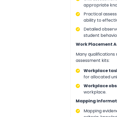
appropriate kno
Practical asses
ability to effect
Detailed observa
student behavio
Work Placement 
Many qualifications
assessment kits:
Workplace task
for allocated un
Workplace obs
workplace.
Mapping Informat
Mapping evidenc