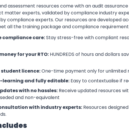
 and assessment resources come with an audit assurance
t matter experts, validated by compliance industry exper
by compliance experts. Our resources are developed ac
eet all the training package and compliance requiremen
e compliance care:
Stay stress-free with compliant res
money for your RTO:
HUNDREDS of hours and dollars save
 student licence:
One-time payment only for unlimited r
-learning and fully editable:
Easy to contextualise if r
updates with no hassles:
Receive updated resources with
rseded and non-equivalent
onsultation with industry experts:
Resources designed 
ds.
ncludes