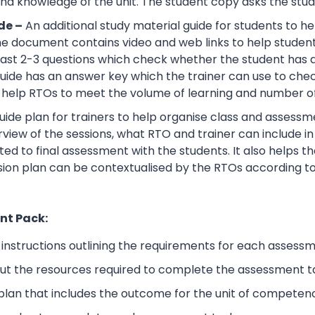
d knowledge of the unit. The student copy asks the stude
de –
An additional study material guide for students to 
e document contains video and web links to help studen
 least 2-3 questions which check whether the student has
guide has an answer key which the trainer can use to che
help RTOs to meet the volume of learning and number of 
ide plan for trainers to help organise class and assessme
view of the sessions, what RTO and trainer can include i
ted to final assessment with the students. It also helps 
sion plan can be contextualised by the RTOs according to
nt Pack:
nstructions outlining the requirements for each assessm
ut the resources required to complete the assessment t
lan that includes the outcome for the unit of competen