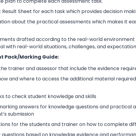
se plan to complete each assessment task.
 Result Sheet for each task which provides decision maki
ation about the practical assessments which makes it ea
sments drafted according to the real-world environment t
eal with real-world situations, challenges, and expectation
t Pack/Marking Guide:
 the trainer and assessor that include the evidence requ
how and where to access the additional material require
s to check student knowledge and skills
arking answers for knowledge questions and practical as
t’s submission
tions for the students and trainer on how to complete dif
 questions based on knowledge evidence and performance