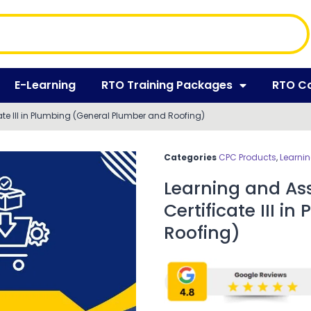
E-Learning
RTO Training Packages
RTO C
te III in Plumbing (General Plumber and Roofing)
Categories
CPC Products
,
Learni
Learning and As
Certificate III 
Roofing)