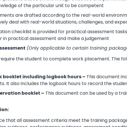
wledge of the particular unit to be competent
sments are drafted according to the real-world environm
ively deal with real-world situations, challenges, and expe
tion checklist is provided for practical assessment task
r in practical assessment and make a judgement
Assessment
(Only applicable to certain training packag
 require the student to complete work placement. The fol
 booklet including logbook hours –
This document incl
its. It also includes the logbook hours to record the stud
ervation booklet –
This document can be used by a trai
ion:
e that all assessment criteria meet the training packag