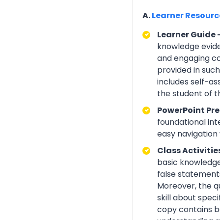
A.
Learner Resour
Learner Guide 
knowledge eviden
and engaging con
provided in suc
includes self-a
the student of 
PowerPoint Pre
foundational int
easy navigation w
Class Activitie
basic knowledge 
false statements
Moreover, the q
skill about spe
copy contains be