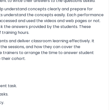
nt to write their answers to the questions asked.
help understand concepts clearly and prepare for
ts understand the concepts easily. Each performance
 accessed and used the videos and web pages or not.
ck the answers provided by the students. These
training hours.
nts and deliver classroom learning effectively. It
n the sessions, and how they can cover the
the trainers to arrange the time to answer student
 their cohort.
ent task.
asks.
cy.