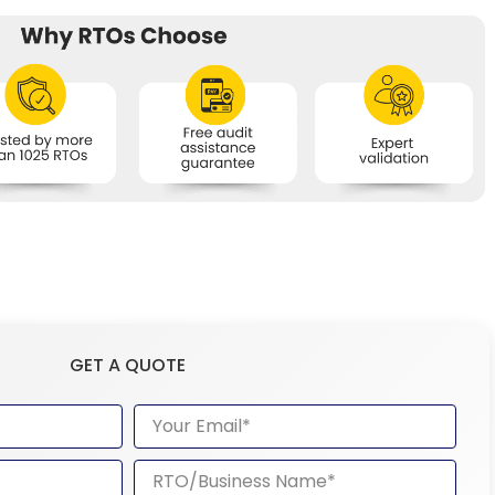
GET A QUOTE