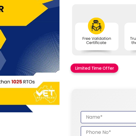
Limited Time Offer