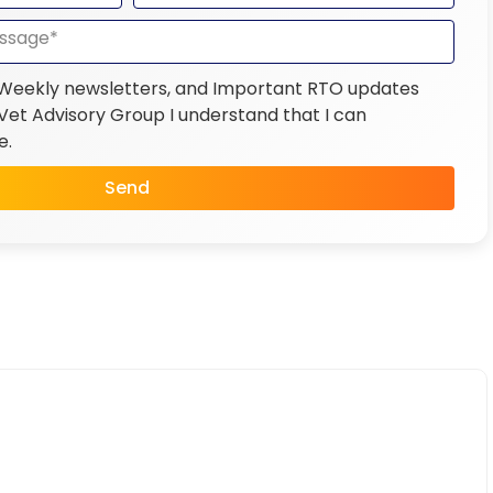
 Weekly newsletters, and Important RTO updates
et Advisory Group I understand that I can
e.
Send