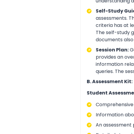
understanding an
Self-Study Gui
assessments. Th
criteria has at
The self-study 
documents also 
Session Plan:
Gu
provides an over
information rela
queries. The ses
B. Assessment Kit:
Student Assessme
Comprehensive i
Information abo
An assessment p