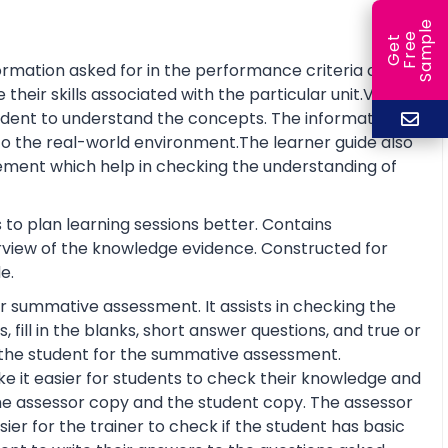
e
e
l
G
e
t
F
r
e
S
a
m
p
rmation asked for in the performance criteria and
eir skills associated with the particular unit.Visual
tudent to understand the concepts. The information is
o the real-world environment.The learner guide also
ment which help in checking the understanding of
 to plan learning sessions better. Contains
erview of the knowledge evidence. Constructed for
e.
r summative assessment. It assists in checking the
fill in the blanks, short answer questions, and true or
re the student for the summative assessment.
 it easier for students to check their knowledge and
he assessor copy and the student copy. The assessor
r for the trainer to check if the student has basic