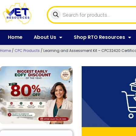
Home
About Us
Shop RTO Resources
Home
/
CPC Products
/ Learning and Assessment Kit – CPC32420 Certifica