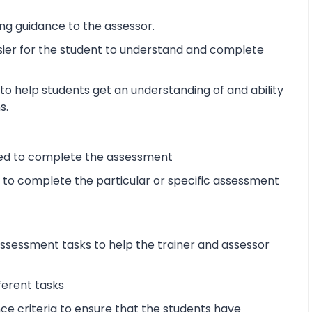
ng guidance to the assessor.
sier for the student to understand and complete
o help students get an understanding of and ability
s.
ired to complete the assessment
d to complete the particular or specific assessment
sessment tasks to help the trainer and assessor
ferent tasks
 criteria to ensure that the students have