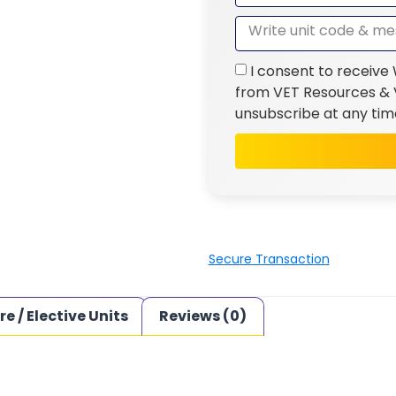
I consent to receive
from VET Resources & V
unsubscribe at any tim
Secure Transaction
re / Elective Units
Reviews (0)