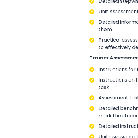
Detailed stepwi
Unit Assessment
Detailed inform
them.
Practical asses
to effectively d
Trainer Assessmen
Instructions for
Instructions on 
task
Assessment task
Detailed benchm
mark the studen
Detailed instruc
Unit assessment