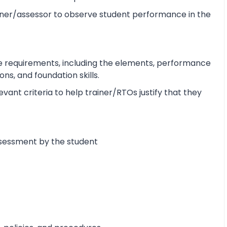
ner/assessor to observe student performance in the
e requirements, including the elements, performance
s, and foundation skills.
ant criteria to help trainer/RTOs justify that they
ssessment by the student