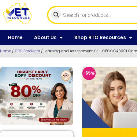
Home
About Us
Shop RTO Resources
Home
/
CPC Products
/ Learning and Assessment Kit – CPCCCA3001 Carry 
-65%