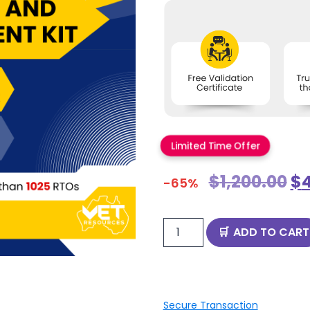
Limited Time Offer
$
1,200.00
$
-65%
ADD TO CART
Secure Transaction