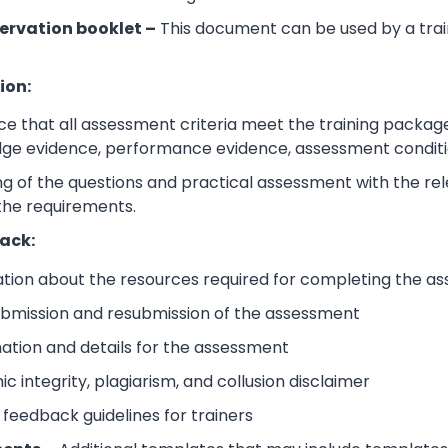
ervation booklet –
This document can be used by a trai
ion:
e that all assessment criteria meet the training packag
dge evidence, performance evidence, assessment condition
 of the questions and practical assessment with the relev
the requirements.
ack:
ation about the resources required for completing the a
submission and resubmission of the assessment
mation and details for the assessment
 integrity, plagiarism, and collusion disclaimer
 feedback guidelines for trainers