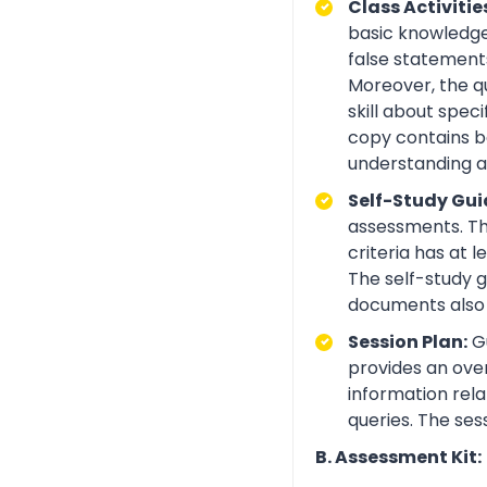
Class Activitie
basic knowledge 
false statements
Moreover, the q
skill about spe
copy contains be
understanding an
Self-Study Gui
assessments. Th
criteria has at
The self-study 
documents also 
Session Plan:
Gu
provides an over
information rela
queries. The ses
B. Assessment Kit: