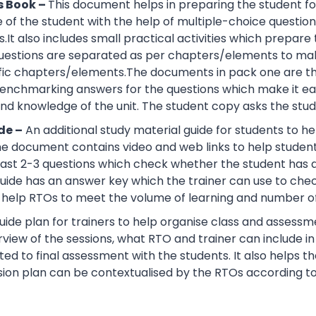
s Book –
This document helps in preparing the student fo
of the student with the help of multiple-choice questions, 
.It also includes small practical activities which prepa
uestions are separated as per chapters/elements to make
cific chapters/elements.The documents in pack one are t
nchmarking answers for the questions which make it easie
d knowledge of the unit. The student copy asks the stude
de –
An additional study material guide for students to 
e document contains video and web links to help studen
 least 2-3 questions which check whether the student has
guide has an answer key which the trainer can use to che
help RTOs to meet the volume of learning and number of 
ide plan for trainers to help organise class and assessme
view of the sessions, what RTO and trainer can include i
ted to final assessment with the students. It also helps 
sion plan can be contextualised by the RTOs according to