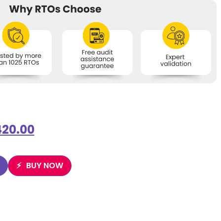
420.00
BUY NOW