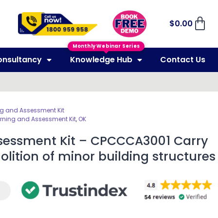
$
0.00
Monthly Webinar Series
onsultancy
Knowledge Hub
Contact Us
ng and Assessment Kit
rning and Assessment Kit
,
OK
sessment Kit – CPCCCA3001 Carry
lition of minor building structures