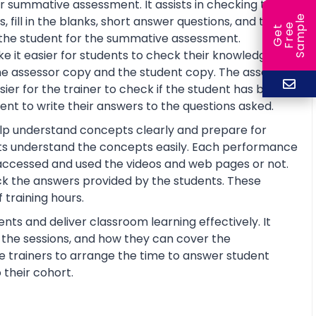
r summative assessment. It assists in checking the
e
fill in the blanks, short answer questions, and true or
e
l
G
e
t
F
r
e
S
a
m
p
re the student for the summative assessment.
 it easier for students to check their knowledge and
he assessor copy and the student copy. The assessor
r for the trainer to check if the student has basic
nt to write their answers to the questions asked.
help understand concepts clearly and prepare for
ts understand the concepts easily. Each performance
 accessed and used the videos and web pages or not.
ck the answers provided by the students. These
training hours.
nts and deliver classroom learning effectively. It
n the sessions, and how they can cover the
the trainers to arrange the time to answer student
 their cohort.