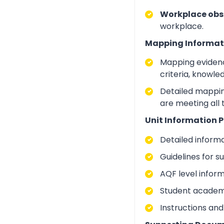
Workplace obs
workplace.
Mapping Informat
Mapping evidenc
criteria, knowle
Detailed mapping
are meeting all 
Unit Information P
Detailed inform
Guidelines for 
AQF level infor
Student academic
Instructions and