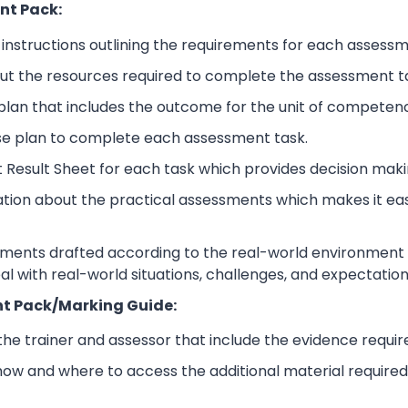
nt Pack:
nstructions outlining the requirements for each assessm
ut the resources required to complete the assessment t
lan that includes the outcome for the unit of competen
se plan to complete each assessment task.
 Result Sheet for each task which provides decision maki
ation about the practical assessments which makes it ea
sments drafted according to the real-world environment t
eal with real-world situations, challenges, and expectation
t Pack/Marking Guide:
 the trainer and assessor that include the evidence requ
how and where to access the additional material require