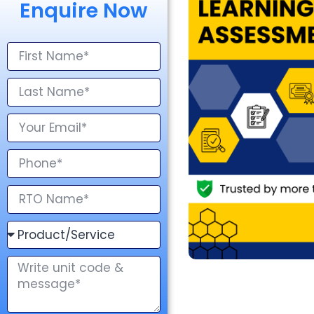
Enquire Now