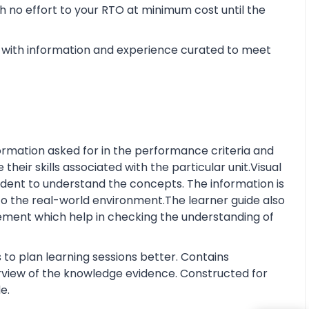
 no effort to your RTO at minimum cost until the
with information and experience curated to meet
rmation asked for in the performance criteria and
eir skills associated with the particular unit.Visual
tudent to understand the concepts. The information is
o the real-world environment.The learner guide also
ment which help in checking the understanding of
 to plan learning sessions better. Contains
erview of the knowledge evidence. Constructed for
e.