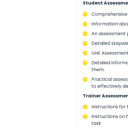
Student Assessme
Comprehensive i
Information abo
An assessment p
Detailed stepwi
Unit Assessment
Detailed inform
them.
Practical asses
to effectively d
Trainer Assessmen
Instructions for
Instructions on 
task