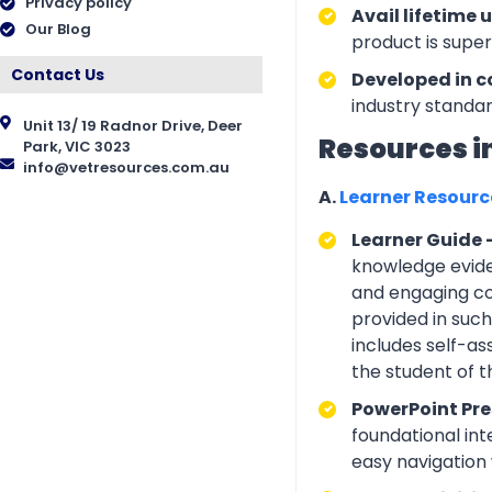
Privacy policy
Avail lifetime 
Our Blog
product is supe
Contact Us
Developed in c
industry standar
Unit 13/ 19 Radnor Drive, Deer
Resources i
Park, VIC 3023
info@vetresources.com.au
A.
Learner Resour
Learner Guide 
knowledge eviden
and engaging con
provided in suc
includes self-a
the student of 
PowerPoint Pre
foundational int
easy navigation w