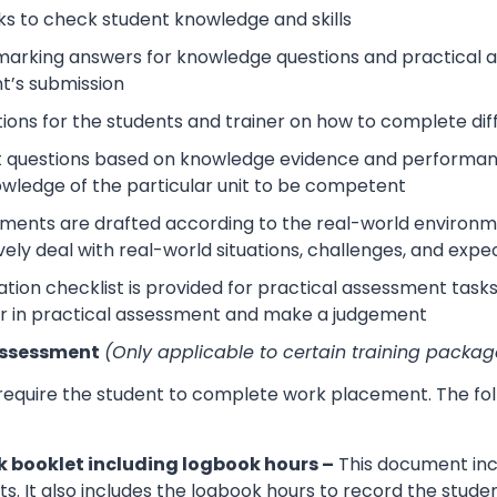
s to check student knowledge and skills
arking answers for knowledge questions and practical as
t’s submission
tions for the students and trainer on how to complete dif
 questions based on knowledge evidence and performance
wledge of the particular unit to be competent
sments are drafted according to the real-world environm
ively deal with real-world situations, challenges, and expe
tion checklist is provided for practical assessment task
r in practical assessment and make a judgement
Assessment
(Only applicable to certain training packag
 require the student to complete work placement. The fol
 booklet including logbook hours –
This document incl
its. It also includes the logbook hours to record the stud