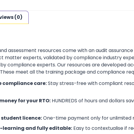
views (0)
 and assessment resources come with an audit assurance
t matter experts, validated by compliance industry exper
by compliance experts. Our resources are developed ac
. These meet all the training package and compliance re
e compliance care:
Stay stress-free with compliant res
money for your RTO:
HUNDREDS of hours and dollars save
 student licence:
One-time payment only for unlimited r
-learning and fully editable:
Easy to contextualise if r