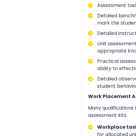
Assessment task
Detailed benchm
mark the studen
Detailed instruc
Unit assessment
appropriate kno
Practical asses
ability to effect
Detailed observa
student behavio
Work Placement 
Many qualifications
assessment kits:
Workplace task
for allocated un