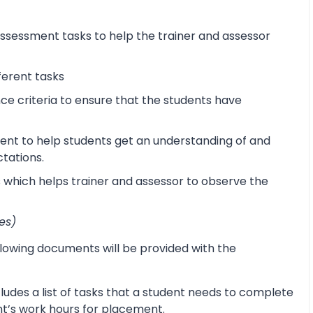
sessment tasks to help the trainer and assessor
ferent tasks
 criteria to ensure that the students have
ent to help students get an understanding of and
ctations.
s which helps trainer and assessor to observe the
es)
lowing documents will be provided with the
udes a list of tasks that a student needs to complete
ent’s work hours for placement.