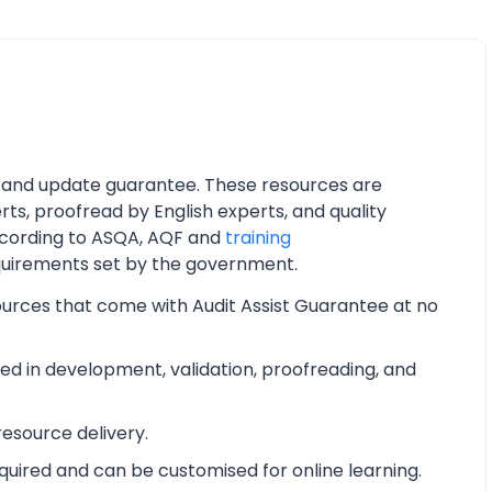
 and update guarantee. These resources are
ts, proofread by English experts, and quality
cording to ASQA, AQF and
training
quirements set by the government.
ources that come with Audit Assist Guarantee at no
d in development, validation, proofreading, and
esource delivery.
equired and can be customised for online learning.