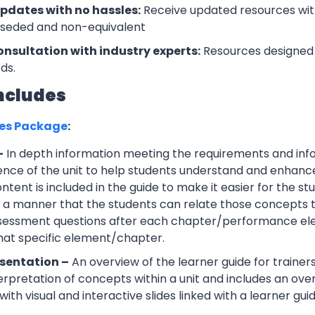
updates with no hassles:
Receive updated resources with
rseded and non-equivalent
onsultation with industry experts:
Resources designed 
ds.
ncludes
ces Package
:
–
In depth information meeting the requirements and info
ce of the unit to help students understand and enhance th
tent is included in the guide to make it easier for the s
h a manner that the students can relate those concepts t
ssessment questions after each chapter/performance ele
that specific element/chapter.
sentation –
An overview of the learner guide for trainers
erpretation of concepts within a unit and includes an ov
ith visual and interactive slides linked with a learner guid