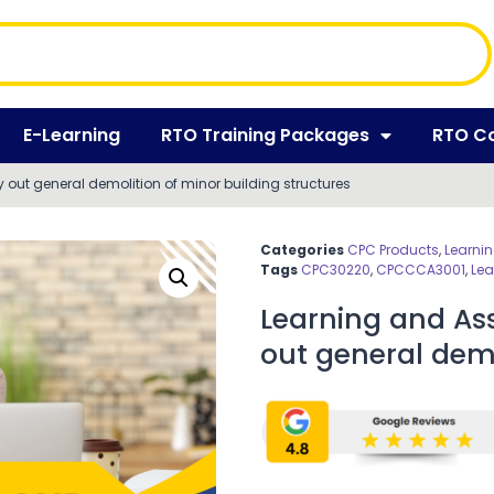
E-Learning
RTO Training Packages
RTO C
out general demolition of minor building structures
Categories
CPC Products
,
Learni
Tags
CPC30220
,
CPCCCA3001
,
Lea
Learning and As
out general demo