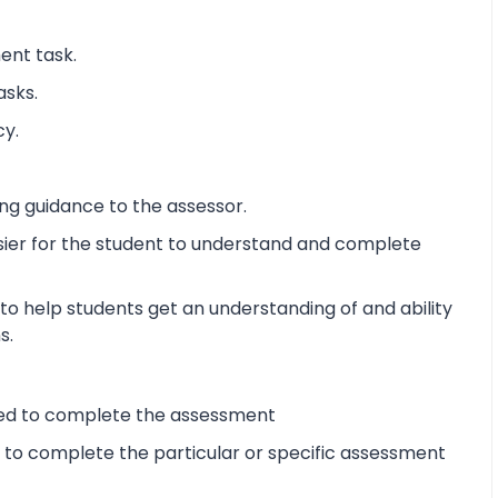
ent task.
asks.
cy.
ng guidance to the assessor.
sier for the student to understand and complete
o help students get an understanding of and ability
s.
ired to complete the assessment
d to complete the particular or specific assessment