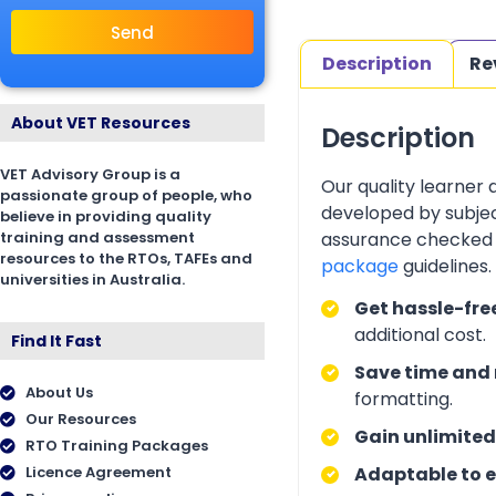
Send
Description
Re
About VET Resources
Description
VET Advisory Group is a
Our quality learner
passionate group of people, who
developed by subjec
believe in providing quality
training and assessment
assurance checked 
resources to the RTOs, TAFEs and
package
guidelines
universities in Australia.
Get hassle-fre
additional cost.
Find It Fast
Save time and 
About Us
formatting.
Our Resources
Gain unlimited
RTO Training Packages
Licence Agreement
Adaptable to e