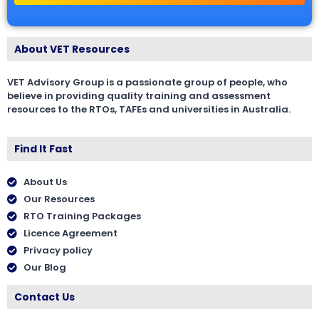
About VET Resources
VET Advisory Group is a passionate group of people, who
believe in providing quality training and assessment
resources to the RTOs, TAFEs and universities in Australia.
Find It Fast
About Us
Our Resources
RTO Training Packages
Licence Agreement
Privacy policy
Our Blog
Contact Us