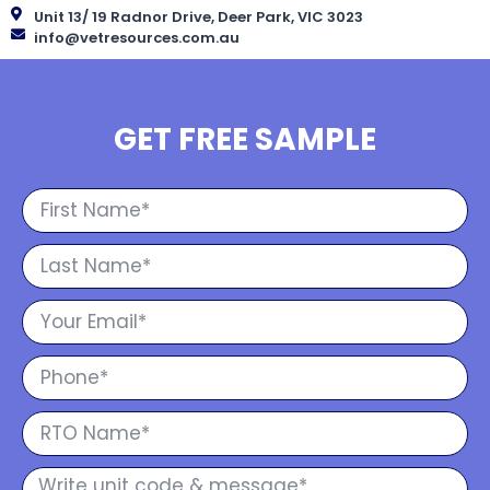
Unit 13/ 19 Radnor Drive, Deer Park, VIC 3023
info@vetresources.com.au
GET FREE SAMPLE