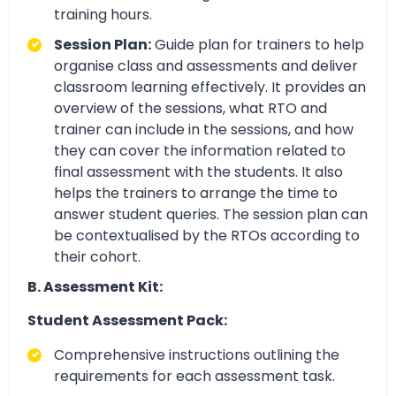
training hours.
Session Plan:
Guide plan for trainers to help
organise class and assessments and deliver
classroom learning effectively. It provides an
overview of the sessions, what RTO and
trainer can include in the sessions, and how
they can cover the information related to
final assessment with the students. It also
helps the trainers to arrange the time to
answer student queries. The session plan can
be contextualised by the RTOs according to
their cohort.
B. Assessment Kit:
Student Assessment Pack:
Comprehensive instructions outlining the
requirements for each assessment task.