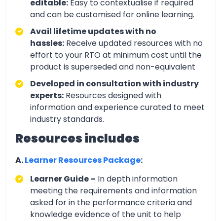
editable:
Easy to contextualise if required
and can be customised for online learning.
Avail lifetime updates with no
hassles:
Receive updated resources with no
effort to your RTO at minimum cost until the
product is superseded and non-equivalent
Developed in consultation with industry
experts:
Resources designed with
information and experience curated to meet
industry standards.
Resources includes
A.
Learner Resources Package
:
Learner Guide –
In depth information
meeting the requirements and information
asked for in the performance criteria and
knowledge evidence of the unit to help