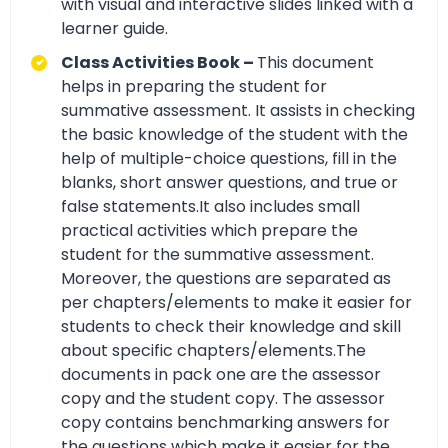
with visual and interactive slides linked with a
learner guide.
Class Activities Book –
This document
helps in preparing the student for
summative assessment. It assists in checking
the basic knowledge of the student with the
help of multiple-choice questions, fill in the
blanks, short answer questions, and true or
false statements.It also includes small
practical activities which prepare the
student for the summative assessment.
Moreover, the questions are separated as
per chapters/elements to make it easier for
students to check their knowledge and skill
about specific chapters/elements.The
documents in pack one are the assessor
copy and the student copy. The assessor
copy contains benchmarking answers for
the questions which make it easier for the