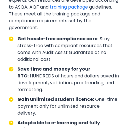
experts. Our resources are developed according
to ASQA, AQF and
training package
guidelines.
These meet all the training package and
compliance requirements set by the
government.
Get hassle-free compliance care:
Stay
stress-free with compliant resources that
come with Audit Assist Guarantee at no
additional cost.
Save time and money for your
RTO:
HUNDREDS of hours and dollars saved in
development, validation, proofreading, and
formatting.
Gain unlimited student licence:
One-time
payment only for unlimited resource
delivery.
Adaptable to e-learning and fully