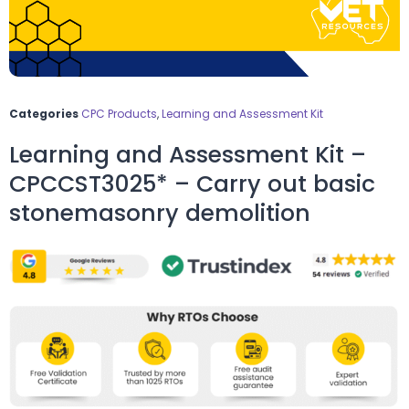
Categories
CPC Products
,
Learning and Assessment Kit
Learning and Assessment Kit –
CPCCST3025* – Carry out basic
stonemasonry demolition