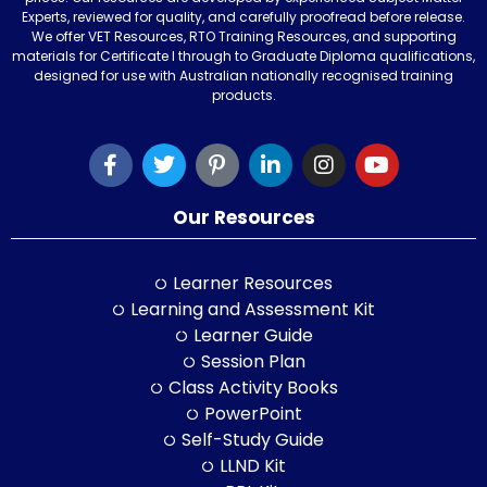
Experts, reviewed for quality, and carefully proofread before release.
We offer VET Resources, RTO Training Resources, and supporting
materials for Certificate I through to Graduate Diploma qualifications,
designed for use with Australian nationally recognised training
products.
Our Resources
Learner Resources
Learning and Assessment Kit
Learner Guide
Session Plan
Class Activity Books
PowerPoint
Self-Study Guide
LLND Kit