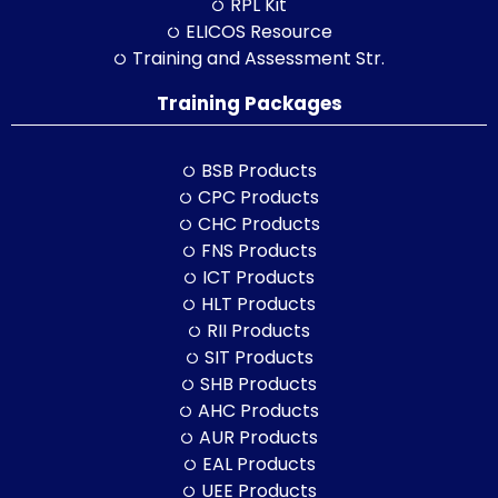
RPL Kit
ELICOS Resource
Training and Assessment Str.
Training Packages
BSB Products
CPC Products
CHC Products
FNS Products
ICT Products
HLT Products
RII Products
SIT Products
SHB Products
AHC Products
AUR Products
EAL Products
UEE Products