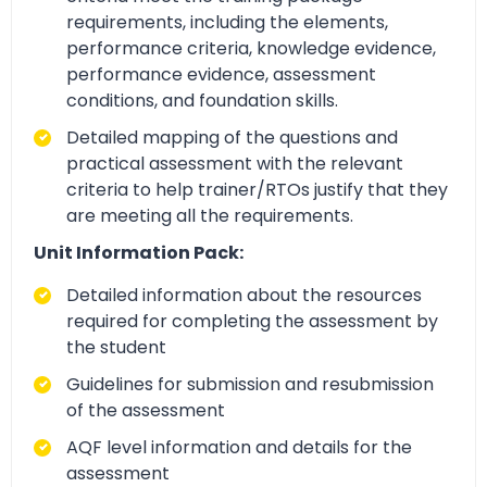
requirements, including the elements,
performance criteria, knowledge evidence,
performance evidence, assessment
conditions, and foundation skills.
Detailed mapping of the questions and
practical assessment with the relevant
criteria to help trainer/RTOs justify that they
are meeting all the requirements.
Unit Information Pack:
Detailed information about the resources
required for completing the assessment by
the student
Guidelines for submission and resubmission
of the assessment
AQF level information and details for the
assessment