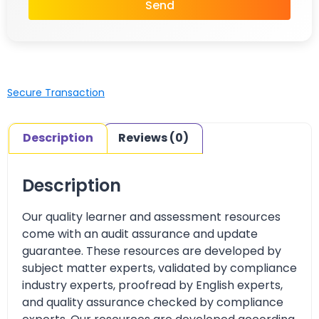
Send
Secure Transaction
Description
Reviews (0)
Description
Our quality learner and assessment resources
come with an audit assurance and update
guarantee. These resources are developed by
subject matter experts, validated by compliance
industry experts, proofread by English experts,
and quality assurance checked by compliance