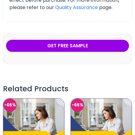
effect before purchase. For more information,
please refer to our
Quality Assurance
page.
GET FREE SAMPLE
Related Products
-65%
-65%