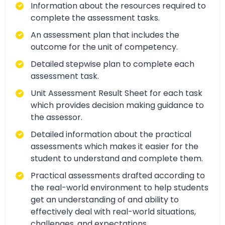
Information about the resources required to
complete the assessment tasks.
An assessment plan that includes the
outcome for the unit of competency.
Detailed stepwise plan to complete each
assessment task.
Unit Assessment Result Sheet for each task
which provides decision making guidance to
the assessor.
Detailed information about the practical
assessments which makes it easier for the
student to understand and complete them.
Practical assessments drafted according to
the real-world environment to help students
get an understanding of and ability to
effectively deal with real-world situations,
challenges, and expectations.