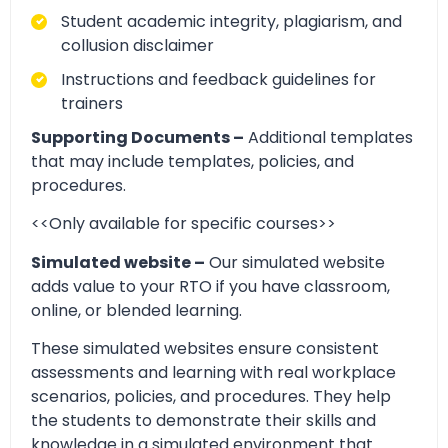
Student academic integrity, plagiarism, and
collusion disclaimer
Instructions and feedback guidelines for
trainers
Supporting Documents –
Additional templates
that may include templates, policies, and
procedures.
<<Only available for specific courses>>
Simulated website –
Our simulated website
adds value to your RTO if you have classroom,
online, or blended learning.
These simulated websites ensure consistent
assessments and learning with real workplace
scenarios, policies, and procedures. They help
the students to demonstrate their skills and
knowledge in a simulated environment that