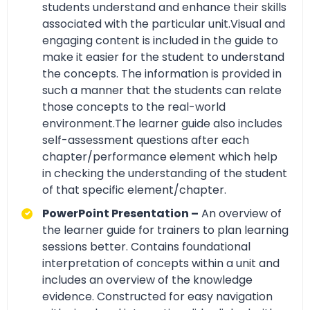
students understand and enhance their skills
associated with the particular unit.Visual and
engaging content is included in the guide to
make it easier for the student to understand
the concepts. The information is provided in
such a manner that the students can relate
those concepts to the real-world
environment.The learner guide also includes
self-assessment questions after each
chapter/performance element which help
in checking the understanding of the student
of that specific element/chapter.
PowerPoint Presentation –
An overview of
the learner guide for trainers to plan learning
sessions better. Contains foundational
interpretation of concepts within a unit and
includes an overview of the knowledge
evidence. Constructed for easy navigation