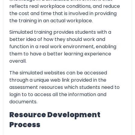
reflects real workplace conditions, and reduce
the cost and time that is involved in providing
the training in an actual workplace.
Simulated training provides students with a
better idea of how they should work and
function in a real work environment, enabling
them to have a better learning experience
overall.
The simulated websites can be accessed
through a unique web link provided in the
assessment resources which students need to
login to to access all the information and
documents.
Resource Development
Process