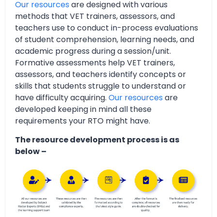
Our resources
are designed with various
methods that VET trainers, assessors, and
teachers use to conduct in-process evaluations
of student comprehension, learning needs, and
academic progress during a session/unit.
Formative assessments help VET trainers,
assessors, and teachers identify concepts or
skills that students struggle to understand or
have difficulty acquiring.
Our resources
are
developed keeping in mind all these
requirements your RTO might have.
The resource development process is as
below –