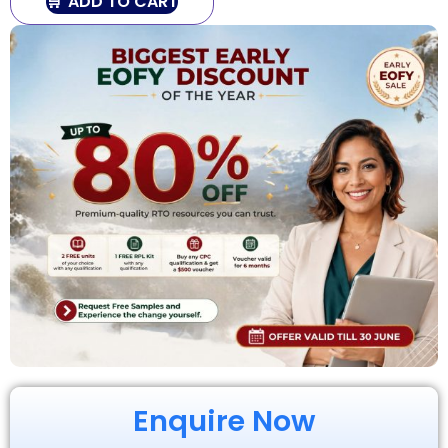
ADD TO CART
Enquire Now