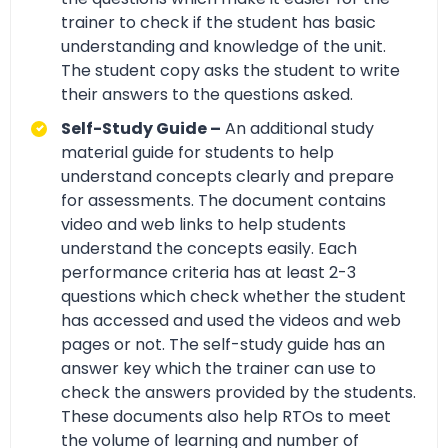
trainer to check if the student has basic
understanding and knowledge of the unit.
The student copy asks the student to write
their answers to the questions asked.
Self-Study Guide –
An additional study
material guide for students to help
understand concepts clearly and prepare
for assessments. The document contains
video and web links to help students
understand the concepts easily. Each
performance criteria has at least 2-3
questions which check whether the student
has accessed and used the videos and web
pages or not. The self-study guide has an
answer key which the trainer can use to
check the answers provided by the students.
These documents also help RTOs to meet
the volume of learning and number of