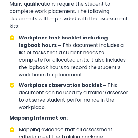
Many qualifications require the student to
complete work placement. The following
documents will be provided with the assessment
kits:
Workplace task booklet including
logbook hours –
This document includes a
list of tasks that a student needs to
complete for allocated units. It also includes
the logbook hours to record the student’s
work hours for placement.
Workplace observation booklet –
This
document can be used by a trainer/assessor
to observe student performance in the
workplace.
Mapping Information:
Mapping evidence that all assessment
criteria meet the training package