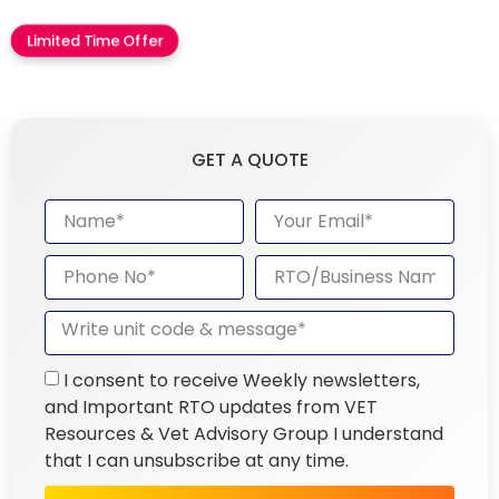
Limited Time Offer
GET A QUOTE
I consent to receive Weekly newsletters,
and Important RTO updates from VET
Resources & Vet Advisory Group I understand
that I can unsubscribe at any time.