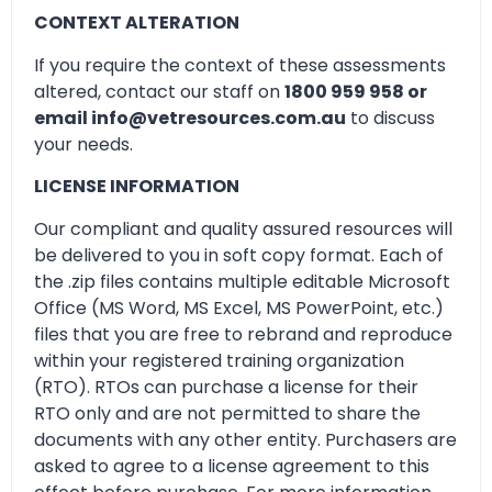
CONTEXT ALTERATION
If you require the context of these assessments
altered, contact our staff on
1800 959 958 or
email info@vetresources.com.au
to discuss
your needs.
LICENSE INFORMATION
Our compliant and quality assured resources will
be delivered to you in soft copy format. Each of
the .zip files contains multiple editable Microsoft
Office (MS Word, MS Excel, MS PowerPoint, etc.)
files that you are free to rebrand and reproduce
within your registered training organization
(RTO). RTOs can purchase a license for their
RTO only and are not permitted to share the
documents with any other entity. Purchasers are
asked to agree to a license agreement to this