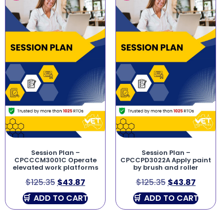
Session Plan –
Session Plan –
CPCCCM3001C Operate
CPCCPD3022A Apply paint
elevated work platforms
by brush and roller
$
125.35
$
43.87
$
125.35
$
43.87
ADD TO CART
ADD TO CART