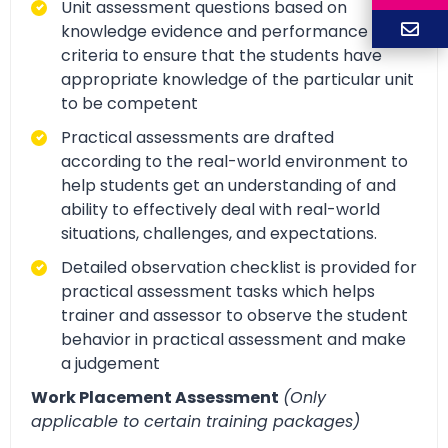
Unit assessment questions based on
knowledge evidence and performance
criteria to ensure that the students have
appropriate knowledge of the particular unit
to be competent
Practical assessments are drafted
according to the real-world environment to
help students get an understanding of and
ability to effectively deal with real-world
situations, challenges, and expectations.
Detailed observation checklist is provided for
practical assessment tasks which helps
trainer and assessor to observe the student
behavior in practical assessment and make
a judgement
Work Placement Assessment
(Only
applicable to certain training packages)