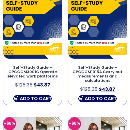
Self-Study Guide –
Self-Study Guide –
CPCCCM3001C Operate
CPCCCM1015A Carry out
elevated work platforms
measurements and
calculations
$
125.35
$
43.87
$
125.35
$
43.87
ADD TO CART
ADD TO CART
-65%
-65%