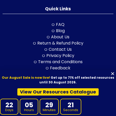
Quick Links
FAQ
Blog
About Us
Return & Refund Policy
Contact Us
Privacy Policy
Terms and Conditions
Feedback
Our August Sale is now live!
Get up to 71% off selected resources
until 30 August 2026.
© 2026 VET Resources by VET Advisory Group. All Rights Reserved.
View Our Resources Catalogue
ABN: 97 632 038 325| ACN: 632 038 325
22
05
29
21
Days
Hours
Minutes
Seconds