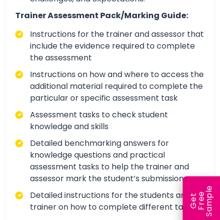
Trainer Assessment Pack/Marking Guide:
Instructions for the trainer and assessor that
include the evidence required to complete
the assessment
Instructions on how and where to access the
additional material required to complete the
particular or specific assessment task
Assessment tasks to check student
knowledge and skills
Detailed benchmarking answers for
knowledge questions and practical
assessment tasks to help the trainer and
assessor mark the student’s submission
e
Detailed instructions for the students and
e
l
G
e
t
F
r
e
S
a
m
p
trainer on how to complete different tasks