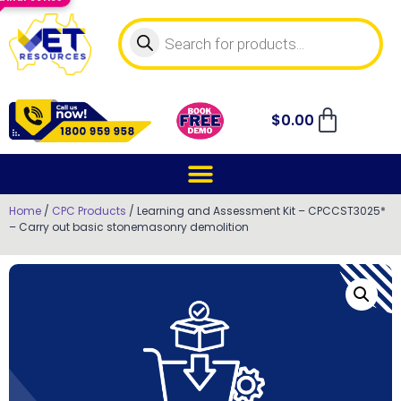
$
0.00
Home
/
CPC Products
/ Learning and Assessment Kit – CPCCST3025*
– Carry out basic stonemasonry demolition