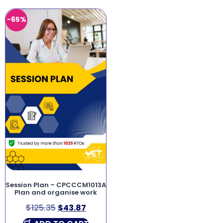
-65%
Session Plan – CPCCCM1013A
Plan and organise work
$
125.35
$
43.87