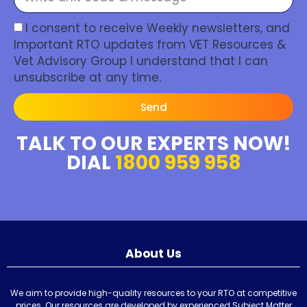
I consent to receive Weekly newsletters, and
Important RTO updates from VET Resources &
Vet Advisory Group I understand that I can
unsubscribe at any time.
Send
TALK TO OUR EXPERTS NOW!
DIAL
1800 959 958
About Us
We aim to provide high-quality resources to your RTO at competitive
prices. Our resources are developed by experienced Subject Matter