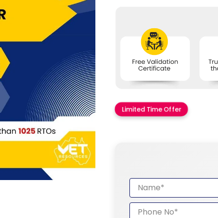
Limited Time Offer