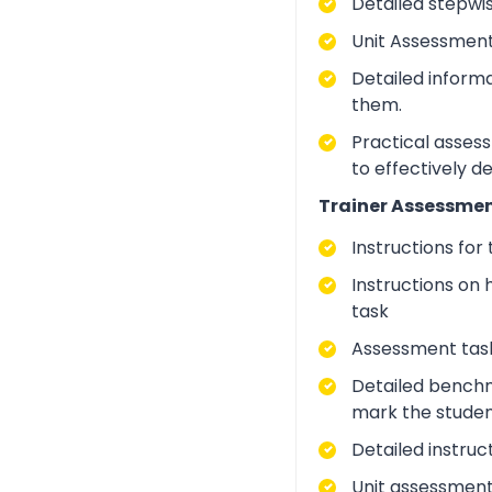
Detailed stepwi
Unit Assessment
Detailed inform
them.
Practical asses
to effectively d
Trainer Assessmen
Instructions for
Instructions on 
task
Assessment task
Detailed benchm
mark the studen
Detailed instruc
Unit assessment