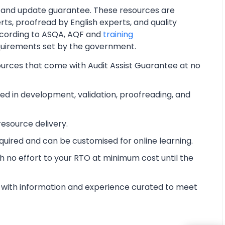
 and update guarantee. These resources are
ts, proofread by English experts, and quality
cording to ASQA, AQF and
training
quirements set by the government.
ources that come with Audit Assist Guarantee at no
d in development, validation, proofreading, and
esource delivery.
equired and can be customised for online learning.
 no effort to your RTO at minimum cost until the
with information and experience curated to meet