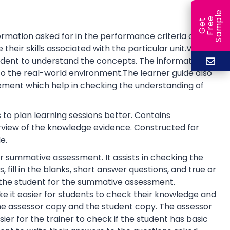
e
e
l
G
e
t
F
r
e
S
a
m
p
rmation asked for in the performance criteria and
eir skills associated with the particular unit.Visual
tudent to understand the concepts. The information is
o the real-world environment.The learner guide also
ment which help in checking the understanding of
 to plan learning sessions better. Contains
erview of the knowledge evidence. Constructed for
e.
r summative assessment. It assists in checking the
fill in the blanks, short answer questions, and true or
re the student for the summative assessment.
 it easier for students to check their knowledge and
he assessor copy and the student copy. The assessor
r for the trainer to check if the student has basic