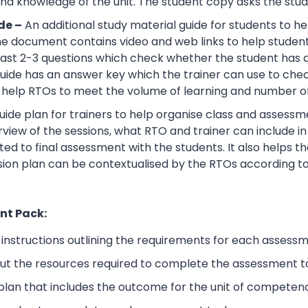
d knowledge of the unit. The student copy asks the stude
de –
An additional study material guide for students to 
e document contains video and web links to help studen
 least 2-3 questions which check whether the student has
guide has an answer key which the trainer can use to che
help RTOs to meet the volume of learning and number of 
ide plan for trainers to help organise class and assessme
view of the sessions, what RTO and trainer can include i
ted to final assessment with the students. It also helps 
sion plan can be contextualised by the RTOs according to
nt Pack:
nstructions outlining the requirements for each assessm
ut the resources required to complete the assessment t
lan that includes the outcome for the unit of competen