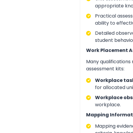
appropriate kno
Practical asses
ability to effect
Detailed observa
student behavio
Work Placement 
Many qualifications
assessment kits:
Workplace task
for allocated un
Workplace obs
workplace.
Mapping Informat
Mapping evidenc