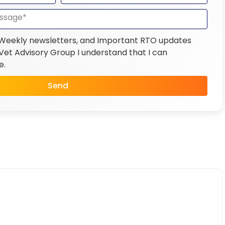
 Weekly newsletters, and Important RTO updates
et Advisory Group I understand that I can
e.
Send