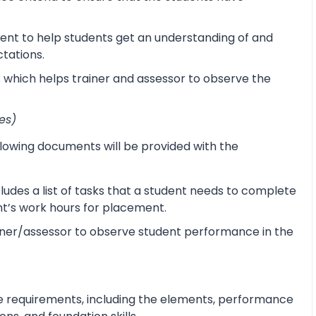
ent to help students get an understanding of and
ctations.
s which helps trainer and assessor to observe the
es)
lowing documents will be provided with the
udes a list of tasks that a student needs to complete
ent’s work hours for placement.
ner/assessor to observe student performance in the
e requirements, including the elements, performance