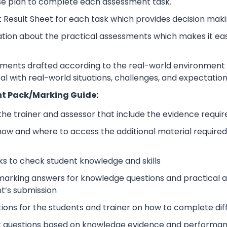
se plan to complete each assessment task.
 Result Sheet for each task which provides decision maki
ation about the practical assessments which makes it ea
sments drafted according to the real-world environment t
eal with real-world situations, challenges, and expectation
t Pack/Marking Guide:
 the trainer and assessor that include the evidence requ
how and where to access the additional material require
s to check student knowledge and skills
arking answers for knowledge questions and practical as
t’s submission
tions for the students and trainer on how to complete dif
 questions based on knowledge evidence and performance