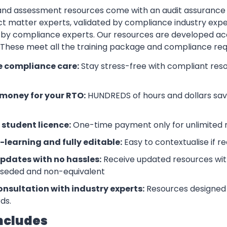
 and assessment resources come with an audit assurance
t matter experts, validated by compliance industry exper
by compliance experts. Our resources are developed ac
. These meet all the training package and compliance re
e compliance care:
Stay stress-free with compliant res
money for your RTO:
HUNDREDS of hours and dollars save
 student licence:
One-time payment only for unlimited r
-learning and fully editable:
Easy to contextualise if r
updates with no hassles:
Receive updated resources with
rseded and non-equivalent
onsultation with industry experts:
Resources designed 
ds.
ncludes