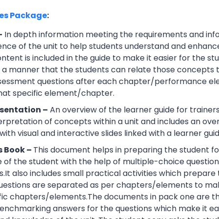
ces Package
:
–
In depth information meeting the requirements and info
ce of the unit to help students understand and enhance th
tent is included in the guide to make it easier for the s
h a manner that the students can relate those concepts t
ssessment questions after each chapter/performance ele
that specific element/chapter.
sentation –
An overview of the learner guide for trainers
erpretation of concepts within a unit and includes an ov
ith visual and interactive slides linked with a learner guid
s Book –
This document helps in preparing the student fo
of the student with the help of multiple-choice questions, 
.It also includes small practical activities which prepa
uestions are separated as per chapters/elements to make
cific chapters/elements.The documents in pack one are t
nchmarking answers for the questions which make it easie