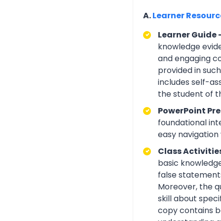
A.
Learner Resour
Learner Guide 
knowledge eviden
and engaging con
provided in suc
includes self-a
the student of 
PowerPoint Pre
foundational int
easy navigation w
Class Activitie
basic knowledge 
false statements
Moreover, the q
skill about spe
copy contains be