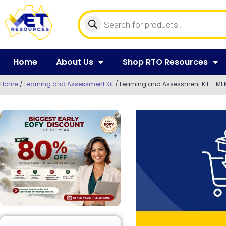
Home
About Us
Shop RTO Resources
Home
/
Learning and Assessment Kit
/ Learning and Assessment Kit – MEM