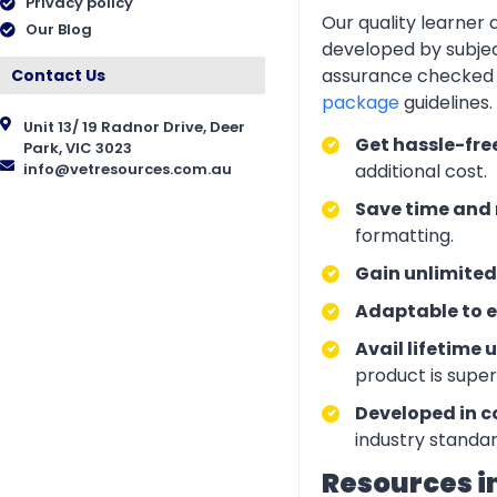
Privacy policy
Our quality learner
Our Blog
developed by subjec
assurance checked 
Contact Us
package
guidelines
Unit 13/ 19 Radnor Drive, Deer
Get hassle-fre
Park, VIC 3023
info@vetresources.com.au
additional cost.
Save time and 
formatting.
Gain unlimited
Adaptable to e
Avail lifetime 
product is supe
Developed in c
industry standar
Resources i