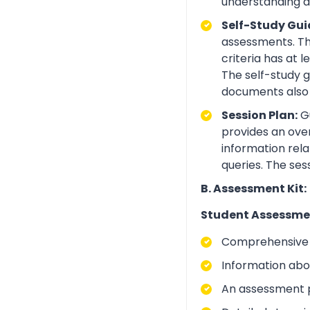
understanding an
Self-Study Gui
assessments. Th
criteria has at
The self-study 
documents also 
Session Plan:
Gu
provides an over
information rela
queries. The ses
B. Assessment Kit:
Student Assessme
Comprehensive i
Information abo
An assessment p