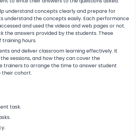
nt to write their answers to the questions asked.
help understand concepts clearly and prepare for
ts understand the concepts easily. Each performance
 accessed and used the videos and web pages or not.
ck the answers provided by the students. These
training hours.
nts and deliver classroom learning effectively. It
n the sessions, and how they can cover the
the trainers to arrange the time to answer student
 their cohort.
ent task.
asks.
cy.