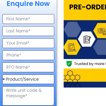
Enquire Now