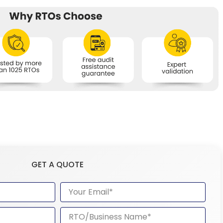
GET A QUOTE