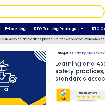
E-Learning
RTO Training Packages
RTO C
13017 Apply safety practices, procedures and compliance standards asso
Categories
Learning and Assessm
Learning and As
safety practice
standards associ