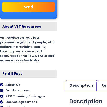
Send
About VET Resources
VET Advisory Group is a
passionate group of people, who
believe in providing quality
training and assessment
resources to the RTOs, TAFEs and
universities in Australia.
Find It Fast
About Us
Description
Re
Our Resources
RTO Training Packages
Description
Licence Agreement