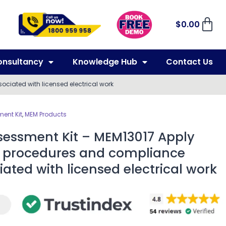
$
0.00
onsultancy
Knowledge Hub
Contact Us
ciated with licensed electrical work
ent Kit
,
MEM Products
sessment Kit – MEM13017 Apply
s, procedures and compliance
ated with licensed electrical work