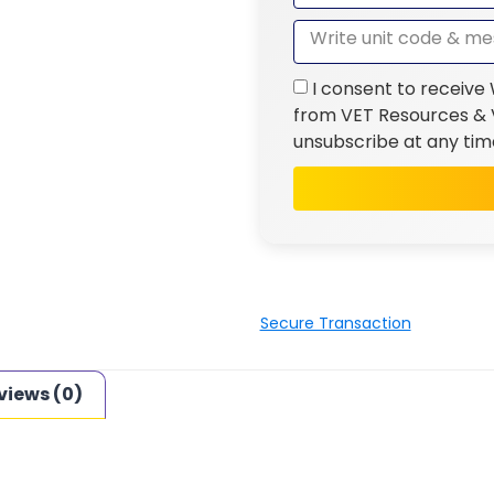
I consent to receive
from VET Resources & V
unsubscribe at any tim
Secure Transaction
views (0)