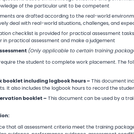
wledge of the particular unit to be competent
sments are drafted according to the real-world environm
ively deal with real-world situations, challenges, and expe
tion checklist is provided for practical assessment task
r in practical assessment and make a judgement
Assessment
(Only applicable to certain training packag
 require the student to complete work placement. The fol
 booklet including logbook hours –
This document incl
its. It also includes the logbook hours to record the stud
ervation booklet –
This document can be used by a trai
ion:
e that all assessment criteria meet the training packag