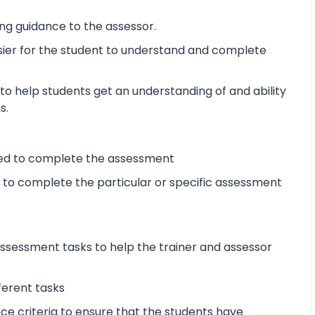
ng guidance to the assessor.
sier for the student to understand and complete
o help students get an understanding of and ability
s.
ired to complete the assessment
d to complete the particular or specific assessment
sessment tasks to help the trainer and assessor
ferent tasks
 criteria to ensure that the students have