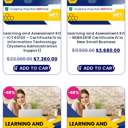
Learning and Assessment Kit
Learning and Assessment Kit
– ICT40120 – Certificate IV in
– BSB42618 Certificate IV in
Information Technology
New Small Business
(Systems Administration
$
11,500.00
$
3,680.00
Support)
$
23,000.00
$
7,360.00
ADD TO CART
ADD TO CART
-68%
-68%