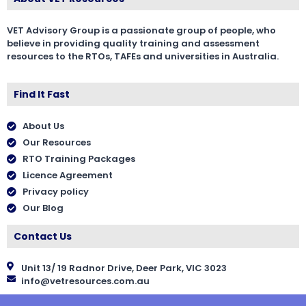
VET Advisory Group is a passionate group of people, who
believe in providing quality training and assessment
resources to the RTOs, TAFEs and universities in Australia.
Find It Fast
About Us
Our Resources
RTO Training Packages
Licence Agreement
Privacy policy
Our Blog
Contact Us
Unit 13/ 19 Radnor Drive, Deer Park, VIC 3023
info@vetresources.com.au