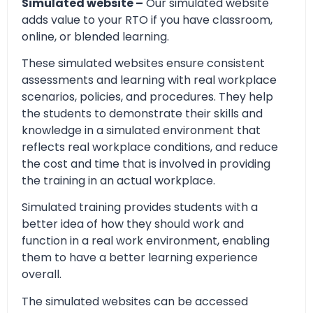
Simulated website –
Our simulated website
adds value to your RTO if you have classroom,
online, or blended learning.
These simulated websites ensure consistent
assessments and learning with real workplace
scenarios, policies, and procedures. They help
the students to demonstrate their skills and
knowledge in a simulated environment that
reflects real workplace conditions, and reduce
the cost and time that is involved in providing
the training in an actual workplace.
Simulated training provides students with a
better idea of how they should work and
function in a real work environment, enabling
them to have a better learning experience
overall.
The simulated websites can be accessed