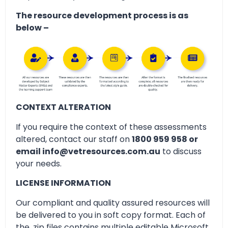
The resource development process is as
below –
CONTEXT ALTERATION
If you require the context of these assessments
altered, contact our staff on
1800 959 958 or
email info@vetresources.com.au
to discuss
your needs.
LICENSE INFORMATION
Our compliant and quality assured resources will
be delivered to you in soft copy format. Each of
the .zip files contains multiple editable Microsoft