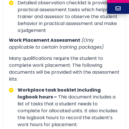
Detailed observation checklist is provided for
practical assessment tasks which helps
trainer and assessor to observe the student
behavior in practical assessment and make
a judgement
Work Placement Assessment
(Only
applicable to certain training packages)
Many qualifications require the student to
complete work placement. The following
documents will be provided with the assessment
kits:
Workplace task booklet including
logbook hours –
This document includes a
list of tasks that a student needs to
complete for allocated units. It also includes
the logbook hours to record the student’s
work hours for placement.