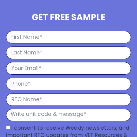
GET FREE SAMPLE
I consent to receive Weekly newsletters, and
Important RTO updates from VET Resources &