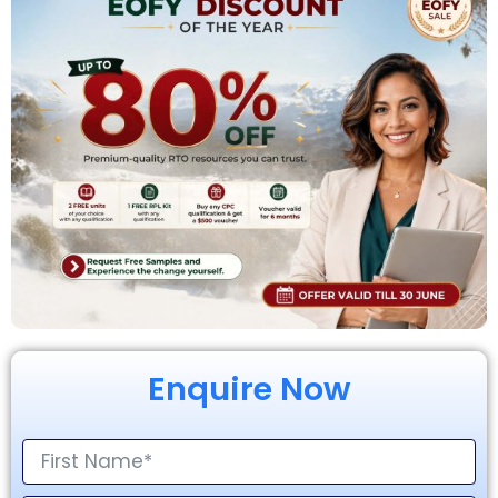
Enquire Now