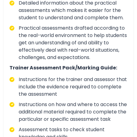
Detailed information about the practical
assessments which makes it easier for the
student to understand and complete them.
Practical assessments drafted according to
the real-world environment to help students
get an understanding of and ability to
effectively deal with real-world situations,
challenges, and expectations.
Trainer Assessment Pack/Marking Guide:
Instructions for the trainer and assessor that
include the evidence required to complete
the assessment
Instructions on how and where to access the
additional material required to complete the
particular or specific assessment task
Assessment tasks to check student
knowledge and skills