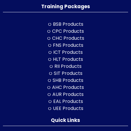
Training Packages
BSB Products
CPC Products
CHC Products
FNS Products
ICT Products
HLT Products
RII Products
SIT Products
SHB Products
AHC Products
AUR Products
EAL Products
UEE Products
Quick Links