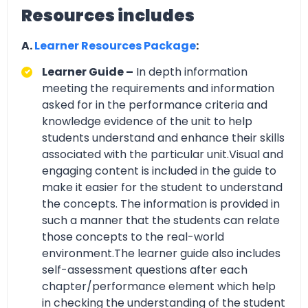
Resources includes
A.
Learner Resources Package
:
Learner Guide –
In depth information
meeting the requirements and information
asked for in the performance criteria and
knowledge evidence of the unit to help
students understand and enhance their skills
associated with the particular unit.Visual and
engaging content is included in the guide to
make it easier for the student to understand
the concepts. The information is provided in
such a manner that the students can relate
those concepts to the real-world
environment.The learner guide also includes
self-assessment questions after each
chapter/performance element which help
in checking the understanding of the student