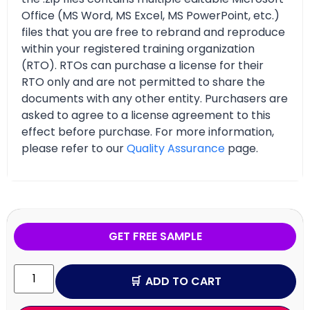
Office (MS Word, MS Excel, MS PowerPoint, etc.)
files that you are free to rebrand and reproduce
within your registered training organization
(RTO). RTOs can purchase a license for their
RTO only and are not permitted to share the
documents with any other entity. Purchasers are
asked to agree to a license agreement to this
effect before purchase. For more information,
please refer to our
Quality Assurance
page.
GET FREE SAMPLE
ADD TO CART