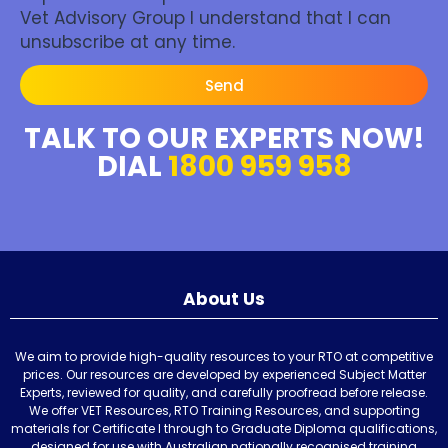
Vet Advisory Group I understand that I can
unsubscribe at any time.
Send
TALK TO OUR EXPERTS NOW!
DIAL
1800 959 958
About Us
We aim to provide high-quality resources to your RTO at competitive
prices. Our resources are developed by experienced Subject Matter
Experts, reviewed for quality, and carefully proofread before release.
We offer VET Resources, RTO Training Resources, and supporting
materials for Certificate I through to Graduate Diploma qualifications,
designed for use with Australian nationally recognised training