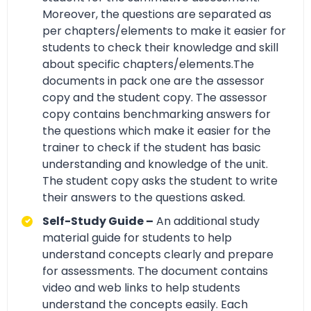
Moreover, the questions are separated as
per chapters/elements to make it easier for
students to check their knowledge and skill
about specific chapters/elements.The
documents in pack one are the assessor
copy and the student copy. The assessor
copy contains benchmarking answers for
the questions which make it easier for the
trainer to check if the student has basic
understanding and knowledge of the unit.
The student copy asks the student to write
their answers to the questions asked.
Self-Study Guide –
An additional study
material guide for students to help
understand concepts clearly and prepare
for assessments. The document contains
video and web links to help students
understand the concepts easily. Each