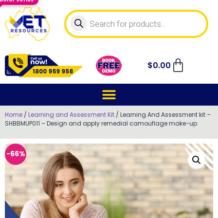
$
0.00
Home
/
Learning and Assessment Kit
/ Learning And Assessment kit –
SHBBMUP011 – Design and apply remedial camouflage make-up
-66%