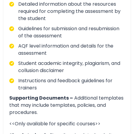
Detailed information about the resources
required for completing the assessment by
the student
Guidelines for submission and resubmission
of the assessment
AQF level information and details for the
assessment
Student academic integrity, plagiarism, and
collusion disclaimer
Instructions and feedback guidelines for
trainers
Supporting Documents –
Additional templates
that may include templates, policies, and
procedures.
<<Only available for specific courses>>