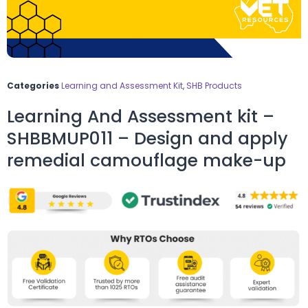
Categories
Learning and Assessment Kit
,
SHB Products
Learning And Assessment kit –
SHBBMUP011 – Design and apply
remedial camouflage make-up