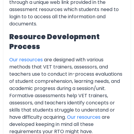
through a unique web link provided in the
assessment resources which students need to
login to to access all the information and
documents.
Resource Development
Process
Our resources
are designed with various
methods that VET trainers, assessors, and
teachers use to conduct in-process evaluations
of student comprehension, learning needs, and
academic progress during a session/unit.
Formative assessments help VET trainers,
assessors, and teachers identify concepts or
skills that students struggle to understand or
have difficulty acquiring.
Our resources
are
developed keeping in mind all these
requirements your RTO might have.