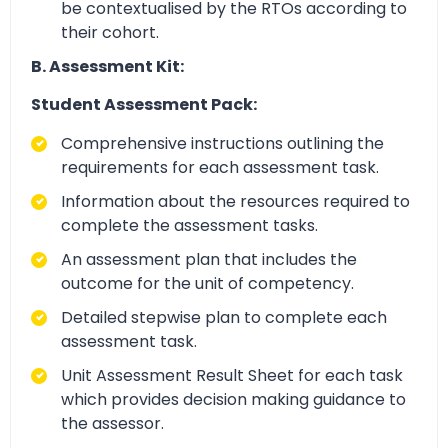
be contextualised by the RTOs according to
their cohort.
B. Assessment Kit:
Student Assessment Pack:
Comprehensive instructions outlining the
requirements for each assessment task.
Information about the resources required to
complete the assessment tasks.
An assessment plan that includes the
outcome for the unit of competency.
Detailed stepwise plan to complete each
assessment task.
Unit Assessment Result Sheet for each task
which provides decision making guidance to
the assessor.