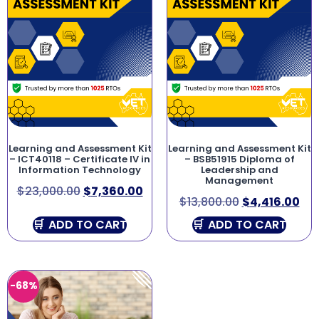
Learning and Assessment Kit
Learning and Assessment Kit
– ICT40118 – Certificate IV in
– BSB51915 Diploma of
Information Technology
Leadership and
Management
$
23,000.00
$
7,360.00
$
13,800.00
$
4,416.00
ADD TO CART
ADD TO CART
-68%