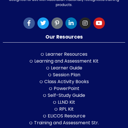
products.
Our Resources
Learner Resources
Learning and Assessment Kit
Learner Guide
Session Plan
Class Activity Books
PowerPoint
Self-Study Guide
LLND Kit
RPL Kit
ELICOS Resource
Training and Assessment Str.