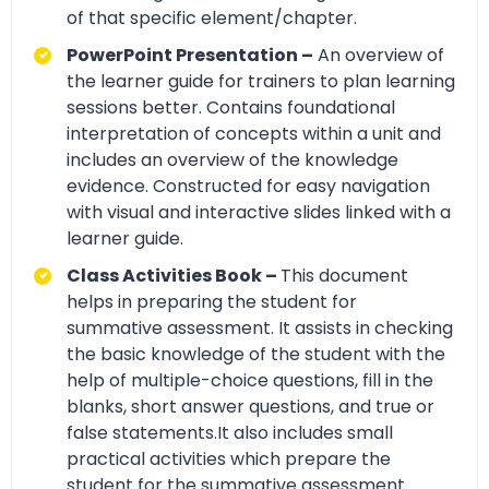
of that specific element/chapter.
PowerPoint Presentation –
An overview of
the learner guide for trainers to plan learning
sessions better. Contains foundational
interpretation of concepts within a unit and
includes an overview of the knowledge
evidence. Constructed for easy navigation
with visual and interactive slides linked with a
learner guide.
Class Activities Book –
This document
helps in preparing the student for
summative assessment. It assists in checking
the basic knowledge of the student with the
help of multiple-choice questions, fill in the
blanks, short answer questions, and true or
false statements.It also includes small
practical activities which prepare the
student for the summative assessment.