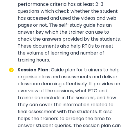
performance criteria has at least 2-3
questions which check whether the student
has accessed and used the videos and web
pages or not. The self-study guide has an
answer key which the trainer can use to
check the answers provided by the students.
These documents also help RTOs to meet
the volume of learning and number of
training hours.
Session Plan:
Guide plan for trainers to help
organise class and assessments and deliver
classroom learning effectively. It provides an
overview of the sessions, what RTO and
trainer can include in the sessions, and how
they can cover the information related to
final assessment with the students. It also
helps the trainers to arrange the time to
answer student queries. The session plan can