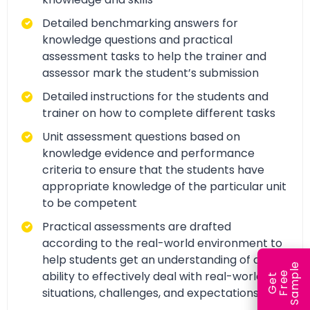
Detailed benchmarking answers for
knowledge questions and practical
assessment tasks to help the trainer and
assessor mark the student’s submission
Detailed instructions for the students and
trainer on how to complete different tasks
Unit assessment questions based on
knowledge evidence and performance
criteria to ensure that the students have
appropriate knowledge of the particular unit
to be competent
Practical assessments are drafted
according to the real-world environment to
help students get an understanding of and
e
ability to effectively deal with real-world
e
l
G
e
t
F
r
e
S
a
m
p
situations, challenges, and expectations.