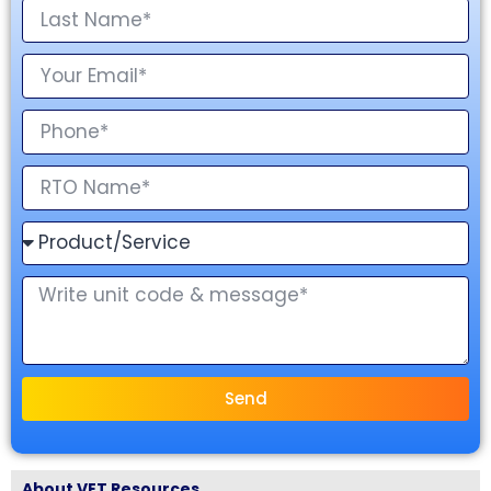
Send
About VET Resources