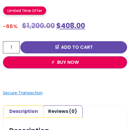
Limited Time Offer
$
1,200.00
$
408.00
-66%
ADD TO CART
BUY NOW
Secure Transaction
Description
Reviews (0)