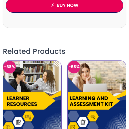
BUY NOW
Related Products
-68%
-68%