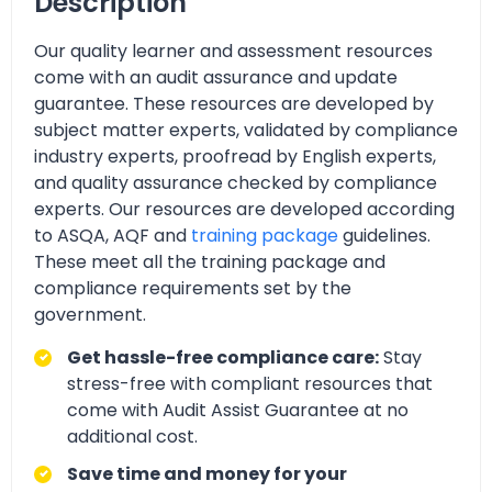
Description
Our quality learner and assessment resources
come with an audit assurance and update
guarantee. These resources are developed by
subject matter experts, validated by compliance
industry experts, proofread by English experts,
and quality assurance checked by compliance
experts. Our resources are developed according
to ASQA, AQF and
training package
guidelines.
These meet all the training package and
compliance requirements set by the
government.
Get hassle-free compliance care:
Stay
stress-free with compliant resources that
come with Audit Assist Guarantee at no
additional cost.
Save time and money for your