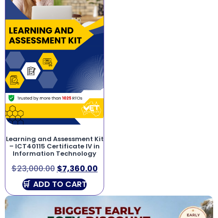
Learning and Assessment Kit
– ICT40115 Certificate IV in
Information Technology
$
23,000.00
$
7,360.00
ADD TO CART