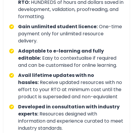
RTO:
HUNDREDS of hours and dollars saved in
development, validation, proofreading, and
formatting.
Gain unlimited student licence:
One-time
payment only for unlimited resource
delivery.
Adaptable to e-learning and fully
editable:
Easy to contextualise if required
and can be customised for online learning.
Avail lifetime updates with no
hassles:
Receive updated resources with no
effort to your RTO at minimum cost until the
product is superseded and non-equivalent
Developed in consultation with industry
experts:
Resources designed with
information and experience curated to meet
industry standards.