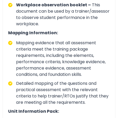
Workplace observation booklet –
This
document can be used by a trainer/assessor
to observe student performance in the
workplace.
Mapping Information:
Mapping evidence that all assessment
criteria meet the training package
requirements, including the elements,
performance criteria, knowledge evidence,
performance evidence, assessment
conditions, and foundation skills.
Detailed mapping of the questions and
practical assessment with the relevant
criteria to help trainer/RTOs justify that they
are meeting all the requirements.
Unit Information Pack: