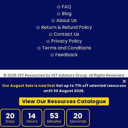
FAQ
Blog
About Us
Return & Refund Policy
Contact Us
Privacy Policy
Terms and Conditions
Feedback
© 2026 VET Resources by VET Advisory Group. All Rights Reserved.
ABN: 97 632 038 325| ACN: 632 038 325
Our August Sale is now live!
Get up to 71% off selected resources
until 30 August 2026.
View Our Resources Catalogue
VET Resources acknowledges the Traditional Owners and
20
14
53
18
Custodians of Country throughout Australia, and their continuing
Days
Hours
Minutes
Seconds
connection to land, sea and community. We pay our respects to