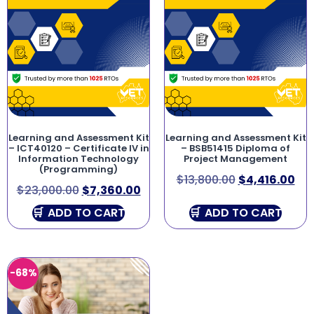
Learning and Assessment Kit
Learning and Assessment Kit
– ICT40120 – Certificate IV in
– BSB51415 Diploma of
Information Technology
Project Management
(Programming)
$
13,800.00
$
4,416.00
$
23,000.00
$
7,360.00
ADD TO CART
ADD TO CART
-68%