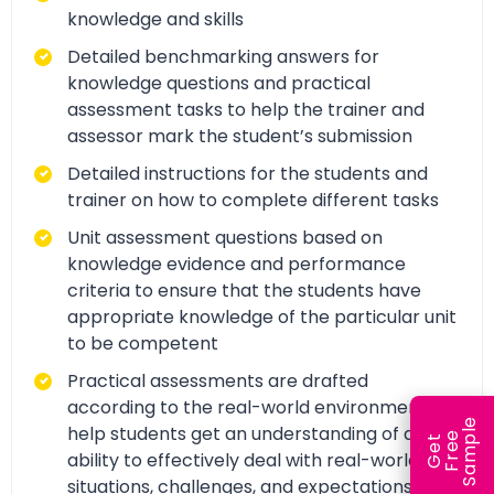
knowledge and skills
Detailed benchmarking answers for
knowledge questions and practical
assessment tasks to help the trainer and
assessor mark the student’s submission
Detailed instructions for the students and
trainer on how to complete different tasks
Unit assessment questions based on
knowledge evidence and performance
criteria to ensure that the students have
appropriate knowledge of the particular unit
to be competent
Practical assessments are drafted
according to the real-world environment to
e
help students get an understanding of and
e
l
G
e
t
F
r
e
S
a
m
p
ability to effectively deal with real-world
situations, challenges, and expectations.