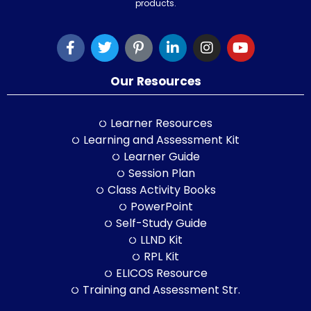
products.
Our Resources
Learner Resources
Learning and Assessment Kit
Learner Guide
Session Plan
Class Activity Books
PowerPoint
Self-Study Guide
LLND Kit
RPL Kit
ELICOS Resource
Training and Assessment Str.