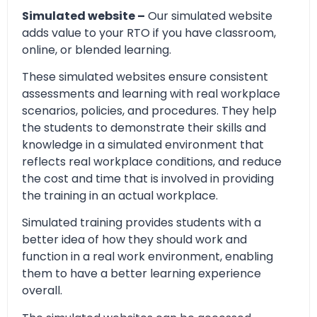
Simulated website –
Our simulated website
adds value to your RTO if you have classroom,
online, or blended learning.
These simulated websites ensure consistent
assessments and learning with real workplace
scenarios, policies, and procedures. They help
the students to demonstrate their skills and
knowledge in a simulated environment that
reflects real workplace conditions, and reduce
the cost and time that is involved in providing
the training in an actual workplace.
Simulated training provides students with a
better idea of how they should work and
function in a real work environment, enabling
them to have a better learning experience
overall.