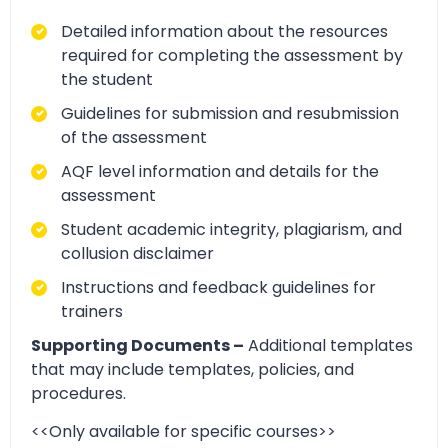
Detailed information about the resources
required for completing the assessment by
the student
Guidelines for submission and resubmission
of the assessment
AQF level information and details for the
assessment
Student academic integrity, plagiarism, and
collusion disclaimer
Instructions and feedback guidelines for
trainers
Supporting Documents –
Additional templates
that may include templates, policies, and
procedures.
<<Only available for specific courses>>