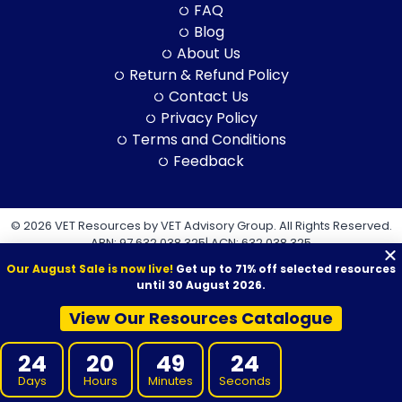
FAQ
Blog
About Us
Return & Refund Policy
Contact Us
Privacy Policy
Terms and Conditions
Feedback
© 2026 VET Resources by VET Advisory Group. All Rights Reserved.
ABN: 97 632 038 325| ACN: 632 038 325
Our August Sale is now live!
Get up to 71% off selected resources
until 30 August 2026.
View Our Resources Catalogue
VET Resources acknowledges the Traditional Owners and
24
20
49
23
Custodians of Country throughout Australia, and their continuing
connection to land, sea and community. We pay our respects to
Days
Hours
Minutes
Seconds
them and their cultures, and to Elders both past and present.