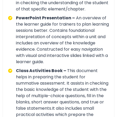
in checking the understanding of the student
of that specific element/chapter.
PowerPoint Presentation –
An overview of
the learner guide for trainers to plan learning
sessions better. Contains foundational
interpretation of concepts within a unit and
includes an overview of the knowledge
evidence. Constructed for easy navigation
with visual and interactive slides linked with a
learner guide.
Class Activities Book –
This document
helps in preparing the student for
summative assessment. It assists in checking
the basic knowledge of the student with the
help of multiple-choice questions, fill in the
blanks, short answer questions, and true or
false statements.It also includes small
practical activities which prepare the