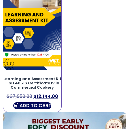
Learning and Assessment Kit
– SIT40516 Certificate IV in
Commercial Cookery
$
37,950.00
$
12,144.00
ADD TO CART