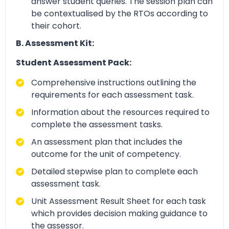
answer student queries. The session plan can
be contextualised by the RTOs according to
their cohort.
B. Assessment Kit:
Student Assessment Pack:
Comprehensive instructions outlining the
requirements for each assessment task.
Information about the resources required to
complete the assessment tasks.
An assessment plan that includes the
outcome for the unit of competency.
Detailed stepwise plan to complete each
assessment task.
Unit Assessment Result Sheet for each task
which provides decision making guidance to
the assessor.