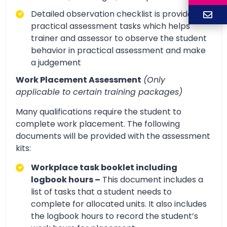
Detailed observation checklist is provided for
practical assessment tasks which helps
trainer and assessor to observe the student
behavior in practical assessment and make
a judgement
Work Placement Assessment
(Only
applicable to certain training packages)
Many qualifications require the student to
complete work placement. The following
documents will be provided with the assessment
kits:
Workplace task booklet including
logbook hours –
This document includes a
list of tasks that a student needs to
complete for allocated units. It also includes
the logbook hours to record the student’s