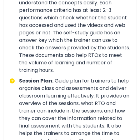
understand the concepts easily. Each
performance criteria has at least 2-3
questions which check whether the student
has accessed and used the videos and web
pages or not. The self-study guide has an
answer key which the trainer can use to
check the answers provided by the students.
These documents also help RTOs to meet
the volume of learning and number of
training hours.
Session Plan:
Guide plan for trainers to help
organise class and assessments and deliver
classroom learning effectively. It provides an
overview of the sessions, what RTO and
trainer can include in the sessions, and how
they can cover the information related to
final assessment with the students. It also
helps the trainers to arrange the time to