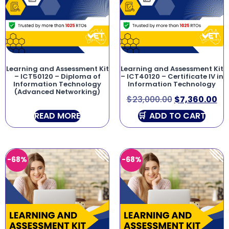
Learning and Assessment Kit
Learning and Assessment Kit
– ICT50120 – Diploma of
– ICT40120 – Certificate IV in
Information Technology
Information Technology
(Advanced Networking)
$
23,000.00
$
7,360.00
READ MORE
ADD TO CART
-68%
-68%