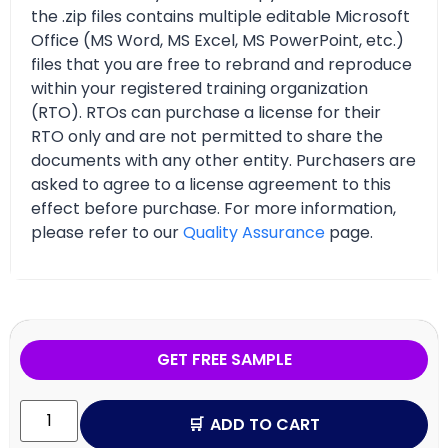
the .zip files contains multiple editable Microsoft
Office (MS Word, MS Excel, MS PowerPoint, etc.)
files that you are free to rebrand and reproduce
within your registered training organization
(RTO). RTOs can purchase a license for their
RTO only and are not permitted to share the
documents with any other entity. Purchasers are
asked to agree to a license agreement to this
effect before purchase. For more information,
please refer to our
Quality Assurance
page.
GET FREE SAMPLE
ADD TO CART