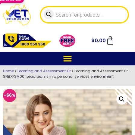
$
0.00
Home
/
Learning and Assessment Kit
/ Learning and Assessment Kit –
SHBXPSM001 Lead teams in a personal services environment
-66%