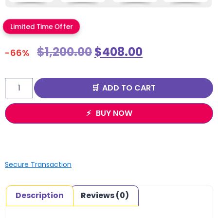
Limited Time Offer
$
1,200.00
$
408.00
-66%
ADD TO CART
BUY NOW
Secure Transaction
Description
Reviews (0)