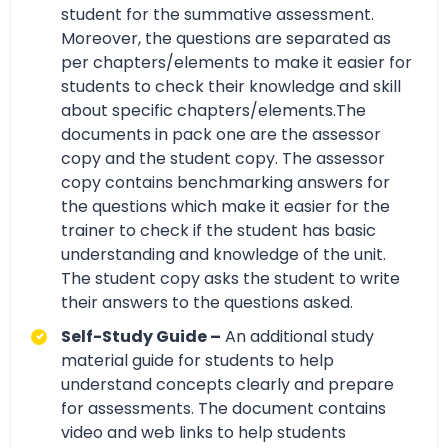
student for the summative assessment.
Moreover, the questions are separated as
per chapters/elements to make it easier for
students to check their knowledge and skill
about specific chapters/elements.The
documents in pack one are the assessor
copy and the student copy. The assessor
copy contains benchmarking answers for
the questions which make it easier for the
trainer to check if the student has basic
understanding and knowledge of the unit.
The student copy asks the student to write
their answers to the questions asked.
Self-Study Guide –
An additional study
material guide for students to help
understand concepts clearly and prepare
for assessments. The document contains
video and web links to help students