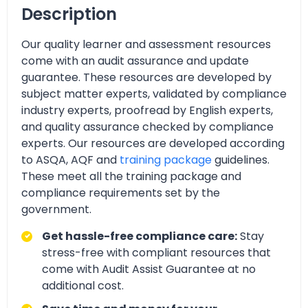
Description
Our quality learner and assessment resources
come with an audit assurance and update
guarantee. These resources are developed by
subject matter experts, validated by compliance
industry experts, proofread by English experts,
and quality assurance checked by compliance
experts. Our resources are developed according
to ASQA, AQF and
training package
guidelines.
These meet all the training package and
compliance requirements set by the
government.
Get hassle-free compliance care:
Stay
stress-free with compliant resources that
come with Audit Assist Guarantee at no
additional cost.