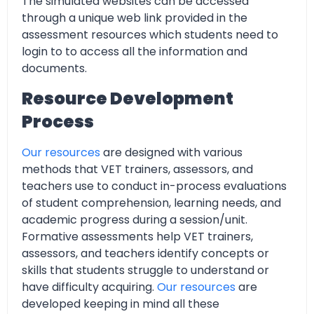
The simulated websites can be accessed
through a unique web link provided in the
assessment resources which students need to
login to to access all the information and
documents.
Resource Development
Process
Our resources
are designed with various
methods that VET trainers, assessors, and
teachers use to conduct in-process evaluations
of student comprehension, learning needs, and
academic progress during a session/unit.
Formative assessments help VET trainers,
assessors, and teachers identify concepts or
skills that students struggle to understand or
have difficulty acquiring.
Our resources
are
developed keeping in mind all these