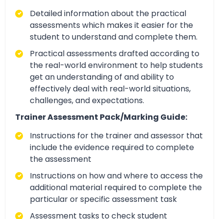
Detailed information about the practical
assessments which makes it easier for the
student to understand and complete them.
Practical assessments drafted according to
the real-world environment to help students
get an understanding of and ability to
effectively deal with real-world situations,
challenges, and expectations.
Trainer Assessment Pack/Marking Guide:
Instructions for the trainer and assessor that
include the evidence required to complete
the assessment
Instructions on how and where to access the
additional material required to complete the
particular or specific assessment task
Assessment tasks to check student