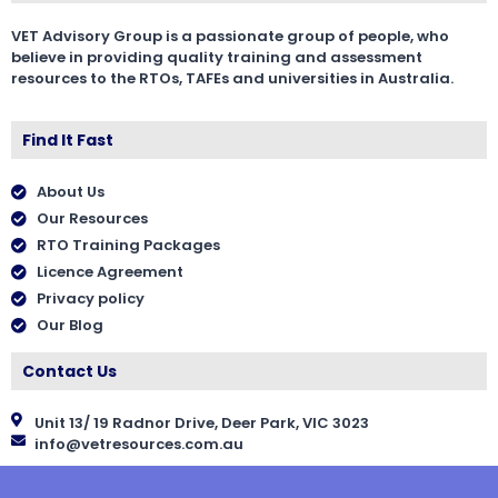
VET Advisory Group is a passionate group of people, who
believe in providing quality training and assessment
resources to the RTOs, TAFEs and universities in Australia.
Find It Fast
About Us
Our Resources
RTO Training Packages
Licence Agreement
Privacy policy
Our Blog
Contact Us
Unit 13/ 19 Radnor Drive, Deer Park, VIC 3023
info@vetresources.com.au