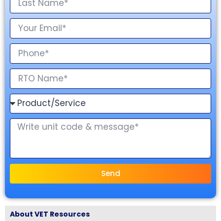
Send
About VET Resources