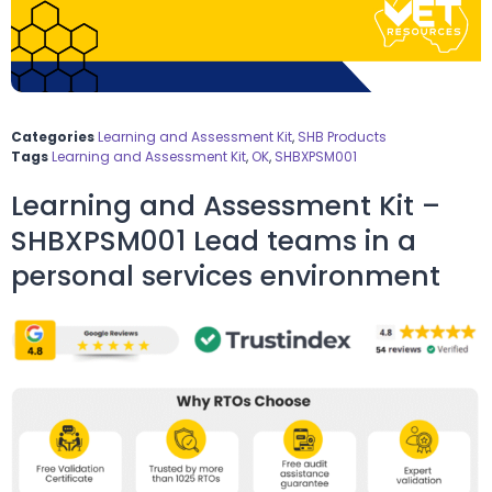
Categories
Learning and Assessment Kit
,
SHB Products
Tags
Learning and Assessment Kit
,
OK
,
SHBXPSM001
Learning and Assessment Kit –
SHBXPSM001 Lead teams in a
personal services environment