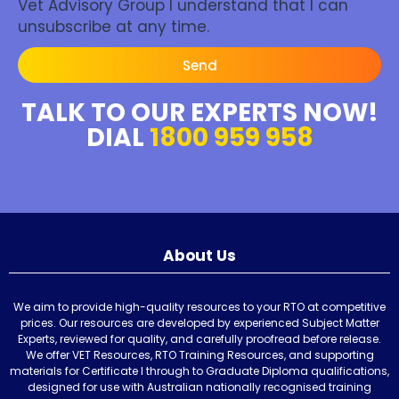
Vet Advisory Group I understand that I can
unsubscribe at any time.
Send
TALK TO OUR EXPERTS NOW!
DIAL
1800 959 958
About Us
We aim to provide high-quality resources to your RTO at competitive
prices. Our resources are developed by experienced Subject Matter
Experts, reviewed for quality, and carefully proofread before release.
We offer VET Resources, RTO Training Resources, and supporting
materials for Certificate I through to Graduate Diploma qualifications,
designed for use with Australian nationally recognised training