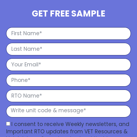
GET FREE SAMPLE
I consent to receive Weekly newsletters, and
Important RTO updates from VET Resources &