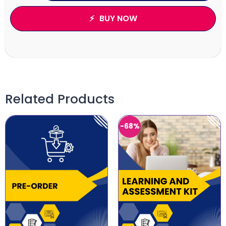
BUY NOW
Related Products
-68%