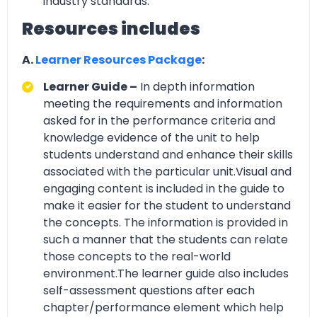
industry standards.
Resources includes
A.
Learner Resources Package
:
Learner Guide –
In depth information
meeting the requirements and information
asked for in the performance criteria and
knowledge evidence of the unit to help
students understand and enhance their skills
associated with the particular unit.Visual and
engaging content is included in the guide to
make it easier for the student to understand
the concepts. The information is provided in
such a manner that the students can relate
those concepts to the real-world
environment.The learner guide also includes
self-assessment questions after each
chapter/performance element which help