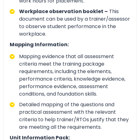
work hours for placement.
Workplace observation booklet –
This
document can be used by a trainer/assessor
to observe student performance in the
workplace.
Mapping Information:
Mapping evidence that all assessment
criteria meet the training package
requirements, including the elements,
performance criteria, knowledge evidence,
performance evidence, assessment
conditions, and foundation skills.
Detailed mapping of the questions and
practical assessment with the relevant
criteria to help trainer/RTOs justify that they
are meeting all the requirements.
Unit Information Pack: