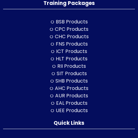
Training Packages
BSB Products
CPC Products
CHC Products
FNS Products
ICT Products
HLT Products
RII Products
SIT Products
SHB Products
AHC Products
AUR Products
EAL Products
UEE Products
Quick Links