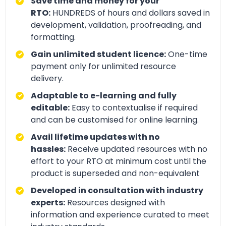
Save time and money for your
RTO:
HUNDREDS of hours and dollars saved in
development, validation, proofreading, and
formatting.
Gain unlimited student licence:
One-time
payment only for unlimited resource
delivery.
Adaptable to e-learning and fully
editable:
Easy to contextualise if required
and can be customised for online learning.
Avail lifetime updates with no
hassles:
Receive updated resources with no
effort to your RTO at minimum cost until the
product is superseded and non-equivalent
Developed in consultation with industry
experts:
Resources designed with
information and experience curated to meet