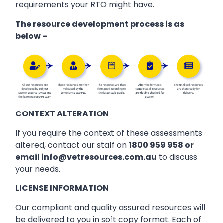
requirements your RTO might have.
The resource development process is as
below –
CONTEXT ALTERATION
If you require the context of these assessments
altered, contact our staff on
1800 959 958 or
email info@vetresources.com.au
to discuss
your needs.
LICENSE INFORMATION
Our compliant and quality assured resources will
be delivered to you in soft copy format. Each of