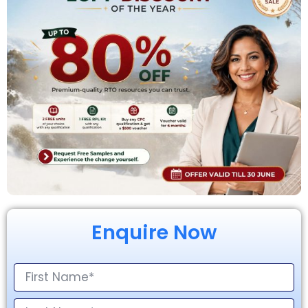
Enquire Now