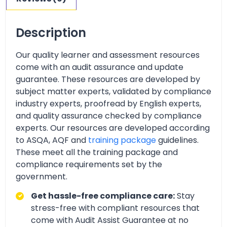
Description
Our quality learner and assessment resources
come with an audit assurance and update
guarantee. These resources are developed by
subject matter experts, validated by compliance
industry experts, proofread by English experts,
and quality assurance checked by compliance
experts. Our resources are developed according
to ASQA, AQF and
training package
guidelines.
These meet all the training package and
compliance requirements set by the
government.
Get hassle-free compliance care:
Stay
stress-free with compliant resources that
come with Audit Assist Guarantee at no