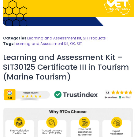
Categories
Learning and Assessment Kit
,
SIT Products
Tags
Learning and Assessment Kit
,
OK
,
SIT
Learning and Assessment Kit –
SIT30125 Certificate III in Tourism
(Marine Tourism)