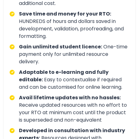
additional cost.
Save time and money for your RTO:
HUNDREDS of hours and dollars saved in
development, validation, proofreading, and
formatting.
Gain unlimited student licence:
One-time
payment only for unlimited resource
delivery.
Adaptable to e-learning and fully
editable:
Easy to contextualise if required
and can be customised for online learning.
Avail lifetime updates with no hassles:
Receive updated resources with no effort to
your RTO at minimum cost until the product
is superseded and non-equivalent
Developed in consultation with industry
experts:
Resources designed with