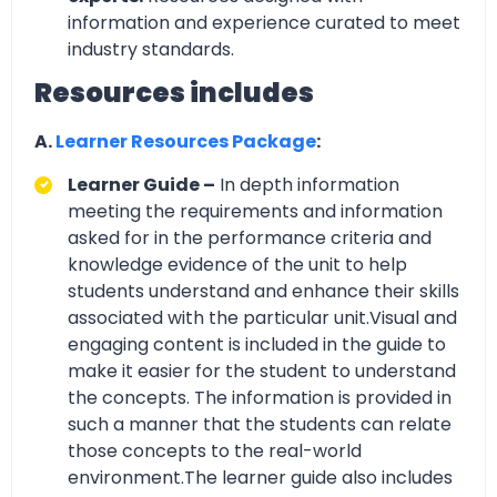
information and experience curated to meet
industry standards.
Resources includes
A.
Learner Resources Package
:
Learner Guide –
In depth information
meeting the requirements and information
asked for in the performance criteria and
knowledge evidence of the unit to help
students understand and enhance their skills
associated with the particular unit.Visual and
engaging content is included in the guide to
make it easier for the student to understand
the concepts. The information is provided in
such a manner that the students can relate
those concepts to the real-world
environment.The learner guide also includes