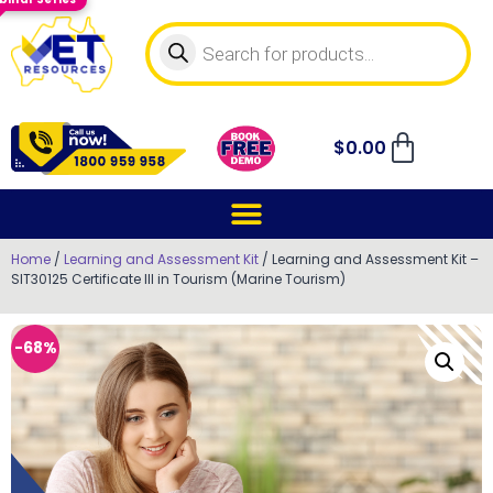
$
0.00
Home
/
Learning and Assessment Kit
/ Learning and Assessment Kit –
SIT30125 Certificate III in Tourism (Marine Tourism)
-68%