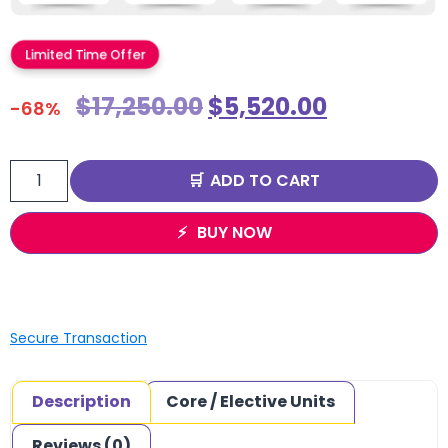
Limited Time Offer
$
17,250.00
$
5,520.00
-68%
ADD TO CART
BUY NOW
Secure Transaction
Description
Core / Elective Units
Reviews (0)