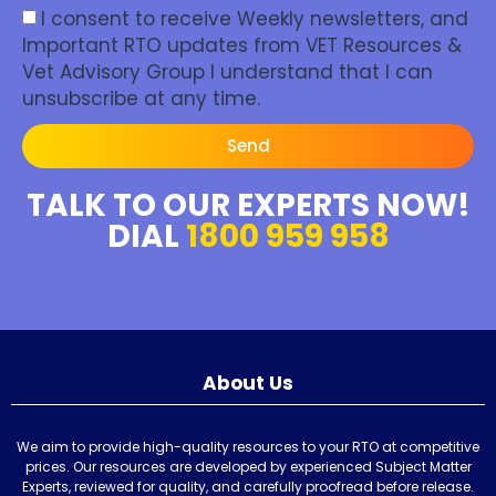
I consent to receive Weekly newsletters, and
Important RTO updates from VET Resources &
Vet Advisory Group I understand that I can
unsubscribe at any time.
Send
TALK TO OUR EXPERTS NOW!
DIAL
1800 959 958
About Us
We aim to provide high-quality resources to your RTO at competitive
prices. Our resources are developed by experienced Subject Matter
Experts, reviewed for quality, and carefully proofread before release.