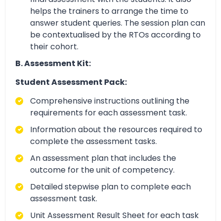
helps the trainers to arrange the time to
answer student queries. The session plan can
be contextualised by the RTOs according to
their cohort.
B. Assessment Kit:
Student Assessment Pack:
Comprehensive instructions outlining the
requirements for each assessment task.
Information about the resources required to
complete the assessment tasks.
An assessment plan that includes the
outcome for the unit of competency.
Detailed stepwise plan to complete each
assessment task.
Unit Assessment Result Sheet for each task