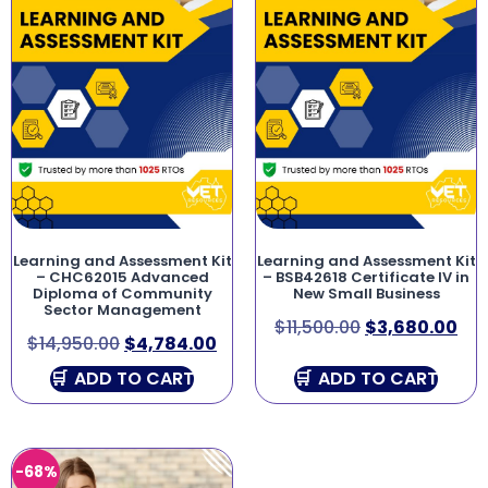
Learning and Assessment Kit
Learning and Assessment Kit
– CHC62015 Advanced
– BSB42618 Certificate IV in
Diploma of Community
New Small Business
Sector Management
$
11,500.00
$
3,680.00
$
14,950.00
$
4,784.00
ADD TO CART
ADD TO CART
-68%