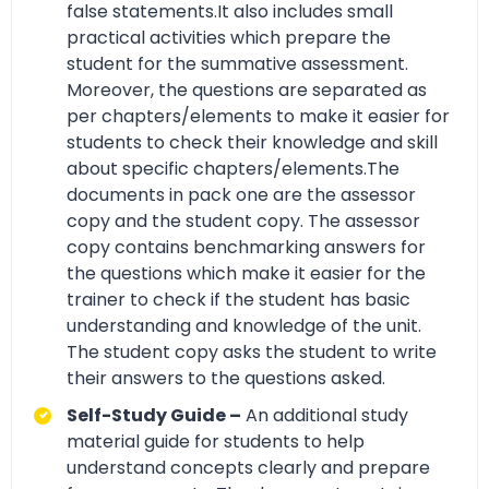
false statements.It also includes small
practical activities which prepare the
student for the summative assessment.
Moreover, the questions are separated as
per chapters/elements to make it easier for
students to check their knowledge and skill
about specific chapters/elements.The
documents in pack one are the assessor
copy and the student copy. The assessor
copy contains benchmarking answers for
the questions which make it easier for the
trainer to check if the student has basic
understanding and knowledge of the unit.
The student copy asks the student to write
their answers to the questions asked.
Self-Study Guide –
An additional study
material guide for students to help
understand concepts clearly and prepare