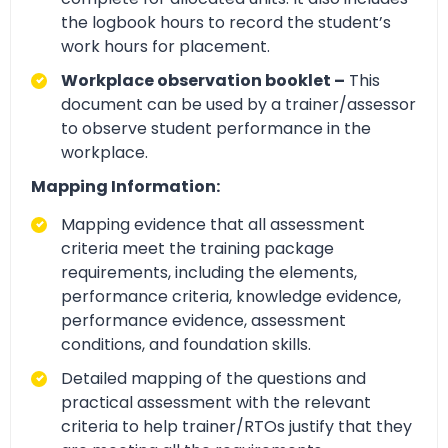
the logbook hours to record the student’s
work hours for placement.
Workplace observation booklet –
This
document can be used by a trainer/assessor
to observe student performance in the
workplace.
Mapping Information:
Mapping evidence that all assessment
criteria meet the training package
requirements, including the elements,
performance criteria, knowledge evidence,
performance evidence, assessment
conditions, and foundation skills.
Detailed mapping of the questions and
practical assessment with the relevant
criteria to help trainer/RTOs justify that they