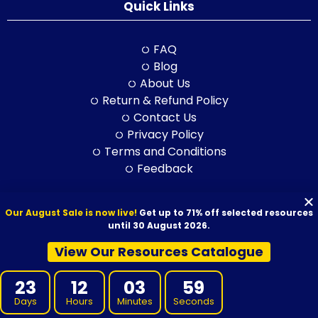
Quick Links
FAQ
Blog
About Us
Return & Refund Policy
Contact Us
Privacy Policy
Terms and Conditions
Feedback
Our August Sale is now live!
Get up to 71% off selected resources
© 2026 VET Resources by VET Advisory Group. All Rights Reserved.
until 30 August 2026.
ABN: 97 632 038 325| ACN: 632 038 325
View Our Resources Catalogue
23
12
03
57
Days
Hours
Minutes
Seconds
VET Resources acknowledges the Traditional Owners and