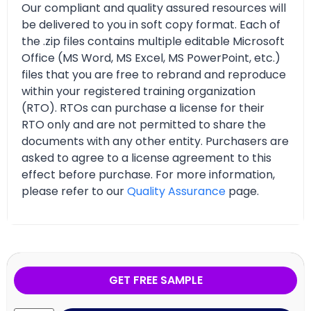
Our compliant and quality assured resources will
be delivered to you in soft copy format. Each of
the .zip files contains multiple editable Microsoft
Office (MS Word, MS Excel, MS PowerPoint, etc.)
files that you are free to rebrand and reproduce
within your registered training organization
(RTO). RTOs can purchase a license for their
RTO only and are not permitted to share the
documents with any other entity. Purchasers are
asked to agree to a license agreement to this
effect before purchase. For more information,
please refer to our
Quality Assurance
page.
GET FREE SAMPLE