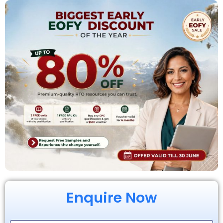
Enquire Now