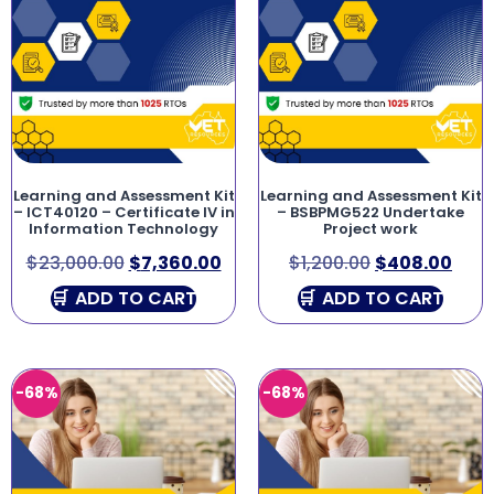
Learning and Assessment Kit
Learning and Assessment Kit
– ICT40120 – Certificate IV in
– BSBPMG522 Undertake
Information Technology
Project work
$
23,000.00
$
7,360.00
$
1,200.00
$
408.00
ADD TO CART
ADD TO CART
-68%
-68%