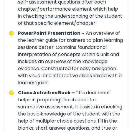
self-assessment questions after each
chapter/performance element which help
in checking the understanding of the student
of that specific element/chapter.
PowerPoint Presentation –
An overview of
the learner guide for trainers to plan learning
sessions better. Contains foundational
interpretation of concepts within a unit and
includes an overview of the knowledge
evidence. Constructed for easy navigation
with visual and interactive slides linked with a
learner guide.
Class Activities Book –
This document
helps in preparing the student for
summative assessment. It assists in checking
the basic knowledge of the student with the
help of multiple-choice questions, fill in the
blanks, short answer questions, and true or