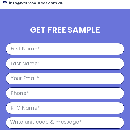
info@vetresources.com.au
GET FREE SAMPLE