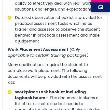
ability to effectively deal with real-world
situations, challenges, and expectations.
Detailed observation checklist is provided for
practical assessment tasks which helps
trainer and assessor to observe the student
behavior in practical assessment and make
a judgement
Work Placement Assessment
(Only
applicable to certain training packages)
Many qualifications require the student to
complete work placement. The following
documents will be provided with the assessment
kits:
Workplace task booklet including
logbook hours –
This document includes a
list of tasks that a student needs to
complete for allocated units. It also includes