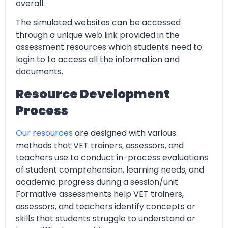
overall.
The simulated websites can be accessed
through a unique web link provided in the
assessment resources which students need to
login to to access all the information and
documents.
Resource Development
Process
Our resources
are designed with various
methods that VET trainers, assessors, and
teachers use to conduct in-process evaluations
of student comprehension, learning needs, and
academic progress during a session/unit.
Formative assessments help VET trainers,
assessors, and teachers identify concepts or
skills that students struggle to understand or