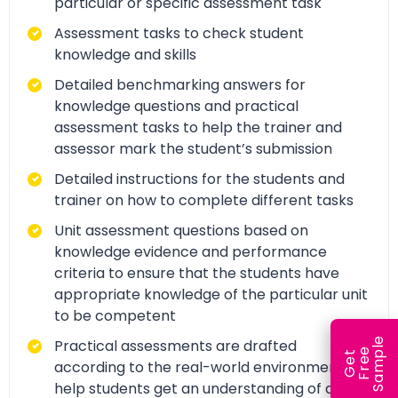
particular or specific assessment task
Assessment tasks to check student
knowledge and skills
Detailed benchmarking answers for
knowledge questions and practical
assessment tasks to help the trainer and
assessor mark the student’s submission
Detailed instructions for the students and
trainer on how to complete different tasks
Unit assessment questions based on
knowledge evidence and performance
criteria to ensure that the students have
appropriate knowledge of the particular unit
to be competent
e
Practical assessments are drafted
e
l
G
e
t
F
r
e
S
a
m
p
according to the real-world environment to
help students get an understanding of and