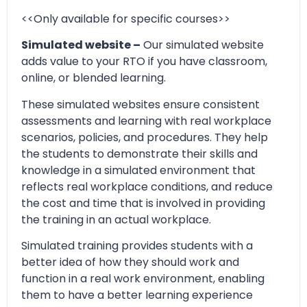
<<Only available for specific courses>>
Simulated website –
Our simulated website
adds value to your RTO if you have classroom,
online, or blended learning.
These simulated websites ensure consistent
assessments and learning with real workplace
scenarios, policies, and procedures. They help
the students to demonstrate their skills and
knowledge in a simulated environment that
reflects real workplace conditions, and reduce
the cost and time that is involved in providing
the training in an actual workplace.
Simulated training provides students with a
better idea of how they should work and
function in a real work environment, enabling
them to have a better learning experience