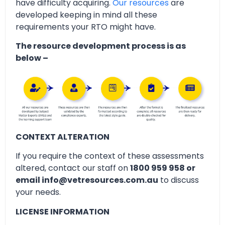
have difficulty acquiring.
Our resources
are
developed keeping in mind all these
requirements your RTO might have.
The resource development process is as
below –
CONTEXT ALTERATION
If you require the context of these assessments
altered, contact our staff on
1800 959 958 or
email info@vetresources.com.au
to discuss
your needs.
LICENSE INFORMATION