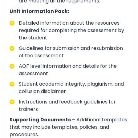
are meeting all the requirements.
Unit Information Pack:
Detailed information about the resources
required for completing the assessment by
the student
Guidelines for submission and resubmission
of the assessment
AQF level information and details for the
assessment
Student academic integrity, plagiarism, and
collusion disclaimer
Instructions and feedback guidelines for
trainers
Supporting Documents –
Additional templates
that may include templates, policies, and
procedures.