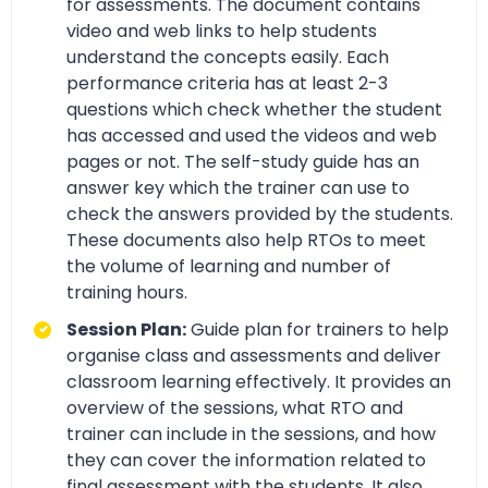
for assessments. The document contains
video and web links to help students
understand the concepts easily. Each
performance criteria has at least 2-3
questions which check whether the student
has accessed and used the videos and web
pages or not. The self-study guide has an
answer key which the trainer can use to
check the answers provided by the students.
These documents also help RTOs to meet
the volume of learning and number of
training hours.
Session Plan:
Guide plan for trainers to help
organise class and assessments and deliver
classroom learning effectively. It provides an
overview of the sessions, what RTO and
trainer can include in the sessions, and how
they can cover the information related to
final assessment with the students. It also