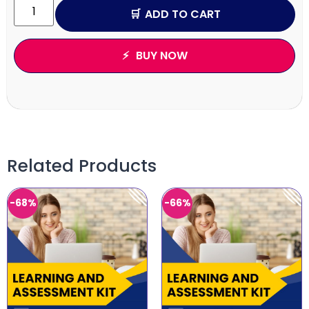
ADD TO CART
BUY NOW
Related Products
-68%
-66%