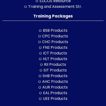
ELICOS Resource
Training and Assessment Str.
Training Packages
BSB Products
CPC Products
CHC Products
FNS Products
ICT Products
HLT Products
RII Products
SIT Products
SHB Products
AHC Products
AUR Products
EAL Products
UEE Products