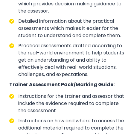
which provides decision making guidance to
the assessor.
Detailed information about the practical
assessments which makes it easier for the
student to understand and complete them.
Practical assessments drafted according to
the real-world environment to help students
get an understanding of and ability to
effectively deal with real-world situations,
challenges, and expectations.
Trainer Assessment Pack/Marking Guide:
Instructions for the trainer and assessor that
include the evidence required to complete
the assessment
Instructions on how and where to access the
additional material required to complete the