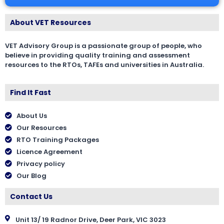
About VET Resources
VET Advisory Group is a passionate group of people, who
believe in providing quality training and assessment
resources to the RTOs, TAFEs and universities in Australia.
Find It Fast
About Us
Our Resources
RTO Training Packages
Licence Agreement
Privacy policy
Our Blog
Contact Us
Unit 13/ 19 Radnor Drive, Deer Park, VIC 3023