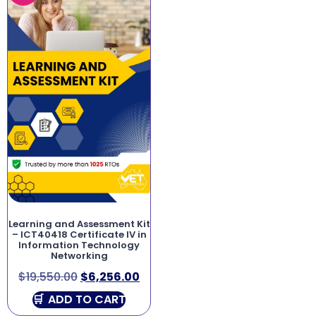
Learning and Assessment Kit
– ICT40418 Certificate IV in
Information Technology
Networking
$
19,550.00
$
6,256.00
ADD TO CART