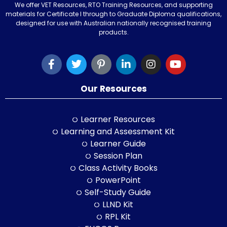
We offer VET Resources, RTO Training Resources, and supporting
materials for Certificate I through to Graduate Diploma qualifications,
designed for use with Australian nationally recognised training
products.
Our Resources
Learner Resources
Learning and Assessment Kit
Learner Guide
Session Plan
Class Activity Books
PowerPoint
Self-Study Guide
LLND Kit
RPL Kit