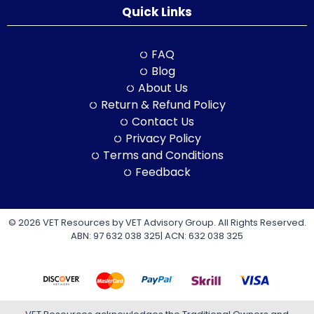
Quick Links
FAQ
Blog
About Us
Return & Refund Policy
Contact Us
Privacy Policy
Terms and Conditions
Feedback
© 2026 VET Resources by VET Advisory Group. All Rights Reserved.
ABN: 97 632 038 325| ACN: 632 038 325