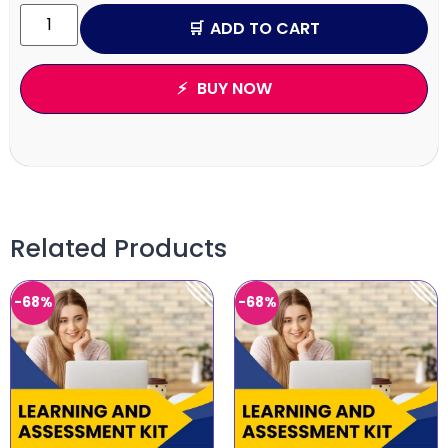
ADD TO CART
BUY NOW
Related Products
-68%
-68%