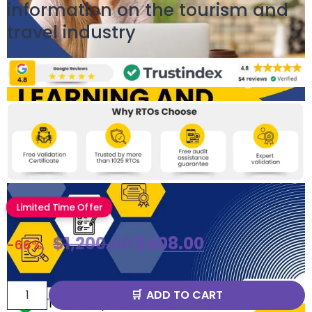
information on the tourism and
travel industry
Limited Time Offer
$
1,200.00
$
408.00
-66%
ADD TO CART