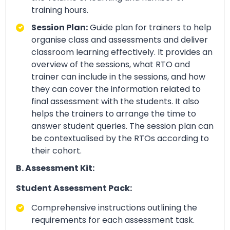
training hours.
Session Plan:
Guide plan for trainers to help
organise class and assessments and deliver
classroom learning effectively. It provides an
overview of the sessions, what RTO and
trainer can include in the sessions, and how
they can cover the information related to
final assessment with the students. It also
helps the trainers to arrange the time to
answer student queries. The session plan can
be contextualised by the RTOs according to
their cohort.
B. Assessment Kit:
Student Assessment Pack:
Comprehensive instructions outlining the
requirements for each assessment task.