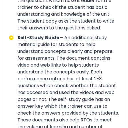
the questions which make it easier for the
trainer to check if the student has basic
understanding and knowledge of the unit.
The student copy asks the student to write
their answers to the questions asked.
Self-Study Guide –
An additional study
material guide for students to help
understand concepts clearly and prepare
for assessments. The document contains
video and web links to help students
understand the concepts easily. Each
performance criteria has at least 2-3
questions which check whether the student
has accessed and used the videos and web
pages or not. The self-study guide has an
answer key which the trainer can use to
check the answers provided by the students.
These documents also help RTOs to meet
the volume of learning and number of