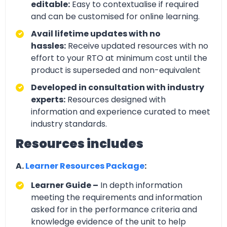
editable:
Easy to contextualise if required
and can be customised for online learning.
Avail lifetime updates with no
hassles:
Receive updated resources with no
effort to your RTO at minimum cost until the
product is superseded and non-equivalent
Developed in consultation with industry
experts:
Resources designed with
information and experience curated to meet
industry standards.
Resources includes
A.
Learner Resources Package
:
Learner Guide –
In depth information
meeting the requirements and information
asked for in the performance criteria and
knowledge evidence of the unit to help