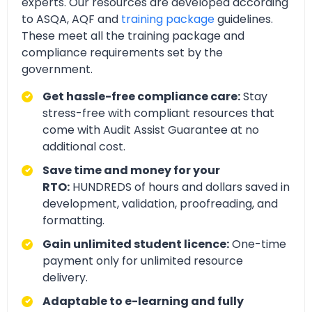
experts. Our resources are developed according
to ASQA, AQF and
training package
guidelines.
These meet all the training package and
compliance requirements set by the
government.
Get hassle-free compliance care:
Stay
stress-free with compliant resources that
come with Audit Assist Guarantee at no
additional cost.
Save time and money for your
RTO:
HUNDREDS of hours and dollars saved in
development, validation, proofreading, and
formatting.
Gain unlimited student licence:
One-time
payment only for unlimited resource
delivery.
Adaptable to e-learning and fully