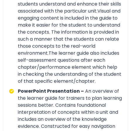
students understand and enhance their skills
associated with the particular unit.Visual and
engaging content is included in the guide to
make it easier for the student to understand
the concepts. The information is provided in
such a manner that the students can relate
those concepts to the real-world
environment.The learner guide also includes
self-assessment questions after each
chapter/performance element which help
in checking the understanding of the student
of that specific element/chapter.
PowerPoint Presentation –
An overview of
the learner guide for trainers to plan learning
sessions better. Contains foundational
interpretation of concepts within a unit and
includes an overview of the knowledge
evidence. Constructed for easy navigation