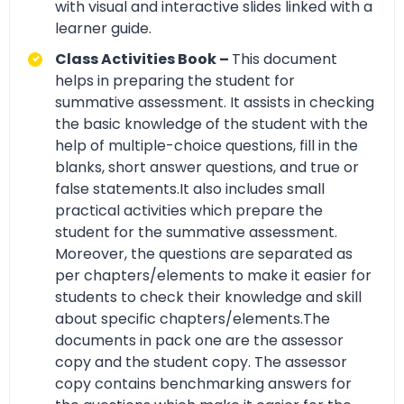
with visual and interactive slides linked with a
learner guide.
Class Activities Book –
This document
helps in preparing the student for
summative assessment. It assists in checking
the basic knowledge of the student with the
help of multiple-choice questions, fill in the
blanks, short answer questions, and true or
false statements.It also includes small
practical activities which prepare the
student for the summative assessment.
Moreover, the questions are separated as
per chapters/elements to make it easier for
students to check their knowledge and skill
about specific chapters/elements.The
documents in pack one are the assessor
copy and the student copy. The assessor
copy contains benchmarking answers for