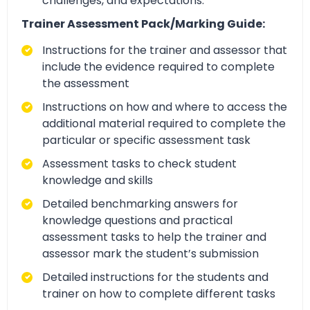
challenges, and expectations.
Trainer Assessment Pack/Marking Guide:
Instructions for the trainer and assessor that
include the evidence required to complete
the assessment
Instructions on how and where to access the
additional material required to complete the
particular or specific assessment task
Assessment tasks to check student
knowledge and skills
Detailed benchmarking answers for
knowledge questions and practical
assessment tasks to help the trainer and
assessor mark the student’s submission
Detailed instructions for the students and
trainer on how to complete different tasks