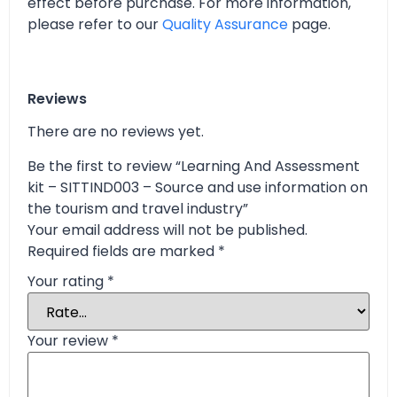
effect before purchase. For more information,
please refer to our
Quality Assurance
page.
Reviews
There are no reviews yet.
Be the first to review “Learning And Assessment
kit – SITTIND003 – Source and use information on
the tourism and travel industry”
Your email address will not be published.
Required fields are marked
*
Your rating
*
Your review
*