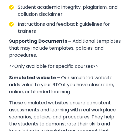
Student academic integrity, plagiarism, and
collusion disclaimer
Instructions and feedback guidelines for
trainers
Supporting Documents –
Additional templates
that may include templates, policies, and
procedures.
<<Only available for specific courses>>
Simulated website –
Our simulated website
adds value to your RTO if you have classroom,
online, or blended learning.
These simulated websites ensure consistent
assessments and learning with real workplace
scenarios, policies, and procedures. They help
the students to demonstrate their skills and
knowledge in a simulated environment that