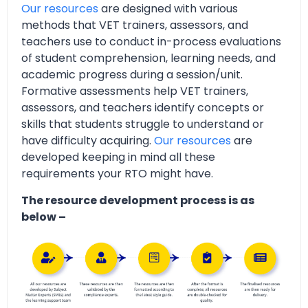
Our resources
are designed with various
methods that VET trainers, assessors, and
teachers use to conduct in-process evaluations
of student comprehension, learning needs, and
academic progress during a session/unit.
Formative assessments help VET trainers,
assessors, and teachers identify concepts or
skills that students struggle to understand or
have difficulty acquiring.
Our resources
are
developed keeping in mind all these
requirements your RTO might have.
The resource development process is as
below –