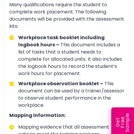
Many qualifications require the student to
complete work placement. The following
documents will be provided with the assessment
kits:
Workplace task booklet including
logbook hours –
This document includes a
list of tasks that a student needs to
complete for allocated units. It also includes
the logbook hours to record the student’s
work hours for placement.
Workplace observation booklet –
This
document can be used by a trainer/assessor
to observe student performance in the
workplace.
Mapping Information:
e
e
l
G
e
t
F
r
e
S
a
m
p
Mapping evidence that all assessment