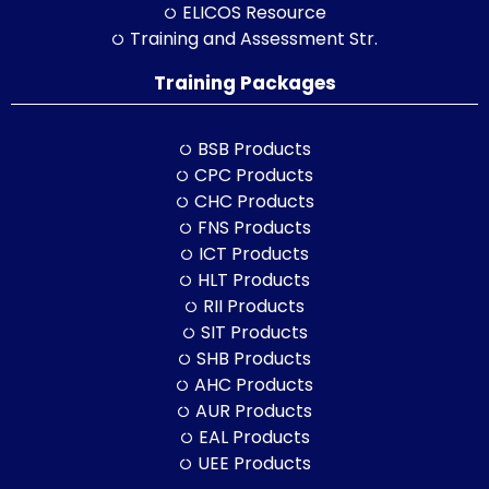
ELICOS Resource
Training and Assessment Str.
Training Packages
BSB Products
CPC Products
CHC Products
FNS Products
ICT Products
HLT Products
RII Products
SIT Products
SHB Products
AHC Products
AUR Products
EAL Products
UEE Products