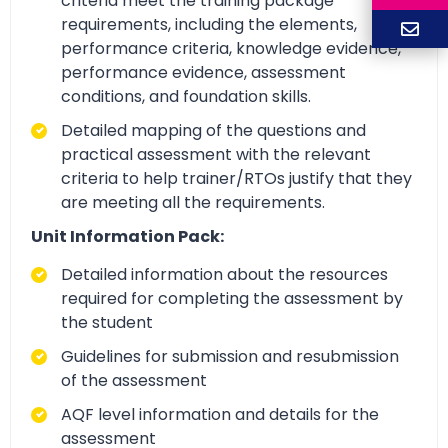
criteria meet the training package
requirements, including the elements,
performance criteria, knowledge evidence,
performance evidence, assessment
conditions, and foundation skills.
Detailed mapping of the questions and
practical assessment with the relevant
criteria to help trainer/RTOs justify that they
are meeting all the requirements.
Unit Information Pack:
Detailed information about the resources
required for completing the assessment by
the student
Guidelines for submission and resubmission
of the assessment
AQF level information and details for the
assessment