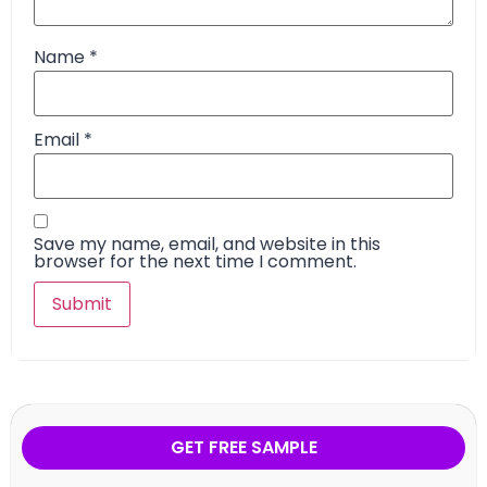
Name
*
Email
*
Save my name, email, and website in this
browser for the next time I comment.
GET FREE SAMPLE