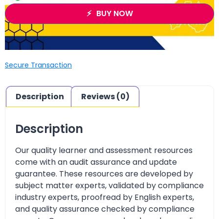
BUY NOW
Secure Transaction
Description
Reviews (0)
Description
Our quality learner and assessment resources
come with an audit assurance and update
guarantee. These resources are developed by
subject matter experts, validated by compliance
industry experts, proofread by English experts,
and quality assurance checked by compliance