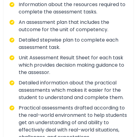
Information about the resources required to
complete the assessment tasks.
An assessment plan that includes the
outcome for the unit of competency.
Detailed stepwise plan to complete each
assessment task.
Unit Assessment Result Sheet for each task
which provides decision making guidance to
the assessor.
Detailed information about the practical
assessments which makes it easier for the
student to understand and complete them.
Practical assessments drafted according to
the real-world environment to help students
get an understanding of and ability to
effectively deal with real-world situations,