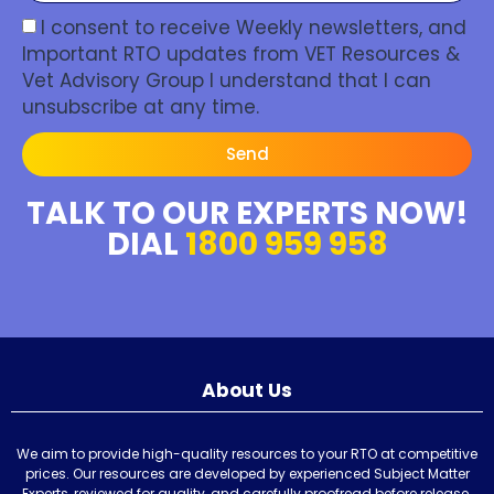
I consent to receive Weekly newsletters, and
Important RTO updates from VET Resources &
Vet Advisory Group I understand that I can
unsubscribe at any time.
Send
TALK TO OUR EXPERTS NOW!
DIAL
1800 959 958
About Us
We aim to provide high-quality resources to your RTO at competitive
prices. Our resources are developed by experienced Subject Matter
Experts, reviewed for quality, and carefully proofread before release.