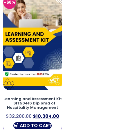
-68%
Learning and Assessment Kit
– SIT50416 Diploma of
Hospitality Management
$
32,200.00
$
10,304.00
ADD TO CART