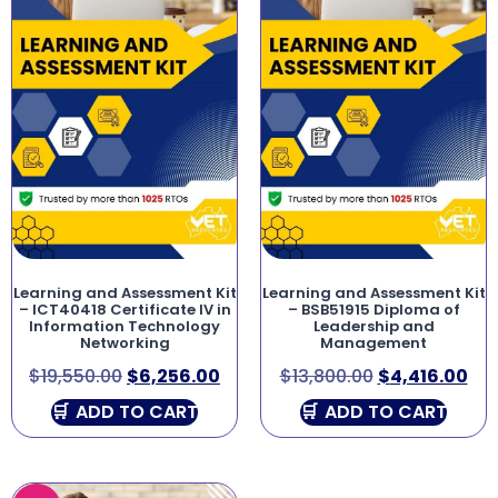
Learning and Assessment Kit
Learning and Assessment Kit
– ICT40418 Certificate IV in
– BSB51915 Diploma of
Information Technology
Leadership and
Networking
Management
$
19,550.00
$
6,256.00
$
13,800.00
$
4,416.00
ADD TO CART
ADD TO CART