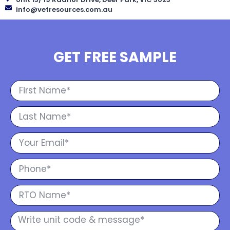
info@vetresources.com.au
GET FREE SAMPLE