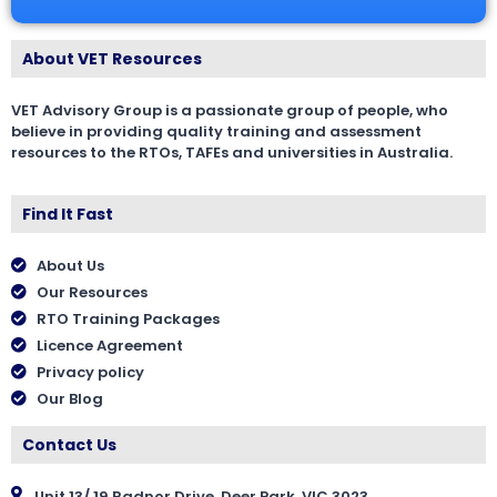
About VET Resources
VET Advisory Group is a passionate group of people, who
believe in providing quality training and assessment
resources to the RTOs, TAFEs and universities in Australia.
Find It Fast
About Us
Our Resources
RTO Training Packages
Licence Agreement
Privacy policy
Our Blog
Contact Us
Unit 13/ 19 Radnor Drive, Deer Park, VIC 3023