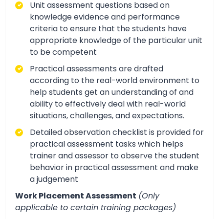
Unit assessment questions based on
knowledge evidence and performance
criteria to ensure that the students have
appropriate knowledge of the particular unit
to be competent
Practical assessments are drafted
according to the real-world environment to
help students get an understanding of and
ability to effectively deal with real-world
situations, challenges, and expectations.
Detailed observation checklist is provided for
practical assessment tasks which helps
trainer and assessor to observe the student
behavior in practical assessment and make
a judgement
Work Placement Assessment
(Only
applicable to certain training packages)