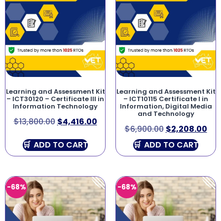
Learning and Assessment Kit
Learning and Assessment Kit
– ICT30120 – Certificate III in
– ICT10115 Certificate I in
Information Technology
Information, Digital Media
and Technology
$
13,800.00
$
4,416.00
$
6,900.00
$
2,208.00
ADD TO CART
ADD TO CART
-68%
-68%