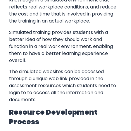
reflects real workplace conditions, and reduce
the cost and time that is involved in providing
the training in an actual workplace.
Simulated training provides students with a
better idea of how they should work and
function in a real work environment, enabling
them to have a better learning experience
overall.
The simulated websites can be accessed
through a unique web link provided in the
assessment resources which students need to
login to to access all the information and
documents.
Resource Development
Process