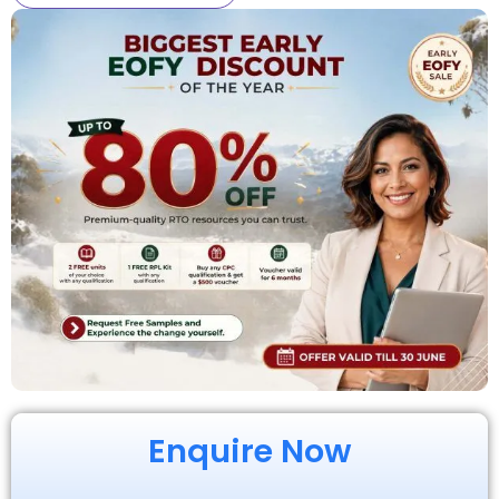
Enquire Now