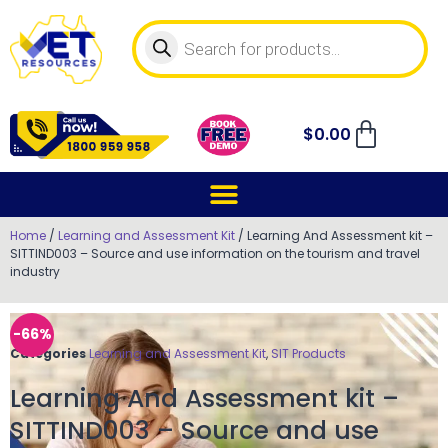
$
0.00
Home
/
Learning and Assessment Kit
/ Learning And Assessment kit –
SITTIND003 – Source and use information on the tourism and travel
industry
-66%
Categories
Learning and Assessment Kit
,
SIT Products
Learning And Assessment kit –
SITTIND003 – Source and use