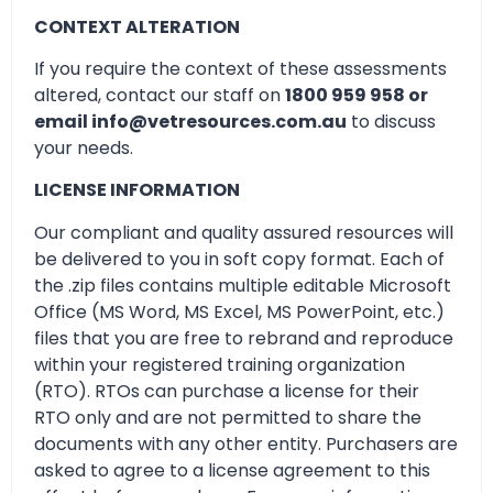
CONTEXT ALTERATION
If you require the context of these assessments
altered, contact our staff on
1800 959 958 or
email info@vetresources.com.au
to discuss
your needs.
LICENSE INFORMATION
Our compliant and quality assured resources will
be delivered to you in soft copy format. Each of
the .zip files contains multiple editable Microsoft
Office (MS Word, MS Excel, MS PowerPoint, etc.)
files that you are free to rebrand and reproduce
within your registered training organization
(RTO). RTOs can purchase a license for their
RTO only and are not permitted to share the
documents with any other entity. Purchasers are
asked to agree to a license agreement to this