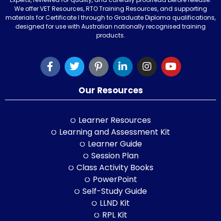
We offer VET Resources, RTO Training Resources, and supporting
materials for Certificate I through to Graduate Diploma qualifications,
designed for use with Australian nationally recognised training
products.
Our Resources
Learner Resources
Learning and Assessment Kit
Learner Guide
Session Plan
Class Activity Books
PowerPoint
Self-Study Guide
LLND Kit
RPL Kit