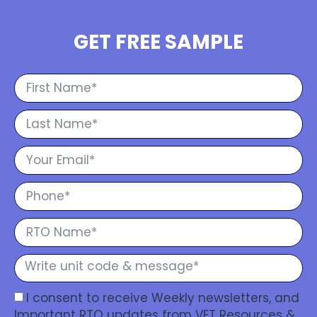
GET FREE SAMPLE
I consent to receive Weekly newsletters, and
Important RTO updates from VET Resources &