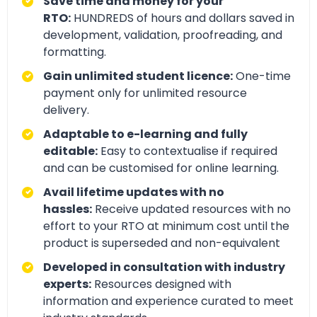
Save time and money for your
RTO:
HUNDREDS of hours and dollars saved in
development, validation, proofreading, and
formatting.
Gain unlimited student licence:
One-time
payment only for unlimited resource
delivery.
Adaptable to e-learning and fully
editable:
Easy to contextualise if required
and can be customised for online learning.
Avail lifetime updates with no
hassles:
Receive updated resources with no
effort to your RTO at minimum cost until the
product is superseded and non-equivalent
Developed in consultation with industry
experts:
Resources designed with
information and experience curated to meet