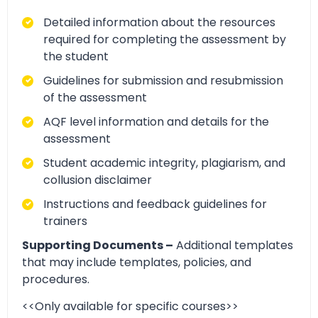
Detailed information about the resources
required for completing the assessment by
the student
Guidelines for submission and resubmission
of the assessment
AQF level information and details for the
assessment
Student academic integrity, plagiarism, and
collusion disclaimer
Instructions and feedback guidelines for
trainers
Supporting Documents –
Additional templates
that may include templates, policies, and
procedures.
<<Only available for specific courses>>