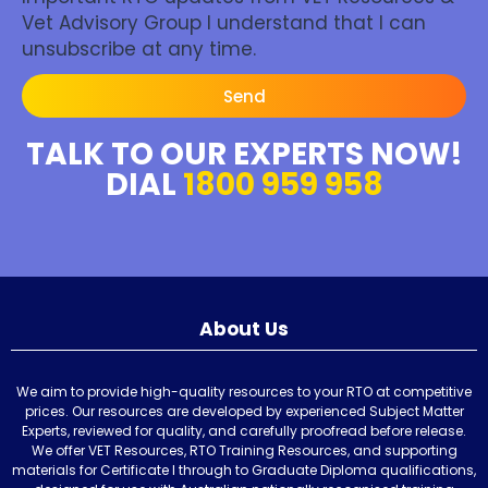
Vet Advisory Group I understand that I can
unsubscribe at any time.
Send
TALK TO OUR EXPERTS NOW!
DIAL
1800 959 958
About Us
We aim to provide high-quality resources to your RTO at competitive
prices. Our resources are developed by experienced Subject Matter
Experts, reviewed for quality, and carefully proofread before release.
We offer VET Resources, RTO Training Resources, and supporting
materials for Certificate I through to Graduate Diploma qualifications,