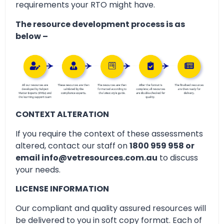
requirements your RTO might have.
The resource development process is as
below –
CONTEXT ALTERATION
If you require the context of these assessments
altered, contact our staff on
1800 959 958 or
email info@vetresources.com.au
to discuss
your needs.
LICENSE INFORMATION
Our compliant and quality assured resources will
be delivered to you in soft copy format. Each of