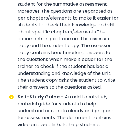
student for the summative assessment.
Moreover, the questions are separated as
per chapters/elements to make it easier for
students to check their knowledge and skill
about specific chapters/elements.The
documents in pack one are the assessor
copy and the student copy. The assessor
copy contains benchmarking answers for
the questions which make it easier for the
trainer to check if the student has basic
understanding and knowledge of the unit.
The student copy asks the student to write
their answers to the questions asked.
Self-Study Guide –
An additional study
material guide for students to help
understand concepts clearly and prepare
for assessments. The document contains
video and web links to help students