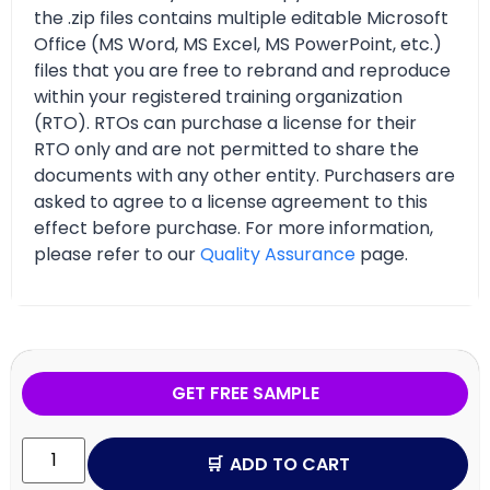
the .zip files contains multiple editable Microsoft
Office (MS Word, MS Excel, MS PowerPoint, etc.)
files that you are free to rebrand and reproduce
within your registered training organization
(RTO). RTOs can purchase a license for their
RTO only and are not permitted to share the
documents with any other entity. Purchasers are
asked to agree to a license agreement to this
effect before purchase. For more information,
please refer to our
Quality Assurance
page.
GET FREE SAMPLE
ADD TO CART