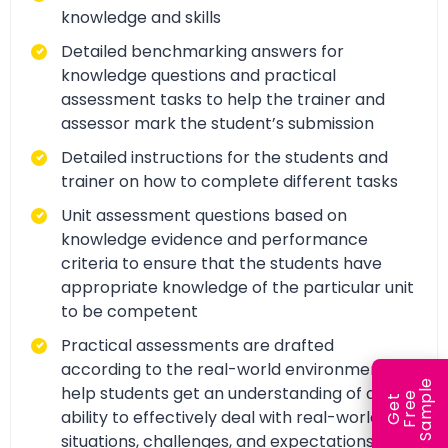
knowledge and skills
Detailed benchmarking answers for
knowledge questions and practical
assessment tasks to help the trainer and
assessor mark the student’s submission
Detailed instructions for the students and
trainer on how to complete different tasks
Unit assessment questions based on
knowledge evidence and performance
criteria to ensure that the students have
appropriate knowledge of the particular unit
to be competent
Practical assessments are drafted
according to the real-world environment to
e
help students get an understanding of and
e
l
G
e
t
F
r
e
S
a
m
p
ability to effectively deal with real-world
situations, challenges, and expectations.