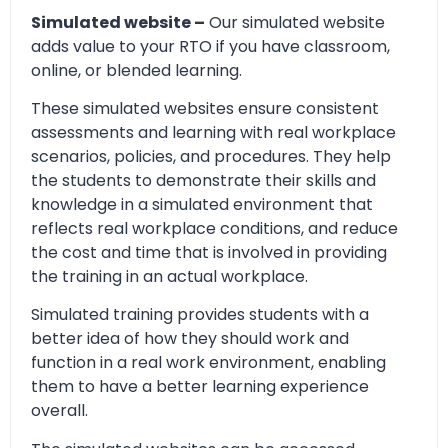
Simulated website –
Our simulated website
adds value to your RTO if you have classroom,
online, or blended learning.
These simulated websites ensure consistent
assessments and learning with real workplace
scenarios, policies, and procedures. They help
the students to demonstrate their skills and
knowledge in a simulated environment that
reflects real workplace conditions, and reduce
the cost and time that is involved in providing
the training in an actual workplace.
Simulated training provides students with a
better idea of how they should work and
function in a real work environment, enabling
them to have a better learning experience
overall.