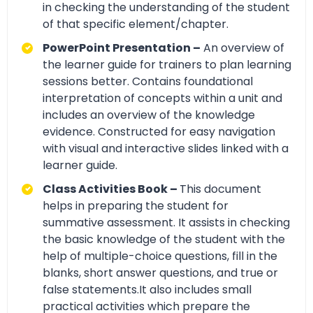
in checking the understanding of the student
of that specific element/chapter.
PowerPoint Presentation –
An overview of
the learner guide for trainers to plan learning
sessions better. Contains foundational
interpretation of concepts within a unit and
includes an overview of the knowledge
evidence. Constructed for easy navigation
with visual and interactive slides linked with a
learner guide.
Class Activities Book –
This document
helps in preparing the student for
summative assessment. It assists in checking
the basic knowledge of the student with the
help of multiple-choice questions, fill in the
blanks, short answer questions, and true or
false statements.It also includes small
practical activities which prepare the