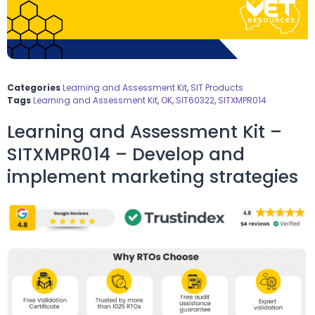
Categories
Learning and Assessment Kit
,
SIT Products
Tags
Learning and Assessment Kit
,
OK
,
SIT60322
,
SITXMPR014
Learning and Assessment Kit –
SITXMPR014 – Develop and
implement marketing strategies