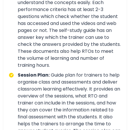
understand the concepts easily. Each
performance criteria has at least 2-3
questions which check whether the student
has accessed and used the videos and web
pages or not. The self-study guide has an
answer key which the trainer can use to
check the answers provided by the students.
These documents also help RTOs to meet
the volume of learning and number of
training hours.
Session Plan:
Guide plan for trainers to help
organise class and assessments and deliver
classroom learning effectively. It provides an
overview of the sessions, what RTO and
trainer can include in the sessions, and how
they can cover the information related to
final assessment with the students. It also
helps the trainers to arrange the time to