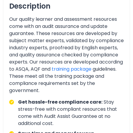
Description
Our quality learner and assessment resources
come with an audit assurance and update
guarantee. These resources are developed by
subject matter experts, validated by compliance
industry experts, proofread by English experts,
and quality assurance checked by compliance
experts. Our resources are developed according
to ASQA, AQF and
training package
guidelines.
These meet all the training package and
compliance requirements set by the
government.
Get hassle-free compliance care:
Stay
stress-free with compliant resources that
come with Audit Assist Guarantee at no
additional cost.