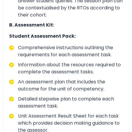
answer student queries. The session plan can
be contextualised by the RTOs according to
their cohort.
B. Assessment Kit:
Student Assessment Pack:
Comprehensive instructions outlining the
requirements for each assessment task.
Information about the resources required to
complete the assessment tasks.
An assessment plan that includes the
outcome for the unit of competency.
Detailed stepwise plan to complete each
assessment task.
Unit Assessment Result Sheet for each task
which provides decision making guidance to
the assessor.