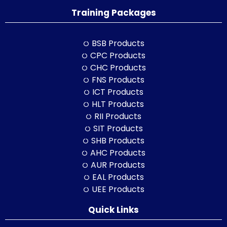
Training Packages
BSB Products
CPC Products
CHC Products
FNS Products
ICT Products
HLT Products
RII Products
SIT Products
SHB Products
AHC Products
AUR Products
EAL Products
UEE Products
Quick Links