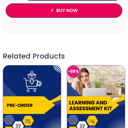
BUY NOW
Related Products
-68%