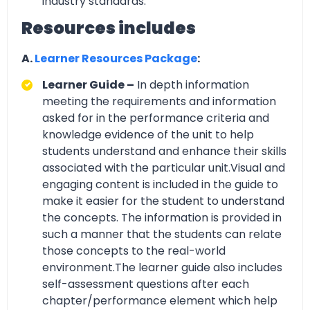
industry standards.
Resources includes
A.
Learner Resources Package
:
Learner Guide –
In depth information
meeting the requirements and information
asked for in the performance criteria and
knowledge evidence of the unit to help
students understand and enhance their skills
associated with the particular unit.Visual and
engaging content is included in the guide to
make it easier for the student to understand
the concepts. The information is provided in
such a manner that the students can relate
those concepts to the real-world
environment.The learner guide also includes
self-assessment questions after each
chapter/performance element which help