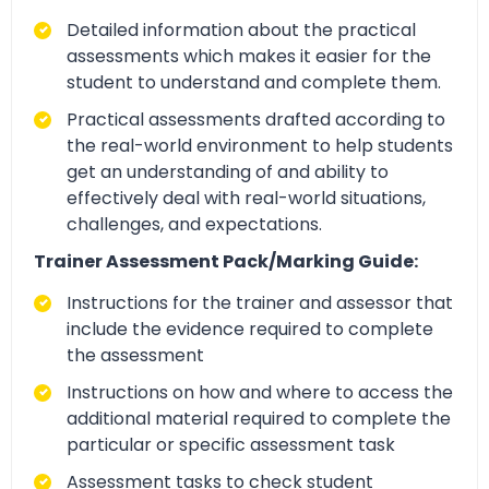
Detailed information about the practical
assessments which makes it easier for the
student to understand and complete them.
Practical assessments drafted according to
the real-world environment to help students
get an understanding of and ability to
effectively deal with real-world situations,
challenges, and expectations.
Trainer Assessment Pack/Marking Guide:
Instructions for the trainer and assessor that
include the evidence required to complete
the assessment
Instructions on how and where to access the
additional material required to complete the
particular or specific assessment task
Assessment tasks to check student