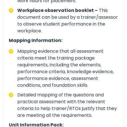
work hours for placement.
Workplace observation booklet –
This
document can be used by a trainer/assessor
to observe student performance in the
workplace.
Mapping Information:
Mapping evidence that all assessment
criteria meet the training package
requirements, including the elements,
performance criteria, knowledge evidence,
performance evidence, assessment
conditions, and foundation skills.
Detailed mapping of the questions and
practical assessment with the relevant
criteria to help trainer/RTOs justify that they
are meeting all the requirements.
Unit Information Pack: