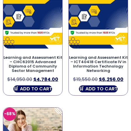
Learning and Assessment Kit
Learning and Assessment Kit
– CHC62015 Advanced
– ICT40418 Certificate IV in
Diploma of Community
Information Technology
Sector Management
Networking
$
14,950.00
$
4,784.00
$
19,550.00
$
6,256.00
ADD TO CART
ADD TO CART
-68%