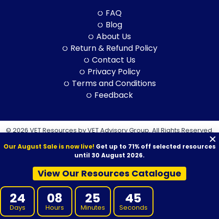
FAQ
Blog
About Us
Return & Refund Policy
Contact Us
Privacy Policy
Terms and Conditions
Feedback
© 2026 VET Resources by VET Advisory Group. All Rights Reserved.
ABN: 97 632 038 325| ACN: 632 038 325
Our August Sale is now live!
Get up to 71% off selected resources
until 30 August 2026.
View Our Resources Catalogue
VET Resources acknowledges the Traditional Owners and
24
08
25
43
Custodians of Country throughout Australia, and their continuing
Days
Hours
Minutes
Seconds
connection to land, sea and community. We pay our respects to