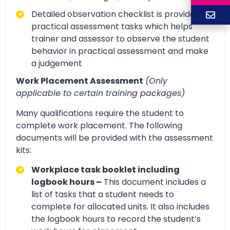
Detailed observation checklist is provided for
practical assessment tasks which helps
trainer and assessor to observe the student
behavior in practical assessment and make
a judgement
Work Placement Assessment
(Only
applicable to certain training packages)
Many qualifications require the student to
complete work placement. The following
documents will be provided with the assessment
kits:
Workplace task booklet including
logbook hours –
This document includes a
list of tasks that a student needs to
complete for allocated units. It also includes
the logbook hours to record the student’s