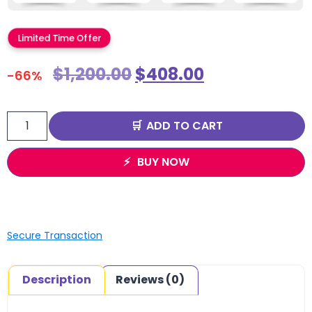
Limited Time Offer
$
1,200.00
$
408.00
-66%
ADD TO CART
BUY NOW
Secure Transaction
Description
Reviews (0)