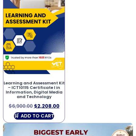
Learning and Assessment Kit
– ICT10115 Certificate I in
Information, Digital Media
and Technology
$
6,900.00
$
2,208.00
ADD TO CART