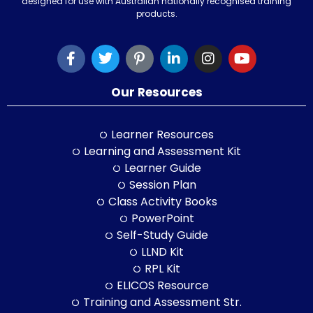
designed for use with Australian nationally recognised training
products.
Our Resources
Learner Resources
Learning and Assessment Kit
Learner Guide
Session Plan
Class Activity Books
PowerPoint
Self-Study Guide
LLND Kit
RPL Kit
ELICOS Resource
Training and Assessment Str.