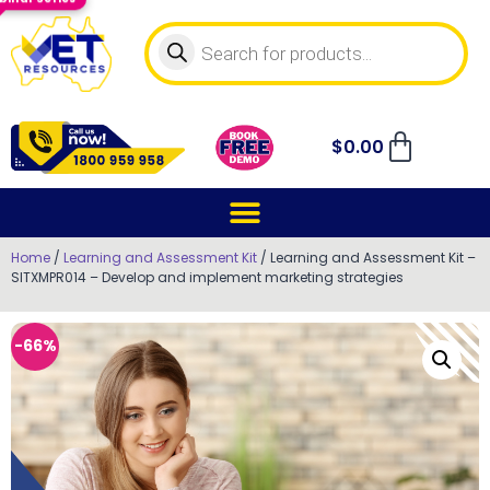
$
0.00
Home
/
Learning and Assessment Kit
/ Learning and Assessment Kit –
SITXMPR014 – Develop and implement marketing strategies
-66%