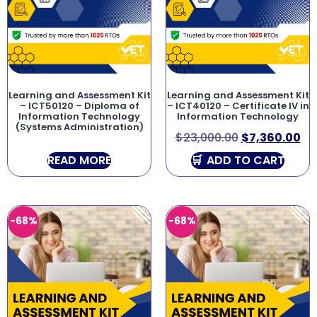
Learning and Assessment Kit
Learning and Assessment Kit
– ICT50120 – Diploma of
– ICT40120 – Certificate IV in
Information Technology
Information Technology
(Systems Administration)
$
23,000.00
$
7,360.00
READ MORE
ADD TO CART
-68%
-68%