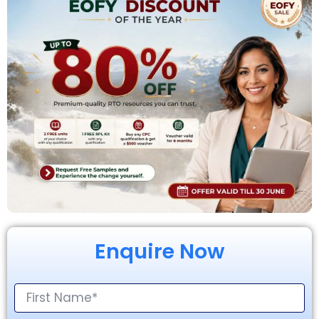
Enquire Now