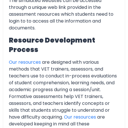
The simulated websites can be accessed
through a unique web link provided in the
assessment resources which students need to
login to to access all the information and
documents.
Resource Development
Process
Our resources
are designed with various
methods that VET trainers, assessors, and
teachers use to conduct in-process evaluations
of student comprehension, learning needs, and
academic progress during a session/unit.
Formative assessments help VET trainers,
assessors, and teachers identify concepts or
skills that students struggle to understand or
have difficulty acquiring.
Our resources
are
developed keeping in mind all these