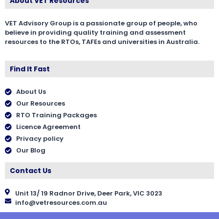
About VET Resources
VET Advisory Group is a passionate group of people, who
believe in providing quality training and assessment
resources to the RTOs, TAFEs and universities in Australia.
Find It Fast
About Us
Our Resources
RTO Training Packages
Licence Agreement
Privacy policy
Our Blog
Contact Us
Unit 13/ 19 Radnor Drive, Deer Park, VIC 3023
info@vetresources.com.au