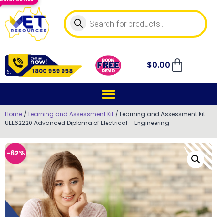
$
0.00
Home
/
Learning and Assessment Kit
/ Learning and Assessment Kit –
UEE62220 Advanced Diploma of Electrical – Engineering
-62%