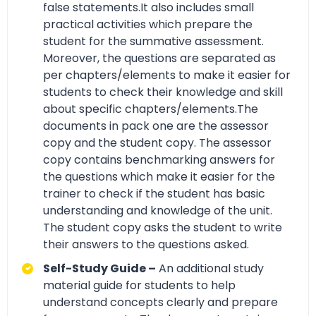
false statements.It also includes small
practical activities which prepare the
student for the summative assessment.
Moreover, the questions are separated as
per chapters/elements to make it easier for
students to check their knowledge and skill
about specific chapters/elements.The
documents in pack one are the assessor
copy and the student copy. The assessor
copy contains benchmarking answers for
the questions which make it easier for the
trainer to check if the student has basic
understanding and knowledge of the unit.
The student copy asks the student to write
their answers to the questions asked.
Self-Study Guide –
An additional study
material guide for students to help
understand concepts clearly and prepare