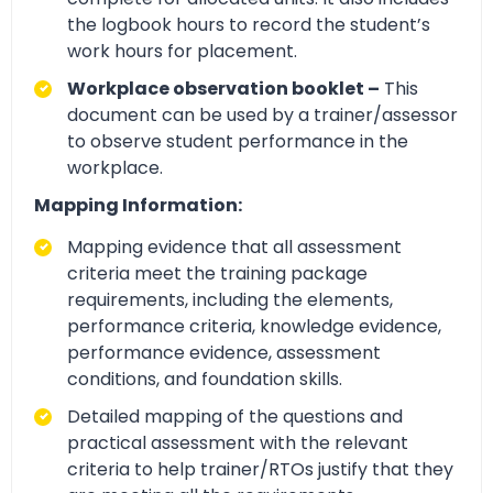
the logbook hours to record the student’s
work hours for placement.
Workplace observation booklet –
This
document can be used by a trainer/assessor
to observe student performance in the
workplace.
Mapping Information:
Mapping evidence that all assessment
criteria meet the training package
requirements, including the elements,
performance criteria, knowledge evidence,
performance evidence, assessment
conditions, and foundation skills.
Detailed mapping of the questions and
practical assessment with the relevant
criteria to help trainer/RTOs justify that they