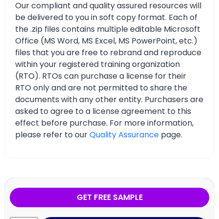
Our compliant and quality assured resources will
be delivered to you in soft copy format. Each of
the .zip files contains multiple editable Microsoft
Office (MS Word, MS Excel, MS PowerPoint, etc.)
files that you are free to rebrand and reproduce
within your registered training organization
(RTO). RTOs can purchase a license for their
RTO only and are not permitted to share the
documents with any other entity. Purchasers are
asked to agree to a license agreement to this
effect before purchase. For more information,
please refer to our
Quality Assurance
page.
GET FREE SAMPLE