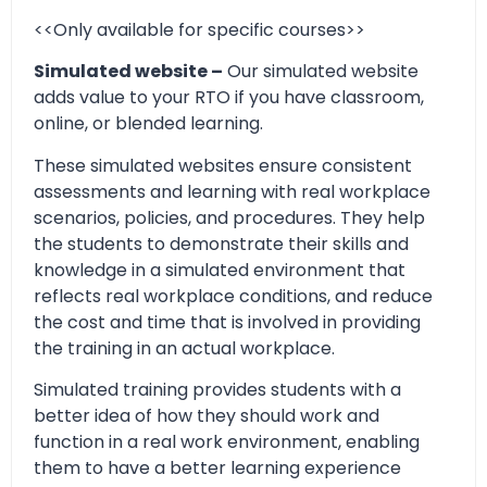
<<Only available for specific courses>>
Simulated website –
Our simulated website
adds value to your RTO if you have classroom,
online, or blended learning.
These simulated websites ensure consistent
assessments and learning with real workplace
scenarios, policies, and procedures. They help
the students to demonstrate their skills and
knowledge in a simulated environment that
reflects real workplace conditions, and reduce
the cost and time that is involved in providing
the training in an actual workplace.
Simulated training provides students with a
better idea of how they should work and
function in a real work environment, enabling
them to have a better learning experience