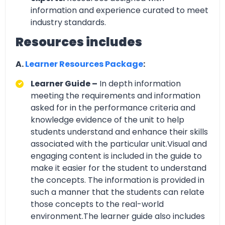
information and experience curated to meet
industry standards.
Resources includes
A.
Learner Resources Package
:
Learner Guide –
In depth information
meeting the requirements and information
asked for in the performance criteria and
knowledge evidence of the unit to help
students understand and enhance their skills
associated with the particular unit.Visual and
engaging content is included in the guide to
make it easier for the student to understand
the concepts. The information is provided in
such a manner that the students can relate
those concepts to the real-world
environment.The learner guide also includes