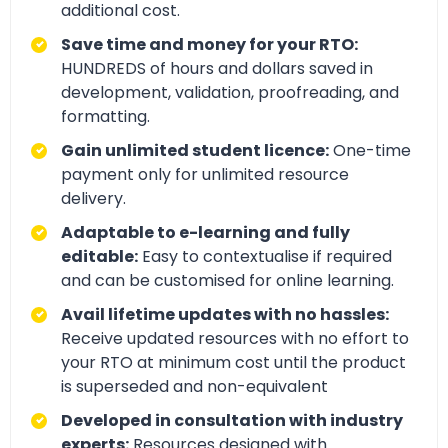
additional cost.
Save time and money for your RTO:
HUNDREDS of hours and dollars saved in
development, validation, proofreading, and
formatting.
Gain unlimited student licence:
One-time
payment only for unlimited resource
delivery.
Adaptable to e-learning and fully
editable:
Easy to contextualise if required
and can be customised for online learning.
Avail lifetime updates with no hassles:
Receive updated resources with no effort to
your RTO at minimum cost until the product
is superseded and non-equivalent
Developed in consultation with industry
experts:
Resources designed with