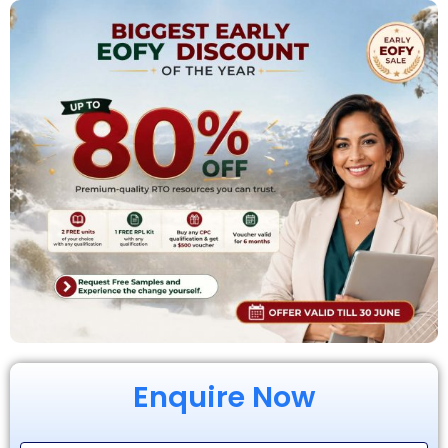
Enquire Now