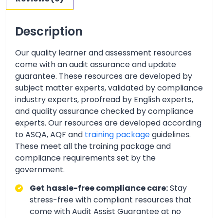
Description
Our quality learner and assessment resources
come with an audit assurance and update
guarantee. These resources are developed by
subject matter experts, validated by compliance
industry experts, proofread by English experts,
and quality assurance checked by compliance
experts. Our resources are developed according
to ASQA, AQF and
training package
guidelines.
These meet all the training package and
compliance requirements set by the
government.
Get hassle-free compliance care:
Stay
stress-free with compliant resources that
come with Audit Assist Guarantee at no