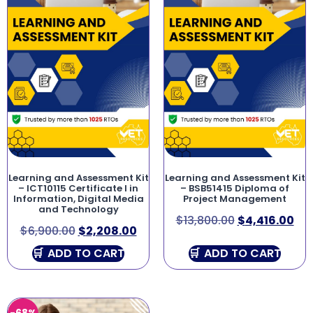
Learning and Assessment Kit
Learning and Assessment Kit
– ICT10115 Certificate I in
– BSB51415 Diploma of
Information, Digital Media
Project Management
and Technology
$
13,800.00
$
4,416.00
$
6,900.00
$
2,208.00
ADD TO CART
ADD TO CART