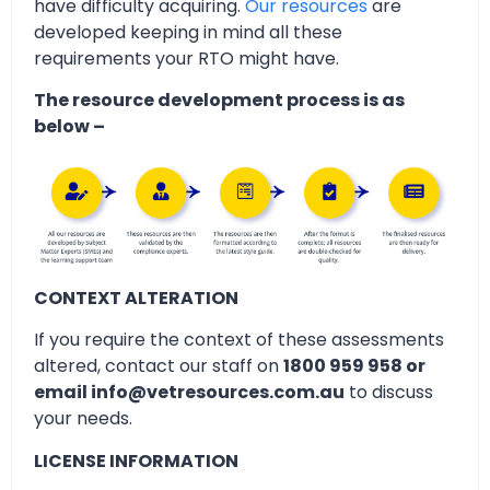
have difficulty acquiring.
Our resources
are
developed keeping in mind all these
requirements your RTO might have.
The resource development process is as
below –
CONTEXT ALTERATION
If you require the context of these assessments
altered, contact our staff on
1800 959 958 or
email info@vetresources.com.au
to discuss
your needs.
LICENSE INFORMATION