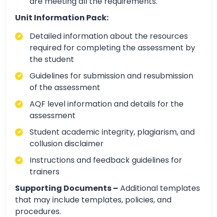
are meeting all the requirements.
Unit Information Pack:
Detailed information about the resources
required for completing the assessment by
the student
Guidelines for submission and resubmission
of the assessment
AQF level information and details for the
assessment
Student academic integrity, plagiarism, and
collusion disclaimer
Instructions and feedback guidelines for
trainers
Supporting Documents –
Additional templates
that may include templates, policies, and
procedures.