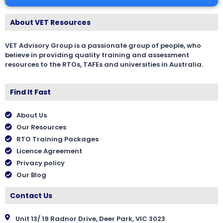
About VET Resources
VET Advisory Group is a passionate group of people, who
believe in providing quality training and assessment
resources to the RTOs, TAFEs and universities in Australia.
Find It Fast
About Us
Our Resources
RTO Training Packages
Licence Agreement
Privacy policy
Our Blog
Contact Us
Unit 13/ 19 Radnor Drive, Deer Park, VIC 3023