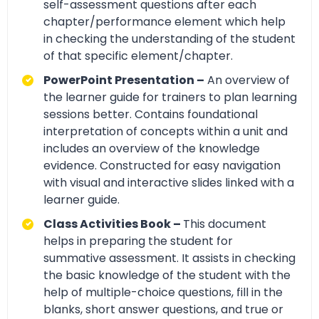
self-assessment questions after each
chapter/performance element which help
in checking the understanding of the student
of that specific element/chapter.
PowerPoint Presentation –
An overview of
the learner guide for trainers to plan learning
sessions better. Contains foundational
interpretation of concepts within a unit and
includes an overview of the knowledge
evidence. Constructed for easy navigation
with visual and interactive slides linked with a
learner guide.
Class Activities Book –
This document
helps in preparing the student for
summative assessment. It assists in checking
the basic knowledge of the student with the
help of multiple-choice questions, fill in the
blanks, short answer questions, and true or