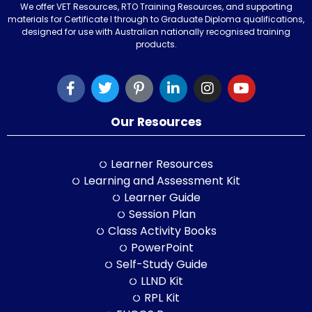
We offer VET Resources, RTO Training Resources, and supporting
materials for Certificate I through to Graduate Diploma qualifications,
designed for use with Australian nationally recognised training
products.
Our Resources
Learner Resources
Learning and Assessment Kit
Learner Guide
Session Plan
Class Activity Books
PowerPoint
Self-Study Guide
LLND Kit
RPL Kit