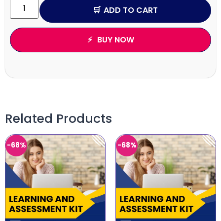
ADD TO CART
BUY NOW
Related Products
-68%
-68%