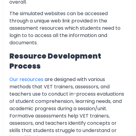
overall.
The simulated websites can be accessed
through a unique web link provided in the
assessment resources which students need to
login to to access all the information and
documents.
Resource Development
Process
Our resources
are designed with various
methods that VET trainers, assessors, and
teachers use to conduct in-process evaluations
of student comprehension, learning needs, and
academic progress during a session/unit.
Formative assessments help VET trainers,
assessors, and teachers identify concepts or
skills that students struggle to understand or