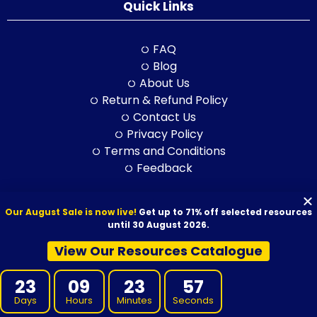
Quick Links
FAQ
Blog
About Us
Return & Refund Policy
Contact Us
Privacy Policy
Terms and Conditions
Feedback
Our August Sale is now live!
Get up to 71% off selected resources
© 2026 VET Resources by VET Advisory Group. All Rights Reserved.
until 30 August 2026.
ABN: 97 632 038 325| ACN: 632 038 325
View Our Resources Catalogue
23
09
23
55
Days
Hours
Minutes
Seconds
VET Resources acknowledges the Traditional Owners and