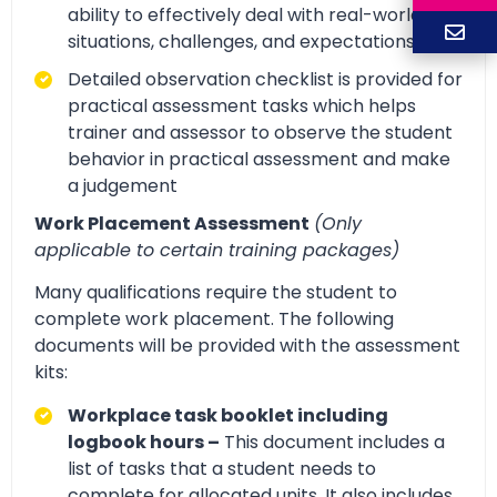
ability to effectively deal with real-world
situations, challenges, and expectations.
Detailed observation checklist is provided for
practical assessment tasks which helps
trainer and assessor to observe the student
behavior in practical assessment and make
a judgement
Work Placement Assessment
(Only
applicable to certain training packages)
Many qualifications require the student to
complete work placement. The following
documents will be provided with the assessment
kits:
Workplace task booklet including
logbook hours –
This document includes a
list of tasks that a student needs to
complete for allocated units. It also includes