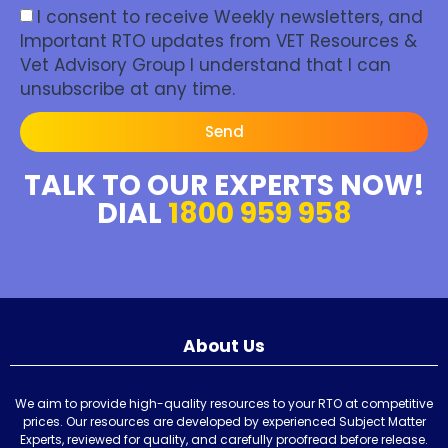
I consent to receive Weekly newsletters, and
Important RTO updates from VET Resources &
Vet Advisory Group I understand that I can
unsubscribe at any time.
Send
TALK TO OUR EXPERTS NOW!
DIAL
1800 959 958
About Us
We aim to provide high-quality resources to your RTO at competitive
prices. Our resources are developed by experienced Subject Matter
Experts, reviewed for quality, and carefully proofread before release.