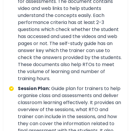
for assessments. The document contains
video and web links to help students
understand the concepts easily. Each
performance criteria has at least 2-3
questions which check whether the student
has accessed and used the videos and web
pages or not. The self-study guide has an
answer key which the trainer can use to
check the answers provided by the students.
These documents also help RTOs to meet
the volume of learning and number of
training hours.
Session Plan:
Guide plan for trainers to help
organise class and assessments and deliver
classroom learning effectively. It provides an
overview of the sessions, what RTO and
trainer can include in the sessions, and how
they can cover the information related to
final assessment with the students. It also