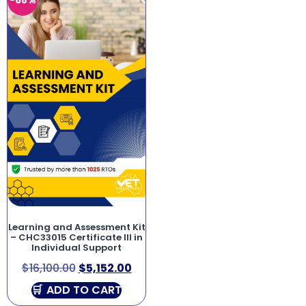
-68%
Learning and Assessment Kit
– CHC33015 Certificate III in
Individual Support
$
16,100.00
$
5,152.00
ADD TO CART