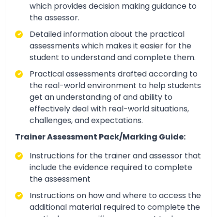
which provides decision making guidance to
the assessor.
Detailed information about the practical
assessments which makes it easier for the
student to understand and complete them.
Practical assessments drafted according to
the real-world environment to help students
get an understanding of and ability to
effectively deal with real-world situations,
challenges, and expectations.
Trainer Assessment Pack/Marking Guide:
Instructions for the trainer and assessor that
include the evidence required to complete
the assessment
Instructions on how and where to access the
additional material required to complete the