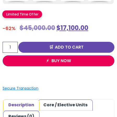
Limited Time Offer
$
45,000.00
$
17,100.00
-62%
ADD TO CART
BUY NOW
Secure Transaction
Description
Core / Elective Units
Reviews (0)