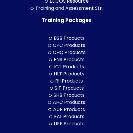
ELICOS Resource
Training and Assessment Str.
Training Packages
BSB Products
CPC Products
CHC Products
FNS Products
ICT Products
HLT Products
RII Products
SIT Products
SHB Products
AHC Products
AUR Products
EAL Products
UEE Products