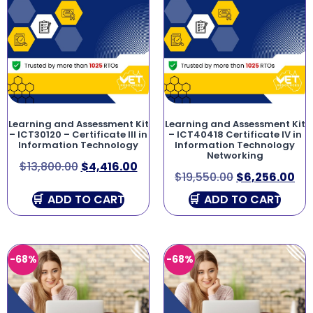
Learning and Assessment Kit
Learning and Assessment Kit
– ICT30120 – Certificate III in
– ICT40418 Certificate IV in
Information Technology
Information Technology
Networking
$
13,800.00
$
4,416.00
$
19,550.00
$
6,256.00
ADD TO CART
ADD TO CART
-68%
-68%