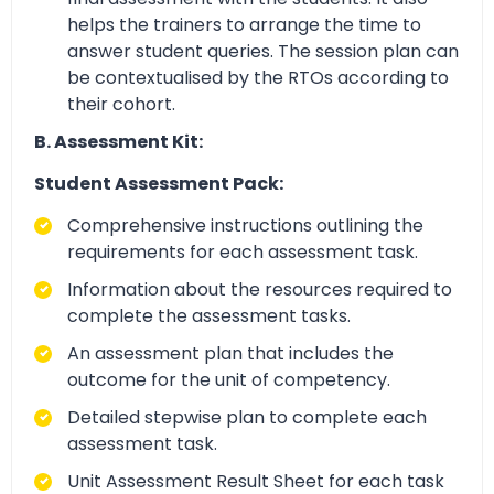
helps the trainers to arrange the time to
answer student queries. The session plan can
be contextualised by the RTOs according to
their cohort.
B. Assessment Kit:
Student Assessment Pack:
Comprehensive instructions outlining the
requirements for each assessment task.
Information about the resources required to
complete the assessment tasks.
An assessment plan that includes the
outcome for the unit of competency.
Detailed stepwise plan to complete each
assessment task.
Unit Assessment Result Sheet for each task