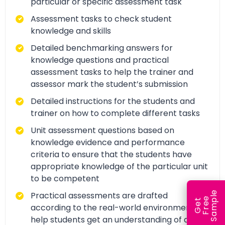
particular or specific assessment task
Assessment tasks to check student
knowledge and skills
Detailed benchmarking answers for
knowledge questions and practical
assessment tasks to help the trainer and
assessor mark the student’s submission
Detailed instructions for the students and
trainer on how to complete different tasks
Unit assessment questions based on
knowledge evidence and performance
criteria to ensure that the students have
appropriate knowledge of the particular unit
to be competent
e
Practical assessments are drafted
e
l
G
e
t
F
r
e
S
a
m
p
according to the real-world environment to
help students get an understanding of and