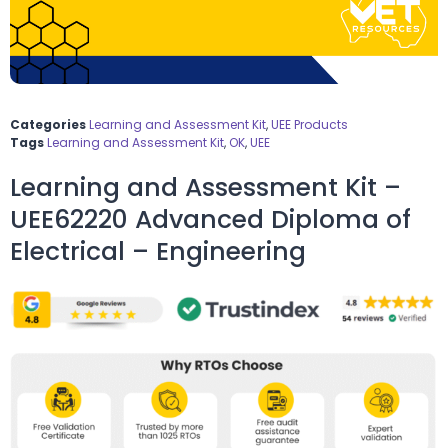
Categories
Learning and Assessment Kit
,
UEE Products
Tags
Learning and Assessment Kit
,
OK
,
UEE
Learning and Assessment Kit –
UEE62220 Advanced Diploma of
Electrical – Engineering