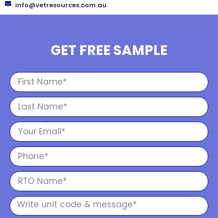
info@vetresources.com.au
GET FREE SAMPLE