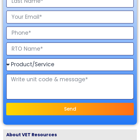
Send
About VET Resources