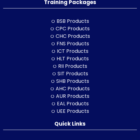
Training Packages
BSB Products
CPC Products
CHC Products
FNS Products
ICT Products
HLT Products
RII Products
SIT Products
SHB Products
AHC Products
AUR Products
EAL Products
UEE Products
Quick Links