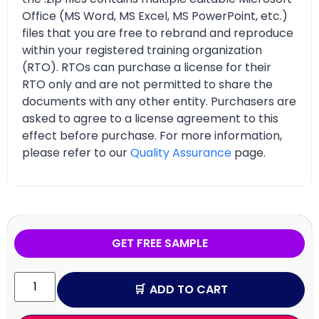
Office (MS Word, MS Excel, MS PowerPoint, etc.)
files that you are free to rebrand and reproduce
within your registered training organization
(RTO). RTOs can purchase a license for their
RTO only and are not permitted to share the
documents with any other entity. Purchasers are
asked to agree to a license agreement to this
effect before purchase. For more information,
please refer to our
Quality Assurance
page.
GET FREE SAMPLE
ADD TO CART