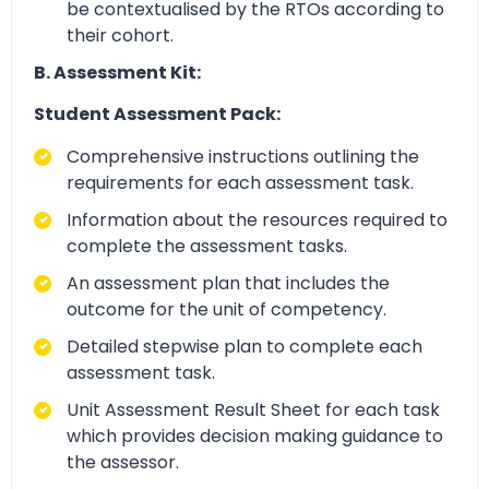
be contextualised by the RTOs according to
their cohort.
B. Assessment Kit:
Student Assessment Pack:
Comprehensive instructions outlining the
requirements for each assessment task.
Information about the resources required to
complete the assessment tasks.
An assessment plan that includes the
outcome for the unit of competency.
Detailed stepwise plan to complete each
assessment task.
Unit Assessment Result Sheet for each task
which provides decision making guidance to
the assessor.