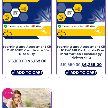
Learning and Assessment Kit
Learning and Assessment Kit
– CHC43115 Certificate IV in
– ICT40418 Certificate IV in
Disability
Information Technology
Networking
$
16,100.00
$
5,152.00
$
19,550.00
$
6,256.00
ADD TO CART
ADD TO CART
-68%