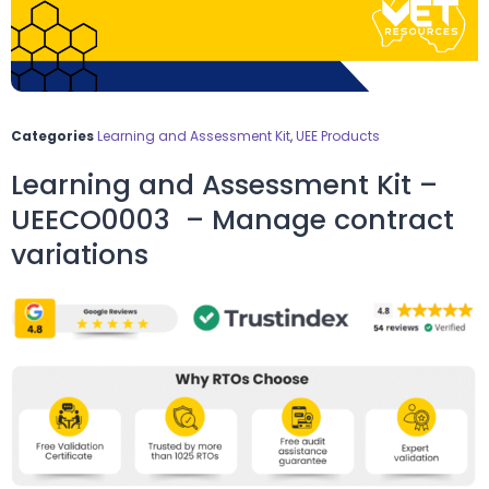
Categories
Learning and Assessment Kit
,
UEE Products
Learning and Assessment Kit –
UEECO0003 – Manage contract
variations