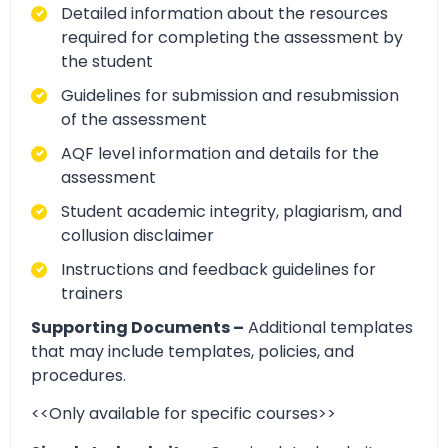
Detailed information about the resources
required for completing the assessment by
the student
Guidelines for submission and resubmission
of the assessment
AQF level information and details for the
assessment
Student academic integrity, plagiarism, and
collusion disclaimer
Instructions and feedback guidelines for
trainers
Supporting Documents –
Additional templates
that may include templates, policies, and
procedures.
<<Only available for specific courses>>