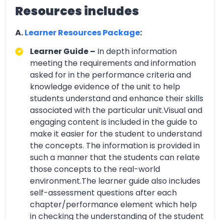
Resources includes
A.
Learner Resources Package
:
Learner Guide –
In depth information
meeting the requirements and information
asked for in the performance criteria and
knowledge evidence of the unit to help
students understand and enhance their skills
associated with the particular unit.Visual and
engaging content is included in the guide to
make it easier for the student to understand
the concepts. The information is provided in
such a manner that the students can relate
those concepts to the real-world
environment.The learner guide also includes
self-assessment questions after each
chapter/performance element which help
in checking the understanding of the student