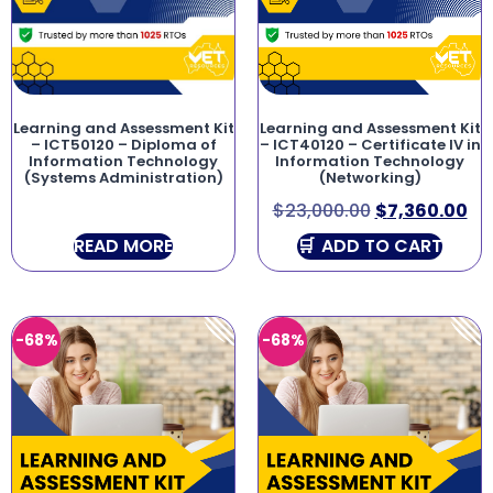
Learning and Assessment Kit
Learning and Assessment Kit
– ICT50120 – Diploma of
– ICT40120 – Certificate IV in
Information Technology
Information Technology
(Systems Administration)
(Networking)
$
23,000.00
$
7,360.00
READ MORE
ADD TO CART
-68%
-68%