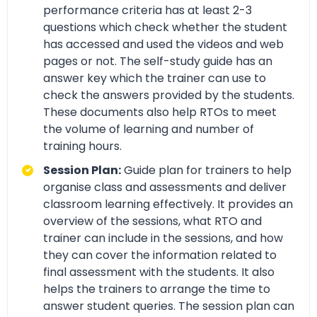
performance criteria has at least 2-3
questions which check whether the student
has accessed and used the videos and web
pages or not. The self-study guide has an
answer key which the trainer can use to
check the answers provided by the students.
These documents also help RTOs to meet
the volume of learning and number of
training hours.
Session Plan:
Guide plan for trainers to help
organise class and assessments and deliver
classroom learning effectively. It provides an
overview of the sessions, what RTO and
trainer can include in the sessions, and how
they can cover the information related to
final assessment with the students. It also
helps the trainers to arrange the time to
answer student queries. The session plan can