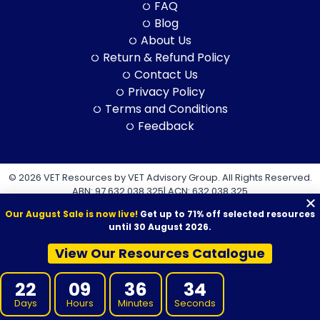
FAQ
Blog
About Us
Return & Refund Policy
Contact Us
Privacy Policy
Terms and Conditions
Feedback
© 2026 VET Resources by VET Advisory Group. All Rights Reserved.
ABN: 97 632 038 325| ACN: 632 038 325
Our August Sale is now live!
Get up to 71% off selected resources
until 30 August 2026.
View Our Resources Catalogue
VET Resources acknowledges the Traditional Owners and
22
09
36
32
Custodians of Country throughout Australia, and their continuing
connection to land, sea and community. We pay our respects to
Days
Hours
Minutes
Seconds
them and their cultures, and to Elders both past and present.