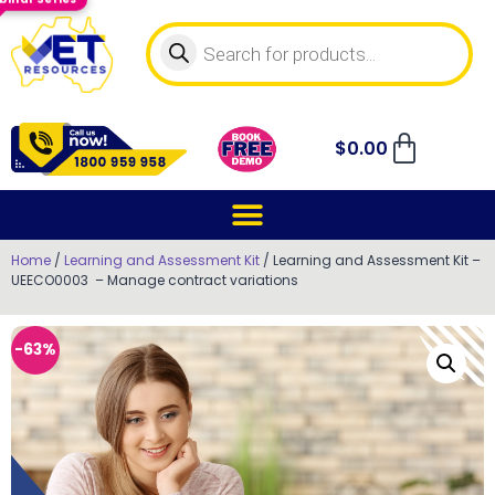
$
0.00
Home
/
Learning and Assessment Kit
/ Learning and Assessment Kit –
UEECO0003 – Manage contract variations
-63%