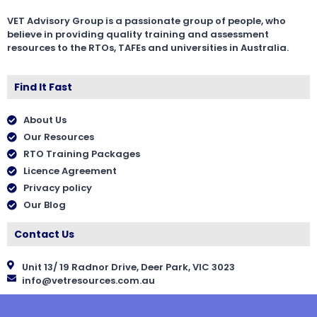
VET Advisory Group is a passionate group of people, who
believe in providing quality training and assessment
resources to the RTOs, TAFEs and universities in Australia.
Find It Fast
About Us
Our Resources
RTO Training Packages
Licence Agreement
Privacy policy
Our Blog
Contact Us
Unit 13/ 19 Radnor Drive, Deer Park, VIC 3023
info@vetresources.com.au