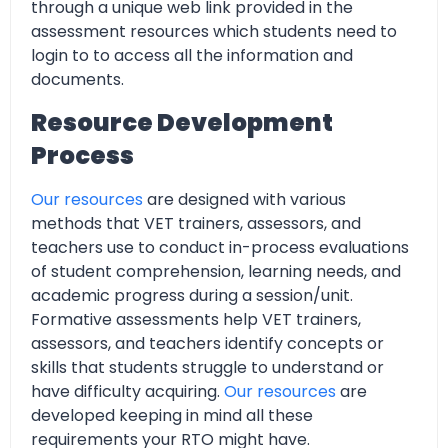
through a unique web link provided in the
assessment resources which students need to
login to to access all the information and
documents.
Resource Development
Process
Our resources
are designed with various
methods that VET trainers, assessors, and
teachers use to conduct in-process evaluations
of student comprehension, learning needs, and
academic progress during a session/unit.
Formative assessments help VET trainers,
assessors, and teachers identify concepts or
skills that students struggle to understand or
have difficulty acquiring.
Our resources
are
developed keeping in mind all these
requirements your RTO might have.