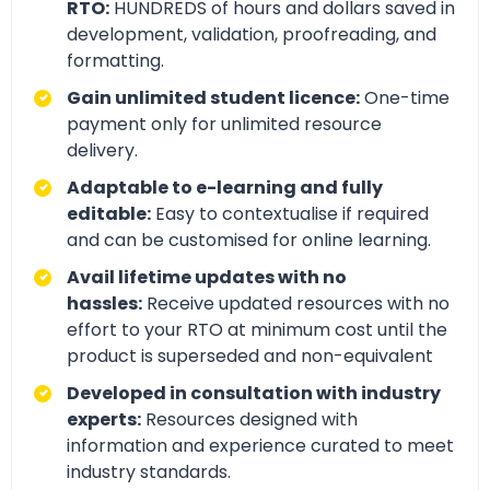
RTO:
HUNDREDS of hours and dollars saved in
development, validation, proofreading, and
formatting.
Gain unlimited student licence:
One-time
payment only for unlimited resource
delivery.
Adaptable to e-learning and fully
editable:
Easy to contextualise if required
and can be customised for online learning.
Avail lifetime updates with no
hassles:
Receive updated resources with no
effort to your RTO at minimum cost until the
product is superseded and non-equivalent
Developed in consultation with industry
experts:
Resources designed with
information and experience curated to meet
industry standards.