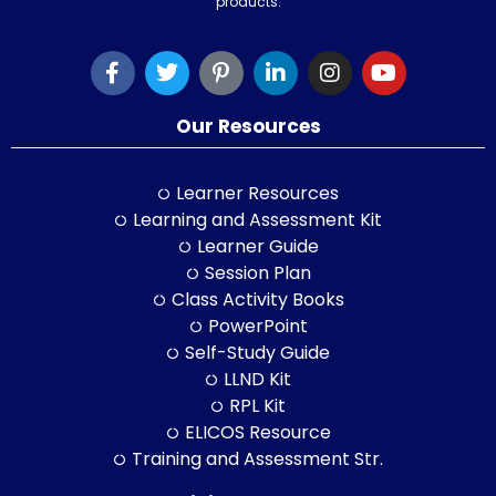
products.
Our Resources
Learner Resources
Learning and Assessment Kit
Learner Guide
Session Plan
Class Activity Books
PowerPoint
Self-Study Guide
LLND Kit
RPL Kit
ELICOS Resource
Training and Assessment Str.