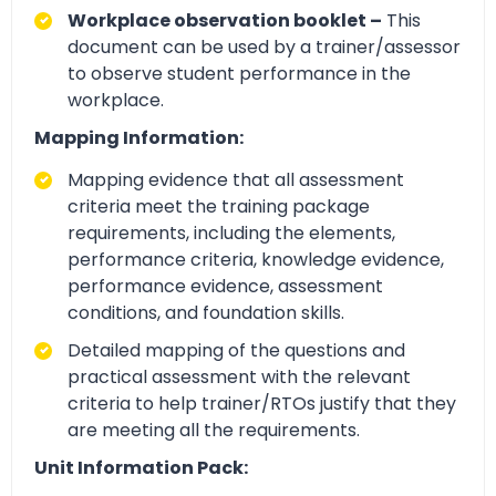
Workplace observation booklet –
This
document can be used by a trainer/assessor
to observe student performance in the
workplace.
Mapping Information:
Mapping evidence that all assessment
criteria meet the training package
requirements, including the elements,
performance criteria, knowledge evidence,
performance evidence, assessment
conditions, and foundation skills.
Detailed mapping of the questions and
practical assessment with the relevant
criteria to help trainer/RTOs justify that they
are meeting all the requirements.
Unit Information Pack: