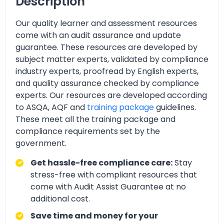
Description
Our quality learner and assessment resources
come with an audit assurance and update
guarantee. These resources are developed by
subject matter experts, validated by compliance
industry experts, proofread by English experts,
and quality assurance checked by compliance
experts. Our resources are developed according
to ASQA, AQF and
training package
guidelines.
These meet all the training package and
compliance requirements set by the
government.
Get hassle-free compliance care:
Stay
stress-free with compliant resources that
come with Audit Assist Guarantee at no
additional cost.
Save time and money for your