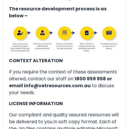
The resource development process is as
below –
CONTEXT ALTERATION
If you require the context of these assessments
altered, contact our staff on
1800 959 958 or
email info@vetresources.com.au
to discuss
your needs.
LICENSE INFORMATION
Our compliant and quality assured resources will
be delivered to you in soft copy format. Each of
the .zip files contains multiple editable Microsoft