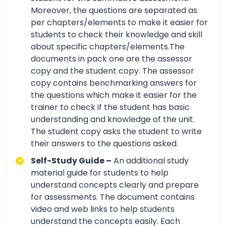
Moreover, the questions are separated as
per chapters/elements to make it easier for
students to check their knowledge and skill
about specific chapters/elements.The
documents in pack one are the assessor
copy and the student copy. The assessor
copy contains benchmarking answers for
the questions which make it easier for the
trainer to check if the student has basic
understanding and knowledge of the unit.
The student copy asks the student to write
their answers to the questions asked.
Self-Study Guide –
An additional study
material guide for students to help
understand concepts clearly and prepare
for assessments. The document contains
video and web links to help students
understand the concepts easily. Each