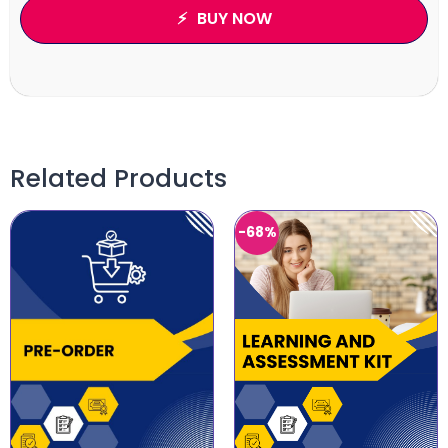
BUY NOW
Related Products
-68%