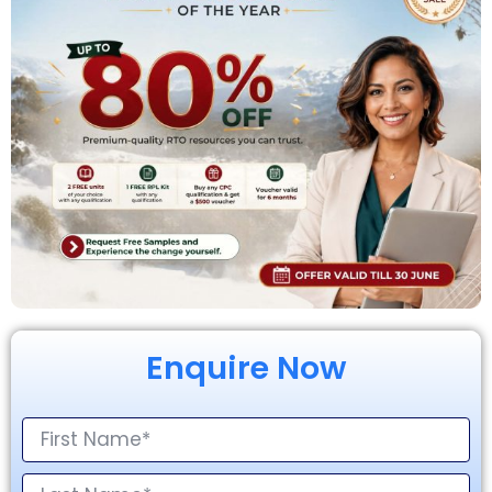
Enquire Now