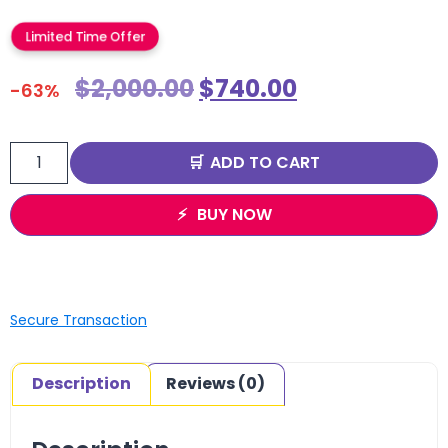
Limited Time Offer
$
2,000.00
$
740.00
-63%
ADD TO CART
BUY NOW
Secure Transaction
Description
Reviews (0)