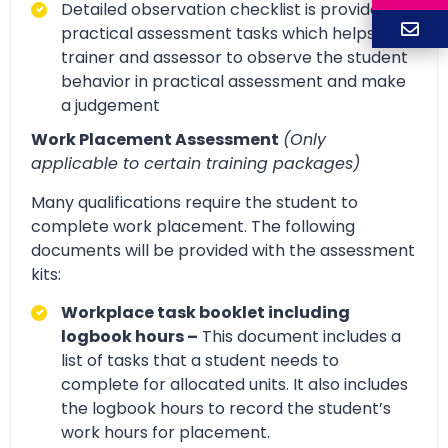
Detailed observation checklist is provided for
practical assessment tasks which helps
trainer and assessor to observe the student
behavior in practical assessment and make
a judgement
Work Placement Assessment
(Only
applicable to certain training packages)
Many qualifications require the student to
complete work placement. The following
documents will be provided with the assessment
kits:
Workplace task booklet including
logbook hours –
This document includes a
list of tasks that a student needs to
complete for allocated units. It also includes
the logbook hours to record the student’s
work hours for placement.