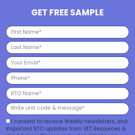
GET FREE SAMPLE
I consent to receive Weekly newsletters, and
Important RTO updates from VET Resources &