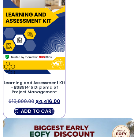
Learning and Assessment Kit
– BSB51415 Diploma of
Project Management
$
13,800.00
$
4,416.00
ADD TO CART