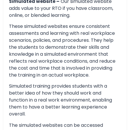
Simulated website –
Our simulated website
adds value to your RTO if you have classroom,
online, or blended learning.
These simulated websites ensure consistent
assessments and learning with real workplace
scenarios, policies, and procedures. They help
the students to demonstrate their skills and
knowledge in a simulated environment that
reflects real workplace conditions, and reduce
the cost and time that is involved in providing
the training in an actual workplace.
Simulated training provides students with a
better idea of how they should work and
function in a real work environment, enabling
them to have a better learning experience
overall.
The simulated websites can be accessed