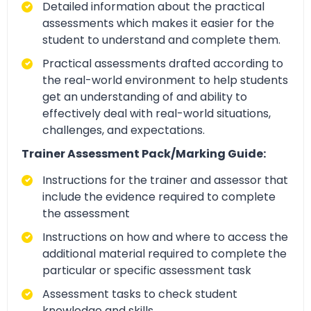
Detailed information about the practical
assessments which makes it easier for the
student to understand and complete them.
Practical assessments drafted according to
the real-world environment to help students
get an understanding of and ability to
effectively deal with real-world situations,
challenges, and expectations.
Trainer Assessment Pack/Marking Guide:
Instructions for the trainer and assessor that
include the evidence required to complete
the assessment
Instructions on how and where to access the
additional material required to complete the
particular or specific assessment task
Assessment tasks to check student
knowledge and skills