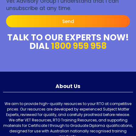
Vet Advisory Group I understand that I can
unsubscribe at any time.
Send
TALK TO OUR EXPERTS NOW!
DIAL
1800 959 958
About Us
We aim to provide high-quality resources to your RTO at competitive
prices. Our resources are developed by experienced Subject Matter
Experts, reviewed for quality, and carefully proofread before release.
We offer VET Resources, RTO Training Resources, and supporting
materials for Certificate I through to Graduate Diploma qualifications,
designed for use with Australian nationally recognised training