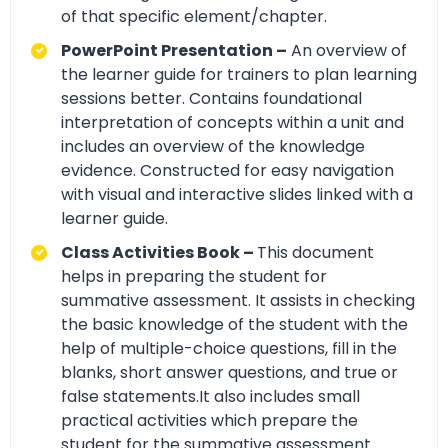
of that specific element/chapter.
PowerPoint Presentation –
An overview of
the learner guide for trainers to plan learning
sessions better. Contains foundational
interpretation of concepts within a unit and
includes an overview of the knowledge
evidence. Constructed for easy navigation
with visual and interactive slides linked with a
learner guide.
Class Activities Book –
This document
helps in preparing the student for
summative assessment. It assists in checking
the basic knowledge of the student with the
help of multiple-choice questions, fill in the
blanks, short answer questions, and true or
false statements.It also includes small
practical activities which prepare the
student for the summative assessment.