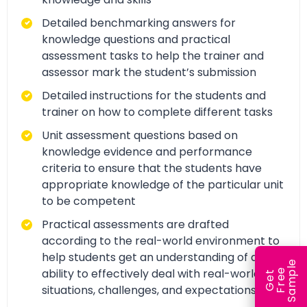
Detailed benchmarking answers for
knowledge questions and practical
assessment tasks to help the trainer and
assessor mark the student’s submission
Detailed instructions for the students and
trainer on how to complete different tasks
Unit assessment questions based on
knowledge evidence and performance
criteria to ensure that the students have
appropriate knowledge of the particular unit
to be competent
Practical assessments are drafted
according to the real-world environment to
help students get an understanding of and
e
ability to effectively deal with real-world
e
l
G
e
t
F
r
e
S
a
m
p
situations, challenges, and expectations.