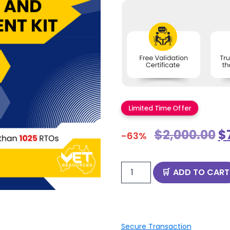
Limited Time Offer
$
2,000.00
$
-63%
ADD TO CART
Secure Transaction