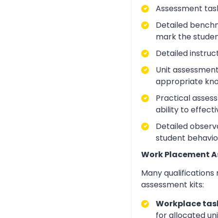
Assessment task
Detailed benchm
mark the studen
Detailed instruc
Unit assessment
appropriate kno
Practical asses
ability to effect
Detailed observa
student behavio
Work Placement 
Many qualifications
assessment kits:
Workplace task
for allocated un