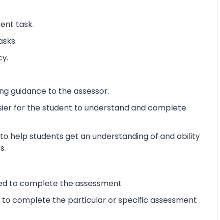
ent task.
asks.
cy.
ng guidance to the assessor.
sier for the student to understand and complete
o help students get an understanding of and ability
s.
ired to complete the assessment
d to complete the particular or specific assessment