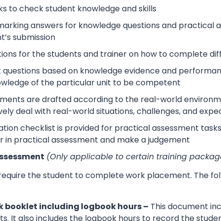
s to check student knowledge and skills
arking answers for knowledge questions and practical as
t’s submission
tions for the students and trainer on how to complete dif
 questions based on knowledge evidence and performance
wledge of the particular unit to be competent
sments are drafted according to the real-world environm
ively deal with real-world situations, challenges, and expe
tion checklist is provided for practical assessment task
r in practical assessment and make a judgement
Assessment
(Only applicable to certain training packag
 require the student to complete work placement. The fol
 booklet including logbook hours –
This document incl
its. It also includes the logbook hours to record the stud