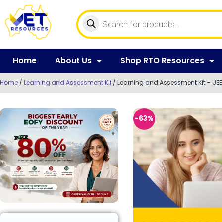
Home
About Us
Shop RTO Resources
Home
/
Learning and Assessment Kit
/ Learning and Assessment Kit – UEE
-63%