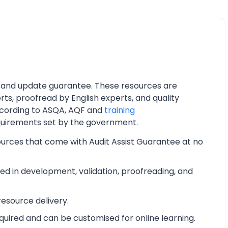
 and update guarantee. These resources are
ts, proofread by English experts, and quality
cording to ASQA, AQF and
training
quirements set by the government.
ources that come with Audit Assist Guarantee at no
d in development, validation, proofreading, and
esource delivery.
equired and can be customised for online learning.