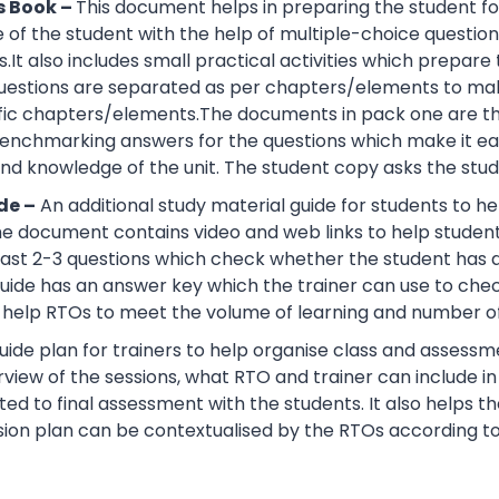
s Book –
This document helps in preparing the student fo
of the student with the help of multiple-choice questions, 
.It also includes small practical activities which prepa
uestions are separated as per chapters/elements to make
cific chapters/elements.The documents in pack one are t
nchmarking answers for the questions which make it easie
d knowledge of the unit. The student copy asks the stude
de –
An additional study material guide for students to 
e document contains video and web links to help studen
 least 2-3 questions which check whether the student has
guide has an answer key which the trainer can use to che
help RTOs to meet the volume of learning and number of 
ide plan for trainers to help organise class and assessme
view of the sessions, what RTO and trainer can include i
ted to final assessment with the students. It also helps 
sion plan can be contextualised by the RTOs according to