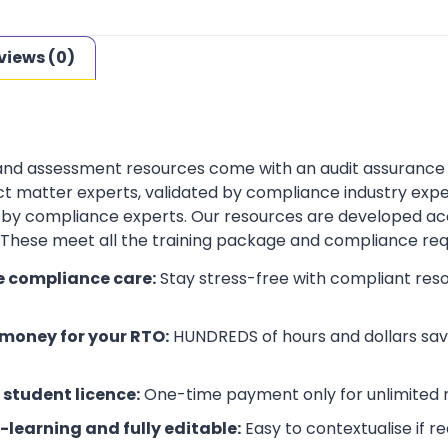
views (0)
 and assessment resources come with an audit assurance
t matter experts, validated by compliance industry exper
by compliance experts. Our resources are developed ac
. These meet all the training package and compliance re
e compliance care:
Stay stress-free with compliant res
money for your RTO:
HUNDREDS of hours and dollars save
 student licence:
One-time payment only for unlimited r
-learning and fully editable:
Easy to contextualise if r