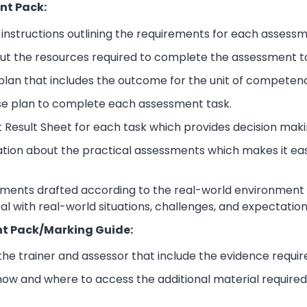
nt Pack:
nstructions outlining the requirements for each assessm
ut the resources required to complete the assessment t
lan that includes the outcome for the unit of competen
se plan to complete each assessment task.
 Result Sheet for each task which provides decision maki
ation about the practical assessments which makes it ea
sments drafted according to the real-world environment t
eal with real-world situations, challenges, and expectation
t Pack/Marking Guide:
 the trainer and assessor that include the evidence requ
how and where to access the additional material require