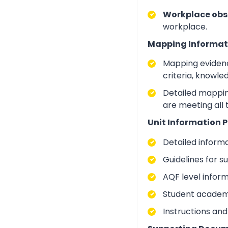
Workplace obs
workplace.
Mapping Informat
Mapping evidenc
criteria, knowle
Detailed mapping
are meeting all 
Unit Information P
Detailed inform
Guidelines for 
AQF level infor
Student academic
Instructions and