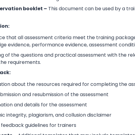
ervation booklet –
This document can be used by a trai
ion:
e that all assessment criteria meet the training packag
dge evidence, performance evidence, assessment condition
 of the questions and practical assessment with the relev
the requirements.
ack:
ation about the resources required for completing the a
submission and resubmission of the assessment
mation and details for the assessment
 integrity, plagiarism, and collusion disclaimer
 feedback guidelines for trainers