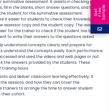
r summative assessment. It assists in checking the
e
fill in the blanks, short answer questions, and true or
e
l
G
e
t
F
r
e
S
a
m
p
re the student for the summative assessment.
 it easier for students to check their knowledge and
he assessor copy and the student copy. The assessor
r for the trainer to check if the student has basic
nt to write their answers to the questions asked.
help understand concepts clearly and prepare for
ts understand the concepts easily. Each performance
 accessed and used the videos and web pages or not.
ck the answers provided by the students. These
training hours.
nts and deliver classroom learning effectively. It
n the sessions, and how they can cover the
the trainers to arrange the time to answer student
 their cohort.