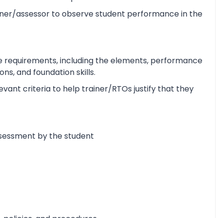
ner/assessor to observe student performance in the
e requirements, including the elements, performance
s, and foundation skills.
ant criteria to help trainer/RTOs justify that they
ssessment by the student