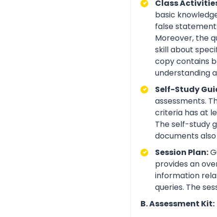
Class Activitie
basic knowledge 
false statements
Moreover, the q
skill about spe
copy contains be
understanding an
Self-Study Gui
assessments. Th
criteria has at
The self-study 
documents also 
Session Plan:
Gu
provides an over
information rela
queries. The ses
B. Assessment Kit: