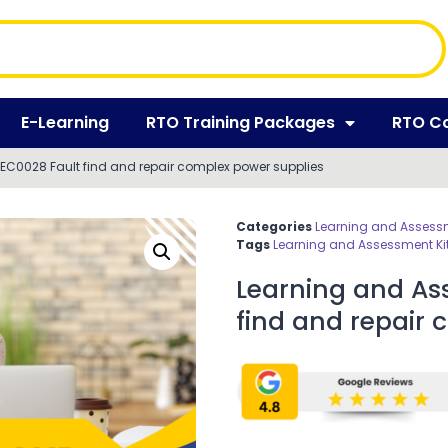
E-Learning
RTO Training Packages
RTO C
EC0028 Fault find and repair complex power supplies
Categories
Learning and Assessm
Tags
Learning and Assessment Ki
Learning and As
find and repair 