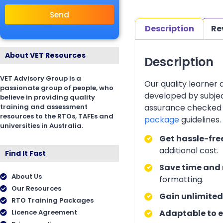
Send
Description
Re
About VET Resources
Description
VET Advisory Group is a
Our quality learner
passionate group of people, who
developed by subjec
believe in providing quality
training and assessment
assurance checked 
resources to the RTOs, TAFEs and
package
guidelines
universities in Australia.
Get hassle-fre
additional cost.
Find It Fast
Save time and 
About Us
formatting.
Our Resources
Gain unlimited
RTO Training Packages
Licence Agreement
Adaptable to e