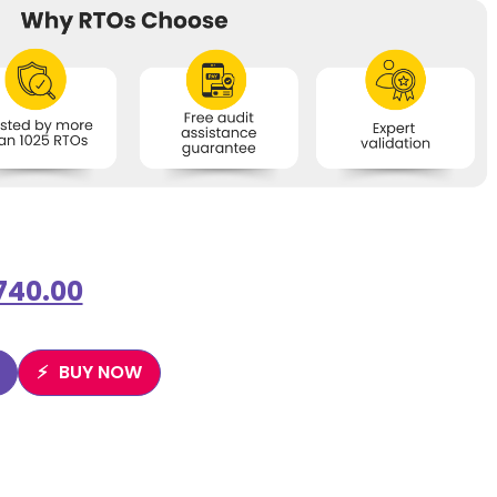
740.00
BUY NOW