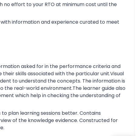
 no effort to your RTO at minimum cost until the
with information and experience curated to meet
rmation asked for in the performance criteria and
eir skills associated with the particular unit.Visual
tudent to understand the concepts. The information is
o the real-world environment.The learner guide also
ment which help in checking the understanding of
 to plan learning sessions better. Contains
erview of the knowledge evidence. Constructed for
e.