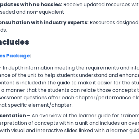
updates with no hassles:
Receive updated resources with
rseded and non-equivalent
onsultation with industry experts:
Resources designed 
ds.
ncludes
ces Package
:
–
In depth information meeting the requirements and info
ce of the unit to help students understand and enhance th
tent is included in the guide to make it easier for the s
h a manner that the students can relate those concepts t
ssessment questions after each chapter/performance ele
that specific element/chapter.
sentation –
An overview of the learner guide for trainers
erpretation of concepts within a unit and includes an ov
ith visual and interactive slides linked with a learner guid