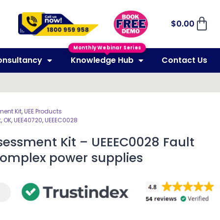
$
0.00
Monthly Webinar Series
onsultancy
Knowledge Hub
Contact Us
ent Kit
,
UEE Products
t
,
OK
,
UEE40720
,
UEEEC0028
sessment Kit – UEEEC0028 Fault
complex power supplies