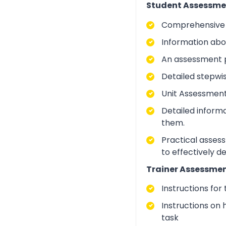
Student Assessme
Comprehensive i
Information abo
An assessment p
Detailed stepwi
Unit Assessment
Detailed inform
them.
Practical asses
to effectively d
Trainer Assessmen
Instructions for
Instructions on 
task