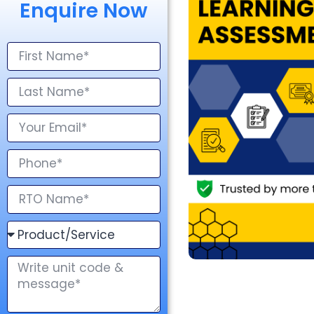
Enquire Now