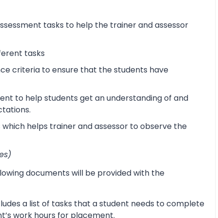
sessment tasks to help the trainer and assessor
ferent tasks
 criteria to ensure that the students have
ent to help students get an understanding of and
ctations.
s which helps trainer and assessor to observe the
es)
lowing documents will be provided with the
udes a list of tasks that a student needs to complete
ent’s work hours for placement.