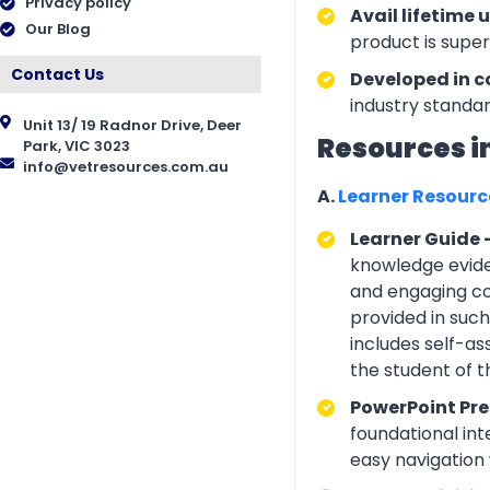
Privacy policy
Avail lifetime 
Our Blog
product is supe
Contact Us
Developed in c
industry standar
Unit 13/ 19 Radnor Drive, Deer
Resources i
Park, VIC 3023
info@vetresources.com.au
A.
Learner Resour
Learner Guide 
knowledge eviden
and engaging con
provided in suc
includes self-a
the student of 
PowerPoint Pre
foundational int
easy navigation w