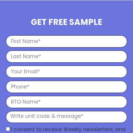
GET FREE SAMPLE
I consent to receive Weekly newsletters, and