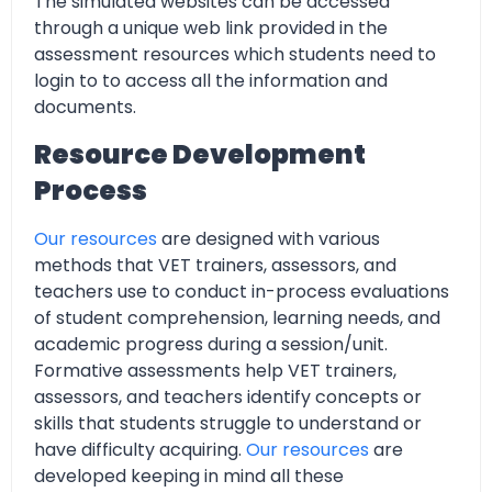
The simulated websites can be accessed
through a unique web link provided in the
assessment resources which students need to
login to to access all the information and
documents.
Resource Development
Process
Our resources
are designed with various
methods that VET trainers, assessors, and
teachers use to conduct in-process evaluations
of student comprehension, learning needs, and
academic progress during a session/unit.
Formative assessments help VET trainers,
assessors, and teachers identify concepts or
skills that students struggle to understand or
have difficulty acquiring.
Our resources
are
developed keeping in mind all these