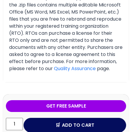
the .zip files contains multiple editable Microsoft
Office (MS Word, MS Excel, MS PowerPoint, etc.)
files that you are free to rebrand and reproduce
within your registered training organization
(RTO). RTOs can purchase a license for their
RTO only and are not permitted to share the
documents with any other entity. Purchasers are
asked to agree to a license agreement to this
effect before purchase. For more information,
please refer to our
Quality Assurance
page.
GET FREE SAMPLE
ADD TO CART