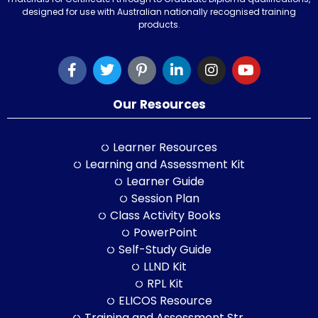
designed for use with Australian nationally recognised training
products.
Our Resources
Learner Resources
Learning and Assessment Kit
Learner Guide
Session Plan
Class Activity Books
PowerPoint
Self-Study Guide
LLND Kit
RPL Kit
ELICOS Resource
Training and Assessment Str.