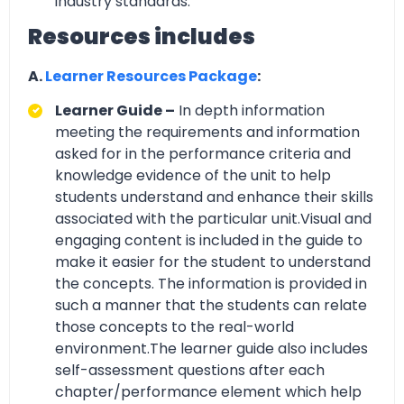
industry standards.
Resources includes
A.
Learner Resources Package
:
Learner Guide –
In depth information
meeting the requirements and information
asked for in the performance criteria and
knowledge evidence of the unit to help
students understand and enhance their skills
associated with the particular unit.Visual and
engaging content is included in the guide to
make it easier for the student to understand
the concepts. The information is provided in
such a manner that the students can relate
those concepts to the real-world
environment.The learner guide also includes
self-assessment questions after each
chapter/performance element which help