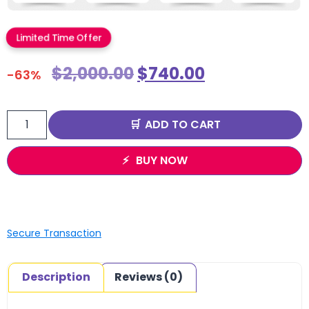
Limited Time Offer
$
2,000.00
$
740.00
-63%
ADD TO CART
BUY NOW
Secure Transaction
Description
Reviews (0)