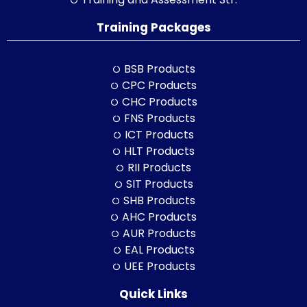
Training Packages
BSB Products
CPC Products
CHC Products
FNS Products
ICT Products
HLT Products
RII Products
SIT Products
SHB Products
AHC Products
AUR Products
EAL Products
UEE Products
Quick Links