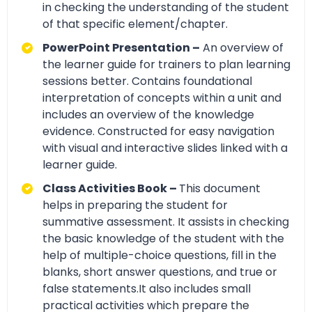
in checking the understanding of the student
of that specific element/chapter.
PowerPoint Presentation –
An overview of
the learner guide for trainers to plan learning
sessions better. Contains foundational
interpretation of concepts within a unit and
includes an overview of the knowledge
evidence. Constructed for easy navigation
with visual and interactive slides linked with a
learner guide.
Class Activities Book –
This document
helps in preparing the student for
summative assessment. It assists in checking
the basic knowledge of the student with the
help of multiple-choice questions, fill in the
blanks, short answer questions, and true or
false statements.It also includes small
practical activities which prepare the