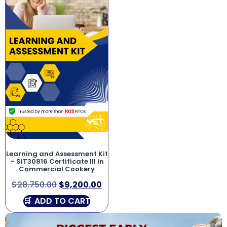
Learning and Assessment Kit
– SIT30816 Certificate III in
Commercial Cookery
$
28,750.00
$
9,200.00
ADD TO CART