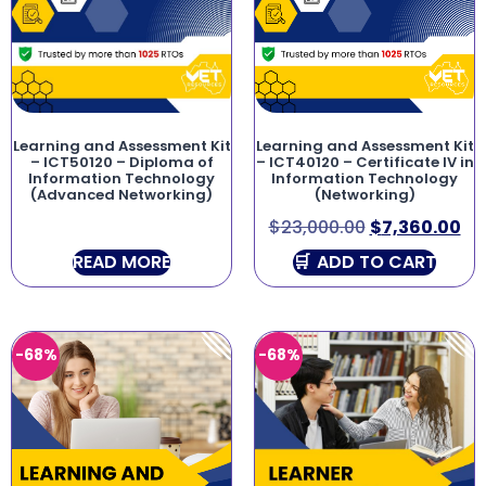
Learning and Assessment Kit
Learning and Assessment Kit
– ICT50120 – Diploma of
– ICT40120 – Certificate IV in
Information Technology
Information Technology
(Advanced Networking)
(Networking)
$
23,000.00
$
7,360.00
READ MORE
ADD TO CART
-68%
-68%