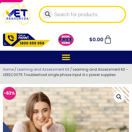
$
0.00
Home
/
Learning and Assessment Kit
/ Learning and Assessment Kit –
UEEEC0075 Troubleshoot single phase input d.c power supplies
-63%