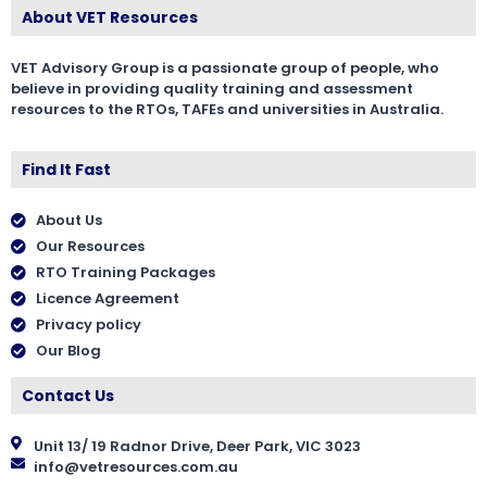
About VET Resources
VET Advisory Group is a passionate group of people, who
believe in providing quality training and assessment
resources to the RTOs, TAFEs and universities in Australia.
Find It Fast
About Us
Our Resources
RTO Training Packages
Licence Agreement
Privacy policy
Our Blog
Contact Us
Unit 13/ 19 Radnor Drive, Deer Park, VIC 3023
info@vetresources.com.au