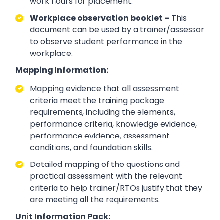
work hours for placement.
Workplace observation booklet –
This
document can be used by a trainer/assessor
to observe student performance in the
workplace.
Mapping Information:
Mapping evidence that all assessment
criteria meet the training package
requirements, including the elements,
performance criteria, knowledge evidence,
performance evidence, assessment
conditions, and foundation skills.
Detailed mapping of the questions and
practical assessment with the relevant
criteria to help trainer/RTOs justify that they
are meeting all the requirements.
Unit Information Pack: