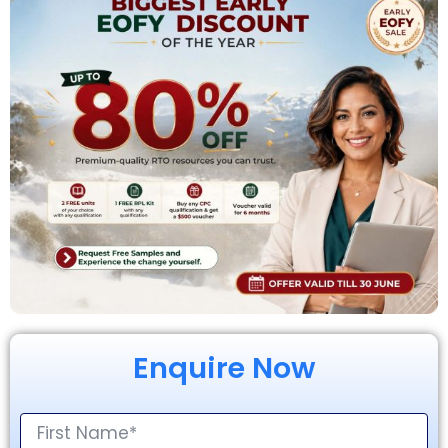
Enquire Now