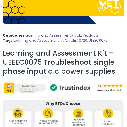
Categories
Learning and Assessment Kit
,
UEE Products
Tags
Learning and Assessment Kit
,
OK
,
UEE40720
,
UEEEC0075
Learning and Assessment Kit –
UEEEC0075 Troubleshoot single
phase input d.c power supplies