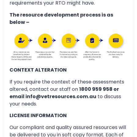
requirements your RTO might have.
The resource development process is as
below –
CONTEXT ALTERATION
If you require the context of these assessments
altered, contact our staff on
1800 959 958 or
email info@vetresources.com.au
to discuss
your needs.
LICENSE INFORMATION
Our compliant and quality assured resources will
be delivered to you in soft copy format. Each of