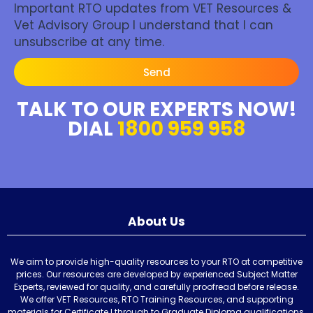
Important RTO updates from VET Resources &
Vet Advisory Group I understand that I can
unsubscribe at any time.
Send
TALK TO OUR EXPERTS NOW!
DIAL
1800 959 958
About Us
We aim to provide high-quality resources to your RTO at competitive
prices. Our resources are developed by experienced Subject Matter
Experts, reviewed for quality, and carefully proofread before release.
We offer VET Resources, RTO Training Resources, and supporting
materials for Certificate I through to Graduate Diploma qualifications,