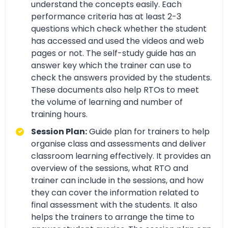
understand the concepts easily. Each
performance criteria has at least 2-3
questions which check whether the student
has accessed and used the videos and web
pages or not. The self-study guide has an
answer key which the trainer can use to
check the answers provided by the students.
These documents also help RTOs to meet
the volume of learning and number of
training hours.
Session Plan:
Guide plan for trainers to help
organise class and assessments and deliver
classroom learning effectively. It provides an
overview of the sessions, what RTO and
trainer can include in the sessions, and how
they can cover the information related to
final assessment with the students. It also
helps the trainers to arrange the time to