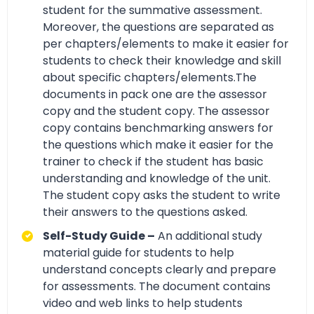
student for the summative assessment.
Moreover, the questions are separated as
per chapters/elements to make it easier for
students to check their knowledge and skill
about specific chapters/elements.The
documents in pack one are the assessor
copy and the student copy. The assessor
copy contains benchmarking answers for
the questions which make it easier for the
trainer to check if the student has basic
understanding and knowledge of the unit.
The student copy asks the student to write
their answers to the questions asked.
Self-Study Guide –
An additional study
material guide for students to help
understand concepts clearly and prepare
for assessments. The document contains
video and web links to help students