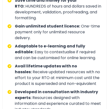
Save time and money for your
RTO:
HUNDREDS of hours and dollars saved in
development, validation, proofreading, and
formatting.
Gain unlimited student licence:
One-time
payment only for unlimited resource
delivery.
Adaptable to e-learning and fully
editable:
Easy to contextualise if required
and can be customised for online learning.
Avail lifetime updates with no
hassles:
Receive updated resources with no
effort to your RTO at minimum cost until the
product is superseded and non-equivalent
Developed in consultation with industry
experts:
Resources designed with
information and experience curated to meet