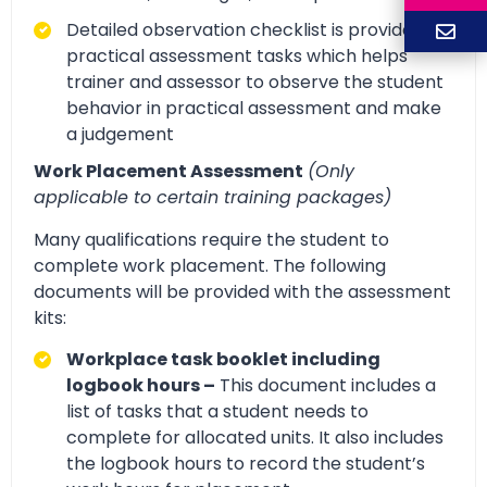
Detailed observation checklist is provided for
practical assessment tasks which helps
trainer and assessor to observe the student
behavior in practical assessment and make
a judgement
Work Placement Assessment
(Only
applicable to certain training packages)
Many qualifications require the student to
complete work placement. The following
documents will be provided with the assessment
kits:
Workplace task booklet including
logbook hours –
This document includes a
list of tasks that a student needs to
complete for allocated units. It also includes
the logbook hours to record the student’s