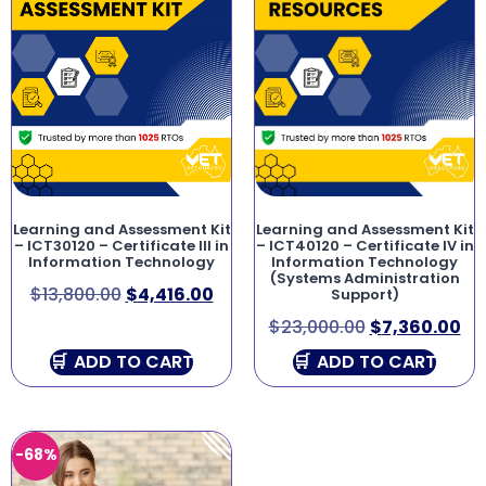
Learning and Assessment Kit
Learning and Assessment Kit
– ICT30120 – Certificate III in
– ICT40120 – Certificate IV in
Information Technology
Information Technology
(Systems Administration
$
13,800.00
$
4,416.00
Support)
$
23,000.00
$
7,360.00
ADD TO CART
ADD TO CART
-68%