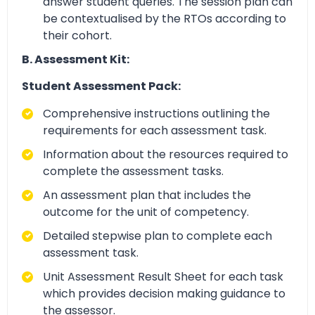
answer student queries. The session plan can
be contextualised by the RTOs according to
their cohort.
B. Assessment Kit:
Student Assessment Pack:
Comprehensive instructions outlining the
requirements for each assessment task.
Information about the resources required to
complete the assessment tasks.
An assessment plan that includes the
outcome for the unit of competency.
Detailed stepwise plan to complete each
assessment task.
Unit Assessment Result Sheet for each task
which provides decision making guidance to
the assessor.