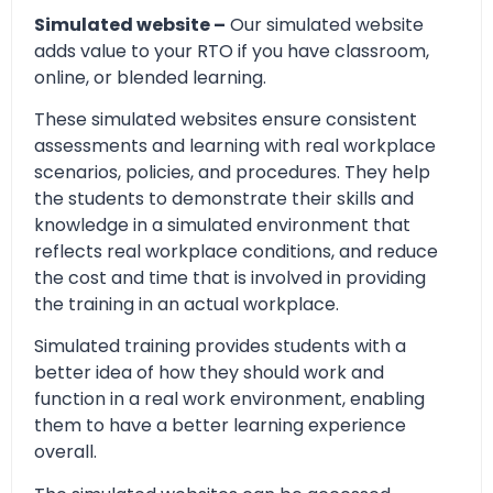
Simulated website –
Our simulated website
adds value to your RTO if you have classroom,
online, or blended learning.
These simulated websites ensure consistent
assessments and learning with real workplace
scenarios, policies, and procedures. They help
the students to demonstrate their skills and
knowledge in a simulated environment that
reflects real workplace conditions, and reduce
the cost and time that is involved in providing
the training in an actual workplace.
Simulated training provides students with a
better idea of how they should work and
function in a real work environment, enabling
them to have a better learning experience
overall.