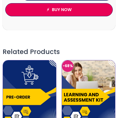
BUY NOW
Related Products
-68%