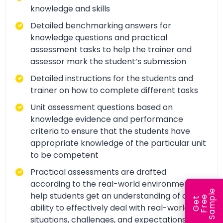
knowledge and skills
Detailed benchmarking answers for
knowledge questions and practical
assessment tasks to help the trainer and
assessor mark the student’s submission
Detailed instructions for the students and
trainer on how to complete different tasks
Unit assessment questions based on
knowledge evidence and performance
criteria to ensure that the students have
appropriate knowledge of the particular unit
to be competent
Practical assessments are drafted
according to the real-world environment to
e
help students get an understanding of and
e
l
G
e
t
F
r
e
S
a
m
p
ability to effectively deal with real-world
situations, challenges, and expectations.