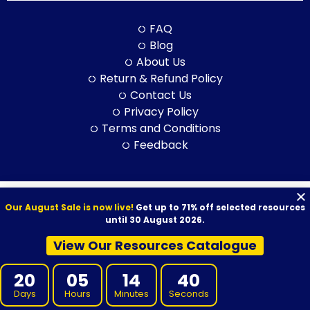
FAQ
Blog
About Us
Return & Refund Policy
Contact Us
Privacy Policy
Terms and Conditions
Feedback
© 2026 VET Resources by VET Advisory Group. All Rights Reserved.
Our August Sale is now live!
Get up to 71% off selected resources
ABN: 97 632 038 325| ACN: 632 038 325
until 30 August 2026.
View Our Resources Catalogue
20
05
14
39
VET Resources acknowledges the Traditional Owners and
Days
Hours
Minutes
Seconds
Custodians of Country throughout Australia, and their continuing