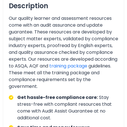
Description
Our quality learner and assessment resources
come with an audit assurance and update
guarantee. These resources are developed by
subject matter experts, validated by compliance
industry experts, proofread by English experts,
and quality assurance checked by compliance
experts. Our resources are developed according
to ASQA, AQF and
training package
guidelines.
These meet all the training package and
compliance requirements set by the
government.
Get hassle-free compliance care:
Stay
stress-free with compliant resources that
come with Audit Assist Guarantee at no
additional cost.