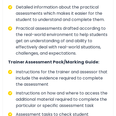
Detailed information about the practical
assessments which makes it easier for the
student to understand and complete them.
Practical assessments drafted according to
the real-world environment to help students
get an understanding of and ability to
effectively deal with real-world situations,
challenges, and expectations.
Trainer Assessment Pack/Marking Guide:
Instructions for the trainer and assessor that
include the evidence required to complete
the assessment
Instructions on how and where to access the
additional material required to complete the
particular or specific assessment task
Assessment tasks to check student