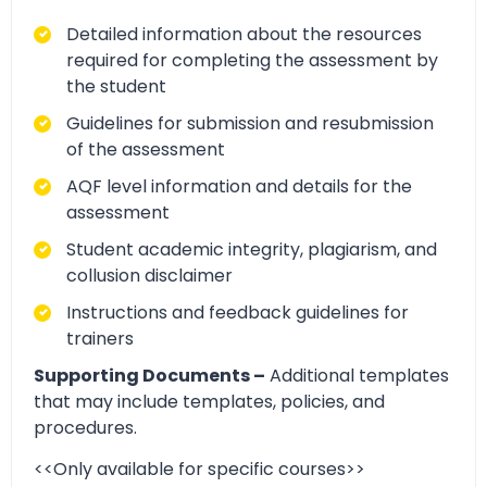
Detailed information about the resources
required for completing the assessment by
the student
Guidelines for submission and resubmission
of the assessment
AQF level information and details for the
assessment
Student academic integrity, plagiarism, and
collusion disclaimer
Instructions and feedback guidelines for
trainers
Supporting Documents –
Additional templates
that may include templates, policies, and
procedures.
<<Only available for specific courses>>