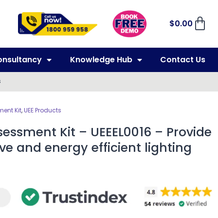
$
0.00
onsultancy
Knowledge Hub
Contact Us
s
ent Kit
,
UEE Products
essment Kit – UEEEL0016 – Provide
ve and energy efficient lighting