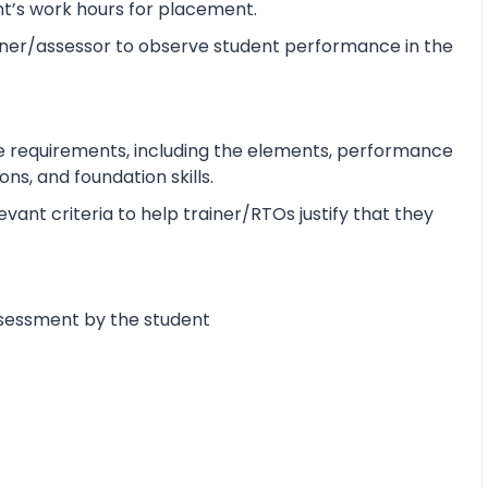
ent’s work hours for placement.
ner/assessor to observe student performance in the
e requirements, including the elements, performance
s, and foundation skills.
ant criteria to help trainer/RTOs justify that they
ssessment by the student