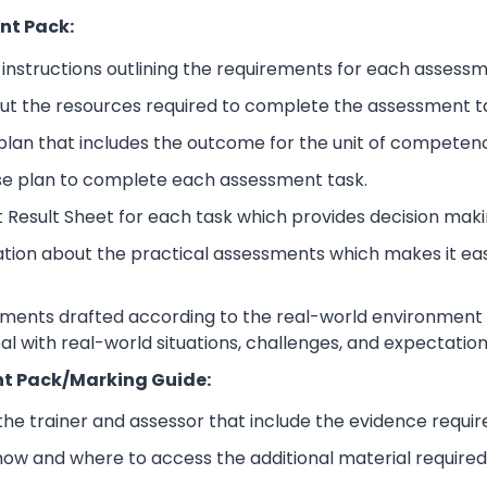
nt Pack:
nstructions outlining the requirements for each assessm
ut the resources required to complete the assessment t
lan that includes the outcome for the unit of competen
se plan to complete each assessment task.
 Result Sheet for each task which provides decision maki
ation about the practical assessments which makes it ea
sments drafted according to the real-world environment t
eal with real-world situations, challenges, and expectation
t Pack/Marking Guide:
 the trainer and assessor that include the evidence requ
how and where to access the additional material require