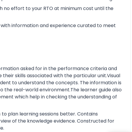
 no effort to your RTO at minimum cost until the
with information and experience curated to meet
rmation asked for in the performance criteria and
eir skills associated with the particular unit.Visual
tudent to understand the concepts. The information is
o the real-world environment.The learner guide also
ment which help in checking the understanding of
 to plan learning sessions better. Contains
erview of the knowledge evidence. Constructed for
e.