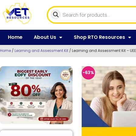
Home
About Us
Shop RTO Resources
Home
/
Learning and Assessment Kit
/ Learning and Assessment Kit – UEEE
-63%