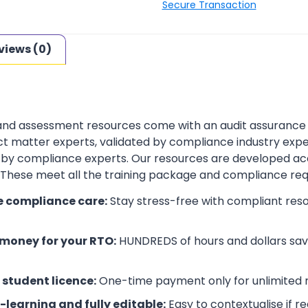
Secure Transaction
views (0)
 and assessment resources come with an audit assurance
t matter experts, validated by compliance industry exper
by compliance experts. Our resources are developed ac
. These meet all the training package and compliance re
e compliance care:
Stay stress-free with compliant res
money for your RTO:
HUNDREDS of hours and dollars save
 student licence:
One-time payment only for unlimited r
-learning and fully editable:
Easy to contextualise if r