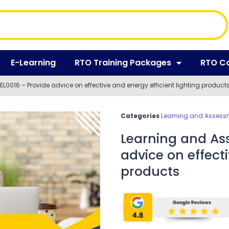
E-Learning
RTO Training Packages
RTO C
L0016 – Provide advice on effective and energy efficient lighting product
Categories
Learning and Assessm
Learning and Ass
advice on effecti
products