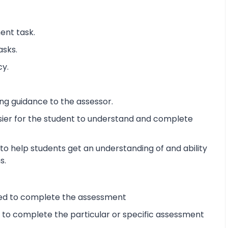
ent task.
asks.
cy.
ng guidance to the assessor.
sier for the student to understand and complete
o help students get an understanding of and ability
s.
ired to complete the assessment
d to complete the particular or specific assessment