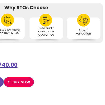
740.00
BUY NOW