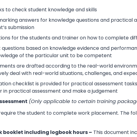
s to check student knowledge and skills
arking answers for knowledge questions and practical as
t’s submission
tions for the students and trainer on how to complete dif
 questions based on knowledge evidence and performance
wledge of the particular unit to be competent
sments are drafted according to the real-world environm
ively deal with real-world situations, challenges, and expe
tion checklist is provided for practical assessment task
r in practical assessment and make a judgement
Assessment
(Only applicable to certain training packag
 require the student to complete work placement. The fol
 booklet including logbook hours –
This document incl