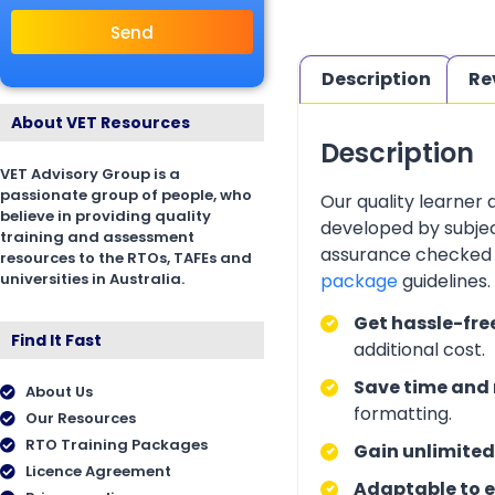
Send
Description
Re
About VET Resources
Description
VET Advisory Group is a
passionate group of people, who
Our quality learner
believe in providing quality
developed by subjec
training and assessment
assurance checked 
resources to the RTOs, TAFEs and
universities in Australia.
package
guidelines
Get hassle-fre
Find It Fast
additional cost.
Save time and 
About Us
formatting.
Our Resources
RTO Training Packages
Gain unlimited
Licence Agreement
Adaptable to e