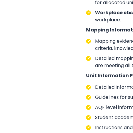
for allocated un
Workplace obs
workplace.
Mapping Informat
Mapping evidenc
criteria, knowle
Detailed mapping
are meeting all 
Unit Information P
Detailed inform
Guidelines for 
AQF level infor
Student academic
Instructions and