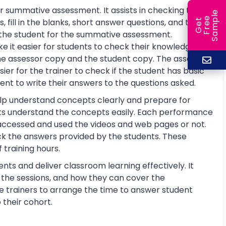
r summative assessment. It assists in checking the
e
e
l
fill in the blanks, short answer questions, and true or
G
e
t
F
r
e
S
a
m
p
re the student for the summative assessment.
 it easier for students to check their knowledge and
he assessor copy and the student copy. The assessor
r for the trainer to check if the student has basic
nt to write their answers to the questions asked.
help understand concepts clearly and prepare for
ts understand the concepts easily. Each performance
 accessed and used the videos and web pages or not.
ck the answers provided by the students. These
training hours.
nts and deliver classroom learning effectively. It
n the sessions, and how they can cover the
the trainers to arrange the time to answer student
 their cohort.