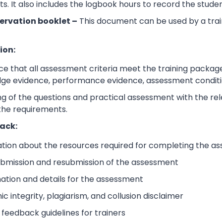
its. It also includes the logbook hours to record the stud
ervation booklet –
This document can be used by a trai
ion:
e that all assessment criteria meet the training packag
dge evidence, performance evidence, assessment condition
 of the questions and practical assessment with the relev
the requirements.
ack:
ation about the resources required for completing the a
submission and resubmission of the assessment
mation and details for the assessment
 integrity, plagiarism, and collusion disclaimer
 feedback guidelines for trainers