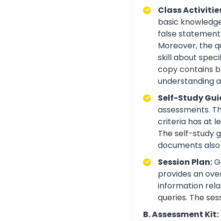
Class Activitie
basic knowledge 
false statements
Moreover, the q
skill about spe
copy contains be
understanding an
Self-Study Gui
assessments. Th
criteria has at
The self-study 
documents also 
Session Plan:
Gu
provides an over
information rela
queries. The ses
B. Assessment Kit: