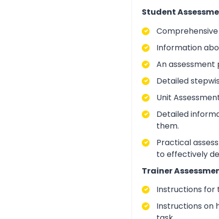
Student Assessme
Comprehensive i
Information abo
An assessment p
Detailed stepwi
Unit Assessment
Detailed inform
them.
Practical asses
to effectively d
Trainer Assessmen
Instructions for
Instructions on 
task