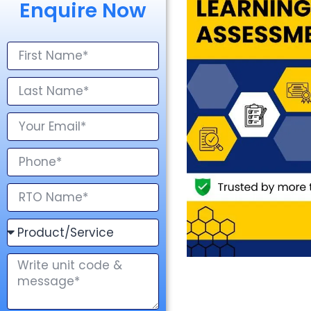
Enquire Now