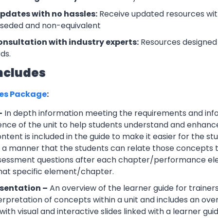
updates with no hassles:
Receive updated resources with
rseded and non-equivalent
onsultation with industry experts:
Resources designed 
ds.
ncludes
ces Package
:
–
In depth information meeting the requirements and info
ce of the unit to help students understand and enhance th
tent is included in the guide to make it easier for the s
h a manner that the students can relate those concepts t
ssessment questions after each chapter/performance ele
that specific element/chapter.
sentation –
An overview of the learner guide for trainers
erpretation of concepts within a unit and includes an ov
ith visual and interactive slides linked with a learner guid