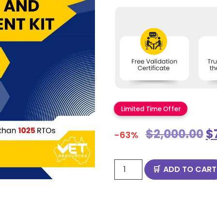
Limited Time Offer
$
2,000.00
$
-63%
ADD TO CART