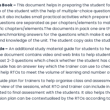
s Book –
This document helps in preparing the student fo
of the student with the help of multiple-choice questions, 
.It also includes small practical activities which prepa
uestions are separated as per chapters/elements to make
cific chapters/elements.The documents in pack one are t
nchmarking answers for the questions which make it easie
d knowledge of the unit. The student copy asks the stude
de –
An additional study material guide for students to 
e document contains video and web links to help studen
 least 2-3 questions which check whether the student has
guide has an answer key which the trainer can use to che
help RTOs to meet the volume of learning and number of 
ide plan for trainers to help organise class and assessme
view of the sessions, what RTO and trainer can include i
ted to final assessment with the students. It also helps 
sion plan can be contextualised by the RTOs according to