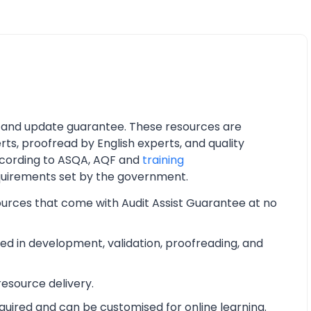
 and update guarantee. These resources are
ts, proofread by English experts, and quality
cording to ASQA, AQF and
training
quirements set by the government.
ources that come with Audit Assist Guarantee at no
d in development, validation, proofreading, and
esource delivery.
equired and can be customised for online learning.