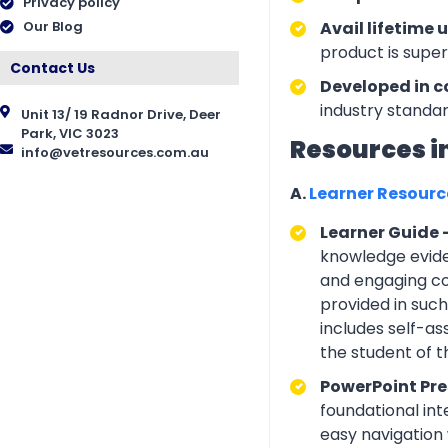
Privacy policy
Our Blog
Avail lifetime 
product is supe
Contact Us
Developed in c
industry standar
Unit 13/ 19 Radnor Drive, Deer
Park, VIC 3023
Resources i
info@vetresources.com.au
A.
Learner Resour
Learner Guide 
knowledge eviden
and engaging con
provided in suc
includes self-a
the student of 
PowerPoint Pre
foundational int
easy navigation w