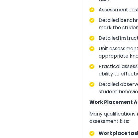
Assessment task
Detailed benchm
mark the studen
Detailed instruc
Unit assessment
appropriate kno
Practical asses
ability to effect
Detailed observa
student behavio
Work Placement 
Many qualifications
assessment kits:
Workplace task