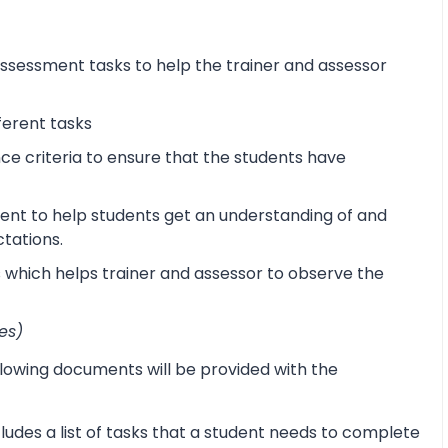
sessment tasks to help the trainer and assessor
ferent tasks
 criteria to ensure that the students have
ent to help students get an understanding of and
ctations.
s which helps trainer and assessor to observe the
es)
lowing documents will be provided with the
udes a list of tasks that a student needs to complete