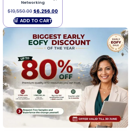
Networking
$
19,550.00
$
6,256.00
ADD TO CART