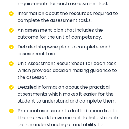
requirements for each assessment task.
Information about the resources required to
complete the assessment tasks.
An assessment plan that includes the
outcome for the unit of competency.
Detailed stepwise plan to complete each
assessment task.
Unit Assessment Result Sheet for each task
which provides decision making guidance to
the assessor.
Detailed information about the practical
assessments which makes it easier for the
student to understand and complete them.
Practical assessments drafted according to
the real-world environment to help students
get an understanding of and ability to