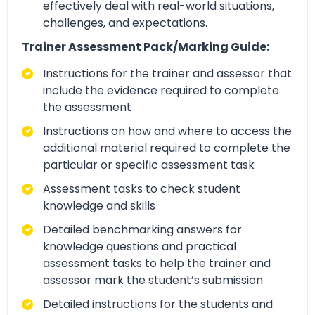
effectively deal with real-world situations,
challenges, and expectations.
Trainer Assessment Pack/Marking Guide:
Instructions for the trainer and assessor that
include the evidence required to complete
the assessment
Instructions on how and where to access the
additional material required to complete the
particular or specific assessment task
Assessment tasks to check student
knowledge and skills
Detailed benchmarking answers for
knowledge questions and practical
assessment tasks to help the trainer and
assessor mark the student’s submission
Detailed instructions for the students and