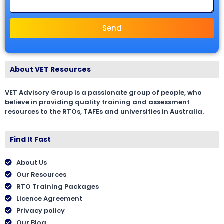
Send
About VET Resources
VET Advisory Group is a passionate group of people, who
believe in providing quality training and assessment
resources to the RTOs, TAFEs and universities in Australia.
Find It Fast
About Us
Our Resources
RTO Training Packages
Licence Agreement
Privacy policy
Our Blog