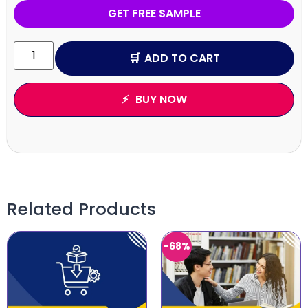
GET FREE SAMPLE
ADD TO CART
BUY NOW
Related Products
-68%