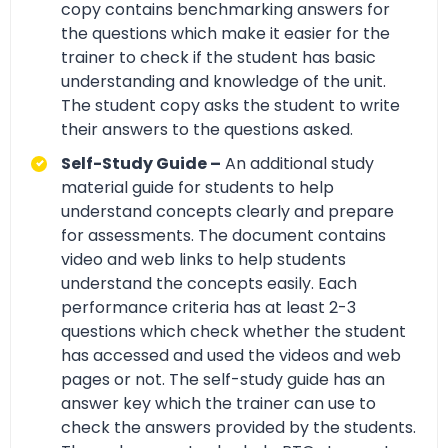
copy contains benchmarking answers for
the questions which make it easier for the
trainer to check if the student has basic
understanding and knowledge of the unit.
The student copy asks the student to write
their answers to the questions asked.
Self-Study Guide –
An additional study
material guide for students to help
understand concepts clearly and prepare
for assessments. The document contains
video and web links to help students
understand the concepts easily. Each
performance criteria has at least 2-3
questions which check whether the student
has accessed and used the videos and web
pages or not. The self-study guide has an
answer key which the trainer can use to
check the answers provided by the students.