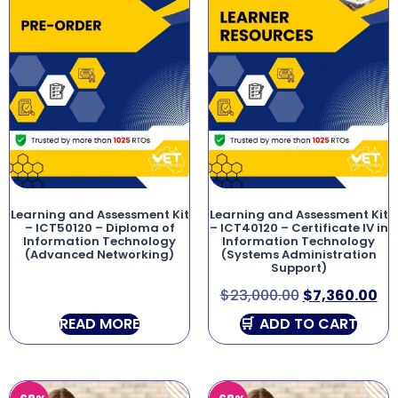
Learning and Assessment Kit
Learning and Assessment Kit
– ICT50120 – Diploma of
– ICT40120 – Certificate IV in
Information Technology
Information Technology
(Advanced Networking)
(Systems Administration
Support)
$
23,000.00
$
7,360.00
READ MORE
ADD TO CART