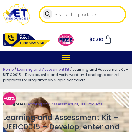
$
0.00
Home
/
Learning and Assessment Kit
/ Learning and Assessment Kit –
UEEIC0015 – Develop, enter and verify word and analogue control
programs for programmable logic controllers
-63%
Categories
Learning and Assessment Kit
,
UEE Products
Learning and Assessment Kit –
UEEIC0015 – Develop, enter and