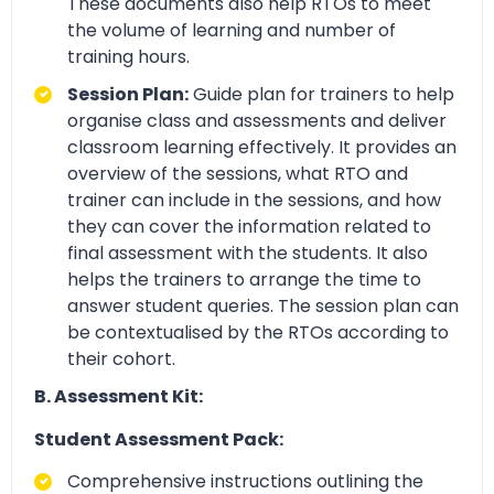
These documents also help RTOs to meet
the volume of learning and number of
training hours.
Session Plan:
Guide plan for trainers to help
organise class and assessments and deliver
classroom learning effectively. It provides an
overview of the sessions, what RTO and
trainer can include in the sessions, and how
they can cover the information related to
final assessment with the students. It also
helps the trainers to arrange the time to
answer student queries. The session plan can
be contextualised by the RTOs according to
their cohort.
B. Assessment Kit:
Student Assessment Pack:
Comprehensive instructions outlining the