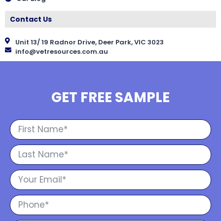
Contact Us
Unit 13/ 19 Radnor Drive, Deer Park, VIC 3023
info@vetresources.com.au
GET FREE SAMPLE