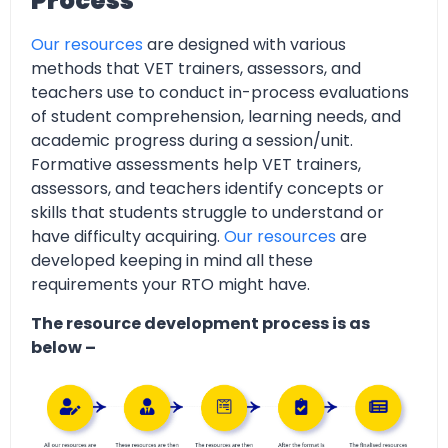
Process
Our resources
are designed with various
methods that VET trainers, assessors, and
teachers use to conduct in-process evaluations
of student comprehension, learning needs, and
academic progress during a session/unit.
Formative assessments help VET trainers,
assessors, and teachers identify concepts or
skills that students struggle to understand or
have difficulty acquiring.
Our resources
are
developed keeping in mind all these
requirements your RTO might have.
The resource development process is as
below –