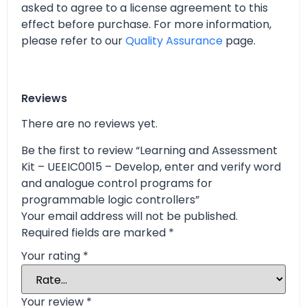
asked to agree to a license agreement to this
effect before purchase. For more information,
please refer to our
Quality Assurance
page.
Reviews
There are no reviews yet.
Be the first to review “Learning and Assessment
Kit – UEEIC0015 – Develop, enter and verify word
and analogue control programs for
programmable logic controllers”
Your email address will not be published.
Required fields are marked
*
Your rating
*
Your review
*