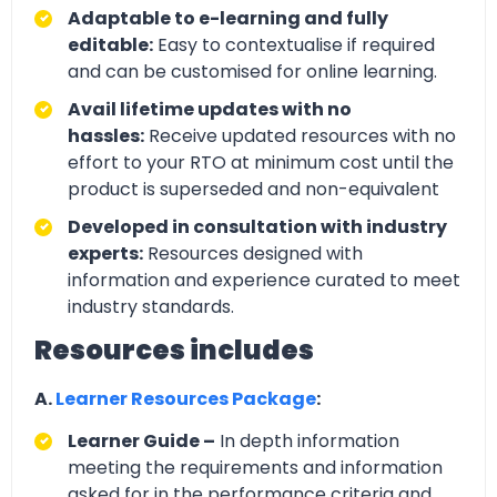
Adaptable to e-learning and fully
editable:
Easy to contextualise if required
and can be customised for online learning.
Avail lifetime updates with no
hassles:
Receive updated resources with no
effort to your RTO at minimum cost until the
product is superseded and non-equivalent
Developed in consultation with industry
experts:
Resources designed with
information and experience curated to meet
industry standards.
Resources includes
A.
Learner Resources Package
:
Learner Guide –
In depth information
meeting the requirements and information
asked for in the performance criteria and