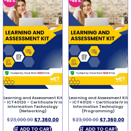
-68%
-68%
Learning and Assessment Kit
Learning and Assessment Kit
– ICT40120 – Certificate IV in
– ICT40120 – Certificate IV in
Information Technology
Information Technology
(Networking)
(Programming)
$
23,000.00
$
7,360.00
$
23,000.00
$
7,360.00
ADD TO CART
ADD TO CART