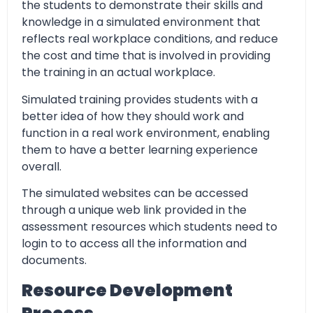
the students to demonstrate their skills and
knowledge in a simulated environment that
reflects real workplace conditions, and reduce
the cost and time that is involved in providing
the training in an actual workplace.
Simulated training provides students with a
better idea of how they should work and
function in a real work environment, enabling
them to have a better learning experience
overall.
The simulated websites can be accessed
through a unique web link provided in the
assessment resources which students need to
login to to access all the information and
documents.
Resource Development