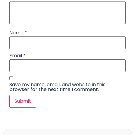
Name
*
Email
*
Save my name, email, and website in this
browser for the next time I comment.