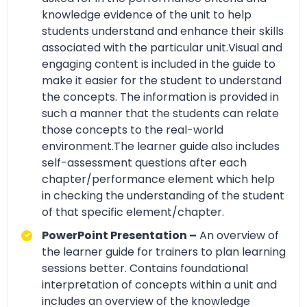
knowledge evidence of the unit to help
students understand and enhance their skills
associated with the particular unit.Visual and
engaging content is included in the guide to
make it easier for the student to understand
the concepts. The information is provided in
such a manner that the students can relate
those concepts to the real-world
environment.The learner guide also includes
self-assessment questions after each
chapter/performance element which help
in checking the understanding of the student
of that specific element/chapter.
PowerPoint Presentation –
An overview of
the learner guide for trainers to plan learning
sessions better. Contains foundational
interpretation of concepts within a unit and
includes an overview of the knowledge