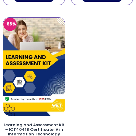
-68%
Learning and Assessment Kit
– ICT40418 Certificate IV in
Information Technology