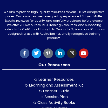
We aim to provide high-quality resources to your RTO at competitive
prices. Our resources are developed by experienced Subject Matter
Experts, reviewed for quality, and carefully proofread before release.
We offer VET Resources, RTO Training Resources, and supporting
materials for Certificate I through to Graduate Diploma qualifications,
designed for use with Australian nationally recognised training
products.
Our Resources
Learner Resources
Learning and Assessment Kit
Learner Guide
Session Plan
Class Activity Books