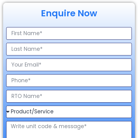
Enquire Now