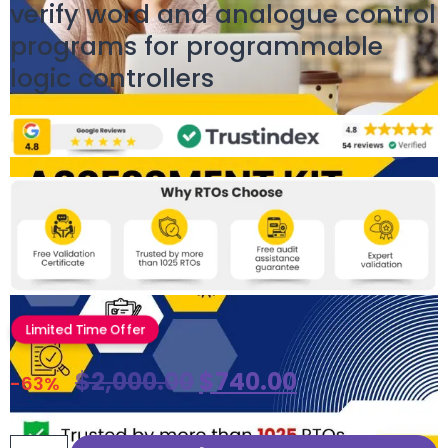
verify word and analogue control
programs for programmable
logic controllers
Limited Time Offer
$
2,000.00
$
740.00
-63%