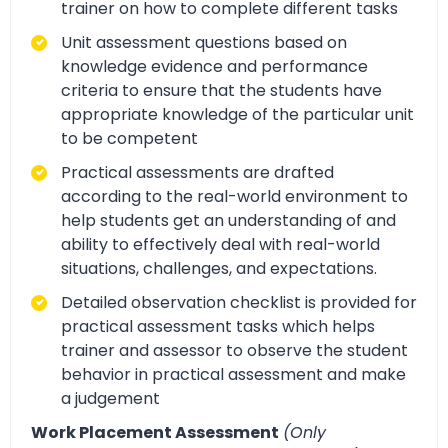
trainer on how to complete different tasks
Unit assessment questions based on
knowledge evidence and performance
criteria to ensure that the students have
appropriate knowledge of the particular unit
to be competent
Practical assessments are drafted
according to the real-world environment to
help students get an understanding of and
ability to effectively deal with real-world
situations, challenges, and expectations.
Detailed observation checklist is provided for
practical assessment tasks which helps
trainer and assessor to observe the student
behavior in practical assessment and make
a judgement
Work Placement Assessment
(Only