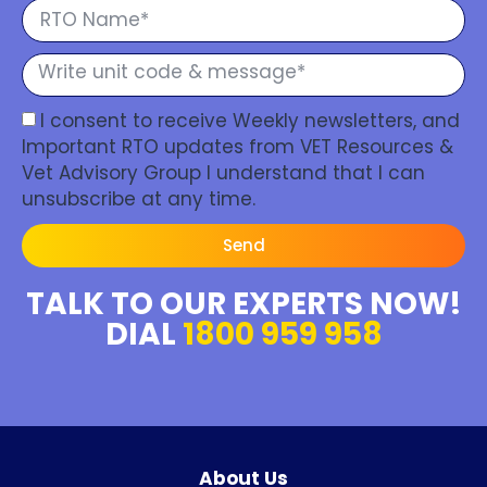
I consent to receive Weekly newsletters, and
Important RTO updates from VET Resources &
Vet Advisory Group I understand that I can
unsubscribe at any time.
Send
TALK TO OUR EXPERTS NOW!
DIAL
1800 959 958
About Us