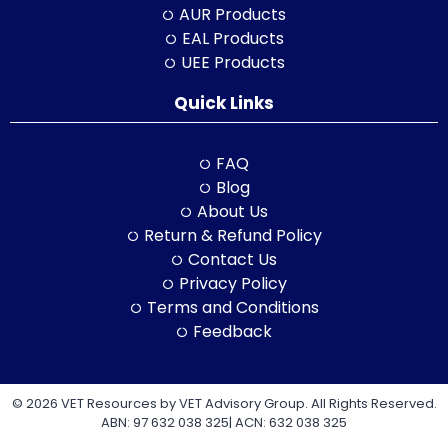
AUR Products
EAL Products
UEE Products
Quick Links
FAQ
Blog
About Us
Return & Refund Policy
Contact Us
Privacy Policy
Terms and Conditions
Feedback
© 2026 VET Resources by VET Advisory Group. All Rights Reserved.
ABN: 97 632 038 325| ACN: 632 038 325