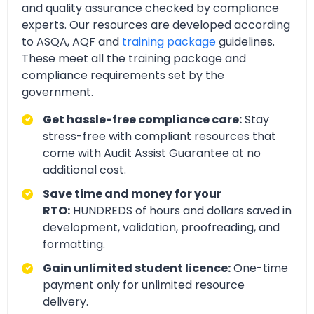
and quality assurance checked by compliance
experts. Our resources are developed according
to ASQA, AQF and
training package
guidelines.
These meet all the training package and
compliance requirements set by the
government.
Get hassle-free compliance care:
Stay
stress-free with compliant resources that
come with Audit Assist Guarantee at no
additional cost.
Save time and money for your
RTO:
HUNDREDS of hours and dollars saved in
development, validation, proofreading, and
formatting.
Gain unlimited student licence:
One-time
payment only for unlimited resource
delivery.