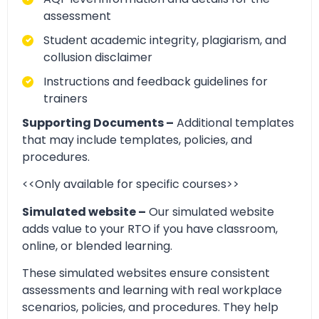
assessment
Student academic integrity, plagiarism, and
collusion disclaimer
Instructions and feedback guidelines for
trainers
Supporting Documents –
Additional templates
that may include templates, policies, and
procedures.
<<Only available for specific courses>>
Simulated website –
Our simulated website
adds value to your RTO if you have classroom,
online, or blended learning.
These simulated websites ensure consistent
assessments and learning with real workplace
scenarios, policies, and procedures. They help