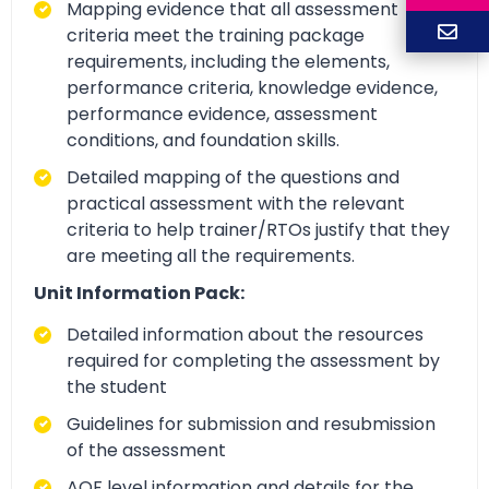
Mapping evidence that all assessment
criteria meet the training package
requirements, including the elements,
performance criteria, knowledge evidence,
performance evidence, assessment
conditions, and foundation skills.
Detailed mapping of the questions and
practical assessment with the relevant
criteria to help trainer/RTOs justify that they
are meeting all the requirements.
Unit Information Pack:
Detailed information about the resources
required for completing the assessment by
the student
Guidelines for submission and resubmission
of the assessment
AQF level information and details for the