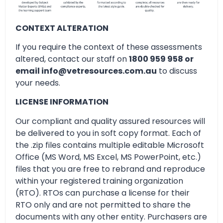
CONTEXT ALTERATION
If you require the context of these assessments
altered, contact our staff on
1800 959 958 or
email info@vetresources.com.au
to discuss
your needs.
LICENSE INFORMATION
Our compliant and quality assured resources will
be delivered to you in soft copy format. Each of
the .zip files contains multiple editable Microsoft
Office (MS Word, MS Excel, MS PowerPoint, etc.)
files that you are free to rebrand and reproduce
within your registered training organization
(RTO). RTOs can purchase a license for their
RTO only and are not permitted to share the
documents with any other entity. Purchasers are