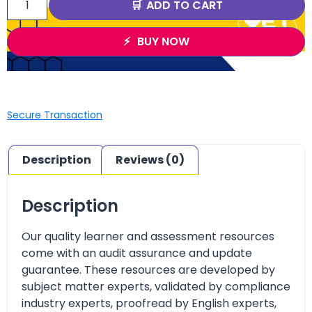
ADD TO CART
BUY NOW
Secure Transaction
Description
Reviews (0)
Description
Our quality learner and assessment resources
come with an audit assurance and update
guarantee. These resources are developed by
subject matter experts, validated by compliance
industry experts, proofread by English experts,