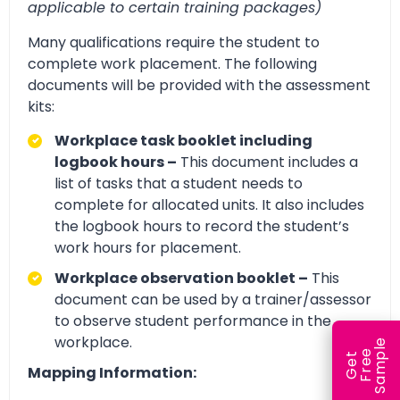
applicable to certain training packages)
Many qualifications require the student to
complete work placement. The following
documents will be provided with the assessment
kits:
Workplace task booklet including
logbook hours –
This document includes a
list of tasks that a student needs to
complete for allocated units. It also includes
the logbook hours to record the student’s
work hours for placement.
Workplace observation booklet –
This
document can be used by a trainer/assessor
to observe student performance in the
workplace.
e
e
l
G
e
t
F
r
e
S
a
m
p
Mapping Information: