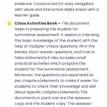
evidence. Constructed for easy navigation
with visual and interactive slides linked with a
learner guide.
Class Activities Book –
This document
helps in preparing the student for
summative assessment. It assists in checking
the basic knowledge of the student with the
help of multiple-choice questions, fill in the
blanks, short answer questions, and true or
false statements.It also includes small
practical activities which prepare the
student for the summative assessment.
Moreover, the questions are separated as
per chapters/elements to make it easier for
students to check their knowledge and skill
about specific chapters/elements.The
documents in pack one are the assessor
copy and the student copy. The assessor