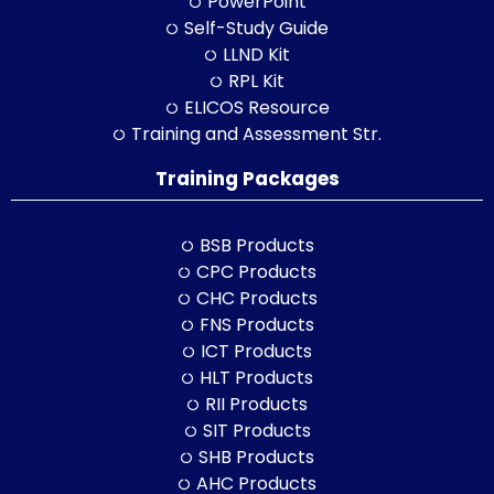
PowerPoint
Self-Study Guide
LLND Kit
RPL Kit
ELICOS Resource
Training and Assessment Str.
Training Packages
BSB Products
CPC Products
CHC Products
FNS Products
ICT Products
HLT Products
RII Products
SIT Products
SHB Products
AHC Products