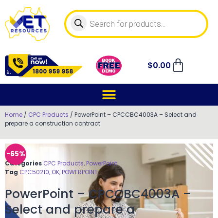
$
0.00
Home
/
CPC Products
/ PowerPoint – CPCCBC4003A – Select and
prepare a construction contract
-65%
Categories
CPC Products
,
PowerPoint
Tag
CPC50210, OK, POWERPOINT
PowerPoint – CPCCBC4003A –
Select and prepare a