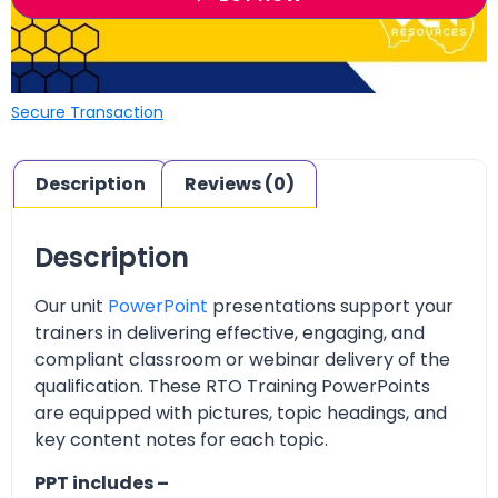
Secure Transaction
Description
Reviews (0)
Description
Our unit
PowerPoint
presentations support your
trainers in delivering effective, engaging, and
compliant classroom or webinar delivery of the
qualification. These RTO Training PowerPoints
are equipped with pictures, topic headings, and
key content notes for each topic.
PPT includes –