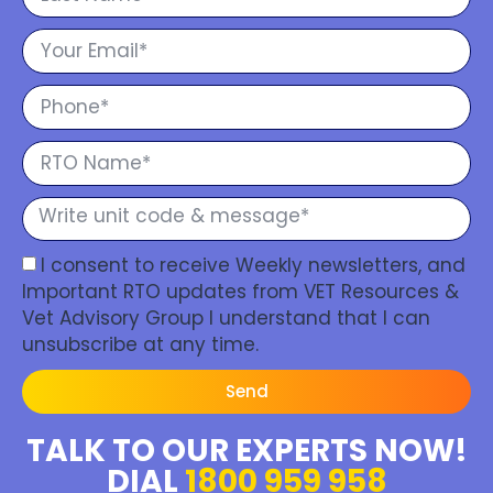
I consent to receive Weekly newsletters, and
Important RTO updates from VET Resources &
Vet Advisory Group I understand that I can
unsubscribe at any time.
Send
TALK TO OUR EXPERTS NOW!
DIAL
1800 959 958