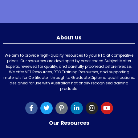
About Us
We aim to provide high-quality resources to your RTO at competitive
prices. Our resources are developed by experienced Subject Matter
Experts, reviewed for quality, and carefully proofread before release.
We offer VET Resources, RTO Training Resources, and supporting
materials for Certificate I through to Graduate Diploma qualifications,
designed for use with Australian nationally recognised training
products.
Our Resources