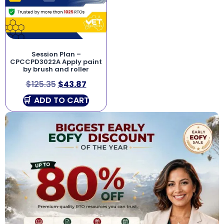
Session Plan –
CPCCPD3022A Apply paint
by brush and roller
$
125.35
$
43.87
ADD TO CART