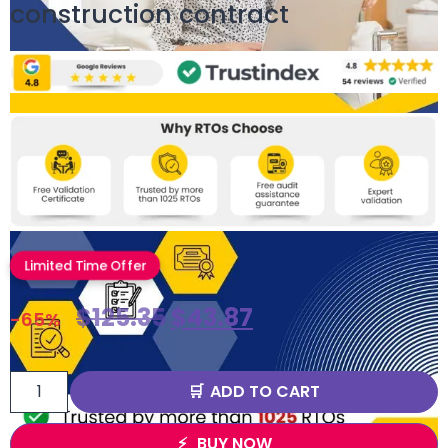
construction contract
Limited Time Offer
$
125.35
$
43.87
-65%
ADD TO CART
BUY NOW