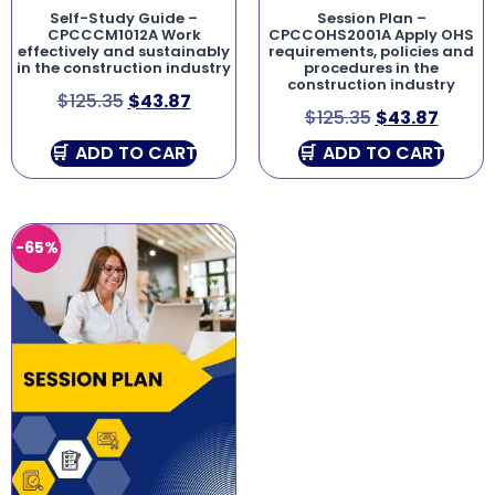
Self-Study Guide –
Session Plan –
CPCCCM1012A Work
CPCCOHS2001A Apply OHS
effectively and sustainably
requirements, policies and
in the construction industry
procedures in the
construction industry
$
125.35
$
43.87
$
125.35
$
43.87
ADD TO CART
ADD TO CART
-65%