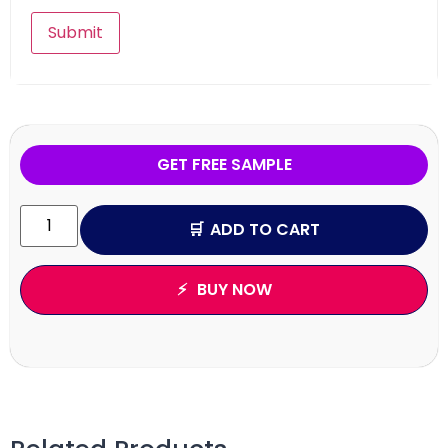
GET FREE SAMPLE
ADD TO CART
BUY NOW