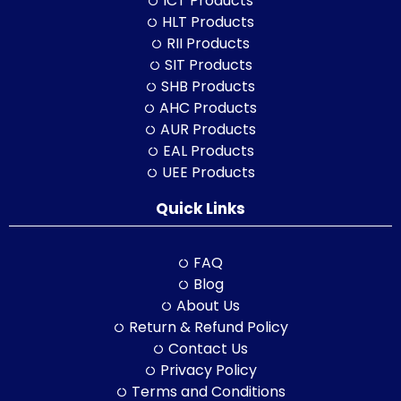
ICT Products
HLT Products
RII Products
SIT Products
SHB Products
AHC Products
AUR Products
EAL Products
UEE Products
Quick Links
FAQ
Blog
About Us
Return & Refund Policy
Contact Us
Privacy Policy
Terms and Conditions