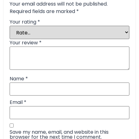
Your email address will not be published.
Required fields are marked
*
Your rating
*
Your review
*
Name
*
Email
*
Save my name, email, and website in this
browser for the next time I comment.