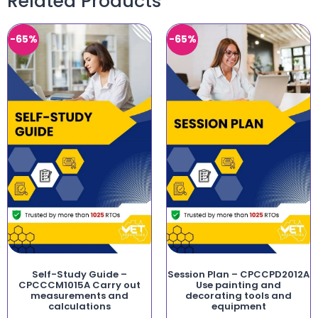
Related Products
-65%
-65%
Self-Study Guide –
Session Plan – CPCCPD2012A
CPCCCM1015A Carry out
Use painting and
measurements and
decorating tools and
calculations
equipment