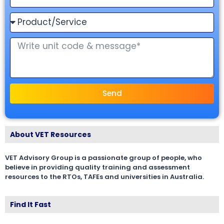
Send
About VET Resources
VET Advisory Group is a passionate group of people, who
believe in providing quality training and assessment
resources to the RTOs, TAFEs and universities in Australia.
Find It Fast