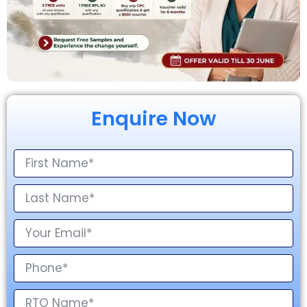
Enquire Now