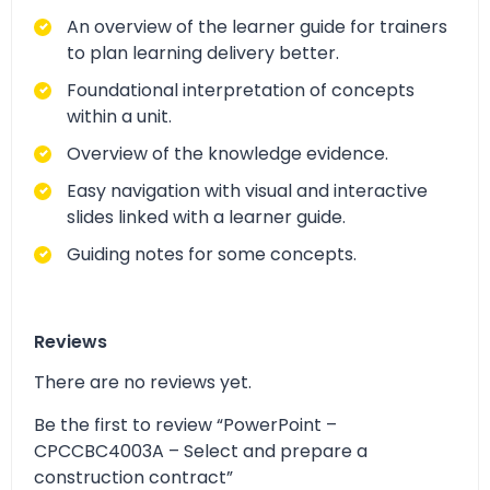
An overview of the learner guide for trainers
to plan learning delivery better.
Foundational interpretation of concepts
within a unit.
Overview of the knowledge evidence.
Easy navigation with visual and interactive
slides linked with a learner guide.
Guiding notes for some concepts.
Reviews
There are no reviews yet.
Be the first to review “PowerPoint –
CPCCBC4003A – Select and prepare a
construction contract”