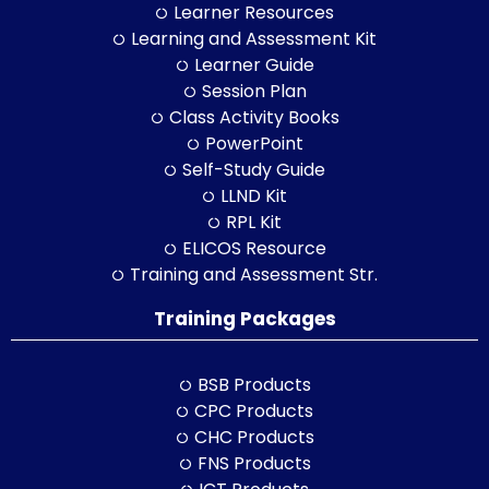
Learner Resources
Learning and Assessment Kit
Learner Guide
Session Plan
Class Activity Books
PowerPoint
Self-Study Guide
LLND Kit
RPL Kit
ELICOS Resource
Training and Assessment Str.
Training Packages
BSB Products
CPC Products
CHC Products
FNS Products