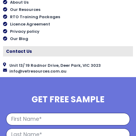
About Us
Our Resources
RTO Training Packages
Licence Agreement
Privacy policy
Our Blog
Contact Us
Unit 13/ 19 Radnor Drive, Deer Park, VIC 3023
info@vetresources.com.au
GET FREE SAMPLE