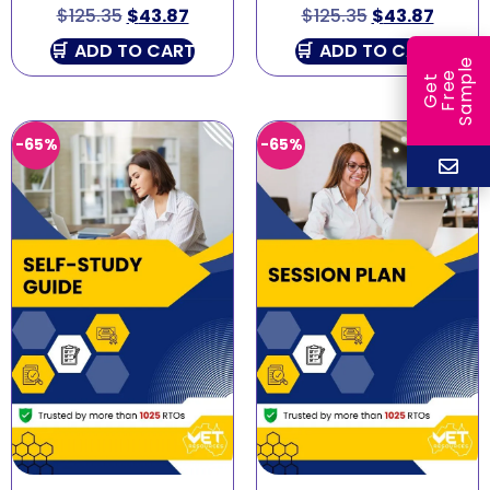
$
125.35
$
43.87
$
125.35
$
43.87
ADD TO CART
ADD TO CART
e
e
l
G
e
t
F
r
e
S
a
m
p
-65%
-65%