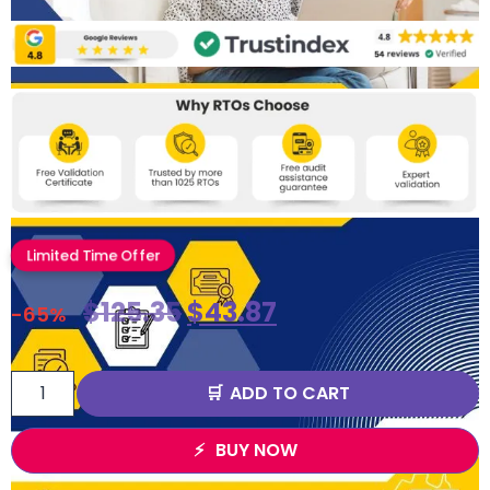
Limited Time Offer
$
125.35
$
43.87
-65%
ADD TO CART
BUY NOW