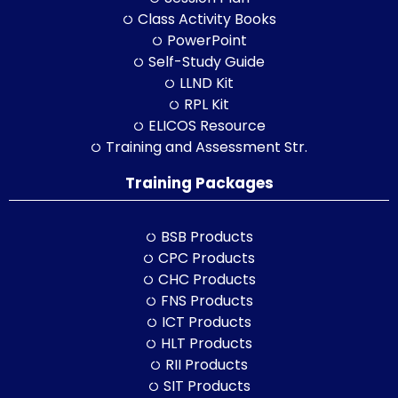
Class Activity Books
PowerPoint
Self-Study Guide
LLND Kit
RPL Kit
ELICOS Resource
Training and Assessment Str.
Training Packages
BSB Products
CPC Products
CHC Products
FNS Products
ICT Products
HLT Products
RII Products
SIT Products