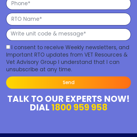
I consent to receive Weekly newsletters, and
Important RTO updates from VET Resources &
Vet Advisory Group I understand that I can
unsubscribe at any time.
Send
TALK TO OUR EXPERTS NOW!
DIAL
1800 959 958