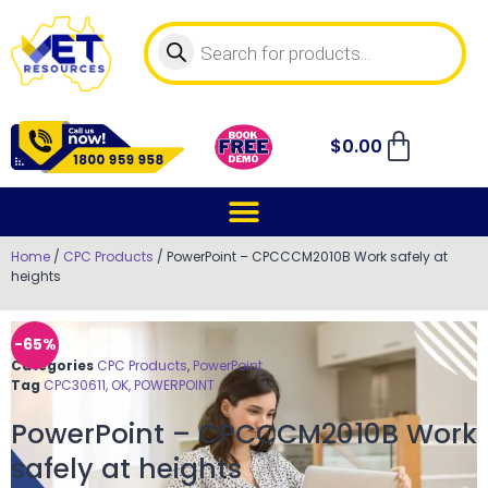
$
0.00
Home
/
CPC Products
/ PowerPoint – CPCCCM2010B Work safely at
heights
-65%
Categories
CPC Products
,
PowerPoint
Tag
CPC30611, OK, POWERPOINT
PowerPoint – CPCCCM2010B Work
safely at heights