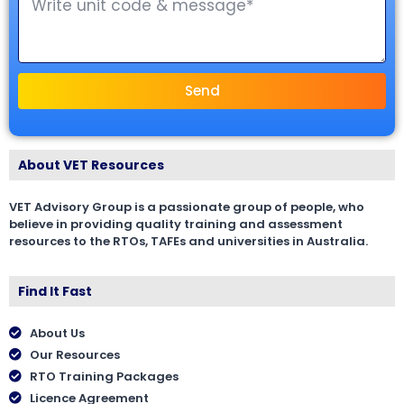
Send
About VET Resources
VET Advisory Group is a passionate group of people, who
believe in providing quality training and assessment
resources to the RTOs, TAFEs and universities in Australia.
Find It Fast
About Us
Our Resources
RTO Training Packages
Licence Agreement