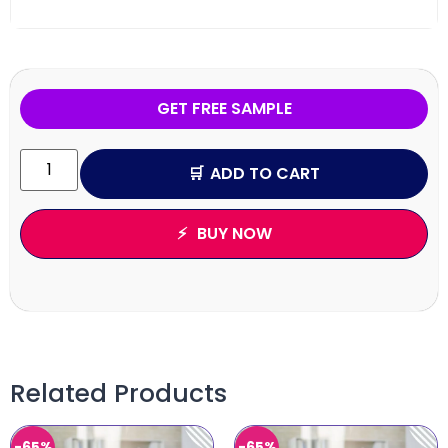
GET FREE SAMPLE
ADD TO CART
BUY NOW
Related Products
-65%
-65%