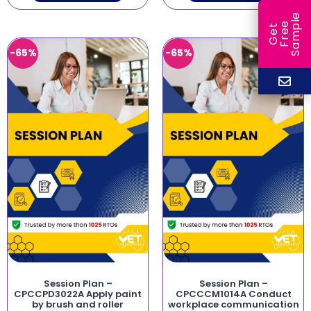
e
e
l
G
e
t
F
r
e
S
a
m
p
-65%
-65%
Session Plan –
Session Plan –
CPCCPD3022A Apply paint
CPCCCM1014A Conduct
by brush and roller
workplace communication