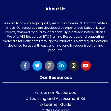
About Us
We aim to provide high-quality resources to your RTO at competitive
prices. Our resources are developed by experienced Subject Matter
Experts, reviewed for quality, and carefully proofread before release.
We offer VET Resources, RTO Training Resources, and supporting
materials for Certificate I through to Graduate Diploma qualifications,
designed for use with Australian nationally recognised training
products.
Our Resources
Learner Resources
Learning and Assessment Kit
Learner Guide
Session Plan