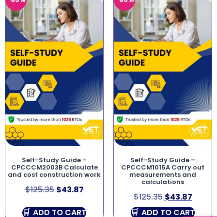
Self-Study Guide –
Self-Study Guide –
CPCCCM2003B Calculate
CPCCCM1015A Carry out
and cost construction work
measurements and
calculations
$
125.35
$
43.87
$
125.35
$
43.87
ADD TO CART
ADD TO CART