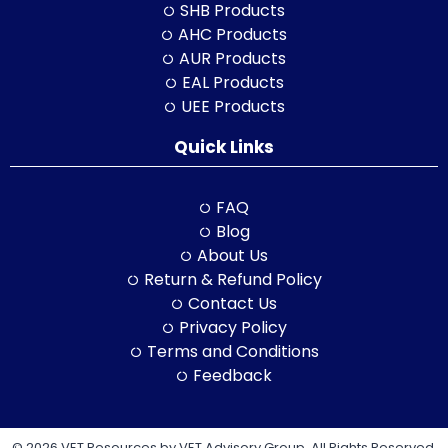
SHB Products
AHC Products
AUR Products
EAL Products
UEE Products
Quick Links
FAQ
Blog
About Us
Return & Refund Policy
Contact Us
Privacy Policy
Terms and Conditions
Feedback
© 2026 VET Resources by VET Advisory Group. All Rights Reserved.