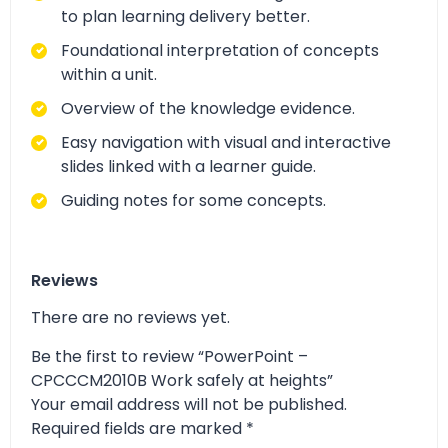
to plan learning delivery better.
Foundational interpretation of concepts
within a unit.
Overview of the knowledge evidence.
Easy navigation with visual and interactive
slides linked with a learner guide.
Guiding notes for some concepts.
Reviews
There are no reviews yet.
Be the first to review “PowerPoint –
CPCCCM2010B Work safely at heights”
Your email address will not be published.
Required fields are marked
*