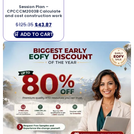
Session Plan –
CPCCCM2003B Calculate
and cost construction work
$
125.35
$
43.87
ADD TO CART