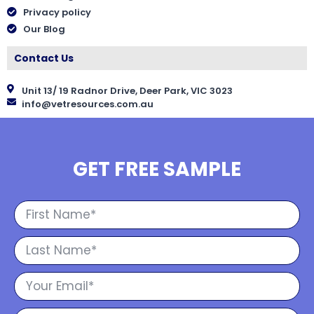
Privacy policy
Our Blog
Contact Us
Unit 13/ 19 Radnor Drive, Deer Park, VIC 3023
info@vetresources.com.au
GET FREE SAMPLE