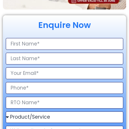
Enquire Now