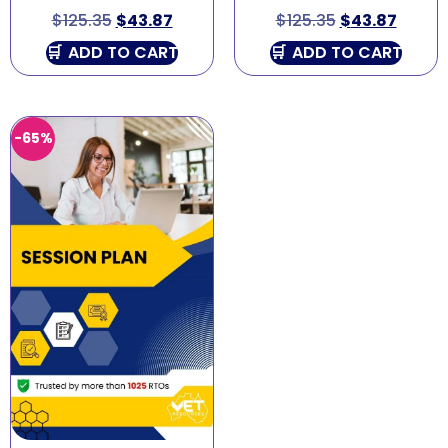
$
125.35
$
43.87
$
125.35
$
43.87
ADD TO CART
ADD TO CART
-65%