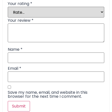
Your rating
*
Your review
*
Name
*
Email
*
Save my name, email, and website in this
browser for the next time I comment.