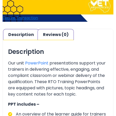
Secure Transaction
Description
Reviews (0)
Description
Our unit
PowerPoint
presentations support your
trainers in delivering effective, engaging, and
compliant classroom or webinar delivery of the
qualification. These RTO Training PowerPoints
are equipped with pictures, topic headings, and
key content notes for each topic.
PPT includes –
An overview of the learner guide for trainers