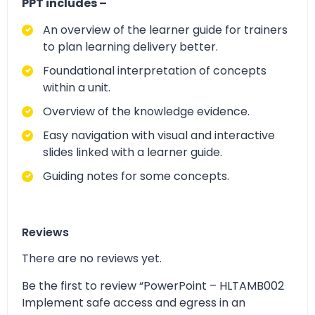
PPT includes –
An overview of the learner guide for trainers
to plan learning delivery better.
Foundational interpretation of concepts
within a unit.
Overview of the knowledge evidence.
Easy navigation with visual and interactive
slides linked with a learner guide.
Guiding notes for some concepts.
Reviews
There are no reviews yet.
Be the first to review “PowerPoint – HLTAMB002
Implement safe access and egress in an