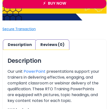
BUY NOW
Secure Transaction
Description
Reviews (0)
Description
Our unit
PowerPoint
presentations support your
trainers in delivering effective, engaging, and
compliant classroom or webinar delivery of the
qualification. These RTO Training PowerPoints
are equipped with pictures, topic headings, and
key content notes for each topic.