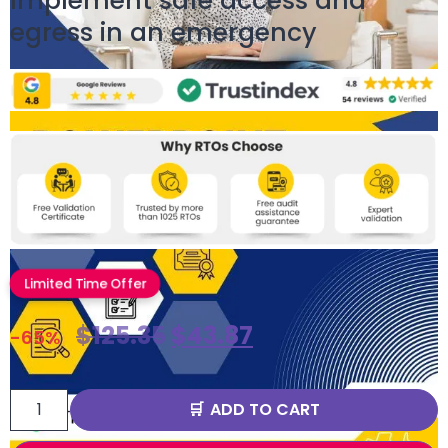
Implement safe access and
egress in an emergency
Limited Time Offer
$
125.35
$
43.87
-65%
ADD TO CART