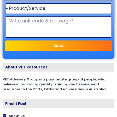
Send
About VET Resources
VET Advisory Group is a passionate group of people, who
believe in providing quality training and assessment
resources to the RTOs, TAFEs and universities in Australia.
Find It Fast
About Us