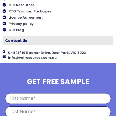
Our Resources
RTO Training Packages
Licence Agreement
Privacy policy
Our Blog
Contact Us
Unit 13/ 19 Radnor Drive, Deer Park, VIC 3023
info@vetresources.com.au
GET FREE SAMPLE