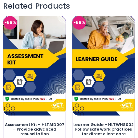
Related Products
-65%
-65%
Assessment Kit – HLTAID007
Learner Guide – HLTWHS002
– Provide advanced
Follow safe work practices
resuscitation
for direct client care