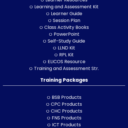
Learning and Assessment Kit
Learner Guide
Session Plan
Class Activity Books
PowerPoint
Self-Study Guide
LLND Kit
RPL Kit
ELICOS Resource
Training and Assessment Str.
Training Packages
BSB Products
CPC Products
CHC Products
FNS Products
ICT Products