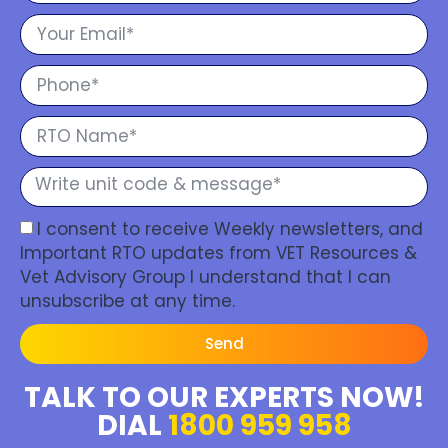
I consent to receive Weekly newsletters, and
Important RTO updates from VET Resources &
Vet Advisory Group I understand that I can
unsubscribe at any time.
Send
TALK TO OUR EXPERTS NOW!
DIAL
1800 959 958