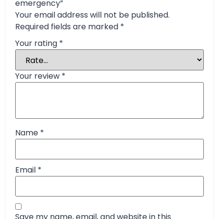
emergency”
Your email address will not be published.
Required fields are marked
*
Your rating
*
Your review
*
Name
*
Email
*
Save my name, email, and website in this