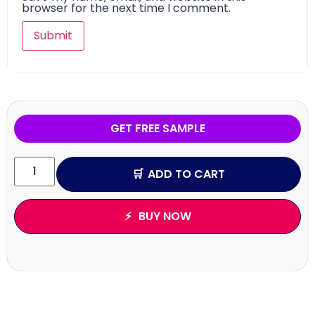
browser for the next time I comment.
GET FREE SAMPLE
ADD TO CART
BUY NOW