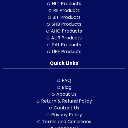
HLT Products
RII Products
SIT Products
SHB Products
AHC Products
AUR Products
EAL Products
UEE Products
Quick Links
FAQ
Blog
About Us
Return & Refund Policy
Contact Us
Privacy Policy
Terms and Conditions