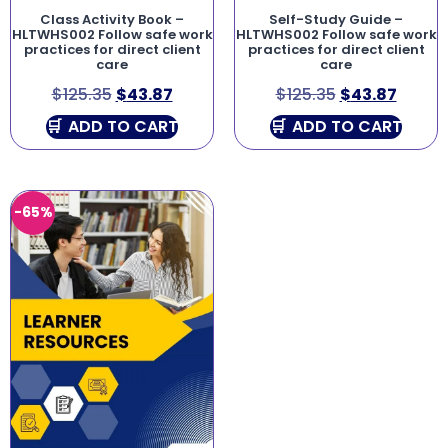
Class Activity Book –
Self-Study Guide –
HLTWHS002 Follow safe work
HLTWHS002 Follow safe work
practices for direct client
practices for direct client
care
care
$
125.35
$
43.87
$
125.35
$
43.87
ADD TO CART
ADD TO CART
-65%