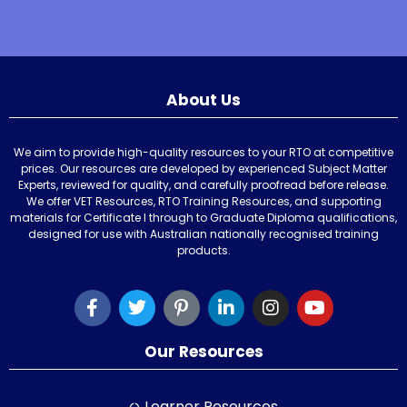
About Us
We aim to provide high-quality resources to your RTO at competitive
prices. Our resources are developed by experienced Subject Matter
Experts, reviewed for quality, and carefully proofread before release.
We offer VET Resources, RTO Training Resources, and supporting
materials for Certificate I through to Graduate Diploma qualifications,
designed for use with Australian nationally recognised training
products.
Our Resources
Learner Resources