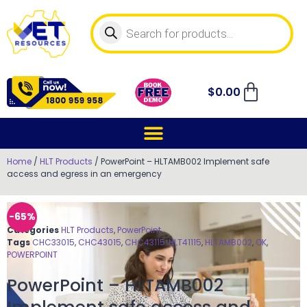
$
0.00
Home
/
HLT Products
/ PowerPoint – HLTAMB002 Implement safe
access and egress in an emergency
-65%
Categories
HLT Products
,
PowerPoint
Tags
CHC33015
,
CHC43015
,
CHC43115
,
HLT41115
,
HLTAMB002
,
OK
,
POWERPOINT
PowerPoint – HLTAMB002