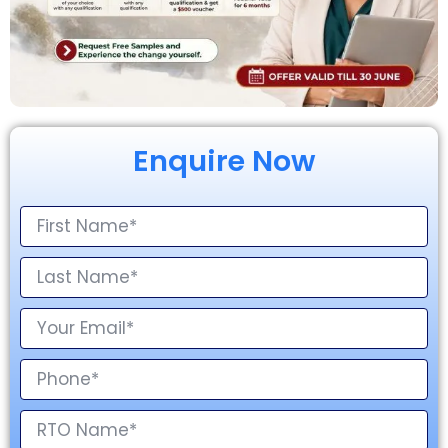
Enquire Now