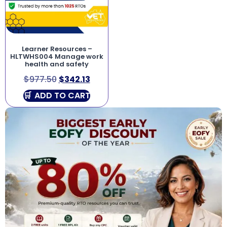
Learner Resources –
HLTWHS004 Manage work
health and safety
$
977.50
$
342.13
ADD TO CART