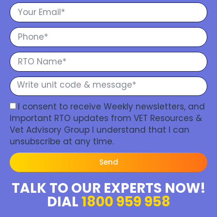
I consent to receive Weekly newsletters, and
Important RTO updates from VET Resources &
Vet Advisory Group I understand that I can
unsubscribe at any time.
Send
TALK TO OUR EXPERTS NOW!
DIAL
1800 959 958