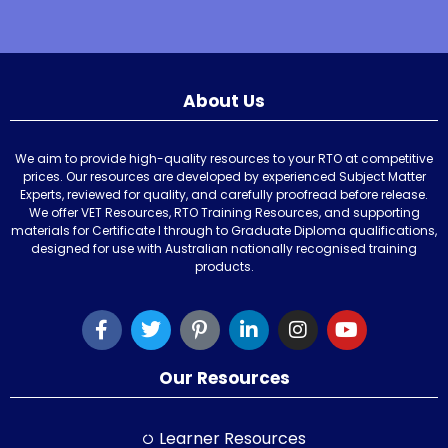
About Us
We aim to provide high-quality resources to your RTO at competitive
prices. Our resources are developed by experienced Subject Matter
Experts, reviewed for quality, and carefully proofread before release.
We offer VET Resources, RTO Training Resources, and supporting
materials for Certificate I through to Graduate Diploma qualifications,
designed for use with Australian nationally recognised training
products.
Our Resources
Learner Resources