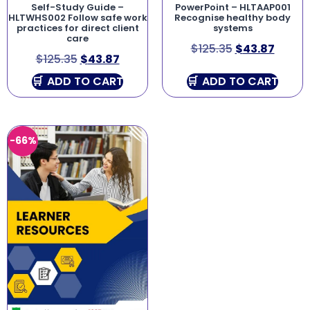
Self-Study Guide –
PowerPoint – HLTAAP001
HLTWHS002 Follow safe work
Recognise healthy body
practices for direct client
systems
care
$
125.35
$
43.87
$
125.35
$
43.87
ADD TO CART
ADD TO CART
-66%