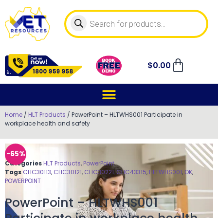
$
0.00
Home
/
HLT Products
/ PowerPoint – HLTWHS001 Participate in
workplace health and safety
-65%
Categories
HLT Products
,
PowerPoint
Tags
CHC30113
,
CHC30121
,
CHC30221
,
CHC43315
,
HLTWHS001
,
OK
,
POWERPOINT
PowerPoint – HLTWHS001