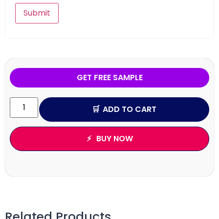
GET FREE SAMPLE
ADD TO CART
BUY NOW
Related Products