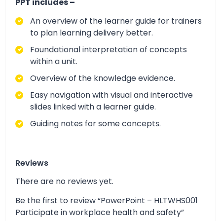
PPT includes –
An overview of the learner guide for trainers
to plan learning delivery better.
Foundational interpretation of concepts
within a unit.
Overview of the knowledge evidence.
Easy navigation with visual and interactive
slides linked with a learner guide.
Guiding notes for some concepts.
Reviews
There are no reviews yet.
Be the first to review “PowerPoint – HLTWHS001
Participate in workplace health and safety”