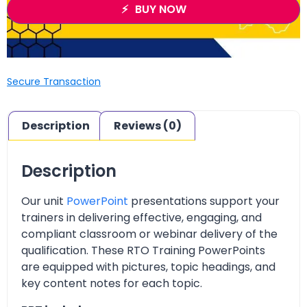
BUY NOW
Secure Transaction
Description
Reviews (0)
Description
Our unit
PowerPoint
presentations support your
trainers in delivering effective, engaging, and
compliant classroom or webinar delivery of the
qualification. These RTO Training PowerPoints
are equipped with pictures, topic headings, and
key content notes for each topic.