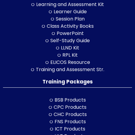
Learning and Assessment Kit
Learner Guide
Session Plan
Class Activity Books
PowerPoint
Self-Study Guide
LLND Kit
RPL Kit
ELICOS Resource
Training and Assessment Str.
Training Packages
BSB Products
CPC Products
CHC Products
FNS Products
ICT Products