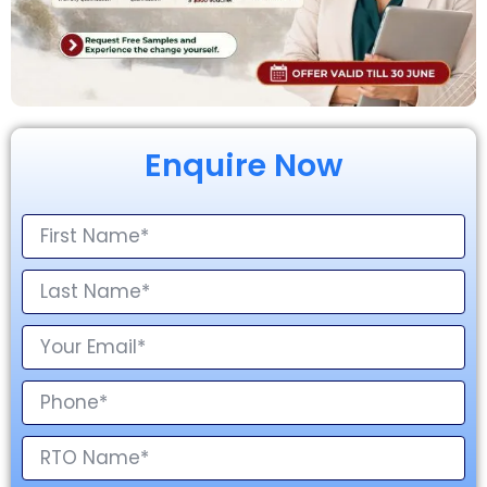
Enquire Now