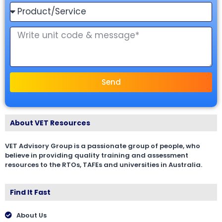
Send
About VET Resources
VET Advisory Group is a passionate group of people, who
believe in providing quality training and assessment
resources to the RTOs, TAFEs and universities in Australia.
Find It Fast
About Us