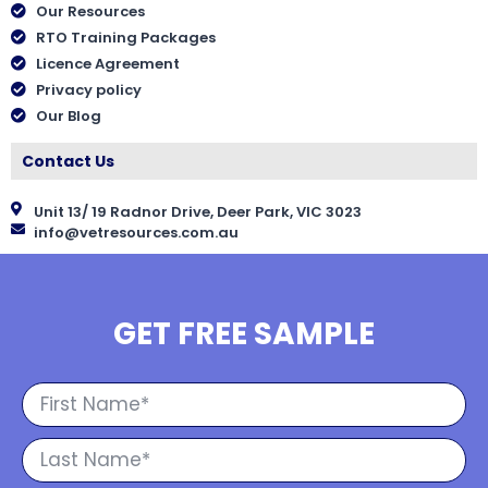
Our Resources
RTO Training Packages
Licence Agreement
Privacy policy
Our Blog
Contact Us
Unit 13/ 19 Radnor Drive, Deer Park, VIC 3023
info@vetresources.com.au
GET FREE SAMPLE