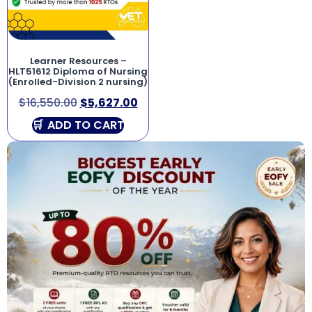
Learner Resources –
HLT51612 Diploma of Nursing
(Enrolled-Division 2 nursing)
$
16,550.00
$
5,627.00
ADD TO CART