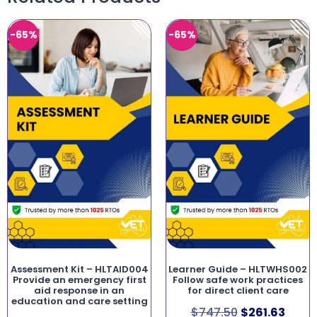
-65%
-65%
Assessment Kit – HLTAID004
Learner Guide – HLTWHS002
Provide an emergency first
Follow safe work practices
aid response in an
for direct client care
education and care setting
$
747.50
$
261.63