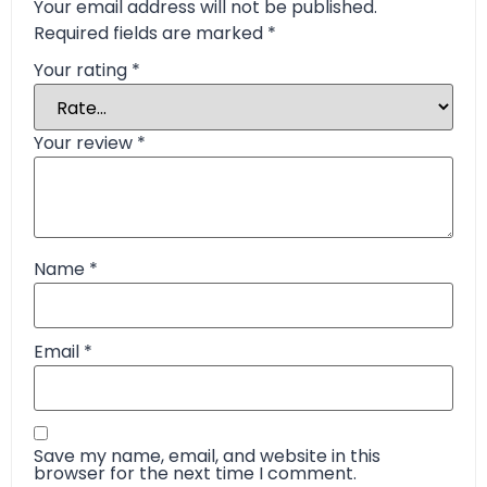
Your email address will not be published.
Required fields are marked
*
Your rating
*
Your review
*
Name
*
Email
*
Save my name, email, and website in this
browser for the next time I comment.