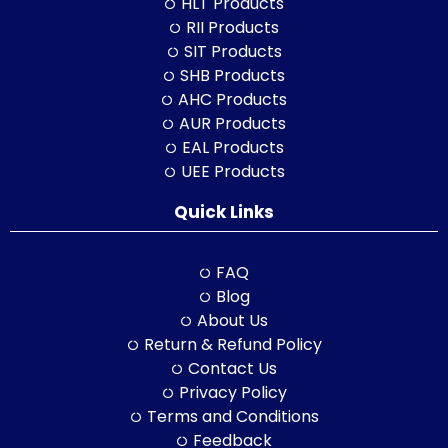
HLT Products
RII Products
SIT Products
SHB Products
AHC Products
AUR Products
EAL Products
UEE Products
Quick Links
FAQ
Blog
About Us
Return & Refund Policy
Contact Us
Privacy Policy
Terms and Conditions
Feedback