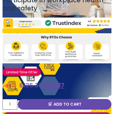
Participate in workplace health
and safety
Limited Time Offer
$
125.35
$
43.87
-65%
ADD TO CART