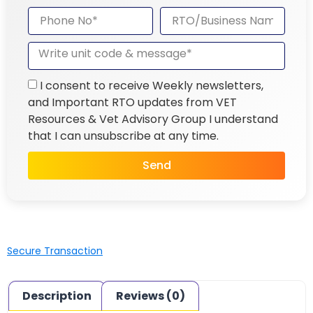
I consent to receive Weekly newsletters,
and Important RTO updates from VET
Resources & Vet Advisory Group I understand
that I can unsubscribe at any time.
Send
Secure Transaction
Description
Reviews (0)