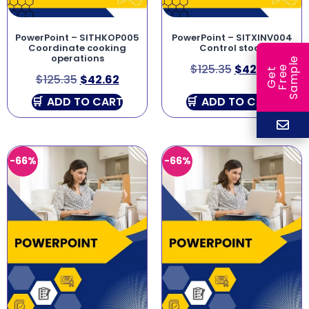
PowerPoint – SITHKOP005
PowerPoint – SITXINV004
Coordinate cooking
Control stock
operations
e
$
125.35
$
42.62
e
l
G
e
t
F
r
e
S
a
m
p
$
125.35
$
42.62
ADD TO CART
ADD TO CART
-66%
-66%