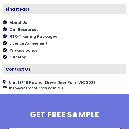
Find It Fast
About Us
Our Resources
RTO Training Packages
Licence Agreement
Privacy policy
Our Blog
Contact Us
Unit 13/ 19 Radnor Drive, Deer Park, VIC 3023
info@vetresources.com.au
GET FREE SAMPLE