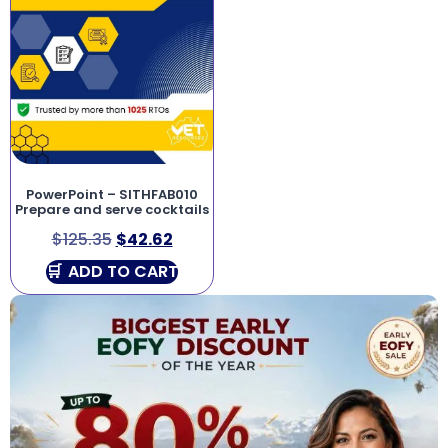
PowerPoint – SITHFAB010
Prepare and serve cocktails
$
125.35
$
42.62
ADD TO CART