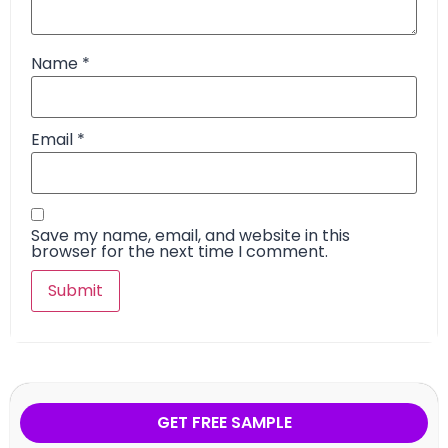
Name
*
Email
*
Save my name, email, and website in this
browser for the next time I comment.
GET FREE SAMPLE