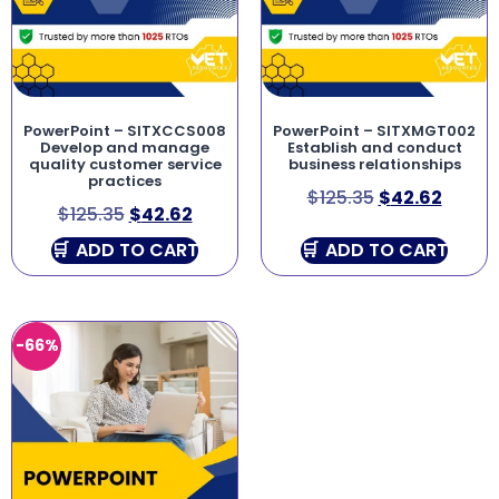
PowerPoint – SITXCCS008
PowerPoint – SITXMGT002
Develop and manage
Establish and conduct
quality customer service
business relationships
practices
$
125.35
$
42.62
$
125.35
$
42.62
ADD TO CART
ADD TO CART
-66%