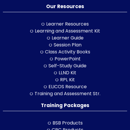
Our Resources
Learner Resources
Learning and Assessment Kit
Learner Guide
Session Plan
Class Activity Books
PowerPoint
Self-Study Guide
LLND Kit
RPL Kit
ELICOS Resource
Training and Assessment Str.
Training Packages
BSB Products
CPC Products