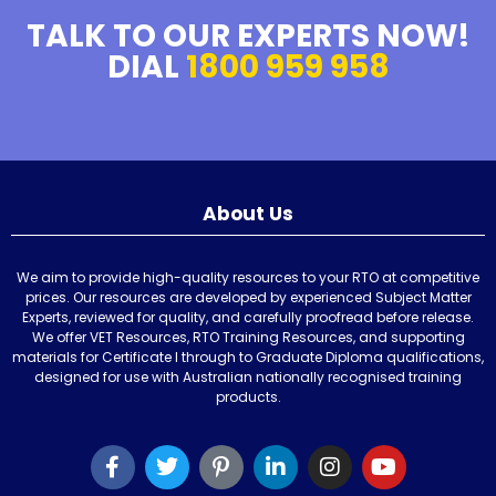
TALK TO OUR EXPERTS NOW!
DIAL
1800 959 958
About Us
We aim to provide high-quality resources to your RTO at competitive
prices. Our resources are developed by experienced Subject Matter
Experts, reviewed for quality, and carefully proofread before release.
We offer VET Resources, RTO Training Resources, and supporting
materials for Certificate I through to Graduate Diploma qualifications,
designed for use with Australian nationally recognised training
products.