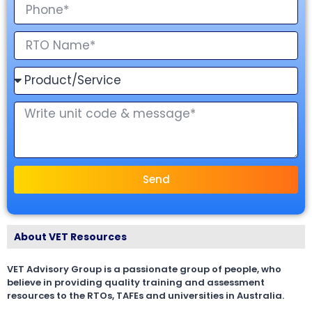
Send
About VET Resources
VET Advisory Group is a passionate group of people, who
believe in providing quality training and assessment
resources to the RTOs, TAFEs and universities in Australia.