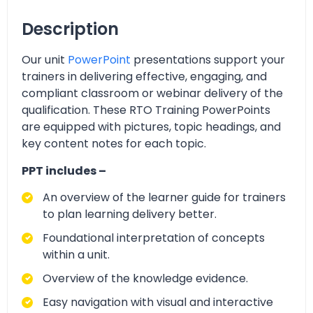
Description
Our unit
PowerPoint
presentations support your
trainers in delivering effective, engaging, and
compliant classroom or webinar delivery of the
qualification. These RTO Training PowerPoints
are equipped with pictures, topic headings, and
key content notes for each topic.
PPT includes –
An overview of the learner guide for trainers
to plan learning delivery better.
Foundational interpretation of concepts
within a unit.
Overview of the knowledge evidence.
Easy navigation with visual and interactive