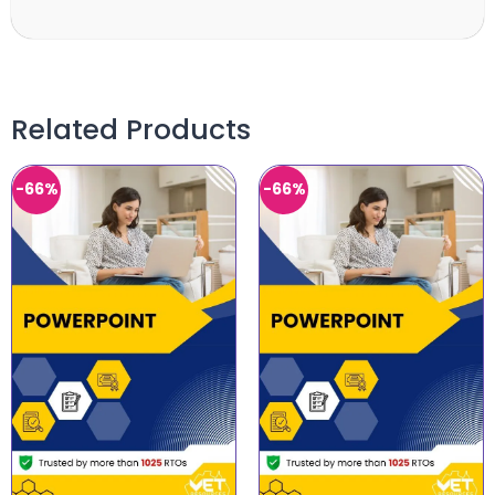
Related Products
-66%
-66%