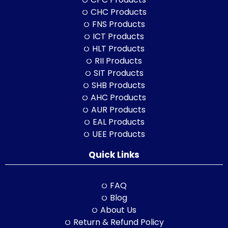
CHC Products
FNS Products
ICT Products
HLT Products
RII Products
SIT Products
SHB Products
AHC Products
AUR Products
EAL Products
UEE Products
Quick Links
FAQ
Blog
About Us
Return & Refund Policy