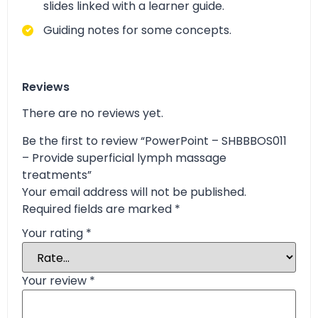
slides linked with a learner guide.
Guiding notes for some concepts.
Reviews
There are no reviews yet.
Be the first to review “PowerPoint – SHBBBOS011
– Provide superficial lymph massage
treatments”
Your email address will not be published.
Required fields are marked
*
Your rating
*
Your review
*