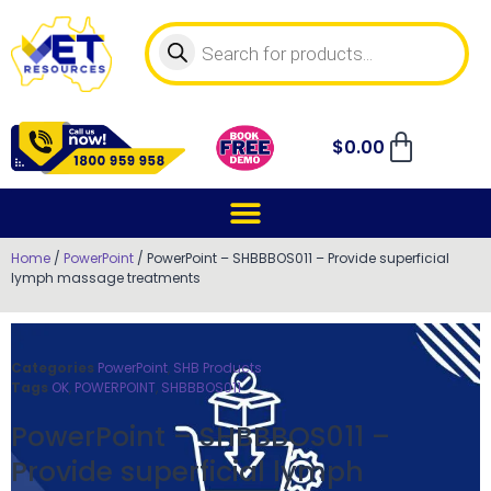
$
0.00
Home
/
PowerPoint
/ PowerPoint – SHBBBOS011 – Provide superficial
lymph massage treatments
Categories
PowerPoint
,
SHB Products
Tags
OK
,
POWERPOINT
,
SHBBBOS011
PowerPoint – SHBBBOS011 –
Provide superficial lymph