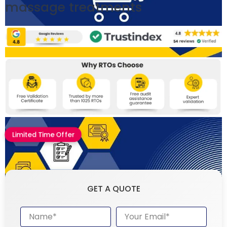
massage treatments
Limited Time Offer
GET A QUOTE