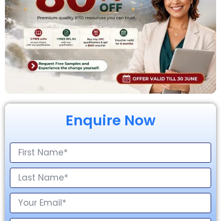
Enquire Now