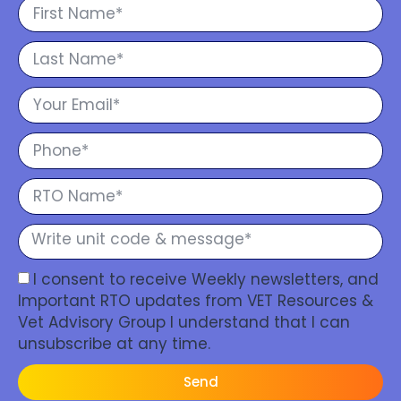
I consent to receive Weekly newsletters, and
Important RTO updates from VET Resources &
Vet Advisory Group I understand that I can
unsubscribe at any time.
Send