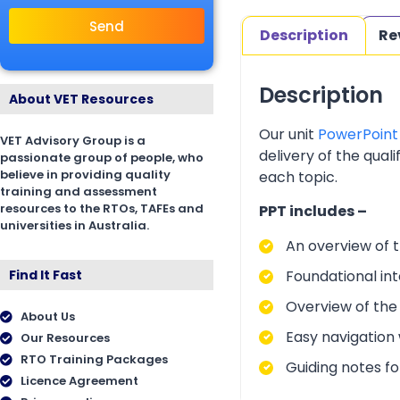
Send
Description
Re
Description
About VET Resources
Our unit
PowerPoint
VET Advisory Group is a
delivery of the qual
passionate group of people, who
believe in providing quality
each topic.
training and assessment
resources to the RTOs, TAFEs and
PPT includes –
universities in Australia.
An overview of t
Foundational int
Find It Fast
Overview of the
About Us
Easy navigation w
Our Resources
RTO Training Packages
Guiding notes f
Licence Agreement