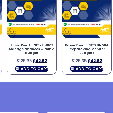
PowerPoint – SITXFIN003
PowerPoint – SITXFIN004
Manage finances within a
Prepare and Monitor
budget
Budgets
$
125.35
$
42.62
$
125.35
$
42.62
ADD TO CART
ADD TO CART