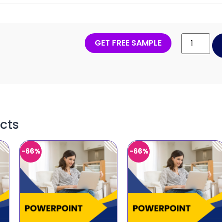
GET FREE SAMPLE
cts
-66%
-66%