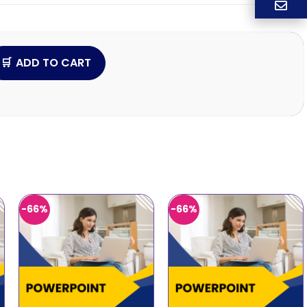
ADD TO CART
-66%
-66%