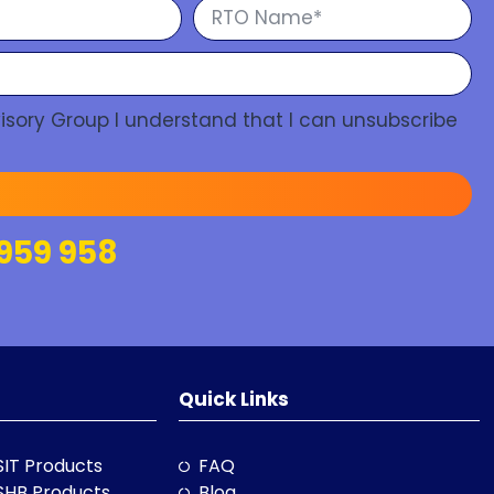
isory Group I understand that I can unsubscribe
959 958
Quick Links
SIT Products
FAQ
SHB Products
Blog