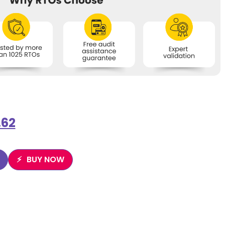
.62
BUY NOW