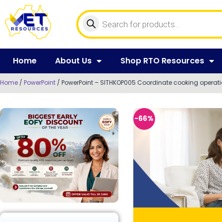
Home
About Us
Shop RTO Resources
Home
/
PowerPoint
/ PowerPoint – SITHKOP005 Coordinate cooking operat
-66%