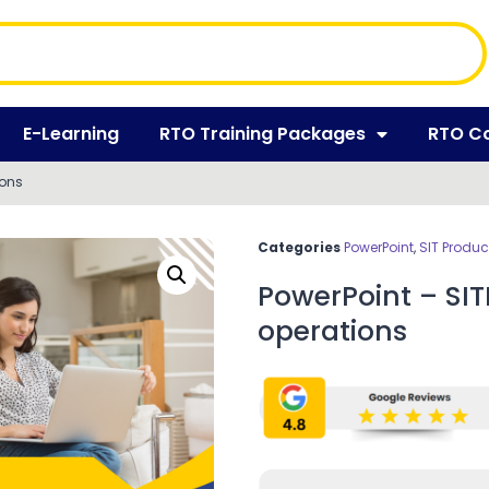
E-Learning
RTO Training Packages
RTO C
ions
Categories
PowerPoint
,
SIT Produc
PowerPoint – SI
operations