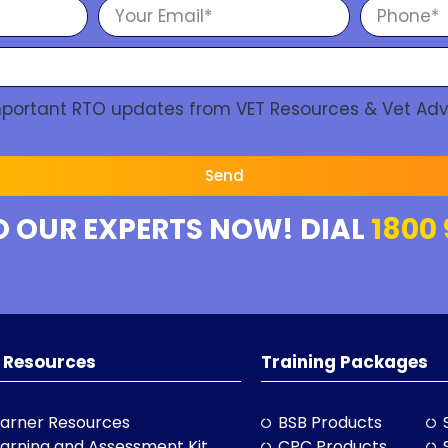
Important RTO updates from VET Resources & Vet Adv
Send
O OUR EXPERTS NOW! DIAL
1800 
 Resources
Training Packages
arner Resources
BSB Products
arning and Assessment Kit
CPC Products