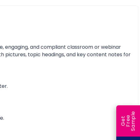
ive, engaging, and compliant classroom or webinar
th pictures, topic headings, and key content notes for
ter.
e
e.
e
l
G
e
t
F
r
e
S
a
m
p