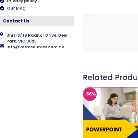
Privacy policy
Our Blog
Contact Us
Unit 13/ 19 Radnor Drive, Deer
Park, VIC 3023
info@vetresources.com.au
Related Produ
-66%