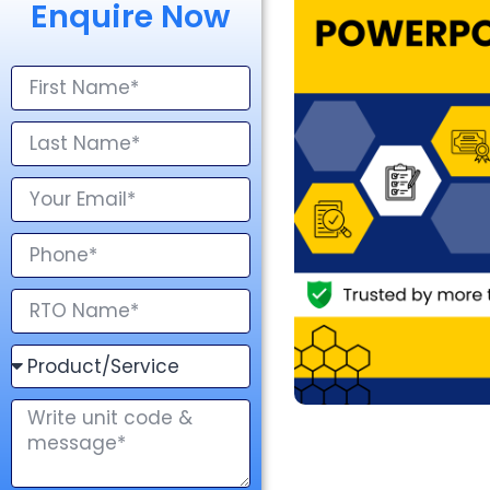
Enquire Now