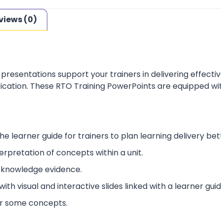
views (0)
presentations support your trainers in delivering effect
ification. These RTO Training PowerPoints are equipped wi
he learner guide for trainers to plan learning delivery bet
erpretation of concepts within a unit.
 knowledge evidence.
ith visual and interactive slides linked with a learner guid
or some concepts.