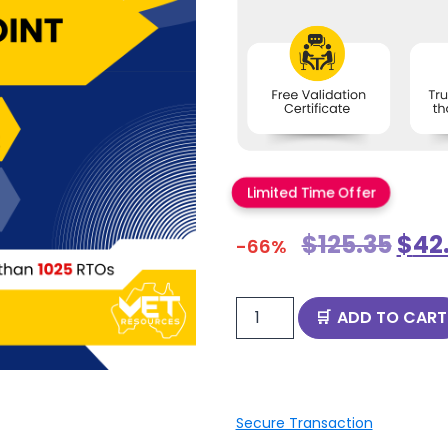
Limited Time Offer
$
125.35
$
42
-66%
ADD TO CART
Secure Transaction