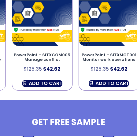
1
PowerPoint – SITXCOM005
PowerPoint – SITXMGT001
e
Manage conflict
Monitor work operations
$
125.35
$
42.62
$
125.35
$
42.62
ADD TO CART
ADD TO CART
GET FREE SAMPLE