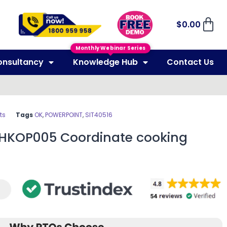
$
0.00
Monthly Webinar Series
onsultancy
Knowledge Hub
Contact Us
ts
Tags
OK
,
POWERPOINT
,
SIT40516
THKOP005 Coordinate cooking