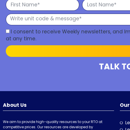
I consent to receive Weekly newsletters, and 
at any time.
TALK T
About Us
Our
We aim to provide high-quality resources to your RTO at
Le
competitive prices. Our resources are developed by
Le