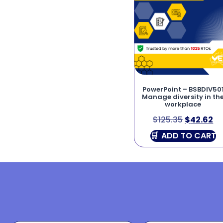
PowerPoint – BSBDIV50
Manage diversity in th
workplace
$
125.35
$
42.62
ADD TO CART