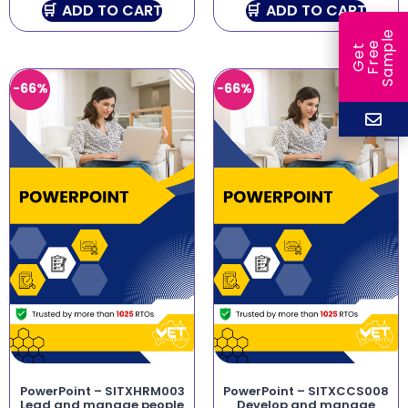
ADD TO CART
ADD TO CART
e
e
l
G
e
t
F
r
e
S
a
m
p
-66%
-66%
PowerPoint – SITXHRM003
PowerPoint – SITXCCS008
Lead and manage people
Develop and manage