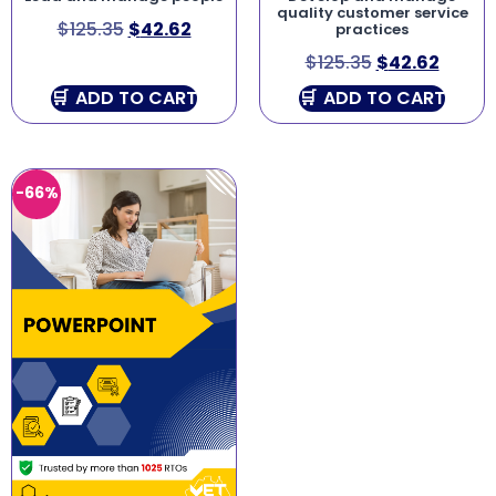
quality customer service
$
125.35
$
42.62
practices
$
125.35
$
42.62
ADD TO CART
ADD TO CART
-66%