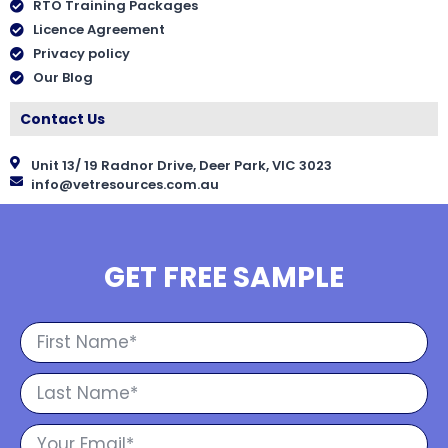
RTO Training Packages
Licence Agreement
Privacy policy
Our Blog
Contact Us
Unit 13/ 19 Radnor Drive, Deer Park, VIC 3023
info@vetresources.com.au
GET FREE SAMPLE