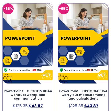
-65%
-65%
PowerPoint – CPCCCM1014A
PowerPoint – CPCCCM1015A
Conduct workplace
Carry out measurements
communication
and calculations
$
125.35
$
43.87
$
125.35
$
43.87