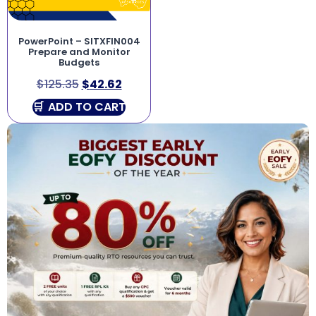
PowerPoint – SITXFIN004
Prepare and Monitor
Budgets
$
125.35
$
42.62
ADD TO CART