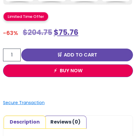
Limited Time Offer
$
204.75
$
75.76
-63%
ADD TO CART
BUY NOW
Secure Transaction
Description
Reviews (0)