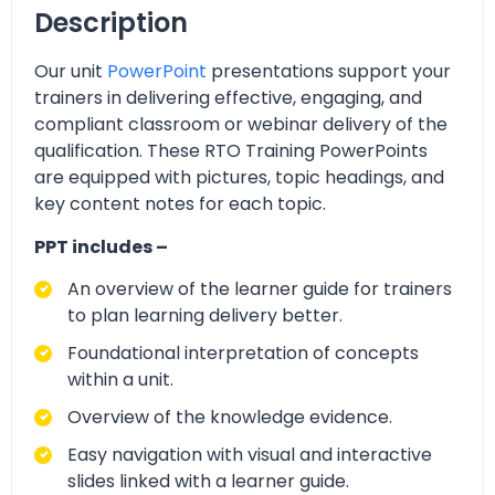
Description
Our unit
PowerPoint
presentations support your
trainers in delivering effective, engaging, and
compliant classroom or webinar delivery of the
qualification. These RTO Training PowerPoints
are equipped with pictures, topic headings, and
key content notes for each topic.
PPT includes –
An overview of the learner guide for trainers
to plan learning delivery better.
Foundational interpretation of concepts
within a unit.
Overview of the knowledge evidence.
Easy navigation with visual and interactive
slides linked with a learner guide.