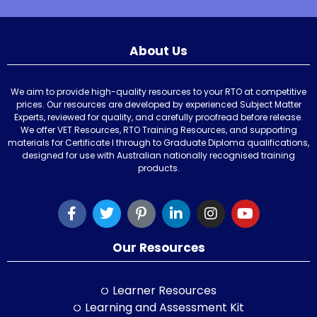
About Us
We aim to provide high-quality resources to your RTO at competitive
prices. Our resources are developed by experienced Subject Matter
Experts, reviewed for quality, and carefully proofread before release.
We offer VET Resources, RTO Training Resources, and supporting
materials for Certificate I through to Graduate Diploma qualifications,
designed for use with Australian nationally recognised training
products.
Our Resources
Learner Resources
Learning and Assessment Kit