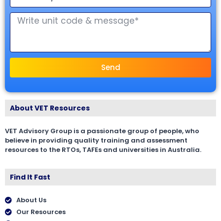
Send
About VET Resources
VET Advisory Group is a passionate group of people, who
believe in providing quality training and assessment
resources to the RTOs, TAFEs and universities in Australia.
Find It Fast
About Us
Our Resources