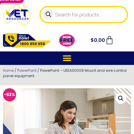
$
0.00
Home
/
PowerPoint
/ PowerPoint – UEEAS0009 Mount and wire control
panel equipment
-63%