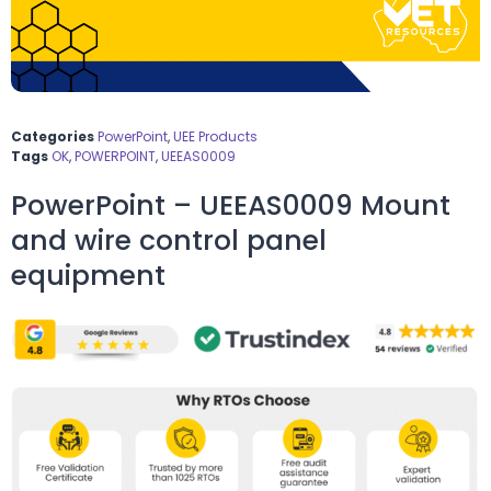
Categories
PowerPoint
,
UEE Products
Tags
OK
,
POWERPOINT
,
UEEAS0009
PowerPoint – UEEAS0009 Mount
and wire control panel
equipment