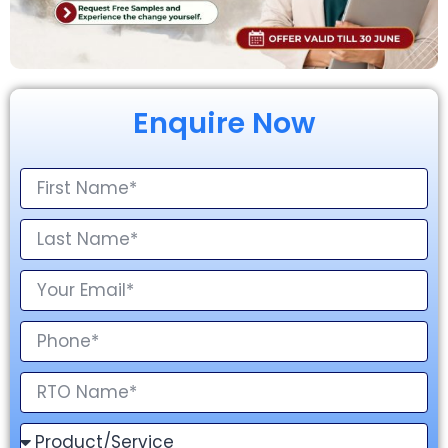
Enquire Now