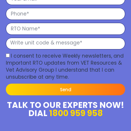
I consent to receive Weekly newsletters, and
Important RTO updates from VET Resources &
Vet Advisory Group I understand that I can
unsubscribe at any time.
Send
TALK TO OUR EXPERTS NOW!
DIAL
1800 959 958