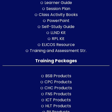
Learner Guide
Session Plan
Class Activity Books
PowerPoint
Self-Study Guide
LLND Kit
RPL Kit
ELICOS Resource
Training and Assessment Str.
Training Packages
BSB Products
CPC Products
CHC Products
FNS Products
ICT Products
HLT Products
RII Products