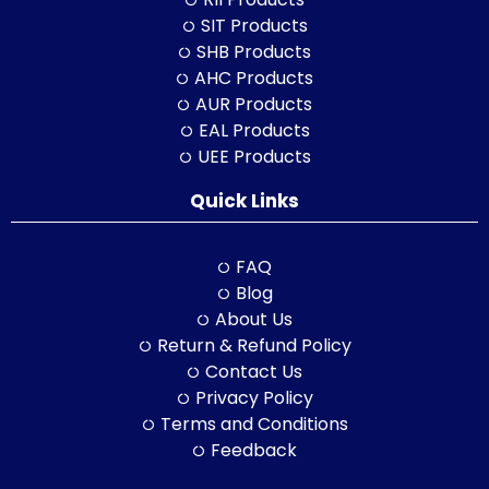
SIT Products
SHB Products
AHC Products
AUR Products
EAL Products
UEE Products
Quick Links
FAQ
Blog
About Us
Return & Refund Policy
Contact Us
Privacy Policy
Terms and Conditions
Feedback