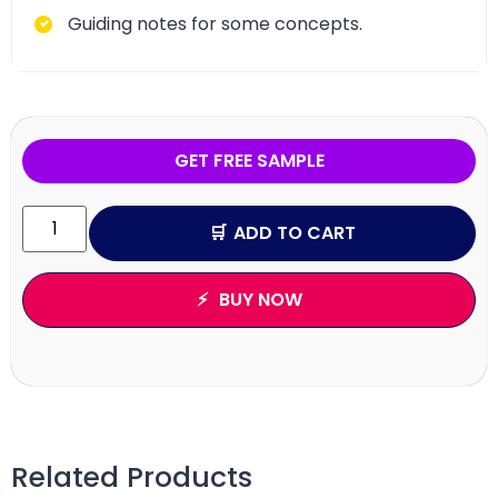
Guiding notes for some concepts.
GET FREE SAMPLE
ADD TO CART
BUY NOW
Related Products