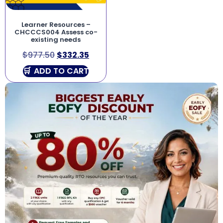
Learner Resources –
CHCCCS004 Assess co-
existing needs
$
977.50
$
332.35
ADD TO CART