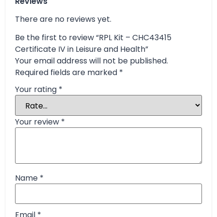
Reviews
There are no reviews yet.
Be the first to review “RPL Kit – CHC43415
Certificate IV in Leisure and Health”
Your email address will not be published.
Required fields are marked
*
Your rating
*
Your review
*
Name
*
Email
*