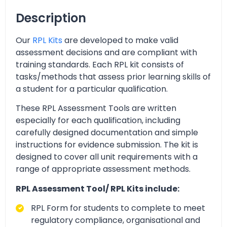
Description
Our
RPL Kits
are developed to make valid
assessment decisions and are compliant with
training standards. Each RPL kit consists of
tasks/methods that assess prior learning skills of
a student for a particular qualification.
These RPL Assessment Tools are written
especially for each qualification, including
carefully designed documentation and simple
instructions for evidence submission. The kit is
designed to cover all unit requirements with a
range of appropriate assessment methods.
RPL Assessment Tool/ RPL Kits include:
RPL Form for students to complete to meet
regulatory compliance, organisational and