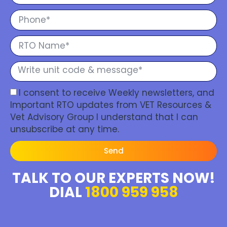
I consent to receive Weekly newsletters, and
Important RTO updates from VET Resources &
Vet Advisory Group I understand that I can
unsubscribe at any time.
Send
TALK TO OUR EXPERTS NOW!
DIAL
1800 959 958