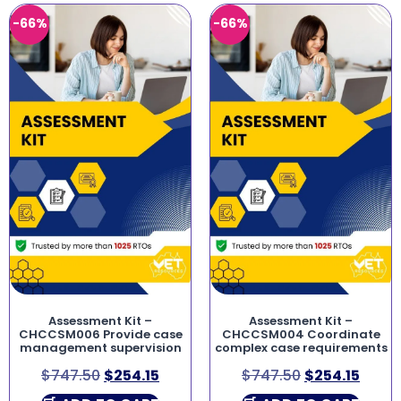
-66%
-66%
Assessment Kit –
Assessment Kit –
CHCCSM006 Provide case
CHCCSM004 Coordinate
management supervision
complex case requirements
$
747.50
$
254.15
$
747.50
$
254.15