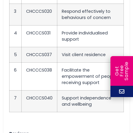
3
CHCCCS020
Respond effectively to
behaviours of concern
4
CHCCCS031
Provide individualised
support
5
CHCCCS037
Visit client residence
e
e
l
G
e
t
F
r
e
S
a
m
p
6
CHCCCS038
Facilitate the
empowerment of people
receiving support
7
CHCCCS040
Support independence
and wellbeing