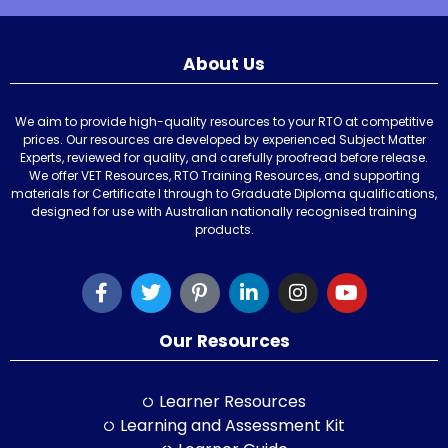
About Us
We aim to provide high-quality resources to your RTO at competitive
prices. Our resources are developed by experienced Subject Matter
Experts, reviewed for quality, and carefully proofread before release.
We offer VET Resources, RTO Training Resources, and supporting
materials for Certificate I through to Graduate Diploma qualifications,
designed for use with Australian nationally recognised training
products.
Our Resources
Learner Resources
Learning and Assessment Kit