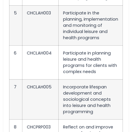
5
CHCLAH003
Participate in the
planning, implementation
and monitoring of
individual leisure and
health programs
6
CHCLAH004
Participate in planning
leisure and health
programs for clients with
complex needs
7
CHCLAH005
Incorporate lifespan
development and
sociological concepts
into leisure and health
programming
8
CHCPRP003
Reflect on and improve