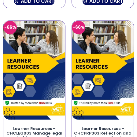
ADD TO CART
ADD TO CART
-66%
-66%
Learner Resources –
Learner Resources –
CHCLEG003 Manage legal
CHCPRP003 Reflect on and