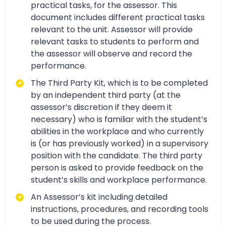
practical tasks, for the assessor. This
document includes different practical tasks
relevant to the unit. Assessor will provide
relevant tasks to students to perform and
the assessor will observe and record the
performance.
The Third Party Kit, which is to be completed
by an independent third party (at the
assessor’s discretion if they deem it
necessary) who is familiar with the student’s
abilities in the workplace and who currently
is (or has previously worked) in a supervisory
position with the candidate. The third party
person is asked to provide feedback on the
student’s skills and workplace performance.
An Assessor’s kit including detailed
instructions, procedures, and recording tools
to be used during the process.