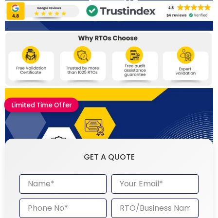
Limited Time Offer
GET A QUOTE