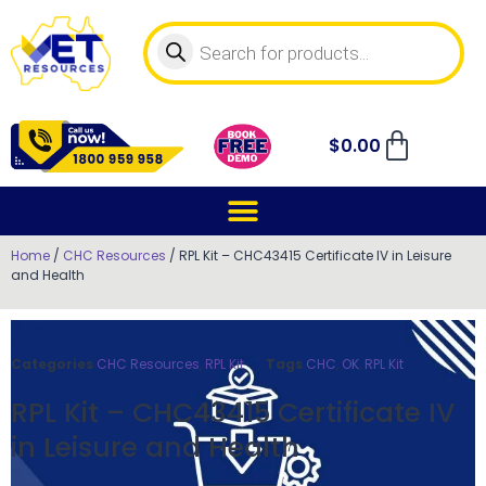
$
0.00
Home
/
CHC Resources
/ RPL Kit – CHC43415 Certificate IV in Leisure
and Health
Categories
CHC Resources
,
RPL Kit
Tags
CHC
,
OK
,
RPL Kit
RPL Kit – CHC43415 Certificate IV
in Leisure and Health