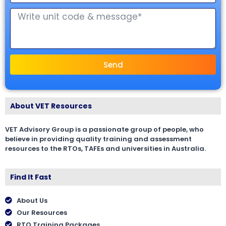
Send
About VET Resources
VET Advisory Group is a passionate group of people, who
believe in providing quality training and assessment
resources to the RTOs, TAFEs and universities in Australia.
Find It Fast
About Us
Our Resources
RTO Training Packages