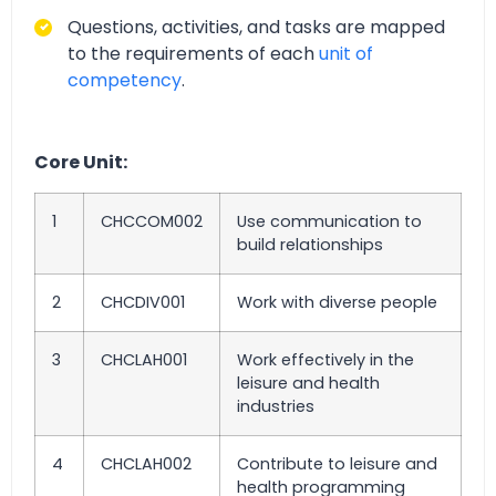
Questions, activities, and tasks are mapped
to the requirements of each
unit of
competency
.
Core Unit:
1
CHCCOM002
Use communication to
build relationships
2
CHCDIV001
Work with diverse people
3
CHCLAH001
Work effectively in the
leisure and health
industries
4
CHCLAH002
Contribute to leisure and
health programming