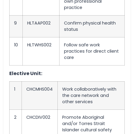
own professional
practice
9
HLTAAP002
Confirm physical health
status
10
HLTWHS002
Follow safe work
practices for direct client
care
Elective Unit:
1
CHCMHS004
Work collaboratively with
the care network and
other services
2
CHCDIV002
Promote Aboriginal
and/or Torres Strait
Islander cultural safety