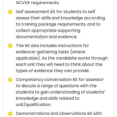
NCVER requirements.
Self assessment kit for students to self
assess their skills and knowledge according
to training package requirements, and to
collect appropriate supporting
documentation and evidence.
The kit also includes instructions for
evidence-gathering tasks (where
applicable). As the candidate works through
each unit they will need to think about the
types of evidence they can provide.
Competency conversation kit for assessor
to discuss a range of questions with the
students to gain understanding of students’
knowledge and skills related to
unit/qualification.
Demonstrations and observations kit with