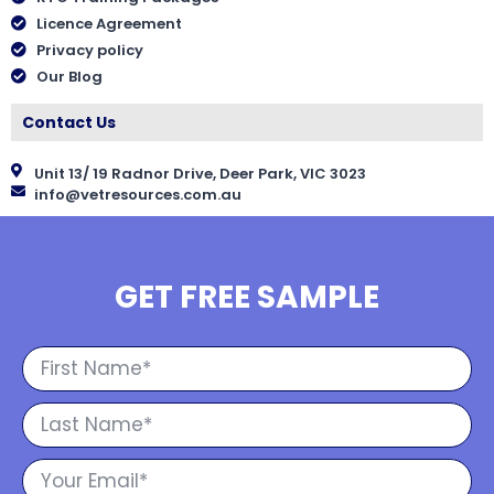
Licence Agreement
Privacy policy
Our Blog
Contact Us
Unit 13/ 19 Radnor Drive, Deer Park, VIC 3023
info@vetresources.com.au
GET FREE SAMPLE