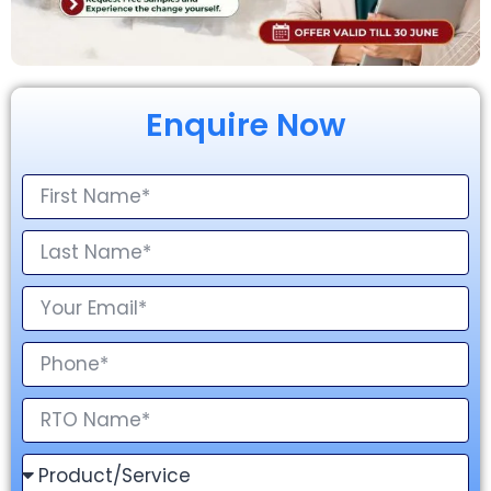
Enquire Now