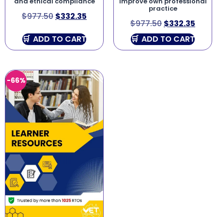
and ethical compliance
improve own professional
practice
$
977.50
$
332.35
$
977.50
$
332.35
ADD TO CART
ADD TO CART
-66%