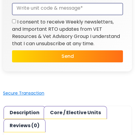
I consent to receive Weekly newsletters,
and Important RTO updates from VET
Resources & Vet Advisory Group I understand
that I can unsubscribe at any time.
Send
Secure Transaction
Description
Core / Elective Units
Reviews (0)