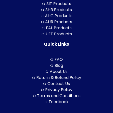
SIT Products
SHB Products
AHC Products
AUR Products
EAL Products
UEE Products
Quick Links
FAQ
Blog
About Us
Return & Refund Policy
Contact Us
Privacy Policy
Terms and Conditions
Feedback