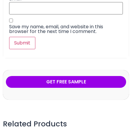
Save my name, email, and website in this
browser for the next time I comment.
GET FREE SAMPLE
Related Products