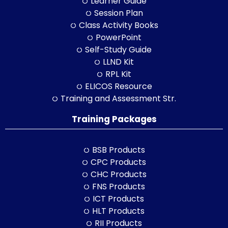
Learner Guide
Session Plan
Class Activity Books
PowerPoint
Self-Study Guide
LLND Kit
RPL Kit
ELICOS Resource
Training and Assessment Str.
Training Packages
BSB Products
CPC Products
CHC Products
FNS Products
ICT Products
HLT Products
RII Products