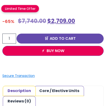
Limited Time Offer
$
7,740.00
$
2,709.00
-65%
ADD TO CART
BUY NOW
Secure Transaction
Description
Core / Elective Units
Reviews (0)