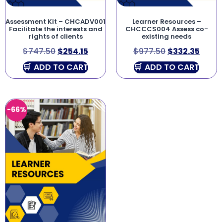
Assessment Kit – CHCADV001
Learner Resources –
Facilitate the interests and
CHCCCS004 Assess co-
rights of clients
existing needs
$
747.50
$
254.15
$
977.50
$
332.35
ADD TO CART
ADD TO CART
-66%