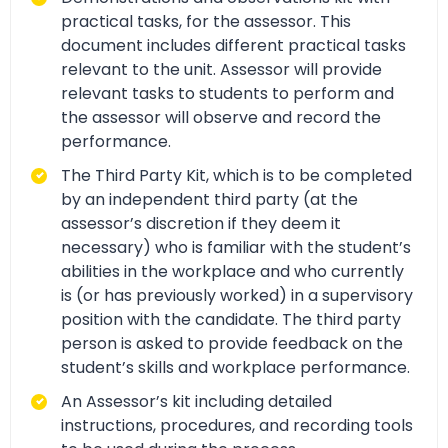
practical tasks, for the assessor. This
document includes different practical tasks
relevant to the unit. Assessor will provide
relevant tasks to students to perform and
the assessor will observe and record the
performance.
The Third Party Kit, which is to be completed
by an independent third party (at the
assessor’s discretion if they deem it
necessary) who is familiar with the student’s
abilities in the workplace and who currently
is (or has previously worked) in a supervisory
position with the candidate. The third party
person is asked to provide feedback on the
student’s skills and workplace performance.
An Assessor’s kit including detailed
instructions, procedures, and recording tools