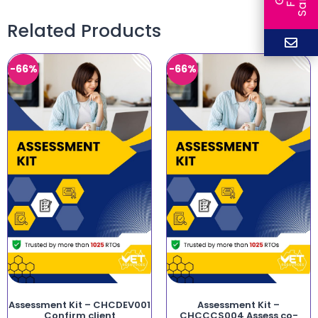
Related Products
-66%
-66%
Assessment Kit – CHCDEV001
Assessment Kit –
Confirm client
CHCCCS004 Assess co-