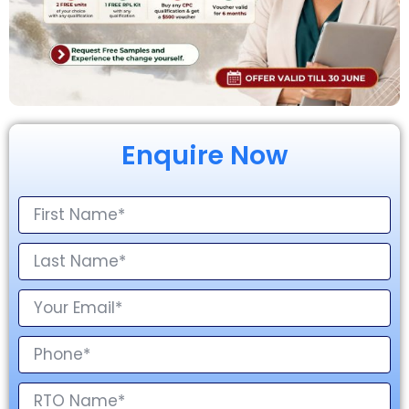
Enquire Now