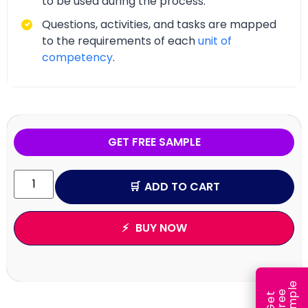
to be used during the process.
Questions, activities, and tasks are mapped
to the requirements of each
unit of
competency
.
GET FREE SAMPLE
ADD TO CART
BUY NOW
e
e
l
G
e
t
F
r
e
S
a
m
p