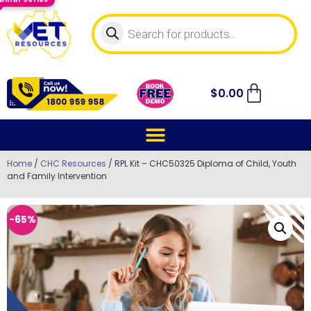
$
0.00
Home
/
CHC Resources
/ RPL Kit – CHC50325 Diploma of Child, Youth
and Family Intervention
-65%