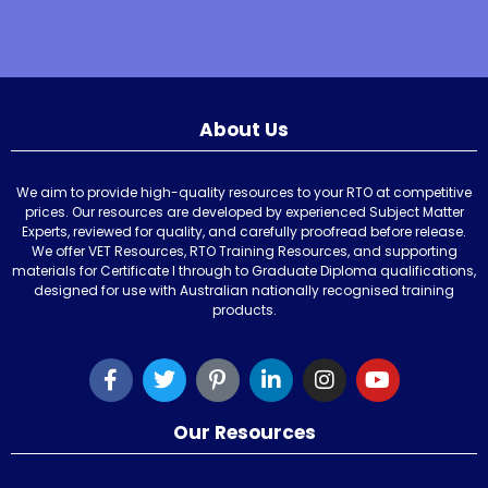
About Us
We aim to provide high-quality resources to your RTO at competitive
prices. Our resources are developed by experienced Subject Matter
Experts, reviewed for quality, and carefully proofread before release.
We offer VET Resources, RTO Training Resources, and supporting
materials for Certificate I through to Graduate Diploma qualifications,
designed for use with Australian nationally recognised training
products.
Our Resources