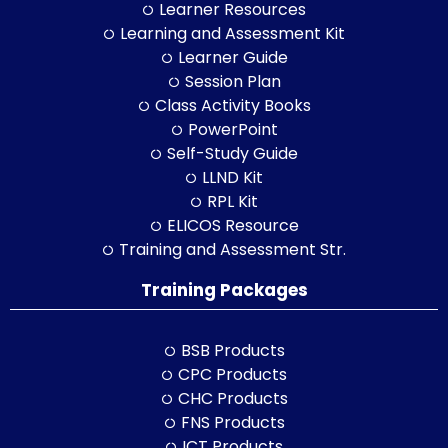
Learner Resources
Learning and Assessment Kit
Learner Guide
Session Plan
Class Activity Books
PowerPoint
Self-Study Guide
LLND Kit
RPL Kit
ELICOS Resource
Training and Assessment Str.
Training Packages
BSB Products
CPC Products
CHC Products
FNS Products
ICT Products