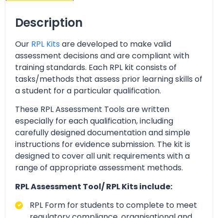
Description
Our
RPL Kits
are developed to make valid
assessment decisions and are compliant with
training standards. Each RPL kit consists of
tasks/methods that assess prior learning skills of
a student for a particular qualification.
These RPL Assessment Tools are written
especially for each qualification, including
carefully designed documentation and simple
instructions for evidence submission. The kit is
designed to cover all unit requirements with a
range of appropriate assessment methods.
RPL Assessment Tool/ RPL Kits include:
RPL Form for students to complete to meet
regulatory compliance, organisational and