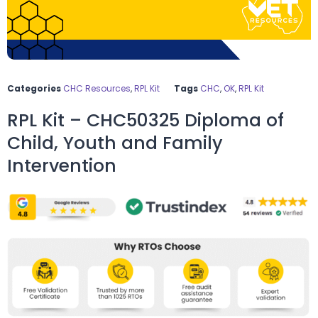
Categories
CHC Resources
,
RPL Kit
Tags
CHC
,
OK
,
RPL Kit
RPL Kit – CHC50325 Diploma of
Child, Youth and Family
Intervention