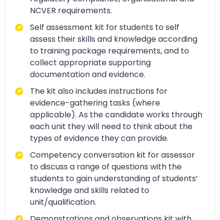
NCVER requirements.
Self assessment kit for students to self
assess their skills and knowledge according
to training package requirements, and to
collect appropriate supporting
documentation and evidence.
The kit also includes instructions for
evidence-gathering tasks (where
applicable). As the candidate works through
each unit they will need to think about the
types of evidence they can provide.
Competency conversation kit for assessor
to discuss a range of questions with the
students to gain understanding of students’
knowledge and skills related to
unit/qualification.
Demonstrations and observations kit with