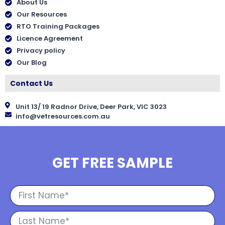
About Us
Our Resources
RTO Training Packages
Licence Agreement
Privacy policy
Our Blog
Contact Us
Unit 13/ 19 Radnor Drive, Deer Park, VIC 3023
info@vetresources.com.au
GET FREE SAMPLE