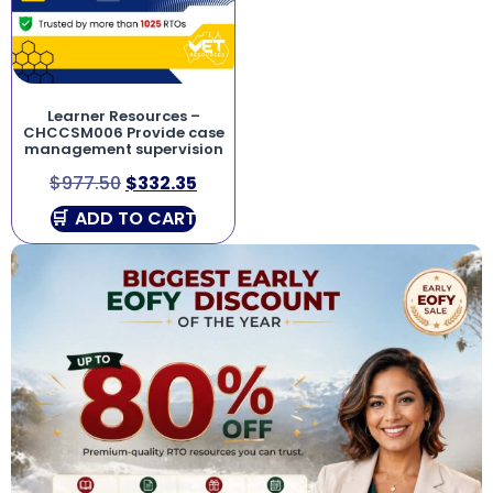
Learner Resources –
CHCCSM006 Provide case
management supervision
$
977.50
$
332.35
ADD TO CART