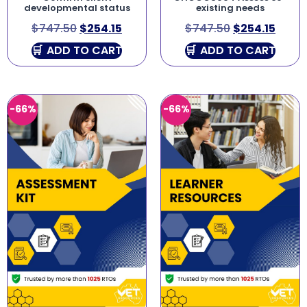
developmental status
existing needs
$
747.50
$
254.15
$
747.50
$
254.15
ADD TO CART
ADD TO CART
-66%
-66%