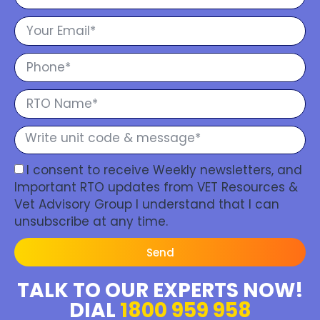
I consent to receive Weekly newsletters, and
Important RTO updates from VET Resources &
Vet Advisory Group I understand that I can
unsubscribe at any time.
Send
TALK TO OUR EXPERTS NOW!
DIAL
1800 959 958