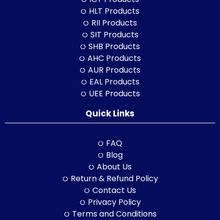
HLT Products
RII Products
SIT Products
SHB Products
AHC Products
AUR Products
EAL Products
UEE Products
Quick Links
FAQ
Blog
About Us
Return & Refund Policy
Contact Us
Privacy Policy
Terms and Conditions