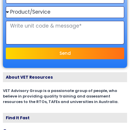
Send
About VET Resources
VET Advisory Group is a passionate group of people, who
believe in providing quality training and assessment
resources to the RTOs, TAFEs and universities in Australia.
Find It Fast